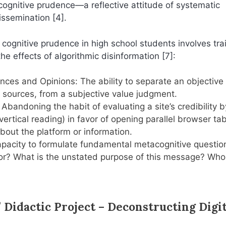
 cognitive prudence—a reflective attitude of systematic
dissemination [4].
ognitive prudence in high school students involves tra
he effects of algorithmic disinformation [7]:
nces and Opinions: The ability to separate an objective 
 sources, from a subjective value judgment.
Abandoning the habit of evaluating a site’s credibility b
(vertical reading) in favor of opening parallel browser ta
out the platform or information.
capacity to formulate fundamental metacognitive questio
thor? What is the unstated purpose of this message? Who
 Didactic Project – Deconstructing Digit