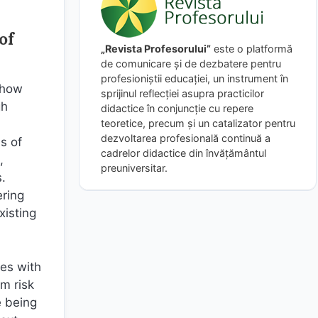
of
„Revista Profesorului”
este o platformă
de comunicare și de dezbatere pentru
profesioniștii educației, un instrument în
 how
sprijinul reflecției asupra practicilor
gh
didactice în conjuncție cu repere
teoretice, precum și un catalizator pentru
dezvoltarea profesională continuă a
s of
cadrelor didactice din învățământul
,
preuniversitar.
.
ering
xisting
hes with
um risk
e being