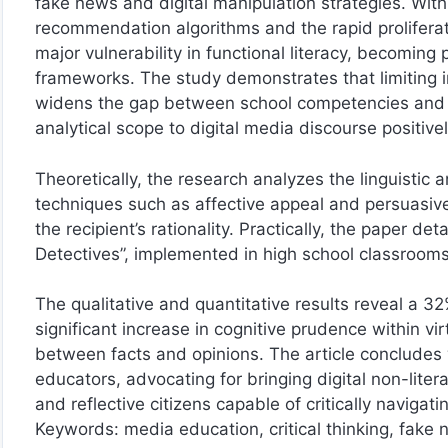
fake news and digital manipulation strategies. Wi
recommendation algorithms and the rapid proliferati
major vulnerability in functional literacy, becomi
frameworks. The study demonstrates that limiting ins
widens the gap between school competencies and the
analytical scope to digital media discourse positively
Theoretically, the research analyzes the linguistic
techniques such as affective appeal and persuasive c
the recipient’s rationality. Practically, the paper de
Detectives”, implemented in high school classroom
The qualitative and quantitative results reveal a 3
significant increase in cognitive prudence within v
between facts and opinions. The article concludes
educators, advocating for bringing digital non-lite
and reflective citizens capable of critically navigat
Keywords: media education, critical thinking, fake ne