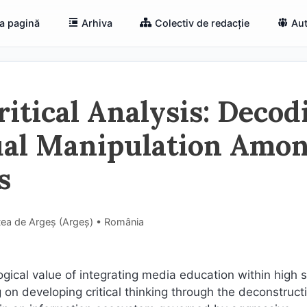
a pagină
Arhiva
Colectiv de redacție
Aut
itical Analysis: Decod
ual Manipulation Amo
s
tea de Argeș (Argeş) • România
ogical value of integrating media education within high 
on developing critical thinking through the deconstruct