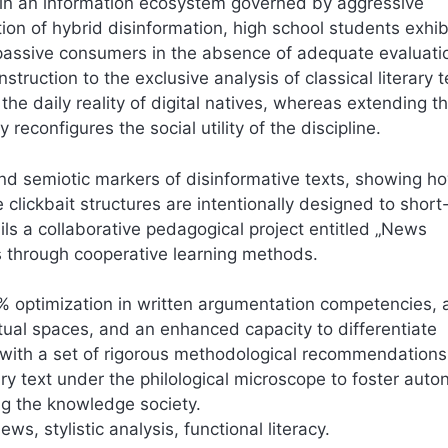
thin an information ecosystem governed by aggressive
on of hybrid disinformation, high school students exhib
ng passive consumers in the absence of adequate evaluati
truction to the exclusive analysis of classical literary t
 daily reality of digital natives, whereas extending t
 reconfigures the social utility of the discipline.
 and semiotic markers of disinformative texts, showing h
lickbait structures are intentionally designed to short-
tails a collaborative pedagogical project entitled „News
s through cooperative learning methods.
2% optimization in written argumentation competencies, 
irtual spaces, and an enhanced capacity to differentiate
 with a set of rigorous methodological recommendations
rary text under the philological microscope to foster au
ing the knowledge society.
ws, stylistic analysis, functional literacy.