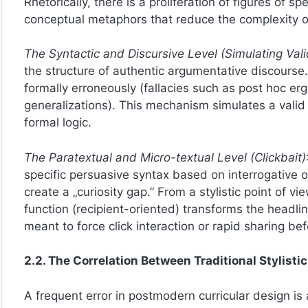
Rhetorically, there is a proliferation of figures of
conceptual metaphors that reduce the complexity of 
The Syntactic and Discursive Level (Simulating Vali
the structure of authentic argumentative discourse.
formally erroneously (fallacies such as post hoc erg
generalizations). This mechanism simulates a valid 
formal logic.
The Paratextual and Micro-textual Level (Clickbait)
specific persuasive syntax based on interrogative or
create a „curiosity gap.” From a stylistic point of v
function (recipient-oriented) transforms the headl
meant to force click interaction or rapid sharing bef
2.2. The Correlation Between Traditional Stylisti
A frequent error in postmodern curricular design i