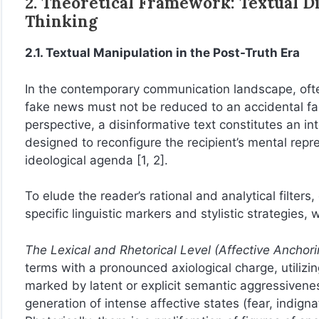
2. Theoretical Framework: Textual D
Thinking
2.1. Textual Manipulation in the Post-Truth Era
In the contemporary communication landscape, oft
fake news must not be reduced to an accidental fact
perspective, a disinformative text constitutes an in
designed to reconfigure the recipient’s mental rep
ideological agenda [1, 2].
To elude the reader’s rational and analytical filters
specific linguistic markers and stylistic strategies,
The Lexical and Rhetorical Level (Affective Anchori
terms with a pronounced axiological charge, utilizin
marked by latent or explicit semantic aggressivene
generation of intense affective states (fear, indignat