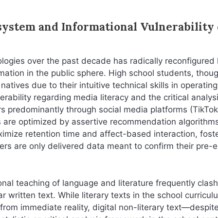
system and Informational Vulnerability 
logies over the past decade has radically reconfigured
ation in the public sphere. High school students, thou
natives due to their intuitive technical skills in operating
rability regarding media literacy and the critical analysi
s predominantly through social media platforms (TikTok
s are optimized by assertive recommendation algorithms
imize retention time and affect-based interaction, fost
s are only delivered data meant to confirm their pre-e
onal teaching of language and literature frequently clas
written text. While literary texts in the school curricul
from immediate reality, digital non-literary text—despit