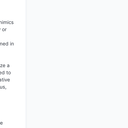
 mimics
 or
ined in
ize a
ed to
ative
us,
ne