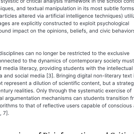
ylistic or critical analysis framework in the school cont
ques, and textual manipulation in its most subtle forms
ticles altered via artificial intelligence techniques) utili
ges are explicitly constructed to exploit psychological
nd impact on the opinions, beliefs, and civic behavior
sciplines can no longer be restricted to the exclusive
 connected to the dynamics of contemporary society must
 media literacy, providing students with the intellectual
d social media [3]. Bringing digital non-literary text 
 represent a dilution of scientific content, but a strateg
entury realities. Only through the systematic exercise of
cal argumentation mechanisms can students transition f
rithms to that of reflective users capable of conscious
 7].