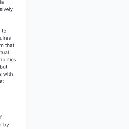
ia
sively
 to
uires
om that
tual
dactics
 but
s with
e:
f
d by