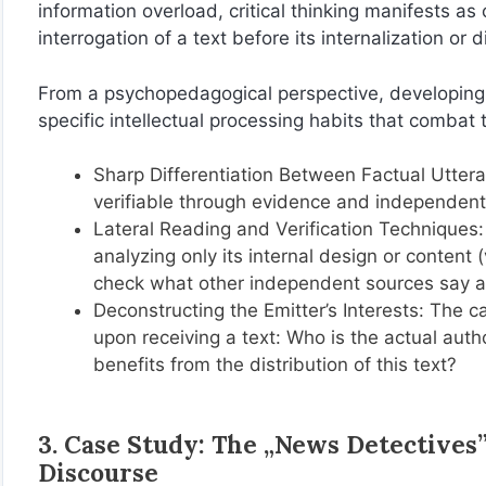
information overload, critical thinking manifests as
interrogation of a text before its internalization or 
From a psychopedagogical perspective, developing c
specific intellectual processing habits that combat t
Sharp Differentiation Between Factual Uttera
verifiable through evidence and independent
Lateral Reading and Verification Techniques: 
analyzing only its internal design or content 
check what other independent sources say ab
Deconstructing the Emitter’s Interests: The 
upon receiving a text: Who is the actual au
benefits from the distribution of this text?
3. Case Study: The „News Detectives”
Discourse