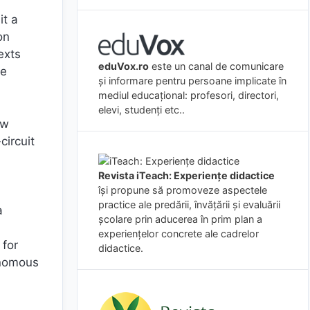
it a
on
exts
eduVox.ro
este un canal de comunicare
he
și informare pentru persoane implicate în
mediul educațional: profesori, directori,
elevi, studenți etc..
ow
circuit
Revista iTeach: Experienţe didactice
îşi propune să promoveze aspectele
practice ale predării, învăţării şi evaluării
a
şcolare prin aducerea în prim plan a
experienţelor concrete ale cadrelor
 for
didactice.
tonomous