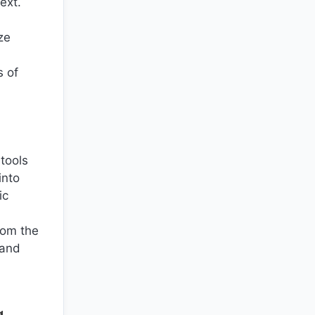
ext.
ze
s of
 tools
into
ic
rom the
 and