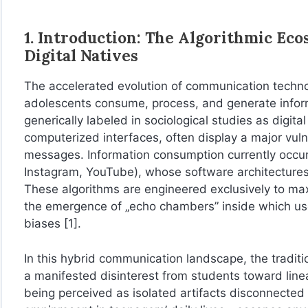
1. Introduction: The Algorithmic Eco
Digital Natives
The accelerated evolution of communication techno
adolescents consume, process, and generate inform
generically labeled in sociological studies as digital 
computerized interfaces, often display a major vulne
messages. Information consumption currently occur
Instagram, YouTube), whose software architecture
These algorithms are engineered exclusively to max
the emergence of „echo chambers” inside which user
biases [1].
In this hybrid communication landscape, the traditi
a manifested disinterest from students toward linear 
being perceived as isolated artifacts disconnected 