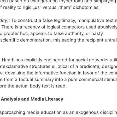
 speech based on exaggeration (hyperbole) and simplifying
reality to rigid „us” versus „them” dichotomies.
dity)
: To construct a false legitimacy, manipulative text
 There is a recency of logical connectors used abusively
o propter hoc, appeals to false authority, or hasty
scientific demonstration, misleading the recipient untra
: Headlines explicitly engineered for social networks util
 exclamative structures elliptical of a predicate, design
iew, devaluing the informative function in favor of the con
ine from a factual summary into a pure commercial stimul
ore the actual body text is read.
c Analysis and Media Literacy
s approaching media education as an exogenous discipli