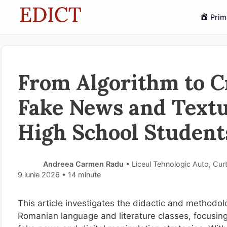
Sari
Prim
la
conținut
From Algorithm to Cr
Fake News and Text
High School Student
Andreea Carmen Radu
• Liceul Tehnologic Auto, Cur
9 iunie 2026
• 14 minute
This article investigates the didactic and methodol
Romanian language and literature classes, focusing 