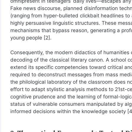
omnipresent in teenagers’ daily lives—escapes any st
Fake news discourse, planned disinformation techni
(ranging from hyper-bulleted clickbait headlines to ar
highly persuasive linguistic structures. These messa
mechanisms that bypass reason, generating a profou
young people [2].
Consequently, the modern didactics of humanities di
decoding of the classical literary canon. A school
extend its specific competencies toward critical and
required to deconstruct messages from mass media an
the philological laboratory of the classroom does not
effort to adapt stylistic analysis methods to 21st-c
cognitive prudence and the learning of formal-logi
status of vulnerable consumers manipulated by algo
informed decisions within the knowledge society [4,