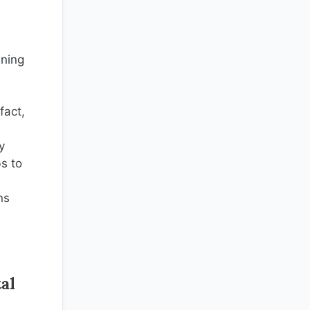
ining
fact,
y
bs to
ns
al