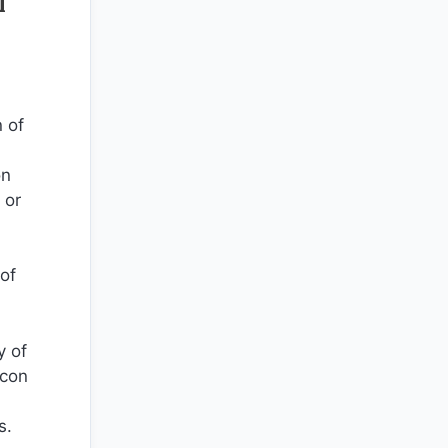
l
 of
on
 or
 of
y of
icon
s.