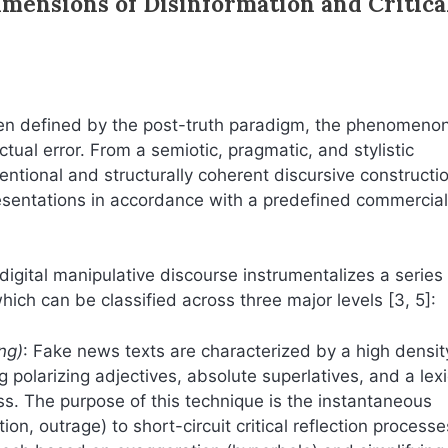
imensions of Disinformation and Critica
en defined by the post-truth paradigm, the phenomenon
ual error. From a semiotic, pragmatic, and stylistic
tentional and structurally coherent discursive constructi
resentations in accordance with a predefined commercial
, digital manipulative discourse instrumentalizes a series
 which can be classified across three major levels [3, 5]:
ng)
: Fake news texts are characterized by a high densit
g polarizing adjectives, absolute superlatives, and a lex
ss. The purpose of this technique is the instantaneous
ion, outrage) to short-circuit critical reflection processe