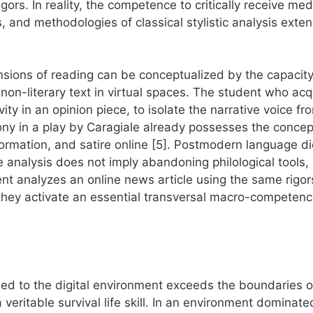
gors. In reality, the competence to critically receive med
, and methodologies of classical stylistic analysis exten
sions of reading can be conceptualized by the capacity
o non-literary text in virtual spaces. The student who acq
y in an opinion piece, to isolate the narrative voice fr
rony in a play by Caragiale already possesses the concep
ormation, and satire online [5]. Postmodern language di
e analysis does not imply abandoning philological tools,
ent analyzes an online news article using the same rigor
they activate an essential transversal macro-competenc
lied to the digital environment exceeds the boundaries o
veritable survival life skill. In an environment dominate