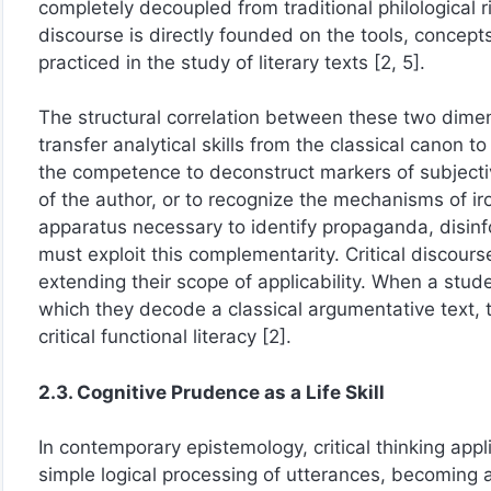
completely decoupled from traditional philological ri
discourse is directly founded on the tools, concepts
practiced in the study of literary texts [2, 5].
The structural correlation between these two dimen
transfer analytical skills from the classical canon t
the competence to deconstruct markers of subjectivit
of the author, or to recognize the mechanisms of i
apparatus necessary to identify propaganda, disinf
must exploit this complementarity. Critical discours
extending their scope of applicability. When a stud
which they decode a classical argumentative text, 
critical functional literacy [2].
2.3. Cognitive Prudence as a Life Skill
In contemporary epistemology, critical thinking app
simple logical processing of utterances, becoming a 