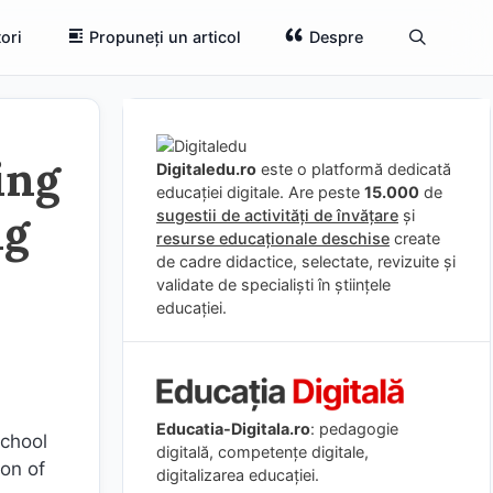
ori
Propuneți un articol
Despre
ing
Digitaledu.ro
este o platformă dedicată
educației digitale. Are peste
15.000
de
ng
sugestii de activități de învățare
și
resurse educaționale deschise
create
de cadre didactice, selectate, revizuite și
validate de specialiști în științele
educației.
Educatia-Digitala.ro
: pedagogie
school
digitală, competențe digitale,
ion of
digitalizarea educației.