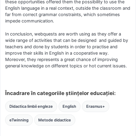
these opportunities offered them the possibility to use the
English language in a real context, outside the classroom and
far from correct grammar constraints, which sometimes
impede communication.
In conclusion, webquests are worth using as they offer a
wide range of activities that can be designed and guided by
teachers and done by students in order to practise and
improve their skills in English in a cooperative way.
Moreover, they represents a great chance of improving
general knowledge on different topics or hot current issues.
Încadrare în categoriile științelor educației:
Didactica limbii engleze
English
Erasmus+
eTwinning
Metode didactice