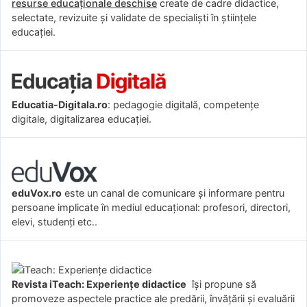
resurse educaționale deschise
create de cadre didactice,
selectate, revizuite și validate de specialiști în științele
educației.
Educatia-Digitala.ro
: pedagogie digitală, competențe
digitale, digitalizarea educației.
eduVox.ro
este un canal de comunicare și informare pentru
persoane implicate în mediul educațional: profesori, directori,
elevi, studenți etc..
Revista iTeach: Experienţe didactice
îşi propune să
promoveze aspectele practice ale predării, învăţării şi evaluării