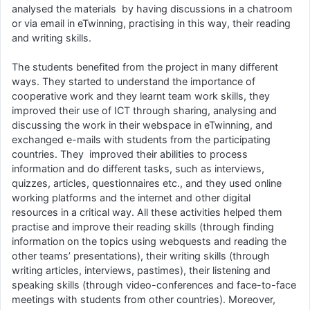
analysed the materials by having discussions in a chatroom
or via email in eTwinning, practising in this way, their reading
and writing skills.
The students benefited from the project in many different
ways. They started to understand the importance of
cooperative work and they learnt team work skills, they
improved their use of ICT through sharing, analysing and
discussing the work in their webspace in eTwinning, and
exchanged e-mails with students from the participating
countries. They improved their abilities to process
information and do different tasks, such as interviews,
quizzes, articles, questionnaires etc., and they used online
working platforms and the internet and other digital
resources in a critical way. All these activities helped them
practise and improve their reading skills (through finding
information on the topics using webquests and reading the
other teams’ presentations), their writing skills (through
writing articles, interviews, pastimes), their listening and
speaking skills (through video-conferences and face-to-face
meetings with students from other countries). Moreover,