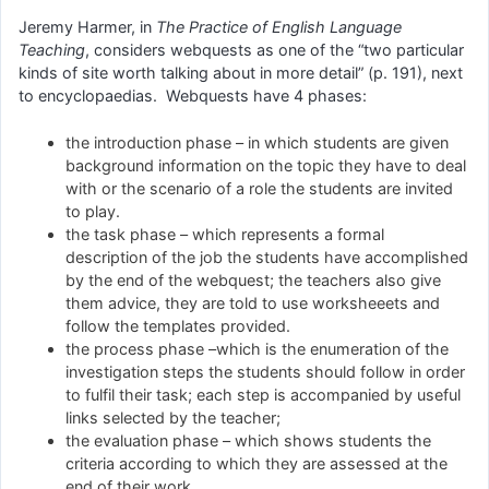
Jeremy Harmer, in
The Practice of English Language
Teaching
, considers webquests as one of the “two particular
kinds of site worth talking about in more detail” (p. 191), next
to encyclopaedias. Webquests have 4 phases:
the introduction phase – in which students are given
background information on the topic they have to deal
with or the scenario of a role the students are invited
to play.
the task phase – which represents a formal
description of the job the students have accomplished
by the end of the webquest; the teachers also give
them advice, they are told to use worksheeets and
follow the templates provided.
the process phase –which is the enumeration of the
investigation steps the students should follow in order
to fulfil their task; each step is accompanied by useful
links selected by the teacher;
the evaluation phase – which shows students the
criteria according to which they are assessed at the
end of their work.