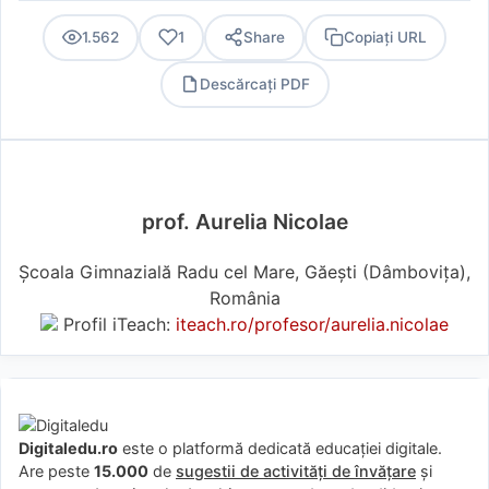
1.562
1
Share
Copiați URL
Descărcați PDF
PDF
prof. Aurelia Nicolae
Școala Gimnazială Radu cel Mare, Găești (Dâmboviţa),
România
Profil iTeach:
iteach.ro/profesor/aurelia.nicolae
Digitaledu.ro
este o platformă dedicată educației digitale.
Are peste
15.000
de
sugestii de activități de învățare
și