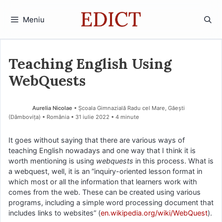
Sari
la
Meniu
conținut
Teaching English Using
WebQuests
Aurelia Nicolae
• Școala Gimnazială Radu cel Mare, Găești
(Dâmboviţa) • România
31 iulie 2022
• 4 minute
It goes without saying that there are various ways of
teaching English nowadays and one way that I think it is
worth mentioning is using
webquests
in this process. What is
a webquest, well, it is an ”inquiry-oriented lesson format in
which most or all the information that learners work with
comes from the web. These can be created using various
programs, including a simple word processing document that
includes links to websites” (
en.wikipedia.org/wiki/WebQuest
).