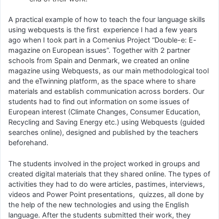
A practical example of how to teach the four language skills
using webquests is the first experience I had a few years
ago when I took part in a Comenius Project “Double-e: E-
magazine on European issues”. Together with 2 partner
schools from Spain and Denmark, we created an online
magazine using Webquests, as our main methodological tool
and the eTwinning platform, as the space where to share
materials and establish communication across borders. Our
students had to find out information on some issues of
European interest (Climate Changes, Consumer Education,
Recycling and Saving Energy etc.) using Webquests (guided
searches online), designed and published by the teachers
beforehand.
The students involved in the project worked in groups and
created digital materials that they shared online. The types of
activities they had to do were articles, pastimes, interviews,
videos and Power Point presentations, quizzes, all done by
the help of the new technologies and using the English
language. After the students submitted their work, they