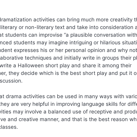
ramatization activities can bring much more creativity 
iterary or non-literary text and take into consideration 
at students can improvise “a plausible conversation wit
nced students may imagine intriguing or hilarious situat
udent expresses his or her personal opinion and why no
aborative techniques and initially write in groups their p
 write a Halloween short play and share it among their
er, they decide which is the best short play and put it 
iscussion.
at drama activities can be used in many ways with vari
ey are very helpful in improving language skills for diff
vities may involve a balanced use of receptive and prod
active and creative manner, and that is the best reason w
classes.