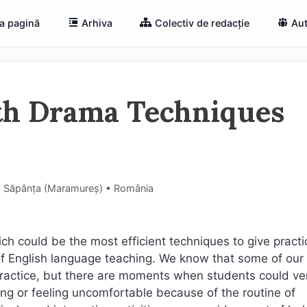
a pagină
Arhiva
Colectiv de redacție
Aut
ith Drama Techniques
e, Săpânța (Maramureş) • România
ch could be the most efficient techniques to give practi
ss of English language teaching. We know that some of our
practice, but there are moments when students could ve
ring or feeling uncomfortable because of the routine of