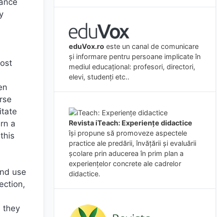
lance
y
eduVox.ro
este un canal de comunicare
și informare pentru persoane implicate în
most
mediul educațional: profesori, directori,
`
elevi, studenți etc..
en
rse
itate
arn a
Revista iTeach: Experienţe didactice
îşi propune să promoveze aspectele
this
practice ale predării, învăţării şi evaluării
şcolare prin aducerea în prim plan a
experienţelor concrete ale cadrelor
and use
didactice.
ection,
h
, they