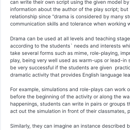
can write their own script using the given model by 
information about the author of the play script; but
relationship since “drama is considered by many st
communication skills and tolerance when working w
Drama can be used at all levels and teaching stag
according to the students` needs and interests whil
take several forms such as mime, role-playing, improv
play, being very well used as warm-ups or lead-in st
be very successful if the students are given practic
dramatic activity that provides English language lea
For example, simulations and role-plays can work ou
before the beginning of the activity or along the 
happenings, students can write in pairs or groups th
act out the simulation in front of their classmates, p
Similarly, they can imagine an instance described 