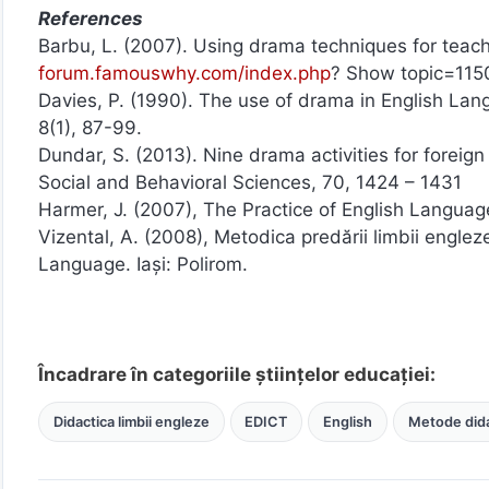
References
Barbu, L. (2007). Using drama techniques for teach
forum.famouswhy.com/index.php
? Show topic=115
Davies, P. (1990). The use of drama in English L
8(1), 87-99.
Dundar, S. (2013). Nine drama activities for foreig
Social and Behavioral Sciences, 70, 1424 – 1431
Harmer, J. (2007), The Practice of English Langu
Vizental, A. (2008), Metodica predării limbii englez
Language. Iași: Polirom.
Încadrare în categoriile științelor educației:
Didactica limbii engleze
EDICT
English
Metode dida