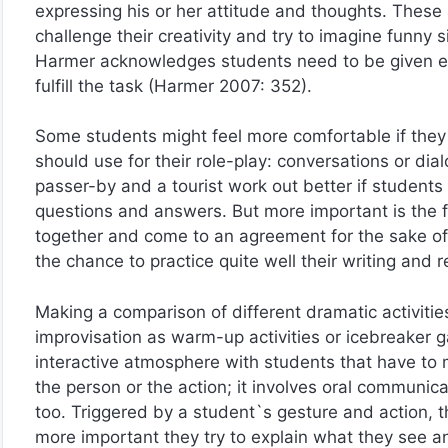
expressing his or her attitude and thoughts. These
challenge their creativity and try to imagine funny s
Harmer acknowledges students need to be given eno
fulfill the task (Harmer 2007: 352).
Some students might feel more comfortable if they
should use for their role-play: conversations or 
passer-by and a tourist work out better if students
questions and answers. But more important is the f
together and come to an agreement for the sake of a
the chance to practice quite well their writing and re
Making a comparison of different dramatic activitie
improvisation as warm-up activities or icebreaker 
interactive atmosphere with students that have t
the person or the action; it involves oral communic
too. Triggered by a student`s gesture and action, t
more important they try to explain what they see a