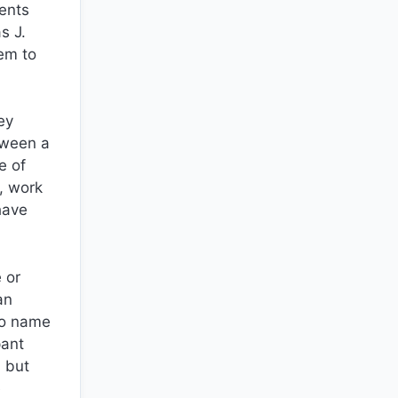
dents
s J.
em to
ey
tween a
e of
, work
have
 or
an
to name
pant
n but
e