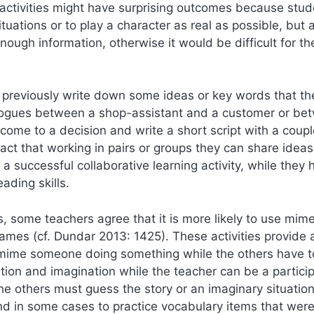
 activities might have surprising outcomes because stu
ituations or to play a character as real as possible, but a
ugh information, otherwise it would be difficult for th
 previously write down some ideas or key words that th
dialogues between a shop-assistant and a customer or be
 come to a decision and write a short script with a coupl
act that working in pairs or groups they can share ideas
 successful collaborative learning activity, while they 
ading skills.
s, some teachers agree that it is more likely to use mime
games (cf. Dundar 2013: 1425). These activities provide 
o mime someone doing something while the others have 
ation and imagination while the teacher can be a partici
he others must guess the story or an imaginary situatio
nd in some cases to practice vocabulary items that wer