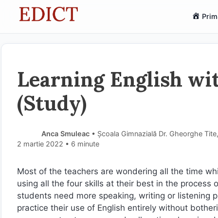
Sari
Prim
la
conținut
Learning English w
(Study)
Anca Smuleac
• Școala Gimnazială Dr. Gheorghe Tit
2 martie 2022
• 6 minute
Most of the teachers are wondering all the time whi
using all the four skills at their best in the proce
students need more speaking, writing or listening 
practice their use of English entirely without bothe