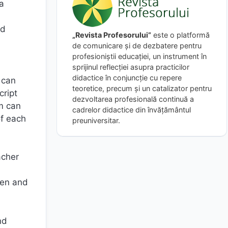
ra
nd
„Revista Profesorului”
este o platformă
de comunicare și de dezbatere pentru
profesioniștii educației, un instrument în
sprijinul reflecției asupra practicilor
didactice în conjuncție cu repere
 can
teoretice, precum și un catalizator pentru
cript
dezvoltarea profesională continuă a
em can
cadrelor didactice din învățământul
of each
preuniversitar.
acher
hen and
nd