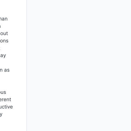
than
a
hout
ions
t
lay
on as
ous
erent
uctive
hy