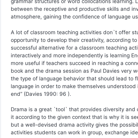
grammar structures or word collocations learning. Li
between the receptive and productive skills and invo
atmosphere, gaining the confidence of language u
A lot of classroom teaching activities don`t offer st
opportunity to develop their creativity, according 
successful alternative for a classroom teaching activ
interactively and more independently is learning 
more useful if teachers succeed in reaching a conn
book and the drama session as Paul Davies very well
the type of language behavior that should lead to fl
language in order to make themselves understood i
end” (Davies 1990: 96 ).
Drama is a great `tool` that provides diversity and
it according to the given context that is why it is s
but a well-devised drama activity gives the possibili
activities students can work in group, exchange ide