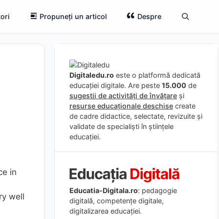
ori
Propuneți un articol
Despre
Digitaledu.ro
este o platformă dedicată
educației digitale. Are peste
15.000
de
sugestii de activități de învățare
și
resurse educaționale deschise
create
de cadre didactice, selectate, revizuite și
validate de specialiști în științele
educației.
ce in
Educatia-Digitala.ro
: pedagogie
ry well
digitală, competențe digitale,
digitalizarea educației.