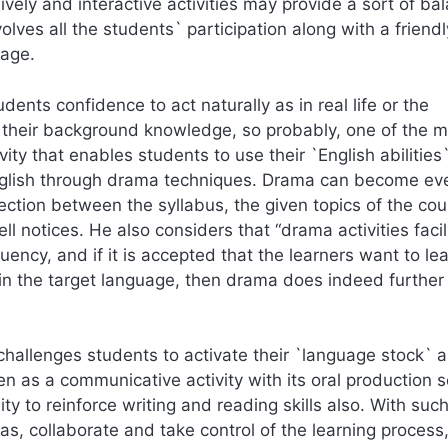
vely and interactive activities may provide a sort of ba
lves all the students` participation along with a friendl
sage.
udents confidence to act naturally as in real life or the
to their background knowledge, so probably, one of the 
ity that enables students to use their `English abilities
English through drama techniques. Drama can become ev
ection between the syllabus, the given topics of the cou
 notices. He also considers that “drama activities facil
uency, and if it is accepted that the learners want to le
n the target language, then drama does indeed further 
 challenges students to activate their `language stock` 
een as a communicative activity with its oral production s
ty to reinforce writing and reading skills also. With suc
as, collaborate and take control of the learning process