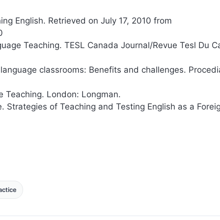
ing English. Retrieved on July 17, 2010 from
0
anguage Teaching. TESL Canada Journal/Revue Tesl Du C
n language classrooms: Benefits and challenges. Procedi
age Teaching. London: Longman.
e. Strategies of Teaching and Testing English as a Forei
ctice