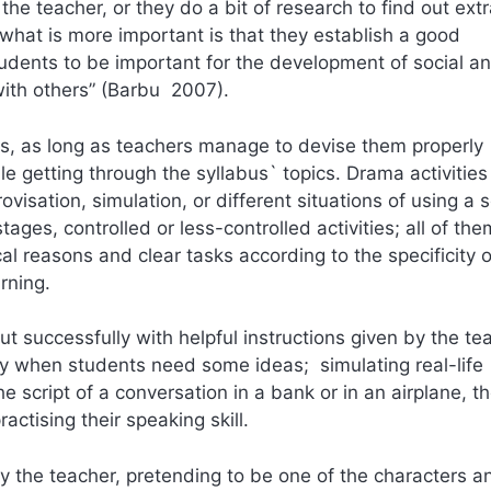
the teacher, or they do a bit of research to find out ext
 what is more important is that they establish a good
udents to be important for the development of social a
ith others” (Barbu 2007).
es, as long as teachers manage to devise them properly
e getting through the syllabus` topics. Drama activities
isation, simulation, or different situations of using a s
ages, controlled or less-controlled activities; all of th
al reasons and clear tasks according to the specificity 
rning.
t successfully with helpful instructions given by the te
way when students need some ideas; simulating real-life
e script of a conversation in a bank or in an airplane, t
ractising their speaking skill.
by the teacher, pretending to be one of the characters a