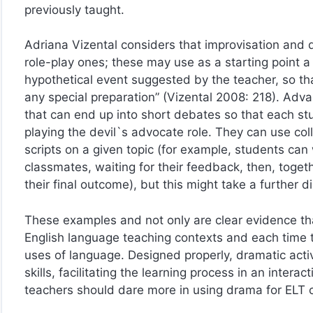
previously taught.
Adriana Vizental considers that improvisation and d
role-play ones; these may use as a starting point a l
hypothetical event suggested by the teacher, so th
any special preparation” (Vizental 2008: 218). Adva
that can end up into short debates so that each st
playing the devil`s advocate role. They can use coll
scripts on a given topic (for example, students can
classmates, waiting for their feedback, then, togeth
their final outcome), but this might take a further d
These examples and not only are clear evidence th
English language teaching contexts and each time th
uses of language. Designed properly, dramatic acti
skills, facilitating the learning process in an inter
teachers should dare more in using drama for ELT 