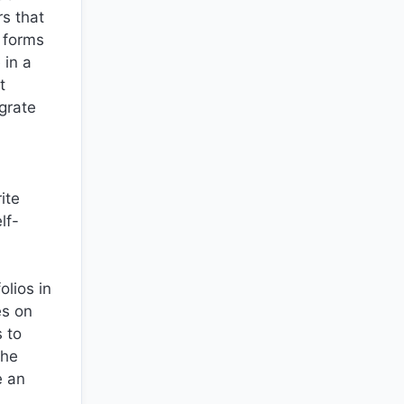
rs that
l forms
 in a
t
grate
ite
lf-
olios in
es on
 to
the
e an