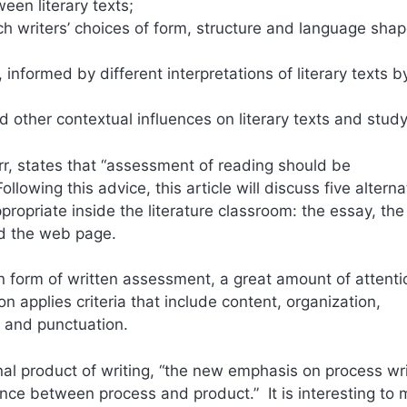
en literary texts;
h writers’ choices of form, structure and language sha
nformed by different interpretations of literary texts b
nd other contextual influences on literary texts and study
Orr, states that “assessment of reading should be
lowing this advice, this article will discuss five alterna
ropriate inside the literature classroom: the essay, the
and the web page.
 form of written assessment, a great amount of attenti
 applies criteria that include content, organization,
g and punctuation.
nal product of writing, “the new emphasis on process wri
nce between process and product.” It is interesting to 