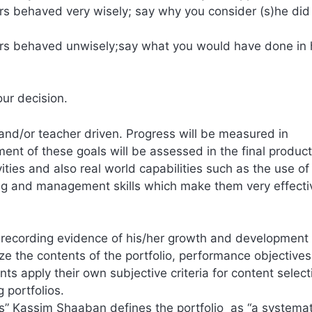
rs behaved very wisely; say why you consider (s)he did
ers behaved unwisely;say what you would have done in 
our decision.
and/or teacher driven. Progress will be measured in
ent of these goals will be assessed in the final produc
ities and also real world capabilities such as the use of
ning and management skills which make them very effect
 recording evidence of his/her growth and development 
yze the contents of the portfolio, performance objective
ts apply their own subjective criteria for content select
 portfolios.
rs” Kassim Shaaban defines the portfolio as “a systemat