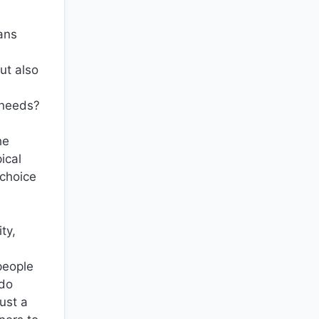
eans
ut also
 needs?
he
ical
 choice
ty,
people
 do
ust a