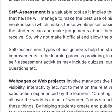
Self-Assessment
is a valuable tool as it implies 
that he/she will manage to make the best use of hi
weaknesses (which makes these weaknesses easier t
the students can and make judgements about their 
receive. So, why not make it official and allow th
Self-assessment types of assignments help the stud
improvements in the learning process providing, in
self-assessment activities may include quizzes, ques
questions etc.
Webpages or Web projects
involve many positive i
visibility, interactivity etc. not to mention the rela
satisfaction experienced by the learners: “Creati
all over the world is an act of wonder. Today’s teac
these things. By helping students create and publi