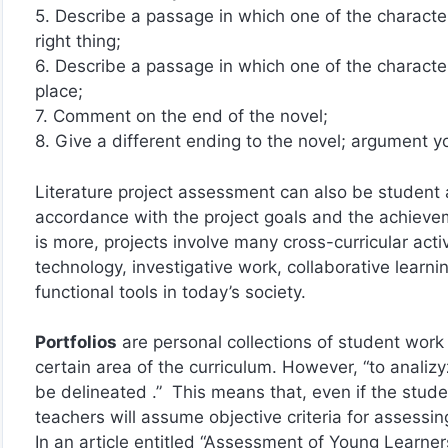
5. Describe a passage in which one of the characte
right thing;
6. Describe a passage in which one of the charact
place;
7. Comment on the end of the novel;
8. Give a different ending to the novel; argument y
Literature project assessment can also be student 
accordance with the project goals and the achievem
is more, projects involve many cross-curricular activ
technology, investigative work, collaborative lear
functional tools in today’s society.
Portfolios
are personal collections of student work
certain area of the curriculum. However, “to analiz
be delineated .” This means that, even if the studen
teachers will assume objective criteria for assessing
In an article entitled “Assessment of Young Learne