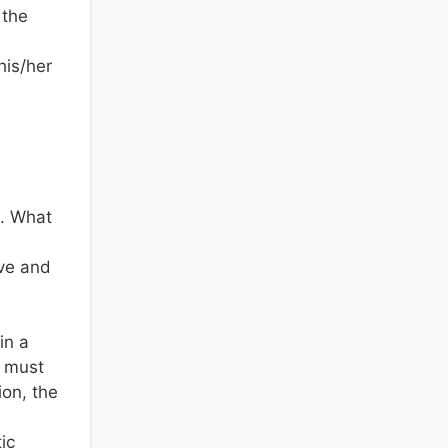
 the
his/her
t. What
ive and
in a
s must
ion, the
ic