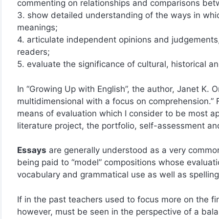
commenting on relationships and comparisons betwe
3. show detailed understanding of the ways in whic
meanings;
4. articulate independent opinions and judgements, i
readers;
5. evaluate the significance of cultural, historical a
In “Growing Up with English”, the author, Janet K. 
multidimensional with a focus on comprehension.” Fol
means of evaluation which I consider to be most app
literature project, the portfolio, self-assessment 
Essays
are generally understood as a very common
being paid to “model” compositions whose evaluation
vocabulary and grammatical use as well as spellin
If in the past teachers used to focus more on the fi
however, must be seen in the perspective of a bala