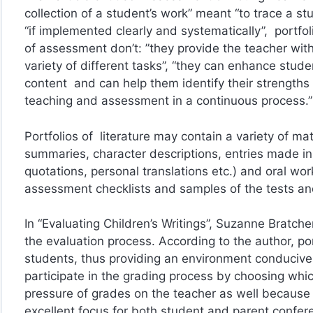
collection of a student’s work” meant “to trace a s
“if implemented clearly and systematically”, portfo
of assessment don’t: ”they provide the teacher with
variety of different tasks”, “they can enhance stude
content and can help them identify their strength
teaching and assessment in a continuous process.”
Portfolios of literature may contain a variety of ma
summaries, character descriptions, entries made in
quotations, personal translations etc.) and oral wo
assessment checklists and samples of the tests an
In “Evaluating Children’s Writings”, Suzanne Bratch
the evaluation process. According to the author, po
students, thus providing an environment conducive t
participate in the grading process by choosing whi
pressure of grades on the teacher as well because
excellent focus for both student and parent confer