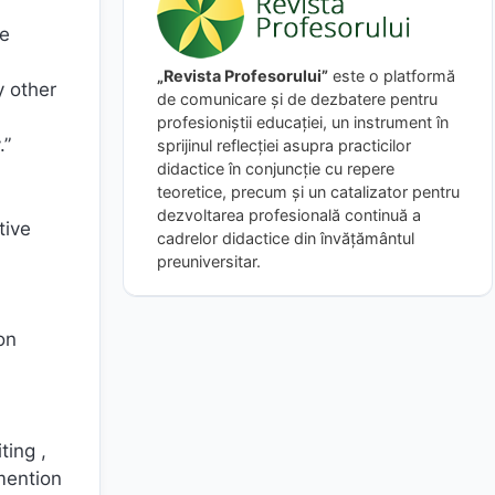
pe
„Revista Profesorului”
este o platformă
y other
de comunicare și de dezbatere pentru
profesioniștii educației, un instrument în
.”
sprijinul reflecției asupra practicilor
didactice în conjuncție cu repere
teoretice, precum și un catalizator pentru
dezvoltarea profesională continuă a
tive
cadrelor didactice din învățământul
preuniversitar.
on
ting ,
mention