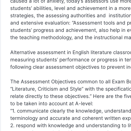
caused a lot of anxiety, today’s assessors use mor
students’ abilities, level and achievement in a mor
strategies, the assessing authorities and instituti
and extensive evaluation: ”Assessment tools and pro
students’ progress and achievement, also help in eva
the teaching methodology, and the instructional mat
Alternative assessment in English literature class
measuring students’ performance or progress in ter
following clear assessment objectives to prevent in
The Assessment Objectives common to all Exam Boa
“Literature, Criticism and Style” with the specificati
relate directly to these objectives.” Here are the
to be taken into account at A-level:
“1. communicate clearly the knowledge, understandin
terminology and accurate and coherent written exp
2. respond with knowledge and understanding to lite