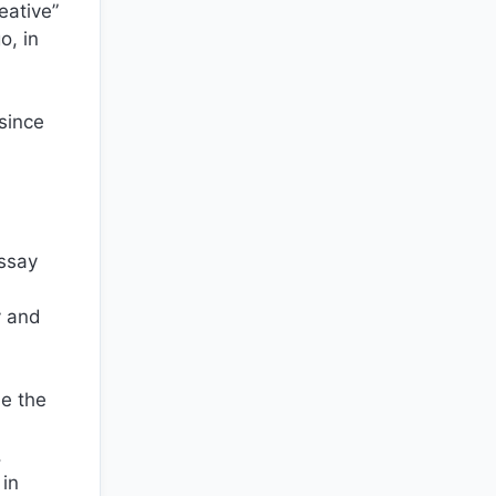
eative”
o, in
 since
essay
y and
de the
,
 in