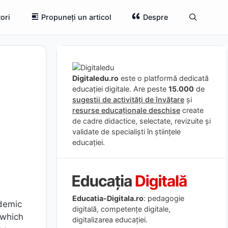
ori
Propuneți un articol
Despre
Digitaledu.ro
este o platformă dedicată
educației digitale. Are peste
15.000
de
sugestii de activități de învățare
și
resurse educaționale deschise
create
de cadre didactice, selectate, revizuite și
validate de specialiști în științele
educației.
Educatia-Digitala.ro
: pedagogie
ademic
digitală, competențe digitale,
 which
digitalizarea educației.