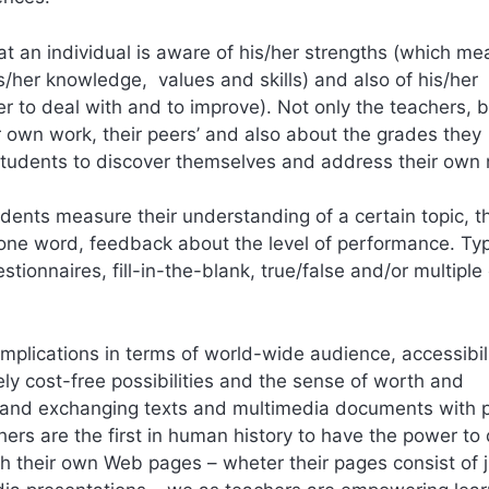
that an individual is aware of his/her strengths (which m
s/her knowledge, values and skills) and also of his/her
o deal with and to improve). Not only the teachers, b
own work, their peers’ and also about the grades they
e students to discover themselves and address their own
ents measure their understanding of a certain topic, t
 one word, feedback about the level of performance. Typ
tionnaires, fill-in-the-blank, true/false and/or multiple
mplications in terms of world-wide audience, accessibili
tively cost-free possibilities and the sense of worth and
ng and exchanging texts and multimedia documents with 
hers are the first in human history to have the power to
sh their own Web pages – wheter their pages consist of j