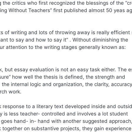
the critics who first recognized the blessings of the “cr
ing Without Teachers” first published almost 50 yeas ag
s of writing and lots of throwing away is really efficient
ant to say and how to say it” . Without diminishing the
ur attention to the writing stages generally known as:
rk, but essay evaluation is not an easy task either. The 
ure” how well the thesis is defined, the strength and
the internal logic and organization, the clarity, accurac
arch work.
 response to a literary text developed inside and outsi
y is less teacher- controlled and involves a lot student
k goes hand- in- hand with another suggested approach
together on substantive projects, they gain experience