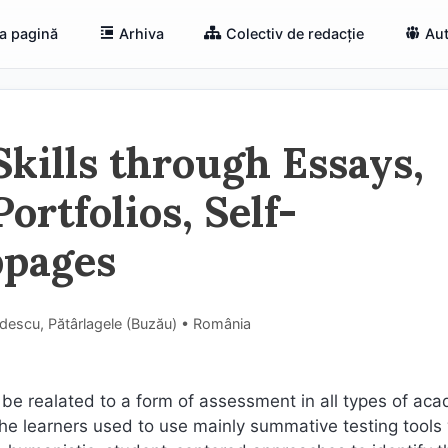
a pagină
Arhiva
Colectiv de redacție
Aut
Skills through Essays,
ortfolios, Self-
bpages
ădescu, Pătârlagele (Buzău) • România
 be realated to a form of assessment in all types of ac
 the learners used to use mainly summative testing tools