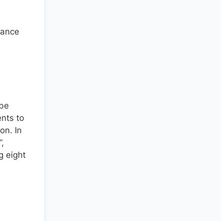
dance
 be
ents to
on. In
”,
g eight