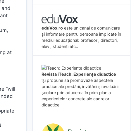
he
s and
vant
eduVox.ro
este un canal de comunicare
lum,
și informare pentru persoane implicate în
mediul educațional: profesori, directori,
elevi, studenți etc..
ng at
Revista iTeach: Experienţe didactice
îşi propune să promoveze aspectele
practice ale predării, învăţării şi evaluării
e “will
şcolare prin aducerea în prim plan a
mended
experienţelor concrete ale cadrelor
didactice.
opriate
d