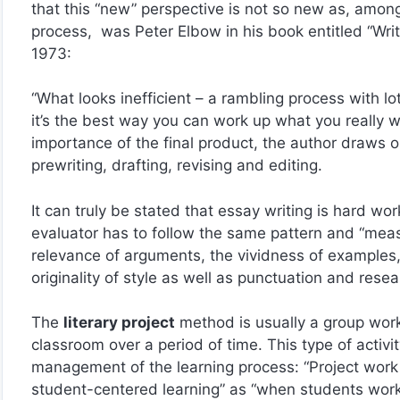
that this “new” perspective is not so new as, among 
process, was Peter Elbow in his book entitled “Writ
1973:
“What looks inefficient – a rambling process with lot
it’s the best way you can work up what you really w
importance of the final product, the author draws o
prewriting, drafting, revising and editing.
It can truly be stated that essay writing is hard wo
evaluator has to follow the same pattern and “meas
relevance of arguments, the vividness of examples, 
originality of style as well as punctuation and rese
The
literary project
method is usually a group work
classroom over a period of time. This type of activit
management of the learning process: “Project wor
student-centered learning” as “when students work 