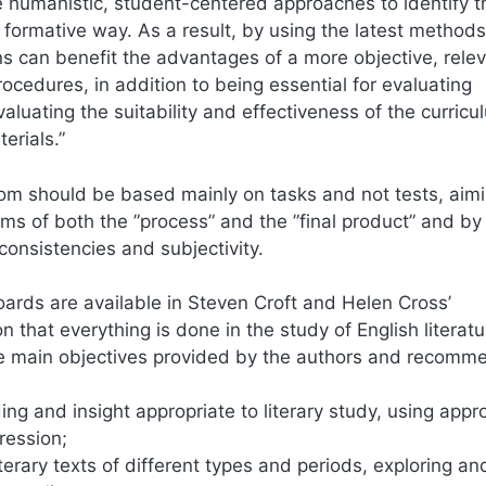
e humanistic, student-centered approaches to identify t
e formative way. As a result, by using the latest method
ons can benefit the advantages of a more objective, rele
cedures, in addition to being essential for evaluating
luating the suitability and effectiveness of the curricu
erials.”
room should be based mainly on tasks and not tests, aimi
ms of both the ”process” and the ”final product” and by
consistencies and subjectivity.
rds are available in Steven Croft and Helen Cross’
on that everything is done in the study of English literatur
 five main objectives provided by the authors and recom
g and insight appropriate to literary study, using appr
ression;
rary texts of different types and periods, exploring an