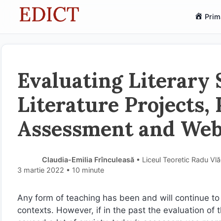
Sari
Prim
la
conținut
Evaluating Literary 
Literature Projects, P
Assessment and We
Claudia-Emilia Frînculeasă
• Liceul Teoretic Radu Vl
3 martie 2022
• 10 minute
Any form of teaching has been and will continue to
contexts. However, if in the past the evaluation of