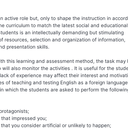
 active role but, only to shape the instruction in accor
he curriculum to match the latest social and educational
students is an intellectually demanding but stimulating
f resources, selection and organization of information,
nd presentation skills.
with this learning and assessment method, the task may
l also monitor the activities . It is useful for the stud
ack of experience may affect their interest and motivati
es of teaching and testing English as a foreign language
in which the students are asked to perform the followin
 protagonists;
l that impressed you;
hat you consider artificial or unlikely to happen;