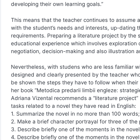
developing their own learning goals.”
This means that the teacher continues to assume an
with the student’s needs and interests, up-dating t
requirements. Preparing a literature project by the 
educational experience which involves exploration o
negotiation, decision-making and also illustration a
Nevertheless, with studens who are less familiar 
designed and clearly presented by the teacher who wil
be shown the steps they have to follow when their l
her book ”Metodica predarii limbii engleze: strategi
Adriana Vizental recommends a “literature project” 
tasks related to a novel they have read in English:
1. Summarize the novel in no more than 100 words;
2. Make a brief character portrayal for three of the
3. Describe briefly one of the moments in the nove
4. Describe briefly one of the moments in the novel t