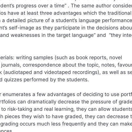
tudent’s progress over a time” . The same author conside
lios have at least three advantages which the traditiona
 a detailed picture of a student’s language performance
nt’s self-image as they participate in the decisions abou
s and weaknesses in the target language” and “they inte
terials: writing samples (such as book reports, novel
 journals, correspondence about the topic, notes, favour
rk (audiotaped and videotaped recordings), as well as se
d quizzes performed by the students.
er enumerates a few advantages of deciding to use portf
rtfolios can dramatically decrease the pressure of grad
o risk-taking and real learning, they can allow students
ch pieces they wish to have graded, they can decrease 
 grading occurs much less frequently and they can mak
ences.