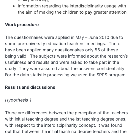
Information regarding the interdisciplinarity usage with
the aim of making the children to pay greater attention.
Work procedure
The questionnaires were applied in May – June 2010 due to
some pre-university education teachers’ meetings. There
have been applied many questionnaires only 56 of these
being valid. The subjects were informed about the research’s
usefulness and results and were asked to take part in the
study. They were assured about the answers confidentiality.
For the data statistic processing we used the SPPS program.
Results and discussions
Hypothesis 1
There are differences between the perception of the teachers
with initial teaching degree and the Ist teaching degree ones,
with respect to the interdisciplinarity concept. It was found
out that between the initial teaching degree teachers and the