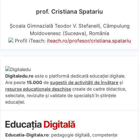
prof. Cristiana Spatariu
Școala Gimnazială Teodor V. Stefanelli, Câmpulung
Moldovenesc (Suceava), România
Profil iTeach:
iteach.ro/profesor/cristiana.spatariu
Digitaledu.ro
este o platformă dedicată educației digitale.
Are peste
15.000
de
sugestii de activități de învățare
și
resurse educaționale deschise
create de cadre didactice,
selectate, revizuite și validate de specialiști în științele
educației.
Educatia-Digitala.ro
: pedagogie digitală, competențe