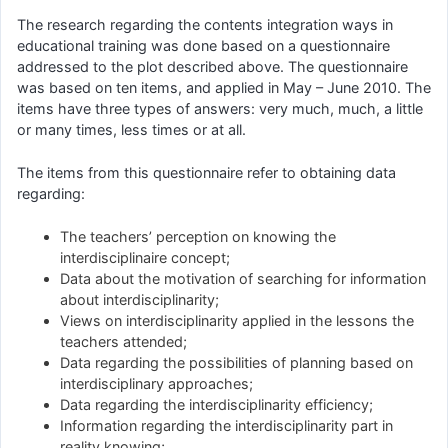
The research regarding the contents integration ways in
educational training was done based on a questionnaire
addressed to the plot described above. The questionnaire
was based on ten items, and applied in May – June 2010. The
items have three types of answers: very much, much, a little
or many times, less times or at all.
The items from this questionnaire refer to obtaining data
regarding:
The teachers’ perception on knowing the
interdisciplinaire concept;
Data about the motivation of searching for information
about interdisciplinarity;
Views on interdisciplinarity applied in the lessons the
teachers attended;
Data regarding the possibilities of planning based on
interdisciplinary approaches;
Data regarding the interdisciplinarity efficiency;
Information regarding the interdisciplinarity part in
reality knowing;