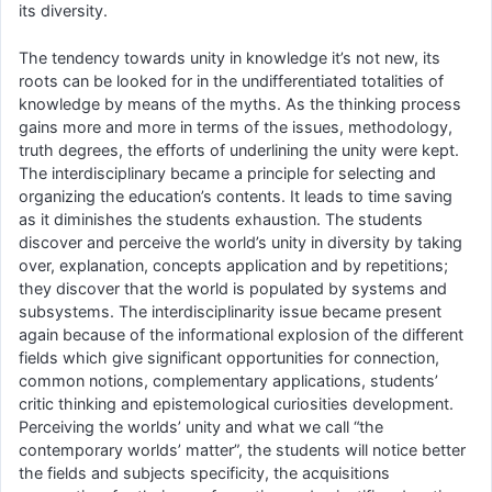
its diversity.
The tendency towards unity in knowledge it’s not new, its
roots can be looked for in the undifferentiated totalities of
knowledge by means of the myths. As the thinking process
gains more and more in terms of the issues, methodology,
truth degrees, the efforts of underlining the unity were kept.
The interdisciplinary became a principle for selecting and
organizing the education’s contents. It leads to time saving
as it diminishes the students exhaustion. The students
discover and perceive the world’s unity in diversity by taking
over, explanation, concepts application and by repetitions;
they discover that the world is populated by systems and
subsystems. The interdisciplinarity issue became present
again because of the informational explosion of the different
fields which give significant opportunities for connection,
common notions, complementary applications, students’
critic thinking and epistemological curiosities development.
Perceiving the worlds’ unity and what we call “the
contemporary worlds’ matter”, the students will notice better
the fields and subjects specificity, the acquisitions