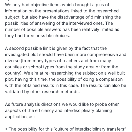
We only had objective items which brought a plus of
information on the presentations linked to the researched
subject, but also have the disadvantage of diminishing the
possibilities of answering of the interviewed ones. The
number of possible answers has been relatively limited as
they had three possible choices.
A second possible limit is given by the fact that the
investigated plot should have been more comprehensive and
diverse (from many types of teachers and from many
counties or school types from the study area or from the
country). We aim at re-researching the subject on a well built
plot, having this time, the possibility of doing a comparison
with the obtained results in this case. The results can also be
validated by other research methods.
As future analysis directions we would like to probe other
aspects of the efficiency and interdisciplinary planning
application, as:
• The possibility for this ”culture of interdisciplinary transfers”