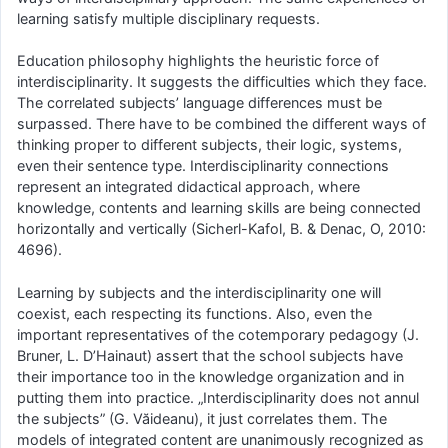
learning satisfy multiple disciplinary requests.
Education philosophy highlights the heuristic force of
interdisciplinarity. It suggests the difficulties which they face.
The correlated subjects’ language differences must be
surpassed. There have to be combined the different ways of
thinking proper to different subjects, their logic, systems,
even their sentence type. Interdisciplinarity connections
represent an integrated didactical approach, where
knowledge, contents and learning skills are being connected
horizontally and vertically (Sicherl-Kafol, B. & Denac, O, 2010:
4696).
Learning by subjects and the interdisciplinarity one will
coexist, each respecting its functions. Also, even the
important representatives of the cotemporary pedagogy (J.
Bruner, L. D’Hainaut) assert that the school subjects have
their importance too in the knowledge organization and in
putting them into practice. „Interdisciplinarity does not annul
the subjects” (G. Văideanu), it just correlates them. The
models of integrated content are unanimously recognized as