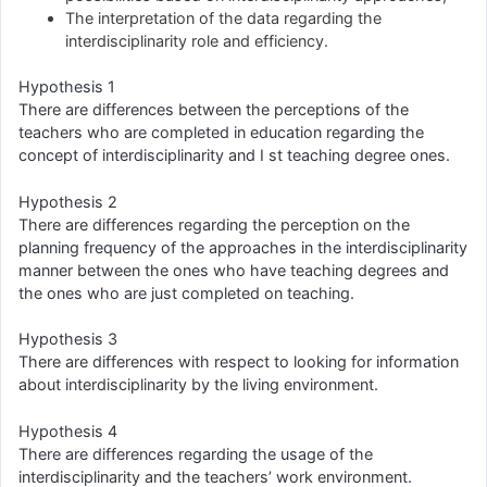
The interpretation of the data regarding the
interdisciplinarity role and efficiency.
Hypothesis 1
There are differences between the perceptions of the
teachers who are completed in education regarding the
concept of interdisciplinarity and I st teaching degree ones.
Hypothesis 2
There are differences regarding the perception on the
planning frequency of the approaches in the interdisciplinarity
manner between the ones who have teaching degrees and
the ones who are just completed on teaching.
Hypothesis 3
There are differences with respect to looking for information
about interdisciplinarity by the living environment.
Hypothesis 4
There are differences regarding the usage of the
interdisciplinarity and the teachers’ work environment.