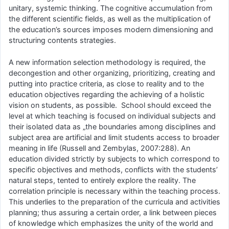
unitary, systemic thinking. The cognitive accumulation from
the different scientific fields, as well as the multiplication of
the education’s sources imposes modern dimensioning and
structuring contents strategies.
A new information selection methodology is required, the
decongestion and other organizing, prioritizing, creating and
putting into practice criteria, as close to reality and to the
education objectives regarding the achieving of a holistic
vision on students, as possible. School should exceed the
level at which teaching is focused on individual subjects and
their isolated data as „the boundaries among disciplines and
subject area are artificial and limit students access to broader
meaning in life (Russell and Zembylas, 2007:288). An
education divided strictly by subjects to which correspond to
specific objectives and methods, conflicts with the students’
natural steps, tented to entirely explore the reality. The
correlation principle is necessary within the teaching process.
This underlies to the preparation of the curricula and activities
planning; thus assuring a certain order, a link between pieces
of knowledge which emphasizes the unity of the world and