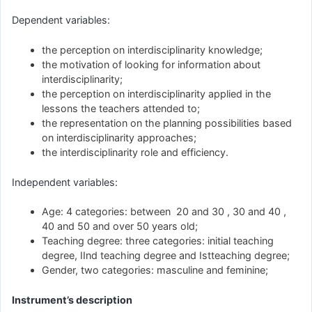
Dependent variables:
the perception on interdisciplinarity knowledge;
the motivation of looking for information about
interdisciplinarity;
the perception on interdisciplinarity applied in the
lessons the teachers attended to;
the representation on the planning possibilities based
on interdisciplinarity approaches;
the interdisciplinarity role and efficiency.
Independent variables:
Age: 4 categories: between 20 and 30 , 30 and 40 ,
40 and 50 and over 50 years old;
Teaching degree: three categories: initial teaching
degree, IInd teaching degree and Istteaching degree;
Gender, two categories: masculine and feminine;
Instrument’s description