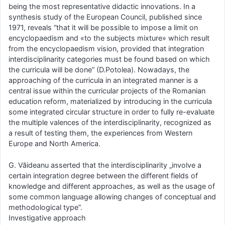
being the most representative didactic innovations. In a
synthesis study of the European Council, published since
1971, reveals “that it will be possible to impose a limit on
encyclopaedism and «to the subjects mixture» which result
from the encyclopaedism vision, provided that integration
interdisciplinarity categories must be found based on which
the curricula will be done” (D.Potolea). Nowadays, the
approaching of the curricula in an integrated manner is a
central issue within the curricular projects of the Romanian
education reform, materialized by introducing in the curricula
some integrated circular structure in order to fully re-evaluate
the multiple valences of the interdisciplinarity, recognized as
a result of testing them, the experiences from Western
Europe and North America.
G. Văideanu asserted that the interdisciplinarity „involve a
certain integration degree between the different fields of
knowledge and different approaches, as well as the usage of
some common language allowing changes of conceptual and
methodological type”.
Investigative approach