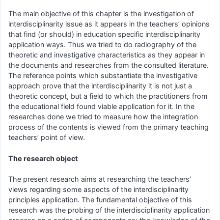
The main objective of this chapter is the investigation of
interdisciplinarity issue as it appears in the teachers’ opinions
that find (or should) in education specific interdisciplinarity
application ways. Thus we tried to do radiography of the
theoretic and investigative characteristics as they appear in
the documents and researches from the consulted literature.
The reference points which substantiate the investigative
approach prove that the interdisciplinarity it is not just a
theoretic concept, but a field to which the practitioners from
the educational field found viable application for it. In the
researches done we tried to measure how the integration
process of the contents is viewed from the primary teaching
teachers’ point of view.
The research object
The present research aims at researching the teachers’
views regarding some aspects of the interdisciplinarity
principles application. The fundamental objective of this
research was the probing of the interdisciplinarity application