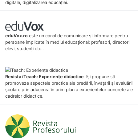
digitale, digitalizarea educației.
eduVox.ro
este un canal de comunicare și informare pentru
persoane implicate în mediul educațional: profesori, directori,
elevi, studenți etc..
Revista iTeach: Experienţe didactice
îşi propune să
promoveze aspectele practice ale predării, învăţării şi evaluării
şcolare prin aducerea în prim plan a experienţelor concrete ale
cadrelor didactice.