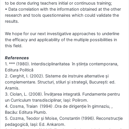
to be done during teachers initial or continuous training;
• Data correlation with the information obtained at the other
research and tools questionnaires which could validate the
results.
We hope for our next investigative approaches to underline
the efficacy and applicability of the multiple possibilities in
this field.
References
1. *** (1980). Interdisciplinaritatea în ştiinţa contemporana,
Editura Politică
2. Cerghit, I. (2002). Sisteme de instruire alternative şi
complementare. Structuri, stiluri şi strategii, Bucureşti: ed.
Aramis.
3. Ciolan, L. (2008). Învăţarea integrată. Fundamente pentru
un Curriculum transdisciplinar, Iaşi: Polirom.
4. Cosma, Traian (1994) .Ora de dirigenţie în gimnaziu, ,
Bacău: Editura Plumb.
5. Cozma, Teodor şi Moise, Constantin (1996). Reconstrucţie
pedagogică, Iaşi: Ed. Ankarom.