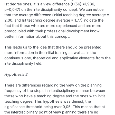
Ist degree ones, it is a view difference (t (56) =1,936,
p=0,047) on the interdisciplinarity concept. We can notice
that the average difference (initial teaching degree average =
2,00, and Ist teaching degree average = 1,77) indicate the
fact that those who are more experienced and are more
preoccupied with their professional development know
better information about this concept.
This leads us to the idea that there should be presented
more information in the initial training as well as in the
continuous one, theoretical and applicative elements from the
interdisciplinarity field.
Hypothesis 2
There are differences regarding the view on the planning
frequency of the steps in interdisciplinary manner between
those who have a teaching degree and the ones with initial
teaching degree. This hypothesis was denied, the
significance threshold being over 0,05. This means that at
the interdisciplinary point of view planning there are no