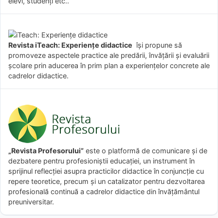
elevi, studenți etc..
Revista iTeach: Experienţe didactice
îşi propune să
promoveze aspectele practice ale predării, învăţării şi evaluării
şcolare prin aducerea în prim plan a experienţelor concrete ale
cadrelor didactice.
„Revista Profesorului”
este o platformă de comunicare și de
dezbatere pentru profesioniștii educației, un instrument în
sprijinul reflecției asupra practicilor didactice în conjuncție cu
repere teoretice, precum și un catalizator pentru dezvoltarea
profesională continuă a cadrelor didactice din învățământul
preuniversitar.