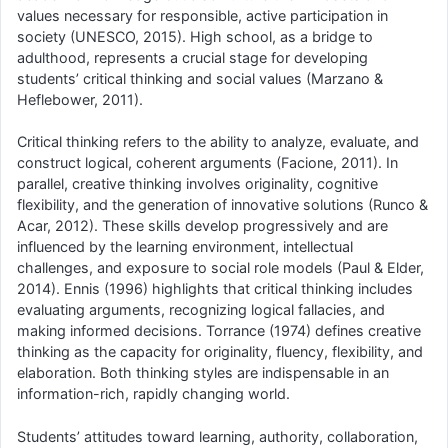
values necessary for responsible, active participation in
society (UNESCO, 2015). High school, as a bridge to
adulthood, represents a crucial stage for developing
students’ critical thinking and social values (Marzano &
Heflebower, 2011).
Critical thinking refers to the ability to analyze, evaluate, and
construct logical, coherent arguments (Facione, 2011). In
parallel, creative thinking involves originality, cognitive
flexibility, and the generation of innovative solutions (Runco &
Acar, 2012). These skills develop progressively and are
influenced by the learning environment, intellectual
challenges, and exposure to social role models (Paul & Elder,
2014). Ennis (1996) highlights that critical thinking includes
evaluating arguments, recognizing logical fallacies, and
making informed decisions. Torrance (1974) defines creative
thinking as the capacity for originality, fluency, flexibility, and
elaboration. Both thinking styles are indispensable in an
information-rich, rapidly changing world.
Students’ attitudes toward learning, authority, collaboration,