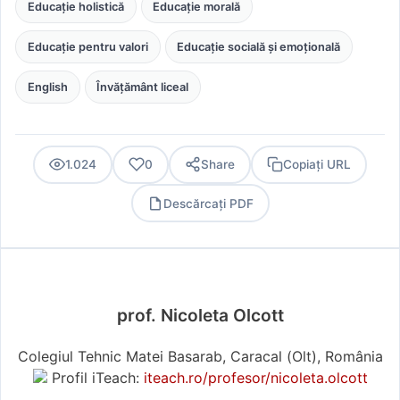
Educație holistică
Educație morală
Educație pentru valori
Educație socială și emoțională
English
Învățământ liceal
1.024
0
Share
Copiați URL
Descărcați PDF
PDF
prof. Nicoleta Olcott
Colegiul Tehnic Matei Basarab, Caracal (Olt), România
Profil iTeach:
iteach.ro/profesor/nicoleta.olcott