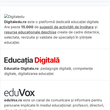
Digitaledu.ro
este o platformă dedicată educației digitale.
Are peste
15.000
de
sugestii de activități de învățare
și
resurse educaționale deschise
create de cadre didactice,
selectate, revizuite și validate de specialiști în științele
educației.
Educatia-Digitala.ro
: pedagogie digitală, competențe
digitale, digitalizarea educației.
eduVox.ro
este un canal de comunicare și informare pentru
persoane implicate în mediul educațional: profesori, directori,