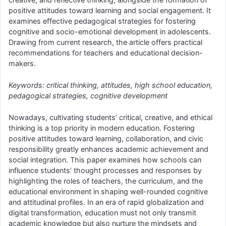
positive attitudes toward learning and social engagement. It
examines effective pedagogical strategies for fostering
cognitive and socio-emotional development in adolescents.
Drawing from current research, the article offers practical
recommendations for teachers and educational decision-
makers.
Keywords: critical thinking, attitudes, high school education,
pedagogical strategies, cognitive development
Nowadays, cultivating students’ critical, creative, and ethical
thinking is a top priority in modern education. Fostering
positive attitudes toward learning, collaboration, and civic
responsibility greatly enhances academic achievement and
social integration. This paper examines how schools can
influence students’ thought processes and responses by
highlighting the roles of teachers, the curriculum, and the
educational environment in shaping well-rounded cognitive
and attitudinal profiles. In an era of rapid globalization and
digital transformation, education must not only transmit
academic knowledge but also nurture the mindsets and