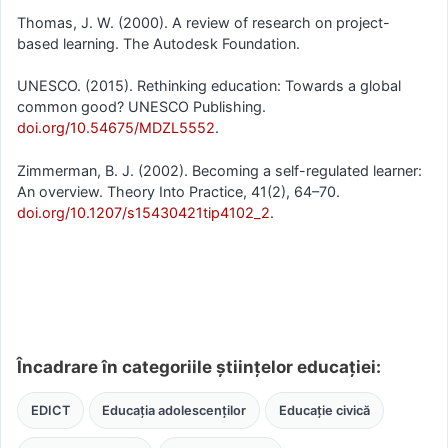
Thomas, J. W. (2000). A review of research on project-
based learning. The Autodesk Foundation.
UNESCO. (2015). Rethinking education: Towards a global
common good? UNESCO Publishing.
doi.org/10.54675/MDZL5552
.
Zimmerman, B. J. (2002). Becoming a self-regulated learner:
An overview. Theory Into Practice, 41(2), 64–70.
doi.org/10.1207/s15430421tip4102_2
.
Încadrare în categoriile științelor educației:
EDICT
Educația adolescenților
Educație civică