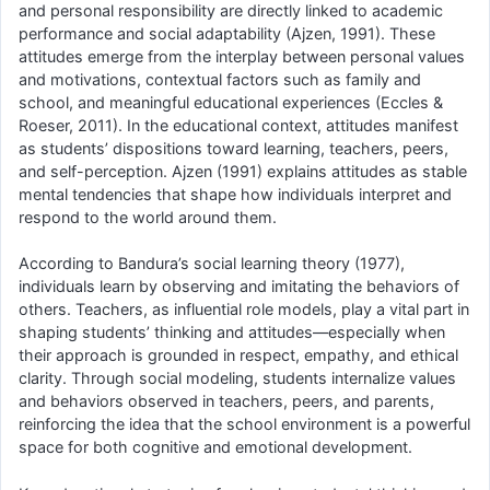
and personal responsibility are directly linked to academic
performance and social adaptability (Ajzen, 1991). These
attitudes emerge from the interplay between personal values
and motivations, contextual factors such as family and
school, and meaningful educational experiences (Eccles &
Roeser, 2011). In the educational context, attitudes manifest
as students’ dispositions toward learning, teachers, peers,
and self-perception. Ajzen (1991) explains attitudes as stable
mental tendencies that shape how individuals interpret and
respond to the world around them.
According to Bandura’s social learning theory (1977),
individuals learn by observing and imitating the behaviors of
others. Teachers, as influential role models, play a vital part in
shaping students’ thinking and attitudes—especially when
their approach is grounded in respect, empathy, and ethical
clarity. Through social modeling, students internalize values
and behaviors observed in teachers, peers, and parents,
reinforcing the idea that the school environment is a powerful
space for both cognitive and emotional development.