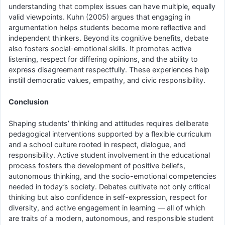
understanding that complex issues can have multiple, equally
valid viewpoints. Kuhn (2005) argues that engaging in
argumentation helps students become more reflective and
independent thinkers. Beyond its cognitive benefits, debate
also fosters social-emotional skills. It promotes active
listening, respect for differing opinions, and the ability to
express disagreement respectfully. These experiences help
instill democratic values, empathy, and civic responsibility.
Conclusion
Shaping students’ thinking and attitudes requires deliberate
pedagogical interventions supported by a flexible curriculum
and a school culture rooted in respect, dialogue, and
responsibility. Active student involvement in the educational
process fosters the development of positive beliefs,
autonomous thinking, and the socio-emotional competencies
needed in today’s society. Debates cultivate not only critical
thinking but also confidence in self-expression, respect for
diversity, and active engagement in learning — all of which
are traits of a modern, autonomous, and responsible student