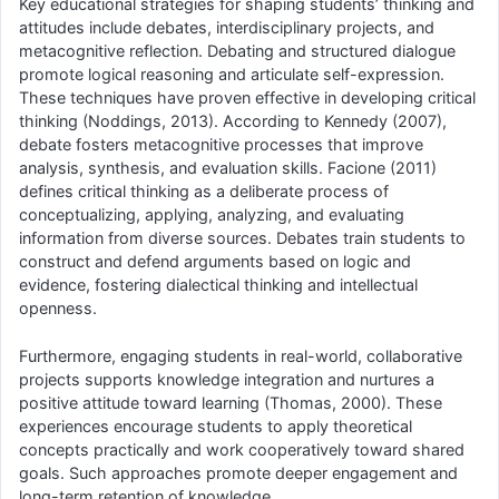
Key educational strategies for shaping students’ thinking and
attitudes include debates, interdisciplinary projects, and
metacognitive reflection. Debating and structured dialogue
promote logical reasoning and articulate self-expression.
These techniques have proven effective in developing critical
thinking (Noddings, 2013). According to Kennedy (2007),
debate fosters metacognitive processes that improve
analysis, synthesis, and evaluation skills. Facione (2011)
defines critical thinking as a deliberate process of
conceptualizing, applying, analyzing, and evaluating
information from diverse sources. Debates train students to
construct and defend arguments based on logic and
evidence, fostering dialectical thinking and intellectual
openness.
Furthermore, engaging students in real-world, collaborative
projects supports knowledge integration and nurtures a
positive attitude toward learning (Thomas, 2000). These
experiences encourage students to apply theoretical
concepts practically and work cooperatively toward shared
goals. Such approaches promote deeper engagement and
long-term retention of knowledge.