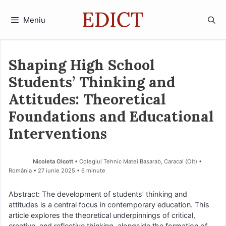
Sari
la
Meniu
conținut
Shaping High School
Students’ Thinking and
Attitudes: Theoretical
Foundations and Educational
Interventions
Nicoleta Olcott
• Colegiul Tehnic Matei Basarab, Caracal (Olt) •
România
27 iunie 2025
• 6 minute
Abstract: The development of students’ thinking and
attitudes is a central focus in contemporary education. This
article explores the theoretical underpinnings of critical,
creative, and reflective thinking, alongside the formation of