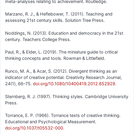
meta-analyses relating to achievement. Routledge.
Marzano, R. J., & Heflebower, T. (2011). Teaching and
assessing 21st century skills. Solution Tree Press.
Noddings, N. (2013). Education and democracy in the 21st
century. Teachers College Press.
Paul, R., & Elder, L. (2019). The miniature guide to critical
thinking concepts and tools. Rowman & Littlefield.
Runco, M. A., & Acar, S. (2012). Divergent thinking as an
indicator of creative potential. Creativity Research Journal,
24(1), 66–75.
doi.org/10.1080/10400419.2012.652929
.
Sternberg, R. J. (1997). Thinking styles. Cambridge University
Press.
Torrance, E. P. (1966). Torrance tests of creative thinking.
Educational and Psychological Measurement.
doi.org/10.1037/t05532-000
.