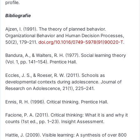
profile.
Bibliografie
Ajzen, I. (1991). The theory of planned behavior.
Organizational Behavior and Human Decision Processes,
50(2), 179–211.
doi.org/10.1016/0749-5978(91)90020-T
.
Bandura, A., & Walters, R. H. (1977). Social learning theory
(Vol. 1, pp. 141–154). Prentice Hall.
Eccles, J. S., & Roeser, R. W. (2011). Schools as
developmental contexts during adolescence. Journal of
Research on Adolescence, 21(1), 225–241.
Ennis, R. H. (1996). Critical thinking. Prentice Hall.
Facione, P. A. (2011). Critical thinking: What it is and why it
counts (1st ed., pp. 1–23). Insight Assessment.
Hattie, J. (2009). Visible learning: A synthesis of over 800