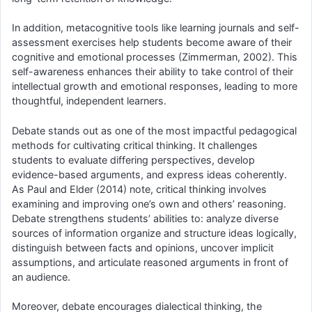
In addition, metacognitive tools like learning journals and self-
assessment exercises help students become aware of their
cognitive and emotional processes (Zimmerman, 2002). This
self-awareness enhances their ability to take control of their
intellectual growth and emotional responses, leading to more
thoughtful, independent learners.
Debate stands out as one of the most impactful pedagogical
methods for cultivating critical thinking. It challenges
students to evaluate differing perspectives, develop
evidence-based arguments, and express ideas coherently.
As Paul and Elder (2014) note, critical thinking involves
examining and improving one’s own and others’ reasoning.
Debate strengthens students’ abilities to: analyze diverse
sources of information organize and structure ideas logically,
distinguish between facts and opinions, uncover implicit
assumptions, and articulate reasoned arguments in front of
an audience.
Moreover, debate encourages dialectical thinking, the