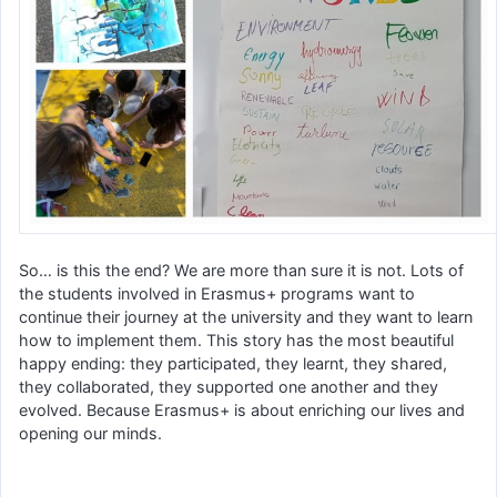
So… is this the end? We are more than sure it is not. Lots of
the students involved in Erasmus+ programs want to
continue their journey at the university and they want to learn
how to implement them. This story has the most beautiful
happy ending: they participated, they learnt, they shared,
they collaborated, they supported one another and they
evolved. Because Erasmus+ is about enriching our lives and
opening our minds.