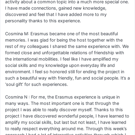
activity about a common topic into a much more special one.
I have made connections, gained new knowledge,
discovered and feel that I have added more to my
personality thanks to this experience.
Cosmina M: Erasmus became one of the most beautiful
memories. I was glad for being the host together with the
rest of my colleagues I shared the same experience with. We
formed close and unforgettable relations of friendship with
the international mobilities. I feel like I have amplified my
social skills and my knowledge upon everyday life and
environment. I feel so honored still for ending the project in
such a beautiful way with friendly, fun and social people. It’s a
‘soul gift’ for such experiences.
Cosmina N : For me, the Erasmus experience is unique in
many ways. The most important one is that through the
project I was able to really discover myself. Thanks to this
project I have discovered wonderful people, I have learned to
amplify my social skills, but last but not least, I have learned
to really respect everything around me. Through this week’s
approach I had a lot of interactive activities through which I