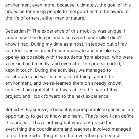
environment even more, because, ultimately, the goal of this
project is for young people to feel good and to be aware of
the life of others, either man or nature.
Sebastian P: The experience of this mobility was unique. I
made new friendships and discovered new skills I didn’t
know I had. During my time as a host, I stepped out of my
comfort zone in order to communicate and socialize as
openly as possible with the students from abroad, who were
very kind and friendly, and even after the project ended, I
kept in touch. During the activities, we managed to
collaborate, and we learned a lot of things about the
environment, and we re-learned them on already known
creoles. I am grateful that I was able to be part of this
project, and I look forward to the next experience!
Robert B: Erasmus+, a beautiful, incomparable experience, an
opportunity to get to know and learn. That’s how I can define
this project. I have nothing but words of praise for
everything the coordinators and teachers involved managed
to do, those who ‘fought’ so that everything turned out