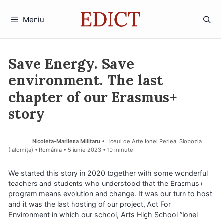
Sari
la
Meniu
conținut
Save Energy. Save
environment. The last
chapter of our Erasmus+
story
Nicoleta-Marilena Militaru
• Liceul de Arte Ionel Perlea, Slobozia
(Ialomiţa) • România
5 iunie 2023
• 10 minute
We started this story in 2020 together with some wonderful
teachers and students who understood that the Erasmus+
program means evolution and change. It was our turn to host
and it was the last hosting of our project, Act For
Environment in which our school, Arts High School ”Ionel