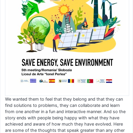
We wanted them to feel that they belong and that they can
find solutions to problems, they can collaborate and learn
from one another in a fun and interactive manner. And so the
story ends with people being happy with what they have
achieved and aware of how much they have evolved. Here
are some of the thoughts that speak greater than any other