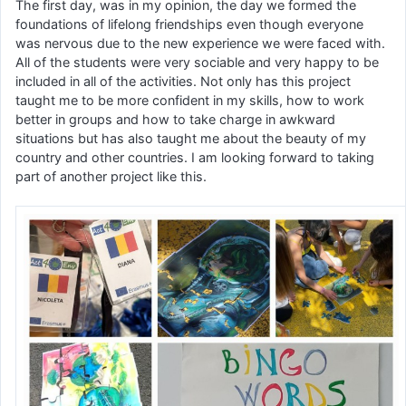
The first day, was in my opinion, the day we formed the
foundations of lifelong friendships even though everyone
was nervous due to the new experience we were faced with.
All of the students were very sociable and very happy to be
included in all of the activities. Not only has this project
taught me to be more confident in my skills, how to work
better in groups and how to take charge in awkward
situations but has also taught me about the beauty of my
country and other countries. I am looking forward to taking
part of another project like this.