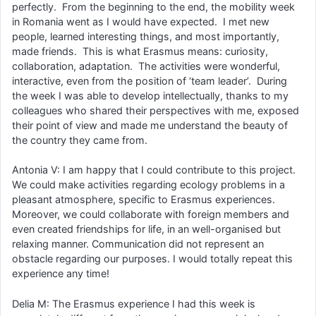
perfectly. From the beginning to the end, the mobility week
in Romania went as I would have expected. I met new
people, learned interesting things, and most importantly,
made friends. This is what Erasmus means: curiosity,
collaboration, adaptation. The activities were wonderful,
interactive, even from the position of ‘team leader’. During
the week I was able to develop intellectually, thanks to my
colleagues who shared their perspectives with me, exposed
their point of view and made me understand the beauty of
the country they came from.
Antonia V: I am happy that I could contribute to this project.
We could make activities regarding ecology problems in a
pleasant atmosphere, specific to Erasmus experiences.
Moreover, we could collaborate with foreign members and
even created friendships for life, in an well-organised but
relaxing manner. Communication did not represent an
obstacle regarding our purposes. I would totally repeat this
experience any time!
Delia M: The Erasmus experience I had this week is