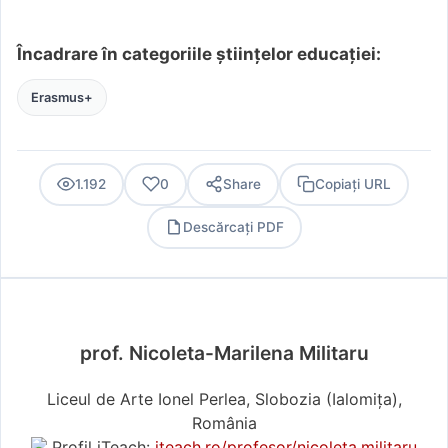
Încadrare în categoriile științelor educației:
Erasmus+
1.192
0
Share
Copiați URL
Descărcați PDF
PDF
prof. Nicoleta-Marilena Militaru
Liceul de Arte Ionel Perlea, Slobozia (Ialomiţa),
România
Profil iTeach:
iteach.ro/profesor/nicoleta.militaru