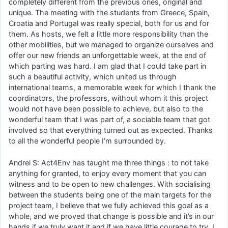
completely different from the previous ones, original and
unique. The meeting with the students from Greece, Spain,
Croatia and Portugal was really special, both for us and for
them. As hosts, we felt a little more responsibility than the
other mobilities, but we managed to organize ourselves and
offer our new friends an unforgettable week, at the end of
which parting was hard. I am glad that I could take part in
such a beautiful activity, which united us through
international teams, a memorable week for which I thank the
coordinators, the professors, without whom it this project
would not have been possible to achieve, but also to the
wonderful team that I was part of, a sociable team that got
involved so that everything turned out as expected. Thanks
to all the wonderful people I’m surrounded by.
Andrei S: Act4Env has taught me three things : to not take
anything for granted, to enjoy every moment that you can
witness and to be open to new challenges. With socialising
between the students being one of the main targets for the
project team, I believe that we fully achieved this goal as a
whole, and we proved that change is possible and it’s in our
hands if we truly want it and if we have little courage to try. I