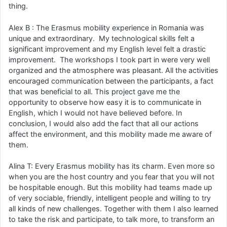
thing.
Alex B : The Erasmus mobility experience in Romania was
unique and extraordinary. My technological skills felt a
significant improvement and my English level felt a drastic
improvement. The workshops I took part in were very well
organized and the atmosphere was pleasant. All the activities
encouraged communication between the participants, a fact
that was beneficial to all. This project gave me the
opportunity to observe how easy it is to communicate in
English, which I would not have believed before. In
conclusion, I would also add the fact that all our actions
affect the environment, and this mobility made me aware of
them.
Alina T: Every Erasmus mobility has its charm. Even more so
when you are the host country and you fear that you will not
be hospitable enough. But this mobility had teams made up
of very sociable, friendly, intelligent people and willing to try
all kinds of new challenges. Together with them I also learned
to take the risk and participate, to talk more, to transform an