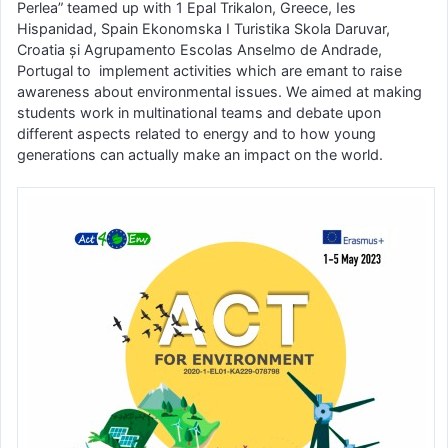
Perlea” teamed up with 1 Epal Trikalon, Greece, Ies
Hispanidad, Spain Ekonomska I Turistika Skola Daruvar,
Croatia și Agrupamento Escolas Anselmo de Andrade,
Portugal to implement activities which are emant to raise
awareness about environmental issues. We aimed at making
students work in multinational teams and debate upon
different aspects related to energy and to how young
generations can actually make an impact on the world.