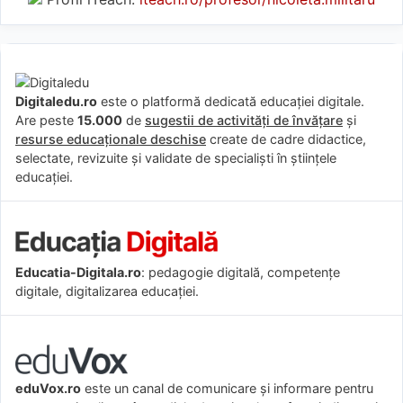
Digitaledu.ro
este o platformă dedicată educației digitale.
Are peste
15.000
de
sugestii de activități de învățare
și
resurse educaționale deschise
create de cadre didactice,
selectate, revizuite și validate de specialiști în științele
educației.
Educatia-Digitala.ro
: pedagogie digitală, competențe
digitale, digitalizarea educației.
eduVox.ro
este un canal de comunicare și informare pentru