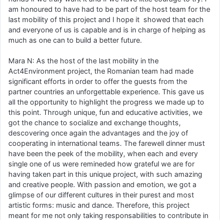
am honoured to have had to be part of the host team for the
last mobility of this project and I hope it showed that each
and everyone of us is capable and is in charge of helping as
much as one can to build a better future.
Mara N: As the host of the last mobility in the
Act4Environment project, the Romanian team had made
significant efforts in order to offer the guests from the
partner countries an unforgettable experience. This gave us
all the opportunity to highlight the progress we made up to
this point. Through unique, fun and educative activities, we
got the chance to socialize and exchange thoughts,
descovering once again the advantages and the joy of
cooperating in international teams. The farewell dinner must
have been the peek of the mobility, when each and every
single one of us were remineded how grateful we are for
having taken part in this unique project, with such amazing
and creative people. With passion and emotion, we got a
glimpse of our different cultures in their purest and most
artistic forms: music and dance. Therefore, this project
meant for me not only taking responsabilities to contribute in