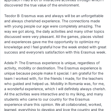
discovered the true value of the environment.
Teodor B: Erasmus was and always will be an unforgettable
and always cherished experience. The connections made
with young people our age were completely amazing. The
way we got along, the daily activities and many other topics
discussed were very pleasant. All the games, places visited
and experiences gave me the opportunity to optimize my
knowledge and I feel grateful how the week ended with great
success and everyone’s satisfaction with this Erasmus week.
Adela P: The Eramsus experience is unique, regardless of
activity, mobility or destination. The Erasmus experience is
unique because people make it special. I am grateful for the
team I worked with, for the friends I made, for the teachers
who guided and helped us. Mobility in Romania was, for me,
a wonderful experience, which I will definitely always cherish.
All the activities were interactive and to my liking, and many
students who came to our country for the Erasmus
experience share this opinion. We all collaborated, worked,
learned, everything to develop and love the country and the