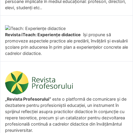
persoane implicate în mediul educațional: profesori, directori,
elevi, studenți etc..
Revista iTeach: Experienţe didactice
îşi propune să
promoveze aspectele practice ale predării, învăţării şi evaluării
şcolare prin aducerea în prim plan a experienţelor concrete ale
cadrelor didactice.
„Revista Profesorului”
este o platformă de comunicare și de
dezbatere pentru profesioniștii educației, un instrument în
sprijinul reflecției asupra practicilor didactice în conjuncție cu
repere teoretice, precum și un catalizator pentru dezvoltarea
profesională continuă a cadrelor didactice din învățământul
preuniversitar.