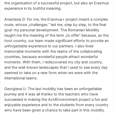
the organisation of a successful project, but also an Erasmus
experience in its truthful meaning.
Anastasia G: For me, the Erasmus+ project meant a complex
route, whose „challenges ” led me, step by step, to the final
goal: my personal development. The Romanian Mobility
taught me the meaning of the term „to offer” because, as the
host country, our team made significant efforts to provide an
unforgettable experience to our partners. I also lived
memorable moments with the teams of the collaborating
countries, because wonderful people attract wonderful
moments. With them, I rediscovered my city and country,
and the well-known landscapes that I used to see every day
seemed to take on a new form when we were with the
international teams.
Georgiana U: The last mobility has been an unforgettable
journey and it was all thanks to the teachers who have
succeeded in making the Act4Environment project a fun and
enjoyable experience and to the students from every country
who have been given a chance to take part in this mobility.