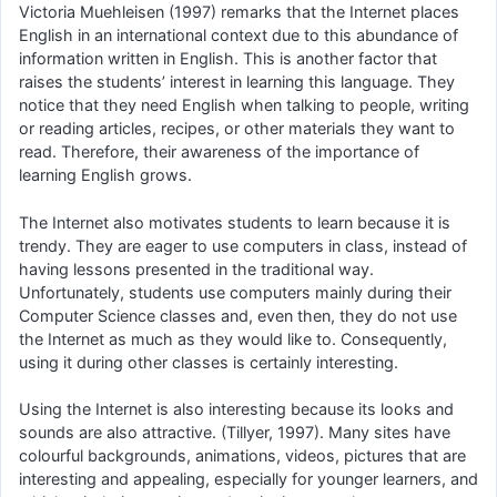
Victoria Muehleisen (1997) remarks that the Internet places
English in an international context due to this abundance of
information written in English. This is another factor that
raises the students’ interest in learning this language. They
notice that they need English when talking to people, writing
or reading articles, recipes, or other materials they want to
read. Therefore, their awareness of the importance of
learning English grows.
The Internet also motivates students to learn because it is
trendy. They are eager to use computers in class, instead of
having lessons presented in the traditional way.
Unfortunately, students use computers mainly during their
Computer Science classes and, even then, they do not use
the Internet as much as they would like to. Consequently,
using it during other classes is certainly interesting.
Using the Internet is also interesting because its looks and
sounds are also attractive. (Tillyer, 1997). Many sites have
colourful backgrounds, animations, videos, pictures that are
interesting and appealing, especially for younger learners, and