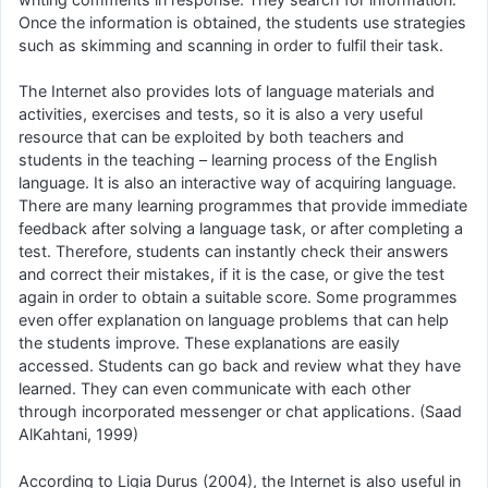
Once the information is obtained, the students use strategies
such as skimming and scanning in order to fulfil their task.
The Internet also provides lots of language materials and
activities, exercises and tests, so it is also a very useful
resource that can be exploited by both teachers and
students in the teaching – learning process of the English
language. It is also an interactive way of acquiring language.
There are many learning programmes that provide immediate
feedback after solving a language task, or after completing a
test. Therefore, students can instantly check their answers
and correct their mistakes, if it is the case, or give the test
again in order to obtain a suitable score. Some programmes
even offer explanation on language problems that can help
the students improve. These explanations are easily
accessed. Students can go back and review what they have
learned. They can even communicate with each other
through incorporated messenger or chat applications. (Saad
AlKahtani, 1999)
According to Ligia Durus (2004), the Internet is also useful in