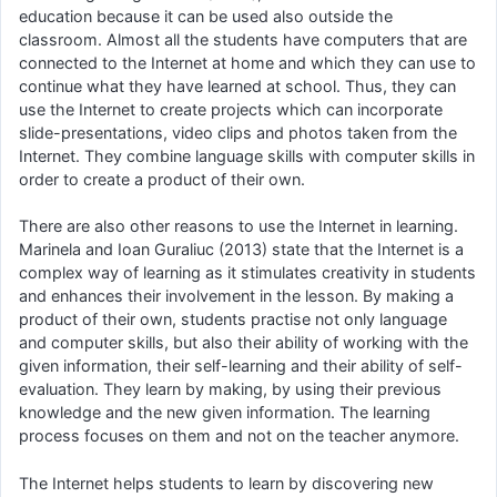
education because it can be used also outside the
classroom. Almost all the students have computers that are
connected to the Internet at home and which they can use to
continue what they have learned at school. Thus, they can
use the Internet to create projects which can incorporate
slide-presentations, video clips and photos taken from the
Internet. They combine language skills with computer skills in
order to create a product of their own.
There are also other reasons to use the Internet in learning.
Marinela and Ioan Guraliuc (2013) state that the Internet is a
complex way of learning as it stimulates creativity in students
and enhances their involvement in the lesson. By making a
product of their own, students practise not only language
and computer skills, but also their ability of working with the
given information, their self-learning and their ability of self-
evaluation. They learn by making, by using their previous
knowledge and the new given information. The learning
process focuses on them and not on the teacher anymore.
The Internet helps students to learn by discovering new