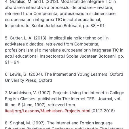
4. Guraliuc, M. and I. (2013). Modalitati de integrare TIC in
abordarea interactiva a procesului de predare – invatare,
retrieved from Competenta, profesionalism si dimensiune
europeana prin integrarea TIC in actul educational,
Inspectoratul Scolar Judetean Botosani, pp. 88 – 91
5. Gutter, L. A. (2013). Implicatii ale noilor tehnologii in
activitatea didactica, retrieved from Competenta,
profesionalism si dimensiune europeana prin integrarea TIC in
actul educational, Inspectoratul Scolar Judetean Botosani, pp.
91 – 94
6. Lewis, G. (2004). The Internet and Young Learners, Oxford
University Press, Oxford
7. Muehleisen, V. (1997). Projects Using the Internet in College
English Classes, published in The Internet TESL Journal, vol.
III, no. 6 (June, 1997), retrieved from
iteslj.org/Lessons/Muehleisen-Projects.html
(01.12.2016)
8. Singhal, M. (1997). The Internet and Foreign language
Education: Benefits and Challenges, published in The Internet