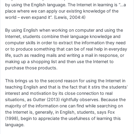
by using the English language. The Internet in learning is “…a
place where we can apply our existing knowledge of the
world – even expand it”. (Lewis, 2004:4)
By using English when working on computer and using the
Internet, students combine their language knowledge and
computer skills in order to extract the information they need
or to produce something that can be of real help in everyday
life, such as reading mails and writing a mail in response, or
making up a shopping list and then use the Internet to
purchase those products.
This brings us to the second reason for using the Internet in
teaching English and that is the fact that it stirs the students’
interest and motivation by its close connection to real
situations, as Gutter (2013) rightfully observes. Because the
majority of the information one can find while searching on
the Internet is, generally, in English, students, says Fox
(1998), begin to appreciate the usefulness of learning this
language.