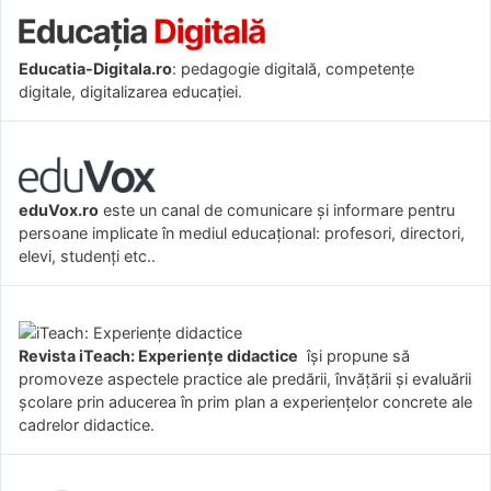
Educatia-Digitala.ro
: pedagogie digitală, competențe
digitale, digitalizarea educației.
eduVox.ro
este un canal de comunicare și informare pentru
persoane implicate în mediul educațional: profesori, directori,
elevi, studenți etc..
Revista iTeach: Experienţe didactice
îşi propune să
promoveze aspectele practice ale predării, învăţării şi evaluării
şcolare prin aducerea în prim plan a experienţelor concrete ale
cadrelor didactice.