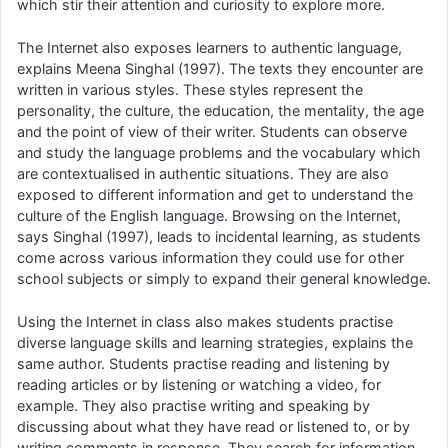
which stir their attention and curiosity to explore more.
The Internet also exposes learners to authentic language,
explains Meena Singhal (1997). The texts they encounter are
written in various styles. These styles represent the
personality, the culture, the education, the mentality, the age
and the point of view of their writer. Students can observe
and study the language problems and the vocabulary which
are contextualised in authentic situations. They are also
exposed to different information and get to understand the
culture of the English language. Browsing on the Internet,
says Singhal (1997), leads to incidental learning, as students
come across various information they could use for other
school subjects or simply to expand their general knowledge.
Using the Internet in class also makes students practise
diverse language skills and learning strategies, explains the
same author. Students practise reading and listening by
reading articles or by listening or watching a video, for
example. They also practise writing and speaking by
discussing about what they have read or listened to, or by
writing comments in response. They search for information.