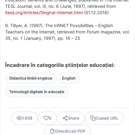
TESL Journal, vol. III, no. 6 (June, 1997), retrieved from
iteslj.org/Articles/Singhal-Internet.html
(01.12.2016)
9. Tillyer, A. (1997). The InfiNET Possibilities – English
Teachers on the Internet, retrieved from Forum magazine, vol.
35, no. 1 (January, 1997), pp. 16 – 25
Încadrare în categoriile științelor educației:
Didactica limbii engleze
English
Tehnologii digitale în educație
1.658
0
Share
Copiați URL
Descărcați PDF
PDF