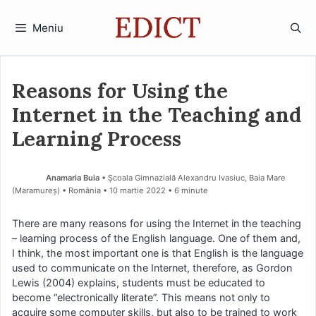
Sari
la
Meniu
conținut
Reasons for Using the
Internet in the Teaching and
Learning Process
Anamaria Buia
• Școala Gimnazială Alexandru Ivasiuc, Baia Mare
(Maramureş) • România
10 martie 2022
• 6 minute
There are many reasons for using the Internet in the teaching
– learning process of the English language. One of them and,
I think, the most important one is that English is the language
used to communicate on the Internet, therefore, as Gordon
Lewis (2004) explains, students must be educated to
become “electronically literate”. This means not only to
acquire some computer skills, but also to be trained to work