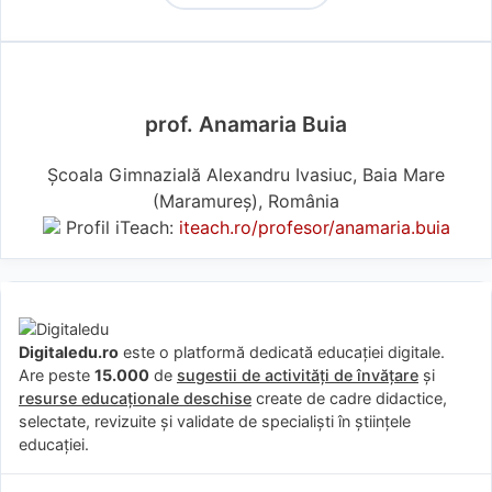
prof. Anamaria Buia
Școala Gimnazială Alexandru Ivasiuc, Baia Mare
(Maramureş), România
Profil iTeach:
iteach.ro/profesor/anamaria.buia
Digitaledu.ro
este o platformă dedicată educației digitale.
Are peste
15.000
de
sugestii de activități de învățare
și
resurse educaționale deschise
create de cadre didactice,
selectate, revizuite și validate de specialiști în științele
educației.