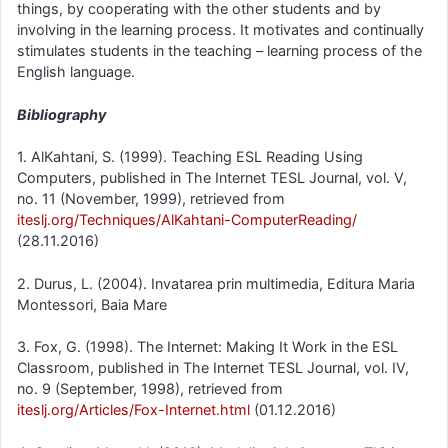
things, by cooperating with the other students and by
involving in the learning process. It motivates and continually
stimulates students in the teaching – learning process of the
English language.
Bibliography
1. AlKahtani, S. (1999). Teaching ESL Reading Using
Computers, published in The Internet TESL Journal, vol. V,
no. 11 (November, 1999), retrieved from
iteslj.org/Techniques/AlKahtani-ComputerReading/
(28.11.2016)
2. Durus, L. (2004). Invatarea prin multimedia, Editura Maria
Montessori, Baia Mare
3. Fox, G. (1998). The Internet: Making It Work in the ESL
Classroom, published in The Internet TESL Journal, vol. IV,
no. 9 (September, 1998), retrieved from
iteslj.org/Articles/Fox-Internet.html
(01.12.2016)