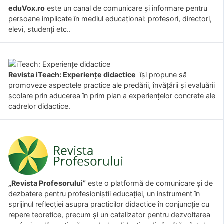
eduVox.ro
este un canal de comunicare și informare pentru
persoane implicate în mediul educațional: profesori, directori,
elevi, studenți etc..
Revista iTeach: Experienţe didactice
îşi propune să
promoveze aspectele practice ale predării, învăţării şi evaluării
şcolare prin aducerea în prim plan a experienţelor concrete ale
cadrelor didactice.
„Revista Profesorului”
este o platformă de comunicare și de
dezbatere pentru profesioniștii educației, un instrument în
sprijinul reflecției asupra practicilor didactice în conjuncție cu
repere teoretice, precum și un catalizator pentru dezvoltarea