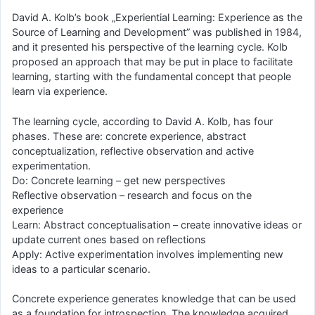
David A. Kolb’s book „Experiential Learning: Experience as the
Source of Learning and Development” was published in 1984,
and it presented his perspective of the learning cycle. Kolb
proposed an approach that may be put in place to facilitate
learning, starting with the fundamental concept that people
learn via experience.
The learning cycle, according to David A. Kolb, has four
phases. These are: concrete experience, abstract
conceptualization, reflective observation and active
experimentation.
Do: Concrete learning – get new perspectives
Reflective observation – research and focus on the
experience
Learn: Abstract conceptualisation – create innovative ideas or
update current ones based on reflections
Apply: Active experimentation involves implementing new
ideas to a particular scenario.
Concrete experience generates knowledge that can be used
as a foundation for introspection. The knowledge acquired