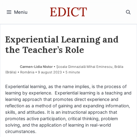
Sari
la
Meniu
conținut
Experiential Learning and
the Teacher’s Role
Carmen-Lidia Nistor
• Școala Gimnazială Mihai Eminescu, Brăila
(Brăila) • România
9 august 2023
• 5 minute
Experiential learning, as the name implies, is the process of
learning by experience. Experiential learning is a teaching and
learning approach that promotes direct experience and
reflection as a method of gaining and expanding information,
skills, and attitudes. It is an instructional approach that
promotes active participation, critical thinking, problem
solving, and the application of learning in real-world
circumstances.