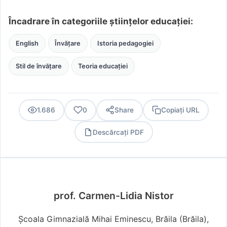
Încadrare în categoriile științelor educației:
English
Învățare
Istoria pedagogiei
Stil de învățare
Teoria educației
1.686
0
Share
Copiați URL
Descărcați PDF
PDF
prof. Carmen-Lidia Nistor
Școala Gimnazială Mihai Eminescu, Brăila (Brăila),