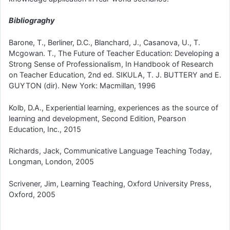
Bibliograghy
Barone, T., Berliner, D.C., Blanchard, J., Casanova, U., T.
Mcgowan. T., The Future of Teacher Education: Developing a
Strong Sense of Professionalism, In Handbook of Research
on Teacher Education, 2nd ed. SIKULA, T. J. BUTTERY and E.
GUYTON (dir). New York: Macmillan, 1996
Kolb, D.A., Experiential learning, experiences as the source of
learning and development, Second Edition, Pearson
Education, Inc., 2015
Richards, Jack, Communicative Language Teaching Today,
Longman, London, 2005
Scrivener, Jim, Learning Teaching, Oxford University Press,
Oxford, 2005