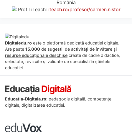
România
Profil iTeach:
iteach.ro/profesor/carmen.nistor
Digitaledu.ro
este o platformă dedicată educației digitale.
Are peste
15.000
de
sugestii de activități de învățare
și
resurse educaționale deschise
create de cadre didactice,
selectate, revizuite și validate de specialiști în științele
educației.
Educatia-Digitala.ro
: pedagogie digitală, competențe
digitale, digitalizarea educației.