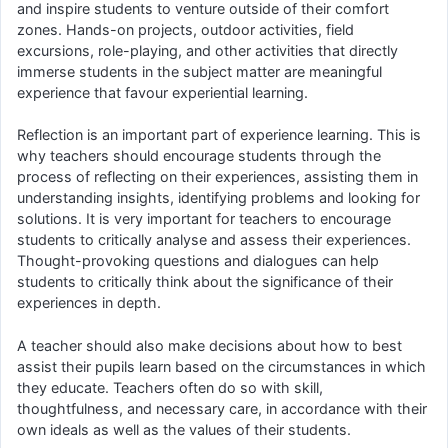
and inspire students to venture outside of their comfort
zones. Hands-on projects, outdoor activities, field
excursions, role-playing, and other activities that directly
immerse students in the subject matter are meaningful
experience that favour experiential learning.
Reflection is an important part of experience learning. This is
why teachers should encourage students through the
process of reflecting on their experiences, assisting them in
understanding insights, identifying problems and looking for
solutions. It is very important for teachers to encourage
students to critically analyse and assess their experiences.
Thought-provoking questions and dialogues can help
students to critically think about the significance of their
experiences in depth.
A teacher should also make decisions about how to best
assist their pupils learn based on the circumstances in which
they educate. Teachers often do so with skill,
thoughtfulness, and necessary care, in accordance with their
own ideals as well as the values of their students.