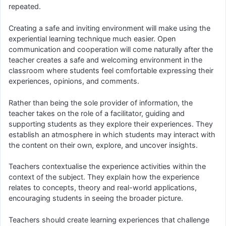
repeated.
Creating a safe and inviting environment will make using the
experiential learning technique much easier. Open
communication and cooperation will come naturally after the
teacher creates a safe and welcoming environment in the
classroom where students feel comfortable expressing their
experiences, opinions, and comments.
Rather than being the sole provider of information, the
teacher takes on the role of a facilitator, guiding and
supporting students as they explore their experiences. They
establish an atmosphere in which students may interact with
the content on their own, explore, and uncover insights.
Teachers contextualise the experience activities within the
context of the subject. They explain how the experience
relates to concepts, theory and real-world applications,
encouraging students in seeing the broader picture.
Teachers should create learning experiences that challenge