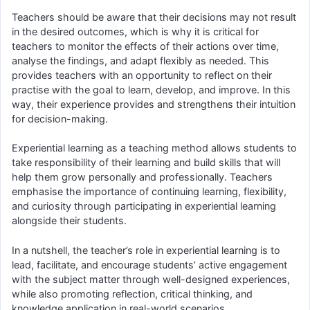
Teachers should be aware that their decisions may not result
in the desired outcomes, which is why it is critical for
teachers to monitor the effects of their actions over time,
analyse the findings, and adapt flexibly as needed. This
provides teachers with an opportunity to reflect on their
practise with the goal to learn, develop, and improve. In this
way, their experience provides and strengthens their intuition
for decision-making.
Experiential learning as a teaching method allows students to
take responsibility of their learning and build skills that will
help them grow personally and professionally. Teachers
emphasise the importance of continuing learning, flexibility,
and curiosity through participating in experiential learning
alongside their students.
In a nutshell, the teacher’s role in experiential learning is to
lead, facilitate, and encourage students’ active engagement
with the subject matter through well-designed experiences,
while also promoting reflection, critical thinking, and
knowledge application in real-world scenarios.