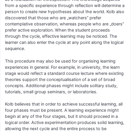
from a specific experience through reflection will determine a
person to create new hypotheses about the world. Kolb also
discovered that those who are „watchers” prefer
contemplative observation, whereas people who are „doers”
prefer active exploration. When the student proceeds
through the cycle, effective learning may be noticed. The
learner can also enter the cycle at any point along the logical
sequence.
This procedure may also be used for organising learning
experiences in general. For example, in university, the learn
stage would reflect a standard course lecture where existing
theories support the conceptualisation of a set of broad
concepts. Additional phases might include solitary study,
tutorials, small group seminars, or laboratories.
Kolb believes that in order to achieve successful learning, all
four phases must be present. A learning experience might
begin at any of the four stages, but it should proceed in a
logical order. Active experimentation produces solid learning,
allowing the next cycle and the entire process to be