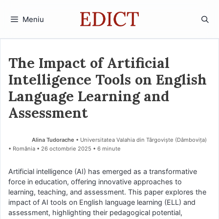
Sari
la
Meniu
conținut
The Impact of Artificial
Intelligence Tools on English
Language Learning and
Assessment
Alina Tudorache
• Universitatea Valahia din Târgoviște (Dâmboviţa)
• România
26 octombrie 2025
• 6 minute
Artificial intelligence (AI) has emerged as a transformative
force in education, offering innovative approaches to
learning, teaching, and assessment. This paper explores the
impact of AI tools on English language learning (ELL) and
assessment, highlighting their pedagogical potential,