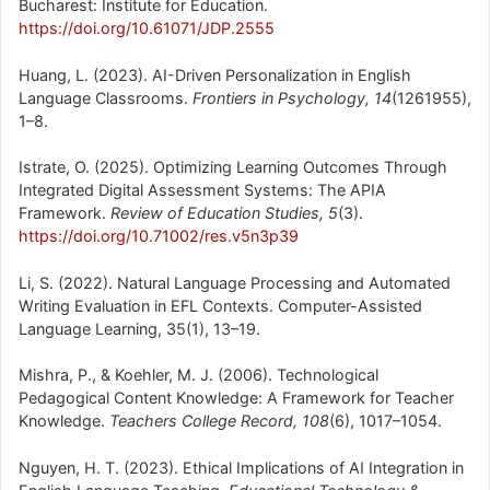
Bucharest: Institute for Education.
https://doi.org/10.61071/JDP.2555
Huang, L. (2023). AI-Driven Personalization in English
Language Classrooms.
Frontiers in Psychology, 14
(1261955),
1–8.
Istrate, O. (2025). Optimizing Learning Outcomes Through
Integrated Digital Assessment Systems: The APIA
Framework.
Review of Education Studies, 5
(3).
https://doi.org/10.71002/res.v5n3p39
Li, S. (2022). Natural Language Processing and Automated
Writing Evaluation in EFL Contexts. Computer-Assisted
Language Learning, 35(1), 13–19.
Mishra, P., & Koehler, M. J. (2006). Technological
Pedagogical Content Knowledge: A Framework for Teacher
Knowledge.
Teachers College Record, 108
(6), 1017–1054.
Nguyen, H. T. (2023). Ethical Implications of AI Integration in