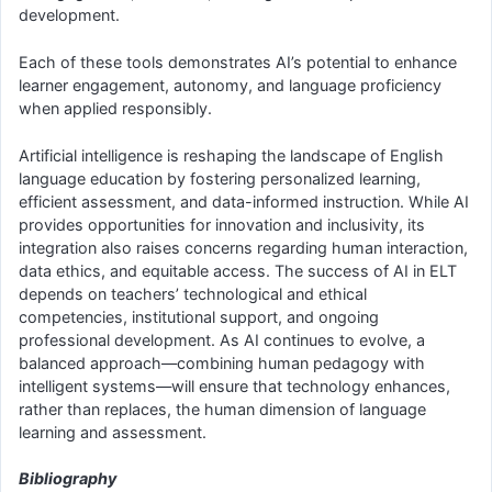
development.
Each of these tools demonstrates AI’s potential to enhance
learner engagement, autonomy, and language proficiency
when applied responsibly.
Artificial intelligence is reshaping the landscape of English
language education by fostering personalized learning,
efficient assessment, and data-informed instruction. While AI
provides opportunities for innovation and inclusivity, its
integration also raises concerns regarding human interaction,
data ethics, and equitable access. The success of AI in ELT
depends on teachers’ technological and ethical
competencies, institutional support, and ongoing
professional development. As AI continues to evolve, a
balanced approach—combining human pedagogy with
intelligent systems—will ensure that technology enhances,
rather than replaces, the human dimension of language
learning and assessment.
Bibliography