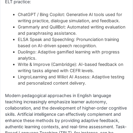
ELT practice:
ChatGPT / Bing Copilot: Generative AI tools used for
writing practice, dialogue simulation, and feedback.
Grammarly and QuillBot: Automated writing evaluation
and paraphrasing assistance.
ELSA Speak and Speechling: Pronunciation training
based on AI-driven speech recognition.
Duolingo: Adaptive gamified learning with progress
analytics.
Write & Improve (Cambridge): AI-based feedback on
writing tasks aligned with CEFR levels.
LingroLearning and Wiliot AI Assess: Adaptive testing
and personalized content delivery.
Modern pedagogical approaches in English language
teaching increasingly emphasize learner autonomy,
collaboration, and the development of higher-order cognitive
skills. Artificial intelligence can effectively complement and
enhance these methods by providing adaptive feedback,
authentic learning contexts, and real-time assessment. Task-
Based Language Teaching (TBLT), for instance, can be