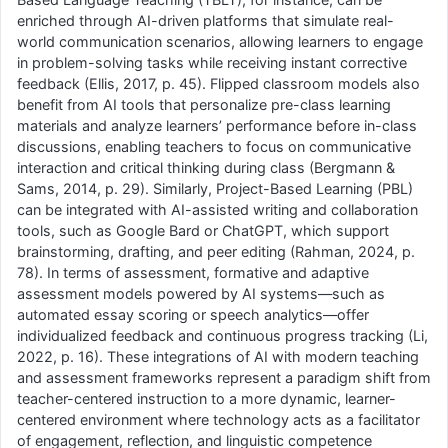
enriched through AI-driven platforms that simulate real-
world communication scenarios, allowing learners to engage
in problem-solving tasks while receiving instant corrective
feedback (Ellis, 2017, p. 45). Flipped classroom models also
benefit from AI tools that personalize pre-class learning
materials and analyze learners’ performance before in-class
discussions, enabling teachers to focus on communicative
interaction and critical thinking during class (Bergmann &
Sams, 2014, p. 29). Similarly, Project-Based Learning (PBL)
can be integrated with AI-assisted writing and collaboration
tools, such as Google Bard or ChatGPT, which support
brainstorming, drafting, and peer editing (Rahman, 2024, p.
78). In terms of assessment, formative and adaptive
assessment models powered by AI systems—such as
automated essay scoring or speech analytics—offer
individualized feedback and continuous progress tracking (Li,
2022, p. 16). These integrations of AI with modern teaching
and assessment frameworks represent a paradigm shift from
teacher-centered instruction to a more dynamic, learner-
centered environment where technology acts as a facilitator
of engagement, reflection, and linguistic competence