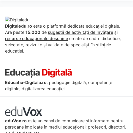
Digitaledu.ro
este o platformă dedicată educației digitale.
Are peste
15.000
de
sugestii de activități de învățare
și
resurse educaționale deschise
create de cadre didactice,
selectate, revizuite și validate de specialiști în științele
educației.
Educatia-Digitala.ro
: pedagogie digitală, competențe
digitale, digitalizarea educației.
eduVox.ro
este un canal de comunicare și informare pentru
persoane implicate în mediul educațional: profesori, directori,