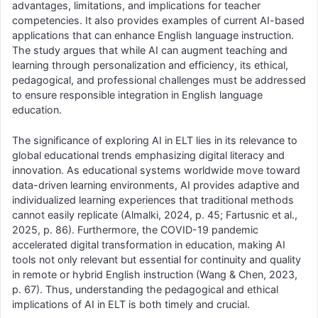
advantages, limitations, and implications for teacher
competencies. It also provides examples of current AI-based
applications that can enhance English language instruction.
The study argues that while AI can augment teaching and
learning through personalization and efficiency, its ethical,
pedagogical, and professional challenges must be addressed
to ensure responsible integration in English language
education.
The significance of exploring AI in ELT lies in its relevance to
global educational trends emphasizing digital literacy and
innovation. As educational systems worldwide move toward
data-driven learning environments, AI provides adaptive and
individualized learning experiences that traditional methods
cannot easily replicate (Almalki, 2024, p. 45; Fartusnic et al.,
2025, p. 86). Furthermore, the COVID-19 pandemic
accelerated digital transformation in education, making AI
tools not only relevant but essential for continuity and quality
in remote or hybrid English instruction (Wang & Chen, 2023,
p. 67). Thus, understanding the pedagogical and ethical
implications of AI in ELT is both timely and crucial.