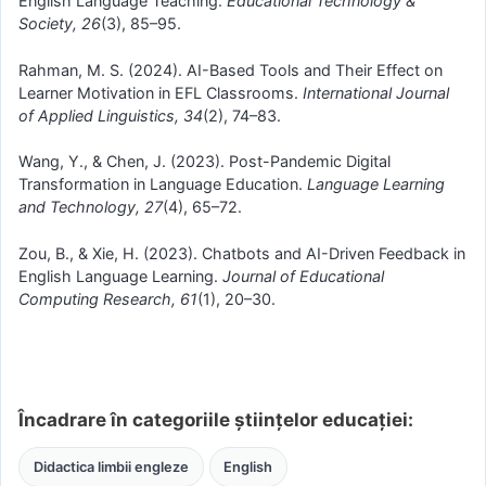
English Language Teaching.
Educational Technology &
Society, 26
(3), 85–95.
Rahman, M. S. (2024). AI-Based Tools and Their Effect on
Learner Motivation in EFL Classrooms.
International Journal
of Applied Linguistics, 34
(2), 74–83.
Wang, Y., & Chen, J. (2023). Post-Pandemic Digital
Transformation in Language Education.
Language Learning
and Technology, 27
(4), 65–72.
Zou, B., & Xie, H. (2023). Chatbots and AI-Driven Feedback in
English Language Learning.
Journal of Educational
Computing Research, 61
(1), 20–30.
Încadrare în categoriile științelor educației:
Didactica limbii engleze
English