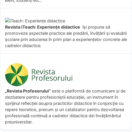
elevi, studenți etc..
Revista iTeach: Experienţe didactice
îşi propune să
promoveze aspectele practice ale predării, învăţării şi evaluării
şcolare prin aducerea în prim plan a experienţelor concrete ale
cadrelor didactice.
„Revista Profesorului”
este o platformă de comunicare și de
dezbatere pentru profesioniștii educației, un instrument în
sprijinul reflecției asupra practicilor didactice în conjuncție cu
repere teoretice, precum și un catalizator pentru dezvoltarea
profesională continuă a cadrelor didactice din învățământul
preuniversitar.