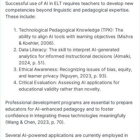
Successful use of AI in ELT requires teachers to develop new
competencies beyond linguistic and pedagogical expertise.
These include:
Technological Pedagogical Knowledge (TPK): The
ability to align AI tools with learning objectives (Mishra
& Koehler, 2006).
Data Literacy: The skill to interpret AI-generated
analytics for informed instructional decisions (Almalki,
2024, p. 51).
Ethical Awareness: Recognizing issues of bias, equity,
and learner privacy (Nguyen, 2023, p. 93).
Critical Evaluation: Assessing AI applications for
educational validity rather than novelty.
Professional development programs are essential to prepare
educators for AI-enhanced pedagogy and to foster
confidence in integrating these technologies meaningfully
(Wang & Chen, 2023, p. 70).
Several AI-powered applications are currently employed in