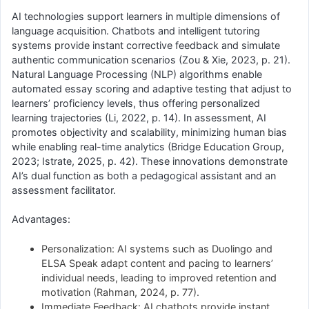
AI technologies support learners in multiple dimensions of
language acquisition. Chatbots and intelligent tutoring
systems provide instant corrective feedback and simulate
authentic communication scenarios (Zou & Xie, 2023, p. 21).
Natural Language Processing (NLP) algorithms enable
automated essay scoring and adaptive testing that adjust to
learners’ proficiency levels, thus offering personalized
learning trajectories (Li, 2022, p. 14). In assessment, AI
promotes objectivity and scalability, minimizing human bias
while enabling real-time analytics (Bridge Education Group,
2023; Istrate, 2025, p. 42). These innovations demonstrate
AI’s dual function as both a pedagogical assistant and an
assessment facilitator.
Advantages:
Personalization: AI systems such as Duolingo and
ELSA Speak adapt content and pacing to learners’
individual needs, leading to improved retention and
motivation (Rahman, 2024, p. 77).
Immediate Feedback: AI chatbots provide instant