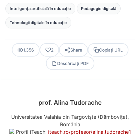
Inteligența artificială în educație
Pedagogie digitală
Tehnologii digitale în educație
1.356
2
Share
Copiați URL
Descărcați PDF
PDF
prof. Alina Tudorache
Universitatea Valahia din Târgoviște (Dâmboviţa),
România
Profil iTeach:
iteach.ro/profesor/alina.tudorache1