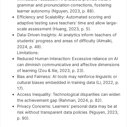
grammar and pronunciation corrections, fostering
learner autonomy (Nguyen, 2023, p. 88).
Efficiency and Scalability: Automated scoring and
adaptive testing save teachers’ time and allow large-
scale assessment (Huang, 2023, p. 5).
Data-Driven Insights: AI analytics inform teachers of
students’ progress and areas of difficulty (Almalki,
2024, p. 49).
Limitations:
Reduced Human Interaction: Excessive reliance on AI
can diminish communicative and affective dimensions
of learning (Zou & Xie, 2023, p. 23).
Bias and Fairness: AI tools may reinforce linguistic or
cultural biases embedded in training data (Li, 2022, p.
17).
Access Inequality: Technological disparities can widen
the achievement gap (Rahman, 2024, p. 82).
Privacy Concerns: Learners’ personal data may be at
risk without transparent data policies (Nguyen, 2023,
p. 90).