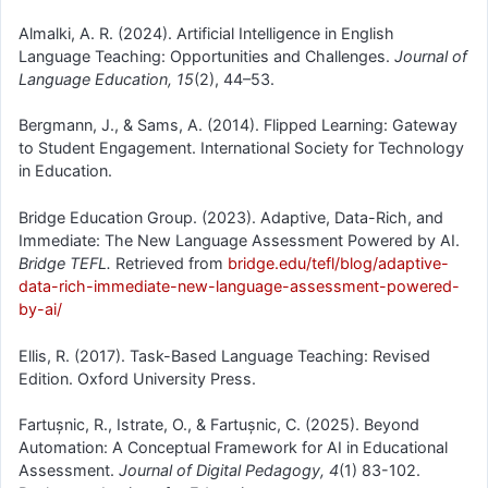
Almalki, A. R. (2024). Artificial Intelligence in English
Language Teaching: Opportunities and Challenges.
Journal of
Language Education, 15
(2), 44–53.
Bergmann, J., & Sams, A. (2014). Flipped Learning: Gateway
to Student Engagement. International Society for Technology
in Education.
Bridge Education Group. (2023). Adaptive, Data-Rich, and
Immediate: The New Language Assessment Powered by AI.
Bridge TEFL.
Retrieved from
bridge.edu/tefl/blog/adaptive-
data-rich-immediate-new-language-assessment-powered-
by-ai/
Ellis, R. (2017). Task-Based Language Teaching: Revised
Edition. Oxford University Press.
Fartușnic, R., Istrate, O., & Fartușnic, C. (2025). Beyond
Automation: A Conceptual Framework for AI in Educational
Assessment.
Journal of Digital Pedagogy, 4
(1) 83-102.