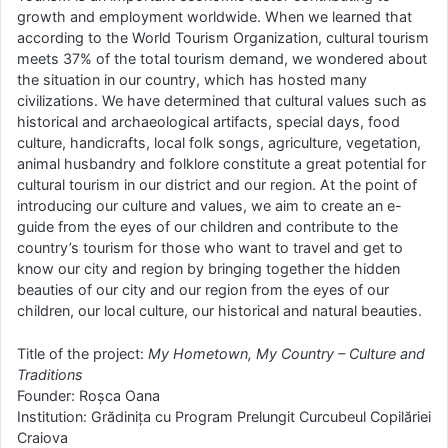
growth and employment worldwide. When we learned that
according to the World Tourism Organization, cultural tourism
meets 37% of the total tourism demand, we wondered about
the situation in our country, which has hosted many
civilizations. We have determined that cultural values such as
historical and archaeological artifacts, special days, food
culture, handicrafts, local folk songs, agriculture, vegetation,
animal husbandry and folklore constitute a great potential for
cultural tourism in our district and our region. At the point of
introducing our culture and values, we aim to create an e-
guide from the eyes of our children and contribute to the
country’s tourism for those who want to travel and get to
know our city and region by bringing together the hidden
beauties of our city and our region from the eyes of our
children, our local culture, our historical and natural beauties.
Title of the project:
My Hometown, My Country – Culture and
Traditions
Founder: Roșca Oana
Institution: Grădinița cu Program Prelungit Curcubeul Copilăriei
Craiova