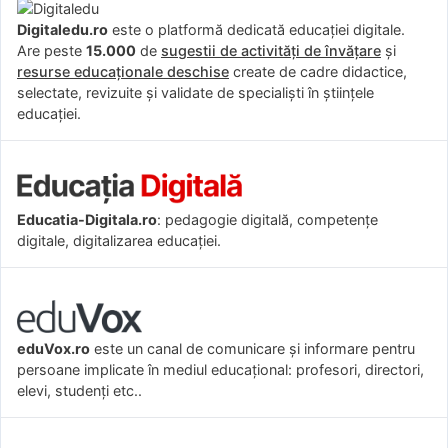
Digitaledu.ro
este o platformă dedicată educației digitale.
Are peste
15.000
de
sugestii de activități de învățare
și
resurse educaționale deschise
create de cadre didactice,
selectate, revizuite și validate de specialiști în științele
educației.
Educatia-Digitala.ro
: pedagogie digitală, competențe
digitale, digitalizarea educației.
eduVox.ro
este un canal de comunicare și informare pentru
persoane implicate în mediul educațional: profesori, directori,
elevi, studenți etc..