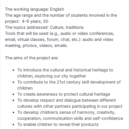
The working language: English
The age range and the number of students involved in the
project: 4-6 years, 50
The topics addressed: Culture, traditions
Tools that will be used (e.g., audio or video conferences,
email, virtual classes, forum, chat, etc.): audio and video
meeting, photos, videos, emails.
The aims of the project are:
To introduce the cultural and historical heritage to
children, exploring our city together
To contribute to the 21st century skill development of
children
To create awareness to protect cultural heritage
To develop respect and dialogue between different
cultures with other partners participating in our project
To develop children’s sense of harmony, creativity,
cooperation, communication skills and self-confidence
To enable children to reveal their products