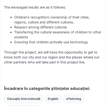
The envisaged results are as it follows:
Children’s recognition/ ownership of their cities,
regions, culture and different cultures,
Respect among different cultures
Transferring the cultural awareness of children to other
students
Ensuring that children activelly use technology
Through the project, we will have the opportunity to get to
know both our city and our region and the places where our
other partners who will take part in this project live.
Încadrare în categoriile științelor educației:
Educație interculturală
English
eTwinning