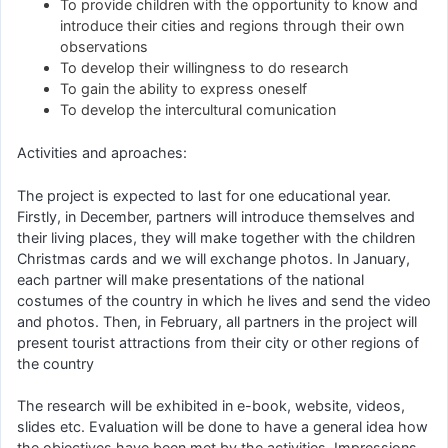
To provide children with the opportunity to know and
introduce their cities and regions through their own
observations
To develop their willingness to do research
To gain the ability to express oneself
To develop the intercultural comunication
Activities and aproaches:
The project is expected to last for one educational year.
Firstly, in December, partners will introduce themselves and
their living places, they will make together with the children
Christmas cards and we will exchange photos. In January,
each partner will make presentations of the national
costumes of the country in which he lives and send the video
and photos. Then, in February, all partners in the project will
present tourist attractions from their city or other regions of
the country
The research will be exhibited in e-book, website, videos,
slides etc. Evaluation will be done to have a general idea how
the objectives have been met by the activities. Impressions