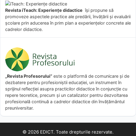
Revista iTeach: Experienţe didactice
îşi propune să
promoveze aspectele practice ale predării, învăţării şi evaluării
şcolare prin aducerea în prim plan a experienţelor concrete ale
cadrelor didactice.
„Revista Profesorului”
este o platformă de comunicare și de
dezbatere pentru profesioniștii educației, un instrument în
sprijinul reflecției asupra practicilor didactice în conjuncție cu
repere teoretice, precum și un catalizator pentru dezvoltarea
profesională continuă a cadrelor didactice din învățământul
preuniversitar.
© 2026 EDICT. Toate drepturile rezervate.