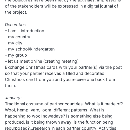
of the stakeholders will be expressed in a digital journal of
the project.
December:
– I am – introduction
– my country
– my city
– my school/kindergarten
– my group
– let us meet online (creating meeting)
Exchange Christmas cards with your partner(s) via the post
so that your partner receives a filled and decorated
Christmas card from you and you receive one back from
them.
January:
Traditional costume of partner countries. What is it made of?
Wool, hemp, yarn, loom, different patterns. What is
happening to wool nowadays? Is something else being
produced, is it being thrown away, is the function being
repurposed?…research in each partner country. Activities: