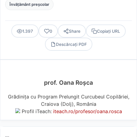
Învățământ preșcolar
1.397
0
Share
Copiați URL
Descărcați PDF
PDF
prof. Oana Roșca
Grădinița cu Program Prelungit Curcubeul Copilăriei,
Craiova (Dolj), România
Profil iTeach:
iteach.ro/profesor/oana.rosca