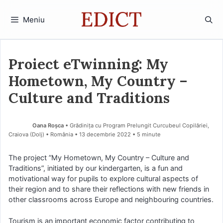
Sari
la
Meniu
conținut
Proiect eTwinning: My
Hometown, My Country –
Culture and Traditions
Oana Roșca
• Grădinița cu Program Prelungit Curcubeul Copilăriei,
Craiova (Dolj) • România
13 decembrie 2022
• 5 minute
The project ”My Hometown, My Country – Culture and
Traditions”, initiated by our kindergarten, is a fun and
motivational way for pupils to explore cultural aspects of
their region and to share their reflections with new friends in
other classrooms across Europe and neighbouring countries.
Tourism is an important economic factor contributing to