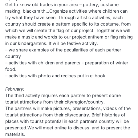
Get to know old trades in your area – pottery, costume
making, blacksmith…Organize activities where children can
try what they have seen. Through artistic activities, each
country should create a pattern specific to its costume, from
which we will create the flag of our project. Together we will
make a music and words to our project anthem or flag raising
in our kindergartens. It wiil be festive activity.
– we share examples of the peculiarities of each partner
country
– activities with children and parents – preparation of winter
food.
– activities with photo and recipes put in e-book.
February:
The third activity requires each partner to present some
tourist attractions from their city/region/country.
The partners will make pictures, presentations, videos of the
tourist attractions from their city/country. Brief histories of
places with tourist potential in each partner’s country will be
presented.We will meet online to discuss and to present the
materials.