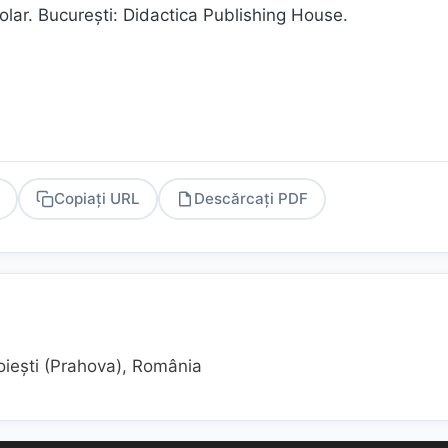
lar. Bucureşti: Didactica Publishing House.
Copiați URL
Descărcați PDF
PDF
oiești (Prahova), România