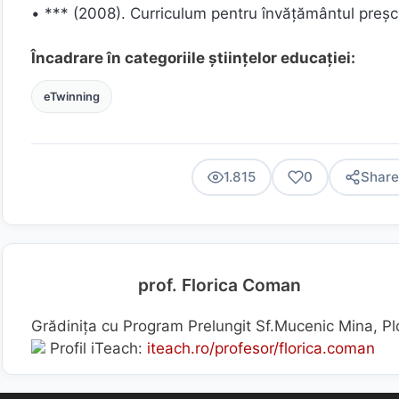
• *** (2008). Curriculum pentru învăţământul preşco
Încadrare în categoriile științelor educației:
eTwinning
1.815
0
Share
prof. Florica Coman
Grădinița cu Program Prelungit Sf.Mucenic Mina, Pl
Profil iTeach:
iteach.ro/profesor/florica.coman