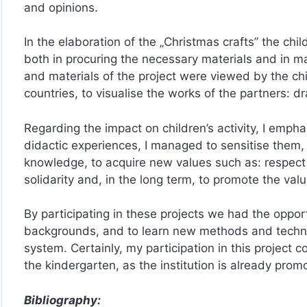
and opinions.
In the elaboration of the „Christmas crafts” the chil
both in procuring the necessary materials and in man
and materials of the project were viewed by the chil
countries, to visualise the works of the partners: d
Regarding the impact on children’s activity, I empha
didactic experiences, I managed to sensitise them,
knowledge, to acquire new values such as: respect
solidarity and, in the long term, to promote the valu
By participating in these projects we had the oppo
backgrounds, and to learn new methods and techniq
system. Certainly, my participation in this project
the kindergarten, as the institution is already pro
Bibliography: