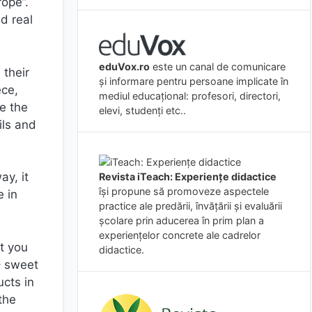
ope”.
d real
eduVox.ro
este un canal de comunicare
 their
și informare pentru persoane implicate în
ece,
mediul educațional: profesori, directori,
e the
elevi, studenți etc..
ils and
ay, it
Revista iTeach: Experienţe didactice
îşi propune să promoveze aspectele
e in
practice ale predării, învăţării şi evaluării
şcolare prin aducerea în prim plan a
experienţelor concrete ale cadrelor
t you
didactice.
– sweet
ucts in
the