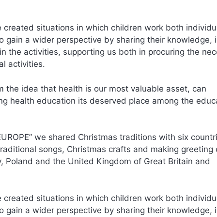
 created situations in which children work both individu
 to gain a wider perspective by sharing their knowledge, 
n the activities, supporting us both in procuring the ne
 activities.
 the idea that health is our most valuable asset, can
iving health education its deserved place among the educ
UROPE” we shared Christmas traditions with six countr
traditional songs, Christmas crafts and making greeting
ey, Poland and the United Kingdom of Great Britain and
 created situations in which children work both individu
 to gain a wider perspective by sharing their knowledge, 