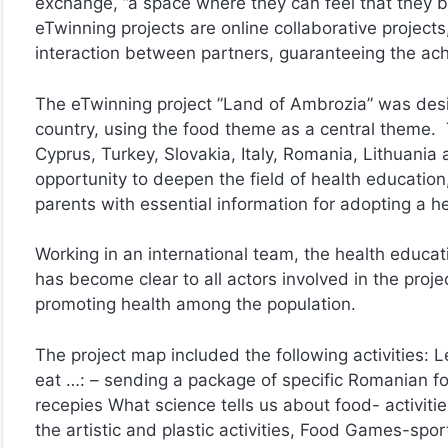
exchange, ”a space where they can feel that they b
eTwinning projects are online collaborative project
interaction between partners, guaranteeing the ach
The eTwinning project ”Land of Ambrozia” was desig
country, using the food theme as a central theme.
Cyprus, Turkey, Slovakia, Italy, Romania, Lithuani
opportunity to deepen the field of health education,
parents with essential information for adopting a hea
Working in an international team, the health educat
has become clear to all actors involved in the projec
promoting health among the population.
The project map included the following activities: 
eat …: – sending a package of specific Romanian f
recepies What science tells us about food- activitie
the artistic and plastic activities, Food Games-spor