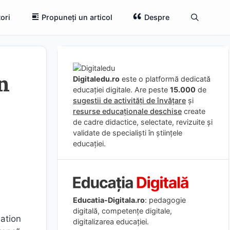
ori
Propuneți un articol
Despre
n
Digitaledu.ro
este o platformă dedicată
educației digitale. Are peste
15.000
de
sugestii de activități de învățare
și
resurse educaționale deschise
create
de cadre didactice, selectate, revizuite și
validate de specialiști în științele
educației.
Educatia-Digitala.ro
: pedagogie
digitală, competențe digitale,
mation
digitalizarea educației.