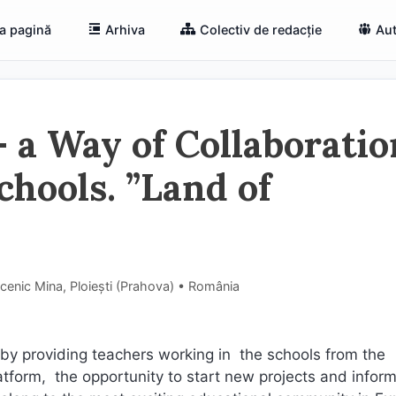
a pagină
Arhiva
Colectiv de redacție
Aut
 a Way of Collaboratio
hools. ”Land of
cenic Mina, Ploiești (Prahova) • România
by providing teachers working in the schools from the
atform, the opportunity to start new projects and infor