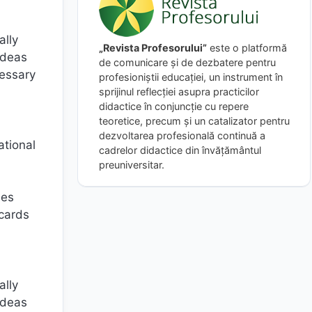
ally
„Revista Profesorului”
este o platformă
ideas
de comunicare și de dezbatere pentru
cessary
profesioniștii educației, un instrument în
sprijinul reflecției asupra practicilor
didactice în conjuncție cu repere
teoretice, precum și un catalizator pentru
dezvoltarea profesională continuă a
ational
cadrelor didactice din învățământul
preuniversitar.
ies
 cards
ally
ideas