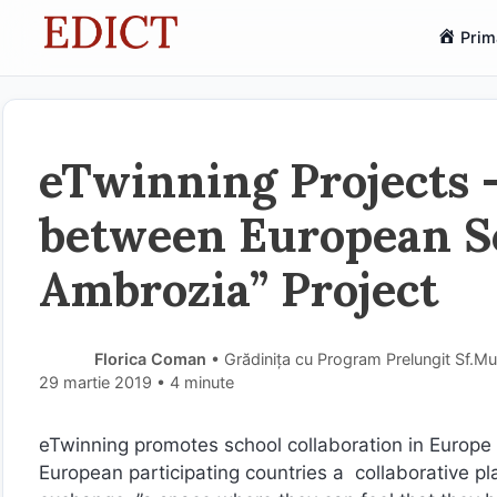
Sari
Prim
la
conținut
eTwinning Projects –
between European Sc
Ambrozia” Project
Florica Coman
• Grădinița cu Program Prelungit Sf.Mu
29 martie 2019
• 4 minute
eTwinning promotes school collaboration in Europe 
European participating countries a collaborative pl