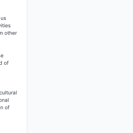
 us
ities
om other
se
d of
cultural
onal
n of