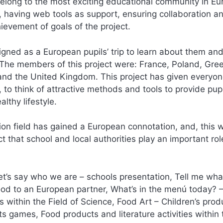
elong to the most exciting educational community in Eur
s, having web tools as support, ensuring collaboration an
ievement of goals of the project.
ned as a European pupils’ trip to learn about them and
 The members of this project were: France, Poland, Gre
a and the United Kingdom. This project has given everyon
 to think of attractive methods and tools to provide pup
lthy lifestyle.
ion field has gained a European connotation, and, this w
t that school and local authorities play an important rol
Let’s say who we are – schools presentation, Tell me wha
ood to an European partner, What’s in the menú today? 
s within the Field of Science, Food Art – Children’s prod
ts games, Food products and literature activities within 