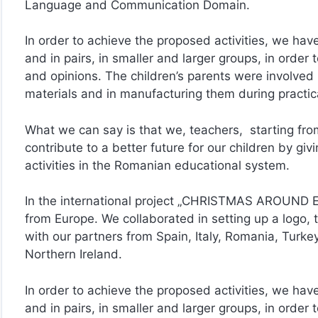
Language and Communication Domain.
In order to achieve the proposed activities, we have
and in pairs, in smaller and larger groups, in order
and opinions. The children’s parents were involved i
materials and in manufacturing them during practical
What we can say is that we, teachers, starting from
contribute to a better future for our children by g
activities in the Romanian educational system.
In the international project „CHRISTMAS AROUND E
from Europe. We collaborated in setting up a logo, 
with our partners from Spain, Italy, Romania, Turk
Northern Ireland.
In order to achieve the proposed activities, we have
and in pairs, in smaller and larger groups, in order