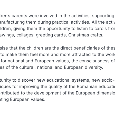
dren’s parents were involved in the activities, supporting
ufacturing them during practical activities. All the activ
dren, giving them the opportunity to listen to carols fr
rawings, collages, greeting cards, Christmas crafts.
sise that the children are the direct beneficiaries of the
 to make them feel more and more attracted to the worl
 for national and European values, the consciousness of
es of the cultural, national and European diversity.
rtunity to discover new educational systems, new socio-
ues for improving the quality of the Romanian educati
 contributed to the development of the European dimensio
moting European values.