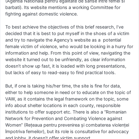
(Agentia Nationala pentru egalitate de sanse intre femei si
barbati). Its website mentions a working Committee for
fighting against domestic violence.
To best achieve the objectives of this brief research, I’ve
decided that it is best to put myself in the shoes of a victim
and try to navigate the Agency’s website as a potential
female victim of violence, who would be looking in a hurry for
information and help. From this point of view, navigating the
website it turned out to be unfriendly, as clear information
doesn’t show up fast, it is loaded with long presentations,
but lacks of easy to read-easy to find practical tools.
But, if one is taking his/her time, the site is fine for data,
either to help someone in need or to educate on the topic of
VAW, as it contains the legal framework on the topic, some
info about shelter locations in each county, responsible
institutions to offer support etc. There is also a “Romanian
Network for Prevention and Combating Violence against
Women” (Rețeaua pentru prevenirea și combaterea violenței
împotriva femeilor), but its role is consultative for advocacy
and lobby, it doesn’t offer victim support.