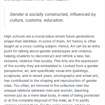
Gender is socially constructed, influenced by
culture, customs, education.
High schools are a crucial place where future generations
shape their identities. In some of them, Art history is often
taught as a cross-cutting subject. Hence, Art can be an entry
point for talking about gender stereotypes and violence,
helping students to deconstruct and rethink a new, fair,
inclusive, violence-free society. Fine Arts are the expression
of the society they are embedded in. Looked from a gender
perspective, art, and specifically visual arts (paintings,
sculptures, and in recent years, photography and street art),
has contributed to the shaping and reproduction of gender
roles. Too often, art mirrored in the collective view the
unequal relations between men and women, depicting
women just as a mere ideal body, in need of being protected
or at the complete disposal of the male, as if to justify