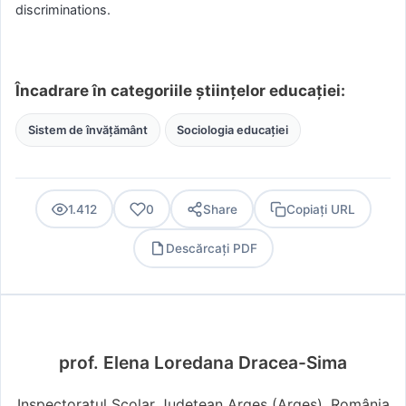
discriminations.
Încadrare în categoriile științelor educației:
Sistem de învățământ
Sociologia educației
1.412
0
Share
Copiați URL
Descărcați PDF
PDF
prof. Elena Loredana Dracea-Sima
Inspectoratul Școlar Județean Argeș (Argeş), România