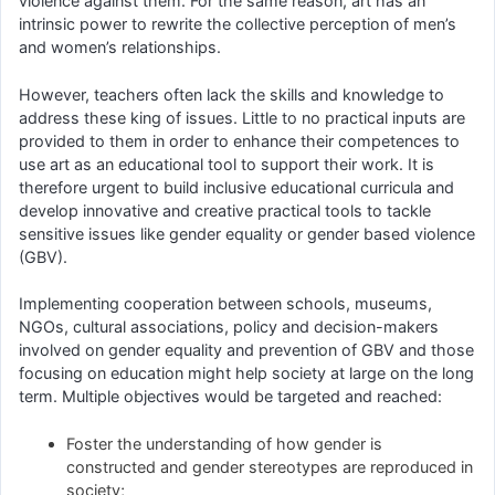
violence against them. For the same reason, art has an
intrinsic power to rewrite the collective perception of men’s
and women’s relationships.
However, teachers often lack the skills and knowledge to
address these king of issues. Little to no practical inputs are
provided to them in order to enhance their competences to
use art as an educational tool to support their work. It is
therefore urgent to build inclusive educational curricula and
develop innovative and creative practical tools to tackle
sensitive issues like gender equality or gender based violence
(GBV).
Implementing cooperation between schools, museums,
NGOs, cultural associations, policy and decision-makers
involved on gender equality and prevention of GBV and those
focusing on education might help society at large on the long
term. Multiple objectives would be targeted and reached:
Foster the understanding of how gender is
constructed and gender stereotypes are reproduced in
society;