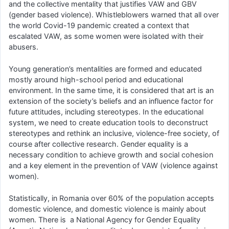
and the collective mentality that justifies VAW and GBV
(gender based violence). Whistleblowers warned that all over
the world Covid-19 pandemic created a context that
escalated VAW, as some women were isolated with their
abusers.
Young generation’s mentalities are formed and educated
mostly around high-school period and educational
environment. In the same time, it is considered that art is an
extension of the society’s beliefs and an influence factor for
future attitudes, including stereotypes. In the educational
system, we need to create education tools to deconstruct
stereotypes and rethink an inclusive, violence-free society, of
course after collective research. Gender equality is a
necessary condition to achieve growth and social cohesion
and a key element in the prevention of VAW (violence against
women).
Statistically, in Romania over 60% of the population accepts
domestic violence, and domestic violence is mainly about
women. There is a National Agency for Gender Equality