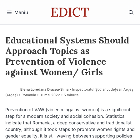
Sari
la
Meniu
conținut
Educational Systems Should
Approach Topics as
Prevention of Violence
against Women/ Girls
Elena Loredana Dracea-Sima
• Inspectoratul Școlar Județean Argeș
(Argeş) • România
31 mai 2022
• 5 minute
Prevention of VAW (violence against women) is a significant
step for a modern society and social cohesion. Statistics
indicate that Romania, a deep conservative and traditionalist
country, although it took steps to promote women rights and
gender equality, it is still waving between supporting policies