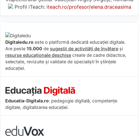
Profil iTeach:
iteach.ro/profesor/elena.draceasima
Digitaledu.ro
este o platformă dedicată educației digitale.
Are peste
15.000
de
sugestii de activități de învățare
și
resurse educaționale deschise
create de cadre didactice,
selectate, revizuite și validate de specialiști în științele
educației.
Educatia-Digitala.ro
: pedagogie digitală, competențe
digitale, digitalizarea educației.