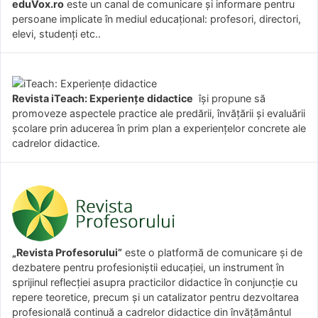
eduVox.ro
este un canal de comunicare și informare pentru
persoane implicate în mediul educațional: profesori, directori,
elevi, studenți etc..
Revista iTeach: Experienţe didactice
îşi propune să
promoveze aspectele practice ale predării, învăţării şi evaluării
şcolare prin aducerea în prim plan a experienţelor concrete ale
cadrelor didactice.
„Revista Profesorului”
este o platformă de comunicare și de
dezbatere pentru profesioniștii educației, un instrument în
sprijinul reflecției asupra practicilor didactice în conjuncție cu
repere teoretice, precum și un catalizator pentru dezvoltarea
profesională continuă a cadrelor didactice din învățământul