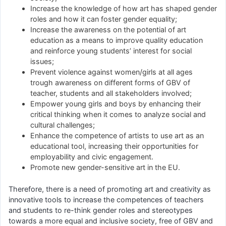
Increase the knowledge of how art has shaped gender
roles and how it can foster gender equality;
Increase the awareness on the potential of art
education as a means to improve quality education
and reinforce young students’ interest for social
issues;
Prevent violence against women/girls at all ages
trough awareness on different forms of GBV of
teacher, students and all stakeholders involved;
Empower young girls and boys by enhancing their
critical thinking when it comes to analyze social and
cultural challenges;
Enhance the competence of artists to use art as an
educational tool, increasing their opportunities for
employability and civic engagement.
Promote new gender-sensitive art in the EU.
Therefore, there is a need of promoting art and creativity as
innovative tools to increase the competences of teachers
and students to re-think gender roles and stereotypes
towards a more equal and inclusive society, free of GBV and