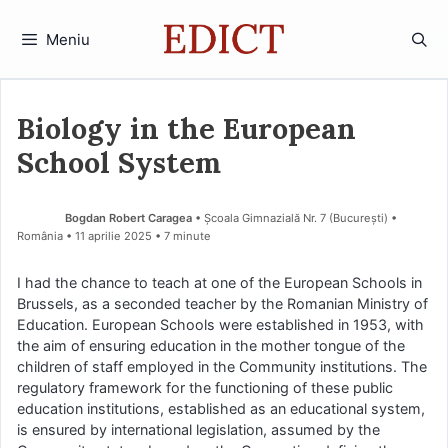
Sari
la
Meniu
conținut
Biology in the European
School System
Bogdan Robert Caragea
• Școala Gimnazială Nr. 7 (Bucureşti) •
România
11 aprilie 2025
• 7 minute
I had the chance to teach at one of the European Schools in
Brussels, as a seconded teacher by the Romanian Ministry of
Education. European Schools were established in 1953, with
the aim of ensuring education in the mother tongue of the
children of staff employed in the Community institutions. The
regulatory framework for the functioning of these public
education institutions, established as an educational system,
is ensured by international legislation, assumed by the