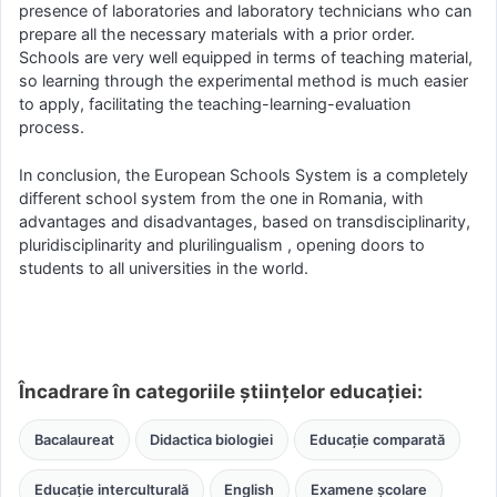
presence of laboratories and laboratory technicians who can
prepare all the necessary materials with a prior order.
Schools are very well equipped in terms of teaching material,
so learning through the experimental method is much easier
to apply, facilitating the teaching-learning-evaluation
process.
In conclusion, the European Schools System is a completely
different school system from the one in Romania, with
advantages and disadvantages, based on transdisciplinarity,
pluridisciplinarity and plurilingualism , opening doors to
students to all universities in the world.
Încadrare în categoriile științelor educației:
Bacalaureat
Didactica biologiei
Educație comparată
Educație interculturală
English
Examene școlare