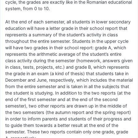
cycle, the grades are exactly like in the Romanian educational
system, from 0 to 10.
At the end of each semester, all students in lower secondary
education will have a letter grade in their school report that
represents a summary of the student’s activity in class
throughout the entire semester. Students in the upper cycle
will have two grades in their school report: grade A, which
represents the arithmetic average of the student’s entire
class activity during the semester (homework, answers given
in class, tests, projects, etc.) and grade B, which represents
the grade in an exam (a kind of thesis) that students take in
December and June, respectively, which includes the material
from the entire semester and is taken in all the subjects that
the student is studying. In addition to the two reports (at the
end of the first semester and at the end of the second
semester), two other reports are drawn up in the middle of
the two semesters (the autumn report and the spring report)
in order to inform parents and students of their progress and
to guide them towards a better result at the end of the
semester. These two reports contain only one grade, grade