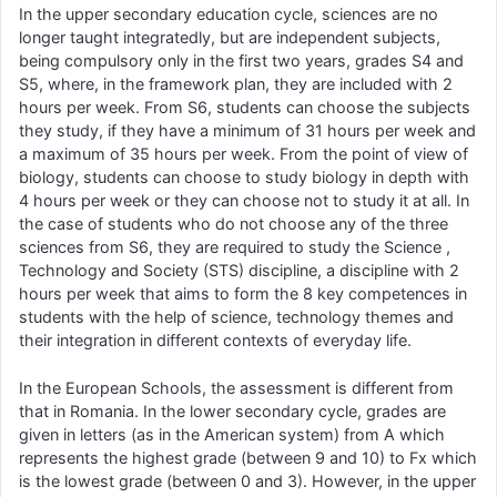
In the upper secondary education cycle, sciences are no
longer taught integratedly, but are independent subjects,
being compulsory only in the first two years, grades S4 and
S5, where, in the framework plan, they are included with 2
hours per week. From S6, students can choose the subjects
they study, if they have a minimum of 31 hours per week and
a maximum of 35 hours per week. From the point of view of
biology, students can choose to study biology in depth with
4 hours per week or they can choose not to study it at all. In
the case of students who do not choose any of the three
sciences from S6, they are required to study the Science ,
Technology and Society (STS) discipline, a discipline with 2
hours per week that aims to form the 8 key competences in
students with the help of science, technology themes and
their integration in different contexts of everyday life.
In the European Schools, the assessment is different from
that in Romania. In the lower secondary cycle, grades are
given in letters (as in the American system) from A which
represents the highest grade (between 9 and 10) to Fx which
is the lowest grade (between 0 and 3). However, in the upper