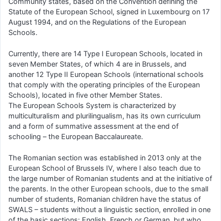
Community states, based on the Convention defining the
Statute of the European School, signed in Luxembourg on 17
August 1994, and on the Regulations of the European
Schools.
Currently, there are 14 Type I European Schools, located in
seven Member States, of which 4 are in Brussels, and
another 12 Type II European Schools (international schools
that comply with the operating principles of the European
Schools), located in five other Member States.
The European Schools System is characterized by
multiculturalism and plurilingualism, has its own curriculum
and a form of summative assessment at the end of
schooling – the European Baccalaureate.
The Romanian section was established in 2013 only at the
European School of Brussels IV, where I also teach due to
the large number of Romanian students and at the initiative of
the parents. In the other European schools, due to the small
number of students, Romanian children have the status of
SWALS – students without a linguistic section, enrolled in one
of the basic sections: English, French or German, but who