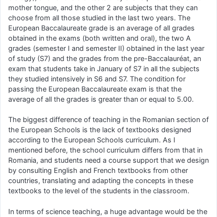
mother tongue, and the other 2 are subjects that they can
choose from all those studied in the last two years. The
European Baccalaureate grade is an average of all grades
obtained in the exams (both written and oral), the two A
grades (semester I and semester II) obtained in the last year
of study (S7) and the grades from the pre-Baccalauréat, an
exam that students take in January of S7 in all the subjects
they studied intensively in S6 and S7. The condition for
passing the European Baccalaureate exam is that the
average of all the grades is greater than or equal to 5.00.
The biggest difference of teaching in the Romanian section of
the European Schools is the lack of textbooks designed
according to the European Schools curriculum. As I
mentioned before, the school curriculum differs from that in
Romania, and students need a course support that we design
by consulting English and French textbooks from other
countries, translating and adapting the concepts in these
textbooks to the level of the students in the classroom.
In terms of science teaching, a huge advantage would be the