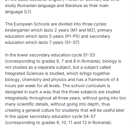
study Romanian language and literature as their main
language (L1).
The European Schools are divided into three cycles:
kindergarten which lasts 2 years (M1 and M2), primary
education which lasts 5 years (P1-P5) and secondary
education which lasts 7 years (S1-S7).
In the lower secondary education cycle S1-S3
(corresponding to grades 6, 7 and 8 in Romania), biology is
not studied as a separate subject, but a subject called
Integrated Sciences is studied, which brings together
biology, chemistry and physics and has a framework of 4
hours per week for all levels. The school curriculum is
designed in such a way that the three subjects are studied
integratedly throughout all three years, without going into too
many scientific details, without going into depth, thus
creating a general culture for students that will be useful later
in the upper secondary education cycle S4-S7
(corresponding to grades 9, 10, 11 and 12 in Romania).