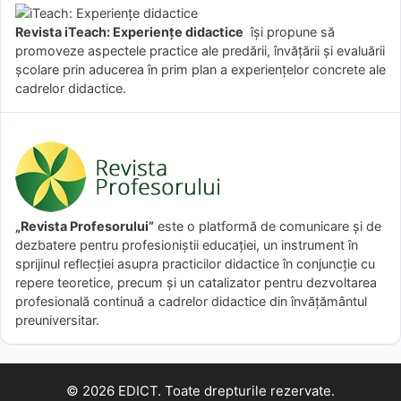
Revista iTeach: Experienţe didactice
îşi propune să
promoveze aspectele practice ale predării, învăţării şi evaluării
şcolare prin aducerea în prim plan a experienţelor concrete ale
cadrelor didactice.
„Revista Profesorului”
este o platformă de comunicare și de
dezbatere pentru profesioniștii educației, un instrument în
sprijinul reflecției asupra practicilor didactice în conjuncție cu
repere teoretice, precum și un catalizator pentru dezvoltarea
profesională continuă a cadrelor didactice din învățământul
preuniversitar.
© 2026 EDICT. Toate drepturile rezervate.