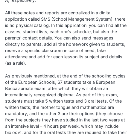
A, respectively.
All these notes and reports are centralized in a digital
application called SMS (School Management System), there
is no physical catalog. In this application, you can find all the
classes, student lists, each one’s schedule, but also the
parents’ contact details. You can also send messages
directly to parents, add all the homework given to students,
reserve a specific classroom in case of need, take
attendance and add for each lesson its subject and details
(as a rule).
As previously mentioned, at the end of the schooling cycles
of the European Schools, S7 students take a European
Baccalaureate exam, after which they will obtain an
internationally recognized diploma. As part of this exam,
students must take 5 written tests and 3 oral tests. Of the
written tests, the mother tongue and mathematics are
mandatory, and the other 3 are their options (they choose
from the subjects they have studied in the last two years at
an intensive level – 4 hours per week, which may include
biology), and for the oral tests they are required to take their