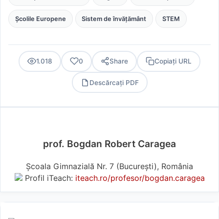
Școlile Europene
Sistem de învățământ
STEM
1.018
0
Share
Copiați URL
Descărcați PDF
PDF
prof. Bogdan Robert Caragea
Școala Gimnazială Nr. 7 (Bucureşti), România
Profil iTeach:
iteach.ro/profesor/bogdan.caragea