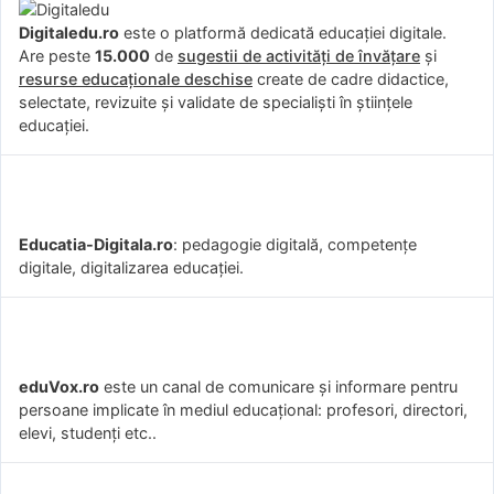
Digitaledu.ro
este o platformă dedicată educației digitale.
Are peste
15.000
de
sugestii de activități de învățare
și
resurse educaționale deschise
create de cadre didactice,
selectate, revizuite și validate de specialiști în științele
educației.
Educatia-Digitala.ro
: pedagogie digitală, competențe
digitale, digitalizarea educației.
eduVox.ro
este un canal de comunicare și informare pentru
persoane implicate în mediul educațional: profesori, directori,
elevi, studenți etc..