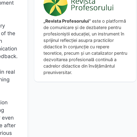
opment
„Revista Profesorului”
este o platformă
ry
de comunicare și de dezbatere pentru
 of the
profesioniștii educației, un instrument în
sprijinul reflecției asupra practicilor
h
didactice în conjuncție cu repere
nication
teoretice, precum și un catalizator pentru
eedback.
dezvoltarea profesională continuă a
cadrelor didactice din învățământul
in real
preuniversitar.
ning
tion
ng
r even
e after
rious