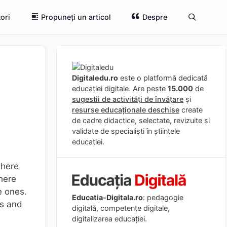
ori
Propuneți un articol
Despre
Digitaledu.ro
este o platformă dedicată
educației digitale. Are peste
15.000
de
sugestii de activități de învățare
și
resurse educaționale deschise
create
de cadre didactice, selectate, revizuite și
validate de specialiști în științele
educației.
where
here
e ones.
Educatia-Digitala.ro
: pedagogie
ts and
digitală, competențe digitale,
digitalizarea educației.