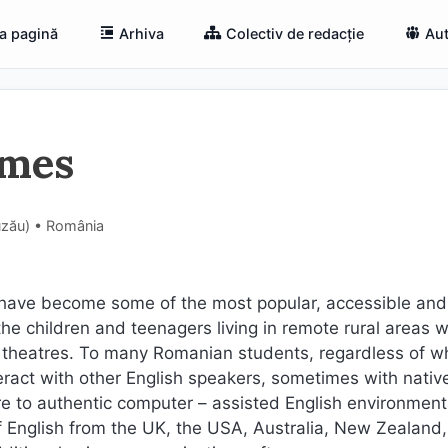
a pagină
Arhiva
Colectiv de redacție
Aut
ames
Buzău) • România
ave become some of the most popular, accessible and
the children and teenagers living in remote rural areas 
or theatres. To many Romanian students, regardless of w
nteract with other English speakers, sometimes with nativ
 to authentic computer – assisted English environmen
 English from the UK, the USA, Australia, New Zealand,