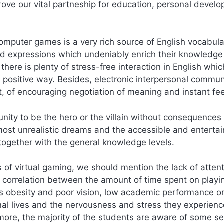
rove our vital partneship for education, personal devel
computer games is a very rich source of English vocabula
nd expressions which undeniably enrich their knowledge
here is plenty of stress-free interaction in English whic
 a positive way. Besides, electronic interpersonal commu
t, of encouraging negotiation of meaning and instant f
nity to be the hero or the villain without consequences 
e most unrealistic dreams and the accessible and entertai
 together with the general knowledge levels.
 of virtual gaming, we should mention the lack of atten
 correlation between the amount of time spent on playi
s obesity and poor vision, low academic performance o
onal lives and the nervousness and stress they experienc
 more, the majority of the students are aware of some se