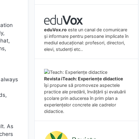
ation
eduVox.ro
este un canal de comunicare
y,
și informare pentru persoane implicate în
chat,
mediul educațional: profesori, directori,
ns,
elevi, studenți etc..
Revista iTeach: Experienţe didactice
e always
îşi propune să promoveze aspectele
practice ale predării, învăţării şi evaluării
ds,
şcolare prin aducerea în prim plan a
experienţelor concrete ale cadrelor
didactice.
lt. As
chers