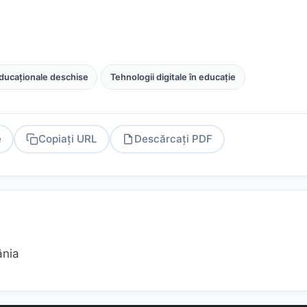
ducaționale deschise
Tehnologii digitale în educație
e
Copiați URL
Descărcați PDF
PDF
ânia