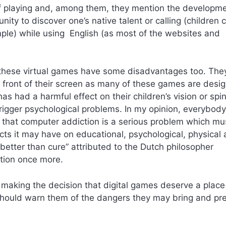
of playing and, among them, they mention the developme
unity to discover one’s native talent or calling (children 
ple) while using English (as most of the websites and
t these virtual games have some disadvantages too. The
n front of their screen as many of these games are desi
s had a harmful effect on their children’s vision or spi
rigger psychological problems. In my opinion, everybody
that computer addiction is a serious problem which mu
cts it may have on educational, psychological, physical
 better than cure” attributed to the Dutch philosopher
tion once more.
e making the decision that digital games deserve a place
e should warn them of the dangers they may bring and pr