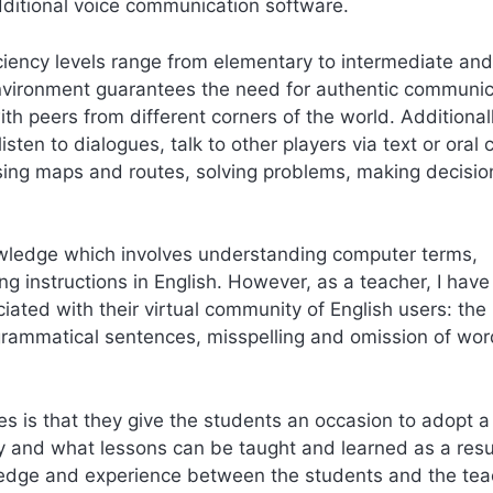
ditional voice communication software.
iency levels range from elementary to intermediate and
environment guarantees the need for authentic communic
ith peers from different corners of the world. Additionall
isten to dialogues, talk to other players via text or oral 
sing maps and routes, solving problems, making decisio
owledge which involves understanding computer terms,
ng instructions in English. However, as a teacher, I hav
ted with their virtual community of English users: the
ngrammatical sentences, misspelling and omission of wor
 is that they give the students an occasion to adopt a
ay and what lessons can be taught and learned as a resu
wledge and experience between the students and the tea