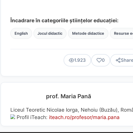
Încadrare în categoriile științelor educației:
English
Jocul didactic
Metode didactice
Resurse e
1.923
0
Shar
prof. Maria Pană
Liceul Teoretic Nicolae Iorga, Nehoiu (Buzău), Rom
Profil iTeach:
iteach.ro/profesor/maria.pana