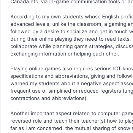
Canada etc. via in-game communication tools or ad
According to my own students whose English profic
advanced levels, unlike the classroom, a gaming 
followed by a desire to socialize and get in touch w
during their online playing they need to read texts, l
collaborate while planning game strategies, discus
exchanging information or helping each other.
Playing online games also requires serious ICT kn
specifications and abbreviations, giving and followi
warned my students about a negative aspect associa
frequent use of simplified or reduced registers (u
contractions and abbreviations).
Another important aspect related to computer games
reversed role and teach their teacher(s) how to pl
far as I am concerned, the mutual sharing of kno