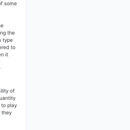
of some
he
ing the
s type
ered to
n it
r
lity of
uantity
 to play
 they