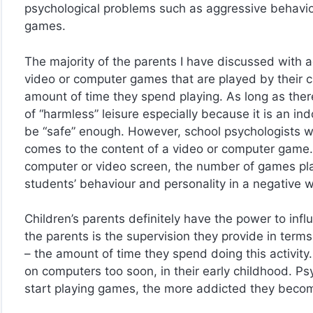
psychological problems such as aggressive behavio
games.
The majority of the parents I have discussed with a
video or computer games that are played by their chi
amount of time they spend playing. As long as there 
of “harmless” leisure especially because it is an in
be “safe” enough. However, school psychologists w
comes to the content of a video or computer game. 
computer or video screen, the number of games pla
students’ behaviour and personality in a negative 
Children’s parents definitely have the power to infl
the parents is the supervision they provide in terms
– the amount of time they spend doing this activity
on computers too soon, in their early childhood. P
start playing games, the more addicted they beco