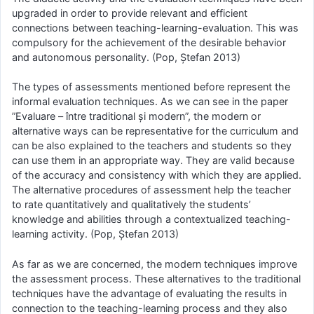
upgraded in order to provide relevant and efficient
connections between teaching-learning-evaluation. This was
compulsory for the achievement of the desirable behavior
and autonomous personality. (Pop, Ștefan 2013)
The types of assessments mentioned before represent the
informal evaluation techniques. As we can see in the paper
”Evaluare – între traditional și modern”, the modern or
alternative ways can be representative for the curriculum and
can be also explained to the teachers and students so they
can use them in an appropriate way. They are valid because
of the accuracy and consistency with which they are applied.
The alternative procedures of assessment help the teacher
to rate quantitatively and qualitatively the students’
knowledge and abilities through a contextualized teaching-
learning activity. (Pop, Ștefan 2013)
As far as we are concerned, the modern techniques improve
the assessment process. These alternatives to the traditional
techniques have the advantage of evaluating the results in
connection to the teaching-learning process and they also