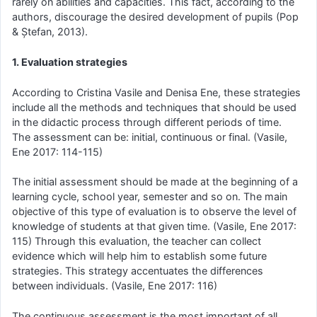
rarely on abilities and capacities. This fact, according to the
authors, discourage the desired development of pupils (Pop
& Ștefan, 2013).
1. Evaluation strategies
According to Cristina Vasile and Denisa Ene, these strategies
include all the methods and techniques that should be used
in the didactic process through different periods of time.
The assessment can be: initial, continuous or final. (Vasile,
Ene 2017: 114-115)
The initial assessment should be made at the beginning of a
learning cycle, school year, semester and so on. The main
objective of this type of evaluation is to observe the level of
knowledge of students at that given time. (Vasile, Ene 2017:
115) Through this evaluation, the teacher can collect
evidence which will help him to establish some future
strategies. This strategy accentuates the differences
between individuals. (Vasile, Ene 2017: 116)
The continuous assessment is the most important of all,