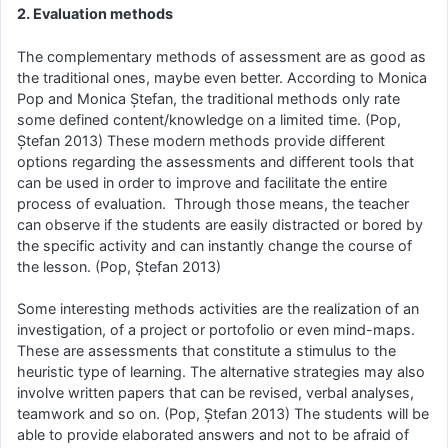
2. Evaluation methods
The complementary methods of assessment are as good as
the traditional ones, maybe even better. According to Monica
Pop and Monica Ștefan, the traditional methods only rate
some defined content/knowledge on a limited time. (Pop,
Ștefan 2013) These modern methods provide different
options regarding the assessments and different tools that
can be used in order to improve and facilitate the entire
process of evaluation. Through those means, the teacher
can observe if the students are easily distracted or bored by
the specific activity and can instantly change the course of
the lesson. (Pop, Ștefan 2013)
Some interesting methods activities are the realization of an
investigation, of a project or portofolio or even mind-maps.
These are assessments that constitute a stimulus to the
heuristic type of learning. The alternative strategies may also
involve written papers that can be revised, verbal analyses,
teamwork and so on. (Pop, Ștefan 2013) The students will be
able to provide elaborated answers and not to be afraid of