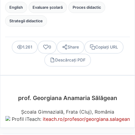
English
Evaluare școlară
Proces didactic
Strategii didactice
1.261
0
Share
Copiați URL
Descărcați PDF
PDF
prof. Georgiana Anamaria Sălăgean
Școala Gimnazială, Frata (Cluj), România
Profil iTeach:
iteach.ro/profesor/georgiana.salagean