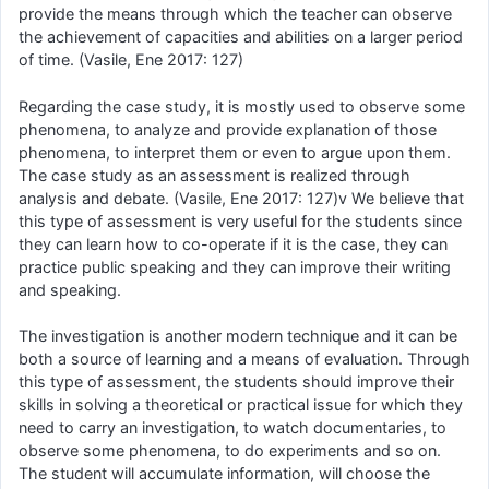
provide the means through which the teacher can observe
the achievement of capacities and abilities on a larger period
of time. (Vasile, Ene 2017: 127)
Regarding the case study, it is mostly used to observe some
phenomena, to analyze and provide explanation of those
phenomena, to interpret them or even to argue upon them.
The case study as an assessment is realized through
analysis and debate. (Vasile, Ene 2017: 127)v We believe that
this type of assessment is very useful for the students since
they can learn how to co-operate if it is the case, they can
practice public speaking and they can improve their writing
and speaking.
The investigation is another modern technique and it can be
both a source of learning and a means of evaluation. Through
this type of assessment, the students should improve their
skills in solving a theoretical or practical issue for which they
need to carry an investigation, to watch documentaries, to
observe some phenomena, to do experiments and so on.
The student will accumulate information, will choose the