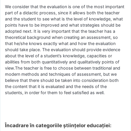
We consider that the evaluation is one of the most important
part of a didactic process, since it allows both the teacher
and the student to see what is the level of knowledge, what
points have to be improved and what strategies should be
adopted next. It is very important that the teacher has a
theoretical background when creating an assessment, so
that he/she knows exactly what and how the evaluation
should take place. The evaluation should provide evidence
about the level of a student’s knowledge, capacities or
abilities from both quantitatively and qualitatively points of
view.The teacher is free to choose between traditional and
modern methods and techniques of assessment, but we
believe that there should be taken into consideration both
the content that it is evaluated and the needs of the
students, in order for them to feel satisfied as well.
Încadrare în categoriile științelor educației: