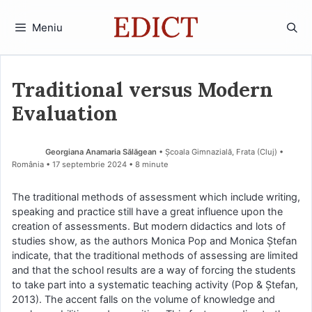
Sari
la
Meniu
conținut
Traditional versus Modern
Evaluation
Georgiana Anamaria Sălăgean
• Școala Gimnazială, Frata (Cluj) •
România
17 septembrie 2024
• 8 minute
The traditional methods of assessment which include writing,
speaking and practice still have a great influence upon the
creation of assessments. But modern didactics and lots of
studies show, as the authors Monica Pop and Monica Ștefan
indicate, that the traditional methods of assessing are limited
and that the school results are a way of forcing the students
to take part into a systematic teaching activity (Pop & Ștefan,
2013). The accent falls on the volume of knowledge and