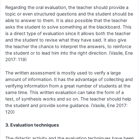
Regarding the oral evaluation, the teacher should provide a
topic or even structured questions and the student should be
able to answer to them. It is also possible that the teacher
asks the student to solve something at the blackboard. This
is a direct type of evaluation since it allows both the teacher
and the student to revise what they have said. It also give
the teacher the chance to interpret the answers, to reinforce
the student or to lead him into the right direction. (Vasile, Ene
2017: 119)
The written assessment is mostly used to verify a large
amount of information. It has the advantage of collecting and
verifying information from a great number of students at the
same time. This written evaluation can take the form of a
test, of synthesis works and so on. The teacher should help
the student and provide some guidance. (Vasile, Ene 2017:
120)
3. Evaluation techniques
The didactic activity and the evaluation techniques have been