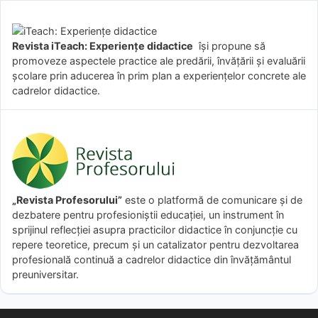
Revista iTeach: Experienţe didactice
îşi propune să
promoveze aspectele practice ale predării, învăţării şi evaluării
şcolare prin aducerea în prim plan a experienţelor concrete ale
cadrelor didactice.
„Revista Profesorului”
este o platformă de comunicare și de
dezbatere pentru profesioniștii educației, un instrument în
sprijinul reflecției asupra practicilor didactice în conjuncție cu
repere teoretice, precum și un catalizator pentru dezvoltarea
profesională continuă a cadrelor didactice din învățământul
preuniversitar.