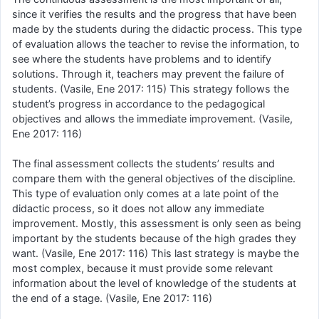
since it verifies the results and the progress that have been
made by the students during the didactic process. This type
of evaluation allows the teacher to revise the information, to
see where the students have problems and to identify
solutions. Through it, teachers may prevent the failure of
students. (Vasile, Ene 2017: 115) This strategy follows the
student’s progress in accordance to the pedagogical
objectives and allows the immediate improvement. (Vasile,
Ene 2017: 116)
The final assessment collects the students’ results and
compare them with the general objectives of the discipline.
This type of evaluation only comes at a late point of the
didactic process, so it does not allow any immediate
improvement. Mostly, this assessment is only seen as being
important by the students because of the high grades they
want. (Vasile, Ene 2017: 116) This last strategy is maybe the
most complex, because it must provide some relevant
information about the level of knowledge of the students at
the end of a stage. (Vasile, Ene 2017: 116)