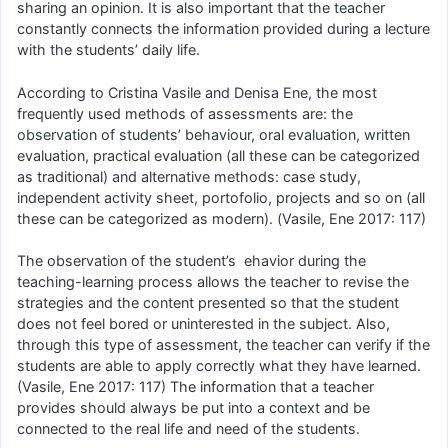
sharing an opinion. It is also important that the teacher
constantly connects the information provided during a lecture
with the students’ daily life.
According to Cristina Vasile and Denisa Ene, the most
frequently used methods of assessments are: the
observation of students’ behaviour, oral evaluation, written
evaluation, practical evaluation (all these can be categorized
as traditional) and alternative methods: case study,
independent activity sheet, portofolio, projects and so on (all
these can be categorized as modern). (Vasile, Ene 2017: 117)
The observation of the student’s ehavior during the
teaching-learning process allows the teacher to revise the
strategies and the content presented so that the student
does not feel bored or uninterested in the subject. Also,
through this type of assessment, the teacher can verify if the
students are able to apply correctly what they have learned.
(Vasile, Ene 2017: 117) The information that a teacher
provides should always be put into a context and be
connected to the real life and need of the students.