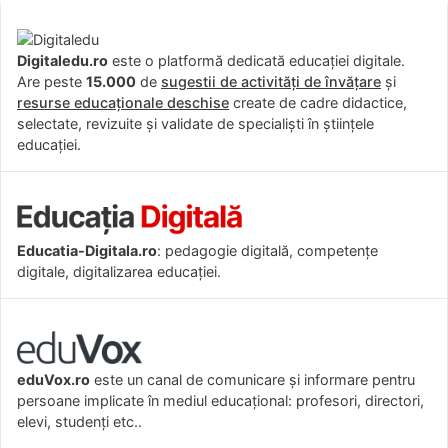
Digitaledu.ro
este o platformă dedicată educației digitale.
Are peste
15.000
de
sugestii de activități de învățare
și
resurse educaționale deschise
create de cadre didactice,
selectate, revizuite și validate de specialiști în științele
educației.
Educatia-Digitala.ro
: pedagogie digitală, competențe
digitale, digitalizarea educației.
eduVox.ro
este un canal de comunicare și informare pentru
persoane implicate în mediul educațional: profesori, directori,
elevi, studenți etc..