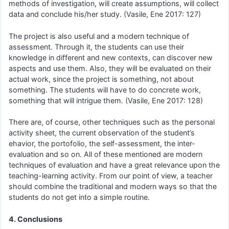
methods of investigation, will create assumptions, will collect
data and conclude his/her study. (Vasile, Ene 2017: 127)
The project is also useful and a modern technique of
assessment. Through it, the students can use their
knowledge in different and new contexts, can discover new
aspects and use them. Also, they will be evaluated on their
actual work, since the project is something, not about
something. The students will have to do concrete work,
something that will intrigue them. (Vasile, Ene 2017: 128)
There are, of course, other techniques such as the personal
activity sheet, the current observation of the student’s
ehavior, the portofolio, the self-assessment, the inter-
evaluation and so on. All of these mentioned are modern
techniques of evaluation and have a great relevance upon the
teaching-learning activity. From our point of view, a teacher
should combine the traditional and modern ways so that the
students do not get into a simple routine.
4. Conclusions