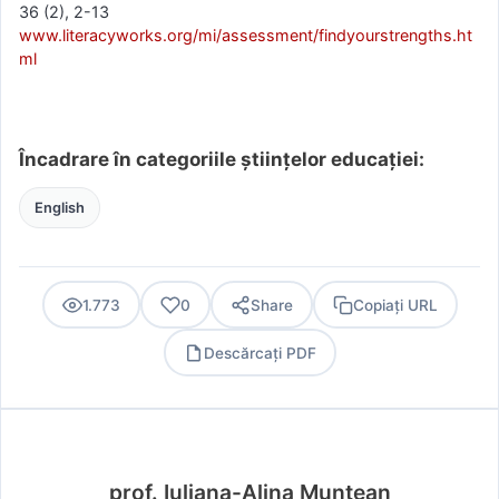
36 (2), 2-13
www.literacyworks.org/mi/assessment/findyourstrengths.ht
ml
Încadrare în categoriile științelor educației:
English
1.773
0
Share
Copiați URL
Descărcați PDF
PDF
prof. Iuliana-Alina Muntean