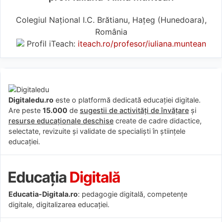
Colegiul Național I.C. Brătianu, Hațeg (Hunedoara),
România
Profil iTeach:
iteach.ro/profesor/iuliana.muntean
Digitaledu.ro
este o platformă dedicată educației digitale.
Are peste
15.000
de
sugestii de activități de învățare
și
resurse educaționale deschise
create de cadre didactice,
selectate, revizuite și validate de specialiști în științele
educației.
Educatia-Digitala.ro
: pedagogie digitală, competențe
digitale, digitalizarea educației.