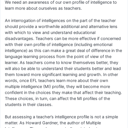
We need an awareness of our own profile of intelligence to
learn more about ourselves as teachers.
An interrogation of intelligences on the part of the teacher
should provide a worthwhile additional and alternative lens
with which to view and understand educational
disadvantages. Teachers can be more effective if concerned
with their own profile of intelligence (including emotional
intelligence) as this can make a great deal of difference in the
language learning process from the point of view of the
learner. As teachers come to know themselves better, they
will also be able to understand their students better and lead
them toward more significant learning and growth. In other
words, once EFL teachers learn more about their own
multiple intelligence (MI) profile, they will become more
confident in the choices they make that affect their teaching.
These choices, in turn, can affect the MI profiles of the
students in their classes.
But assessing a teacher’s intelligence profile is not a simple
matter. As Howard Gardner, the author of Multiple