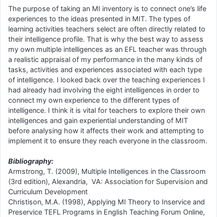
The purpose of taking an MI inventory is to connect one’s life
experiences to the ideas presented in MIT. The types of
learning activities teachers select are often directly related to
their intelligence profile. That is why the best way to assess
my own multiple intelligences as an EFL teacher was through
a realistic appraisal of my performance in the many kinds of
tasks, activities and experiences associated with each type
of intelligence. I looked back over the teaching experiences I
had already had involving the eight intelligences in order to
connect my own experience to the different types of
intelligence. I think it is vital for teachers to explore their own
intelligences and gain experiential understanding of MIT
before analysing how it affects their work and attempting to
implement it to ensure they reach everyone in the classroom.
Bibliography:
Armstrong, T. (2009), Multiple Intelligences in the Classroom
(3rd edition), Alexandria, VA: Association for Supervision and
Curriculum Development
Christison, M.A. (1998), Applying MI Theory to Inservice and
Preservice TEFL Programs in English Teaching Forum Online,