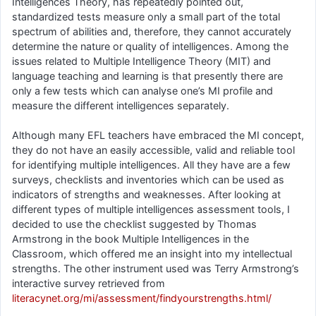
Intelligences Theory, has repeatedly pointed out,
standardized tests measure only a small part of the total
spectrum of abilities and, therefore, they cannot accurately
determine the nature or quality of intelligences. Among the
issues related to Multiple Intelligence Theory (MIT) and
language teaching and learning is that presently there are
only a few tests which can analyse one’s MI profile and
measure the different intelligences separately.
Although many EFL teachers have embraced the MI concept,
they do not have an easily accessible, valid and reliable tool
for identifying multiple intelligences. All they have are a few
surveys, checklists and inventories which can be used as
indicators of strengths and weaknesses. After looking at
different types of multiple intelligences assessment tools, I
decided to use the checklist suggested by Thomas
Armstrong in the book Multiple Intelligences in the
Classroom, which offered me an insight into my intellectual
strengths. The other instrument used was Terry Armstrong’s
interactive survey retrieved from
literacynet.org/mi/assessment/findyourstrengths.html/