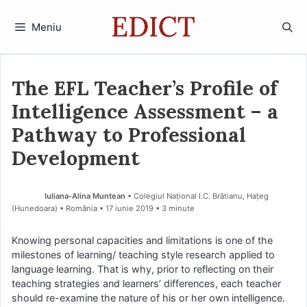
Sari
la
Meniu
conținut
The EFL Teacher’s Profile of
Intelligence Assessment – a
Pathway to Professional
Development
Iuliana-Alina Muntean
• Colegiul Național I.C. Brătianu, Hațeg
(Hunedoara) • România
17 iunie 2019
• 3 minute
Knowing personal capacities and limitations is one of the
milestones of learning/ teaching style research applied to
language learning. That is why, prior to reflecting on their
teaching strategies and learners’ differences, each teacher
should re-examine the nature of his or her own intelligence.