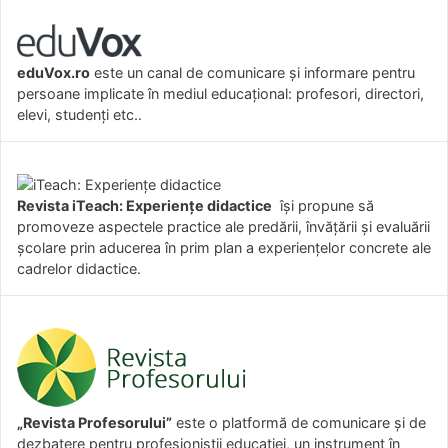
eduVox.ro
este un canal de comunicare și informare pentru
persoane implicate în mediul educațional: profesori, directori,
elevi, studenți etc..
Revista iTeach: Experienţe didactice
îşi propune să
promoveze aspectele practice ale predării, învăţării şi evaluării
şcolare prin aducerea în prim plan a experienţelor concrete ale
cadrelor didactice.
„Revista Profesorului”
este o platformă de comunicare și de
dezbatere pentru profesioniștii educației, un instrument în