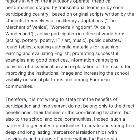
regions in which the institutions operate, theatrical
performances staged by transnational teams or by each
participating country, based on original scripts written by the
students themselves or on literary adaptations (“The
Merchant of Venice”, “Women’s Kingdom”, “Alice in
Wonderland”) , active participation in different workshops
(acting, pottery, poetry, IT / art, music), public debates/
round tables, creating authentic materials for teaching,
learning and evaluating English, promoting successful
examples and good practices, information campaigns,
activities of dissemination and exploitation of the results for
improving the institutional image and increasing the school
visibility on social platforms and among European
communities.
Therefore, it is not wrong to state that the benefits of
participation and involvement do not belong only to the direct
beneficiaries, their families or the coordinating teachers, but
also to the school and local communities. Indeed, such a
partnership generates opportunities to create and strengthen
deep and long lasting interpersonal relationships with
individuals and groups of people within the European