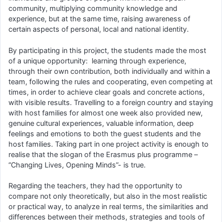
community, multiplying community knowledge and
experience, but at the same time, raising awareness of
certain aspects of personal, local and national identity.
By participating in this project, the students made the most
of a unique opportunity: learning through experience,
through their own contribution, both individually and within a
team, following the rules and cooperating, even competing at
times, in order to achieve clear goals and concrete actions,
with visible results. Travelling to a foreign country and staying
with host families for almost one week also provided new,
genuine cultural experiences, valuable information, deep
feelings and emotions to both the guest students and the
host families. Taking part in one project activity is enough to
realise that the slogan of the Erasmus plus programme –
“Changing Lives, Opening Minds”- is true.
Regarding the teachers, they had the opportunity to
compare not only theoretically, but also in the most realistic
or practical way, to analyze in real terms, the similarities and
differences between their methods, strategies and tools of