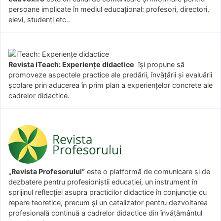
persoane implicate în mediul educațional: profesori, directori,
elevi, studenți etc..
Revista iTeach: Experienţe didactice
îşi propune să
promoveze aspectele practice ale predării, învăţării şi evaluării
şcolare prin aducerea în prim plan a experienţelor concrete ale
cadrelor didactice.
„Revista Profesorului”
este o platformă de comunicare și de
dezbatere pentru profesioniștii educației, un instrument în
sprijinul reflecției asupra practicilor didactice în conjuncție cu
repere teoretice, precum și un catalizator pentru dezvoltarea
profesională continuă a cadrelor didactice din învățământul