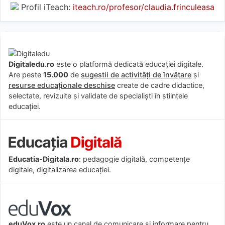
Profil iTeach:
iteach.ro/profesor/claudia.frinculeasa
Digitaledu.ro
este o platformă dedicată educației digitale.
Are peste
15.000
de
sugestii de activități de învățare
și
resurse educaționale deschise
create de cadre didactice,
selectate, revizuite și validate de specialiști în științele
educației.
Educatia-Digitala.ro
: pedagogie digitală, competențe
digitale, digitalizarea educației.
eduVox.ro
este un canal de comunicare și informare pentru