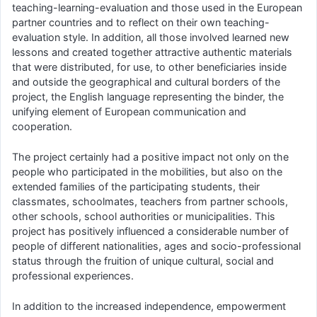
teaching-learning-evaluation and those used in the European
partner countries and to reflect on their own teaching-
evaluation style. In addition, all those involved learned new
lessons and created together attractive authentic materials
that were distributed, for use, to other beneficiaries inside
and outside the geographical and cultural borders of the
project, the English language representing the binder, the
unifying element of European communication and
cooperation.
The project certainly had a positive impact not only on the
people who participated in the mobilities, but also on the
extended families of the participating students, their
classmates, schoolmates, teachers from partner schools,
other schools, school authorities or municipalities. This
project has positively influenced a considerable number of
people of different nationalities, ages and socio-professional
status through the fruition of unique cultural, social and
professional experiences.
In addition to the increased independence, empowerment