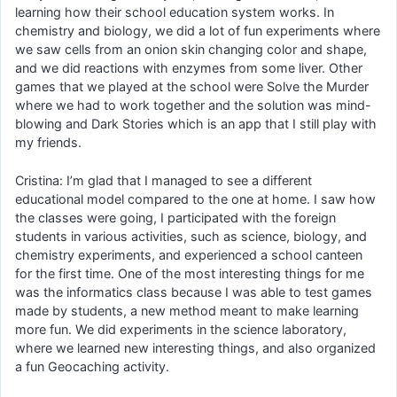
learning how their school education system works. In
chemistry and biology, we did a lot of fun experiments where
we saw cells from an onion skin changing color and shape,
and we did reactions with enzymes from some liver. Other
games that we played at the school were Solve the Murder
where we had to work together and the solution was mind-
blowing and Dark Stories which is an app that I still play with
my friends.
Cristina: I’m glad that I managed to see a different
educational model compared to the one at home. I saw how
the classes were going, I participated with the foreign
students in various activities, such as science, biology, and
chemistry experiments, and experienced a school canteen
for the first time. One of the most interesting things for me
was the informatics class because I was able to test games
made by students, a new method meant to make learning
more fun. We did experiments in the science laboratory,
where we learned new interesting things, and also organized
a fun Geocaching activity.