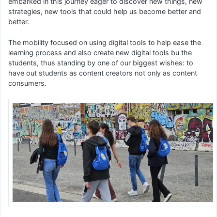
embarked in this journey eager to discover new things, new
strategies, new tools that could help us become better and
better.
The mobility focused on using digital tools to help ease the
learning process and also create new digital tools bu the
students, thus standing by one of our biggest wishes: to
have out students as content creators not only as content
consumers.