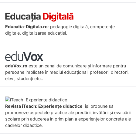
Educatia-Digitala.ro
: pedagogie digitală, competențe
digitale, digitalizarea educației.
eduVox.ro
este un canal de comunicare și informare pentru
persoane implicate în mediul educațional: profesori, directori,
elevi, studenți etc..
Revista iTeach: Experienţe didactice
îşi propune să
promoveze aspectele practice ale predării, învăţării şi evaluării
şcolare prin aducerea în prim plan a experienţelor concrete ale
cadrelor didactice.