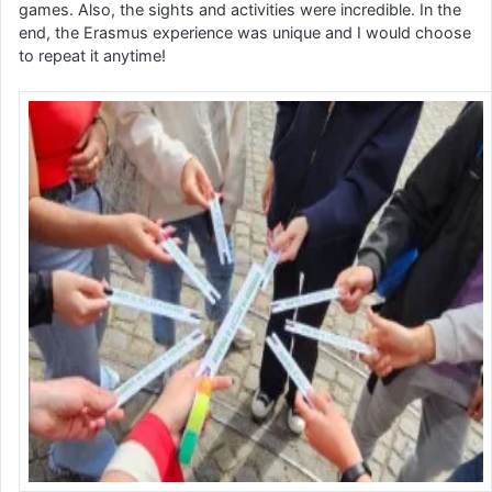
games. Also, the sights and activities were incredible. In the
end, the Erasmus experience was unique and I would choose
to repeat it anytime!