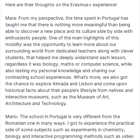
Here are their thoughts on the Erasmus+ experience!
Mara: From my perspective, the time spent in Portugal has
taught me that there is nothing more meaningful than being
able to discover a new place and its culture side by side with
enthusiastic people. One of the main highlights of this
mobility was the opportunity to learn more about our
surrounding world from dedicated teachers along with clever
students, that helped me deeply understand each lesson,
regardless it was biology, maths or computer science, while
also testing my personal knowledge and sharing our
contrasting school experiences. What’s more, we also got
the chance to explore Almada and Lisbon and come upon
historical facts about their people’s lifestyle from natives and
interactive museums, such as the Museum of Art,
Architecture and Technology.
Mario: The school in Portugal is very different from the
Romanian one in many ways. I got to experience the practical
side of some subjects such as experiments in chemistry,
biology and interactive programming methods such as video