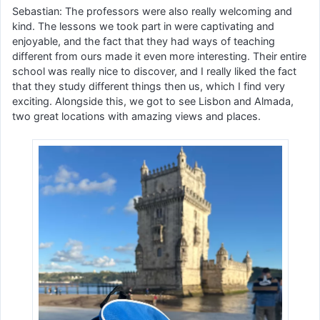
Sebastian: The professors were also really welcoming and
kind. The lessons we took part in were captivating and
enjoyable, and the fact that they had ways of teaching
different from ours made it even more interesting. Their entire
school was really nice to discover, and I really liked the fact
that they study different things then us, which I find very
exciting. Alongside this, we got to see Lisbon and Almada,
two great locations with amazing views and places.