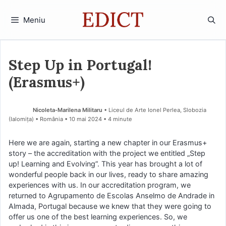
Sari
la
Meniu
conținut
Step Up in Portugal!
(Erasmus+)
Nicoleta-Marilena Militaru
• Liceul de Arte Ionel Perlea, Slobozia
(Ialomiţa) • România
10 mai 2024
• 4 minute
Here we are again, starting a new chapter in our Erasmus+
story – the accreditation with the project we entitled „Step
up! Learning and Evolving”. This year has brought a lot of
wonderful people back in our lives, ready to share amazing
experiences with us. In our accreditation program, we
returned to Agrupamento de Escolas Anselmo de Andrade in
Almada, Portugal because we knew that they were going to
offer us one of the best learning experiences. So, we