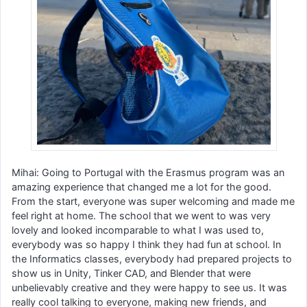
Mihai: Going to Portugal with the Erasmus program was an
amazing experience that changed me a lot for the good.
From the start, everyone was super welcoming and made me
feel right at home. The school that we went to was very
lovely and looked incomparable to what I was used to,
everybody was so happy I think they had fun at school. In
the Informatics classes, everybody had prepared projects to
show us in Unity, Tinker CAD, and Blender that were
unbelievably creative and they were happy to see us. It was
really cool talking to everyone, making new friends, and