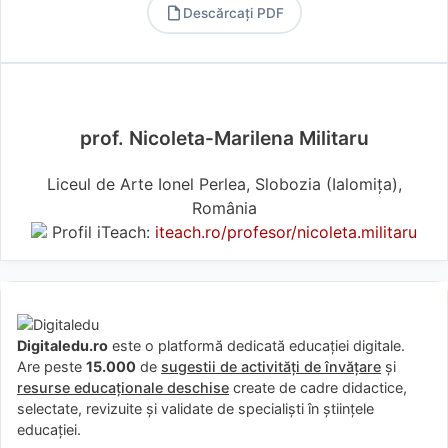
Descărcați PDF
PDF
prof. Nicoleta-Marilena Militaru
Liceul de Arte Ionel Perlea, Slobozia (Ialomiţa),
România
Profil iTeach:
iteach.ro/profesor/nicoleta.militaru
Digitaledu.ro
este o platformă dedicată educației digitale.
Are peste
15.000
de
sugestii de activități de învățare
și
resurse educaționale deschise
create de cadre didactice,
selectate, revizuite și validate de specialiști în științele
educației.