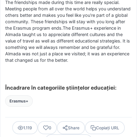
The friendships made during this time are really special.
Meeting people from all over the world helps you understand
others better and makes you feel like you’re part of a global
community. These friendships will stay with you long after
the Erasmus program ends.The Erasmus+ experience in
Almada taught us to appreciate different cultures and the
value of travel as well as different educational strategies. It is
something we will always remember and be grateful for.
Almada was not just a place we visited; it was an experience
that changed us for the better.
Încadrare în categoriile științelor educației:
Erasmus+
1.119
0
Share
Copiați URL