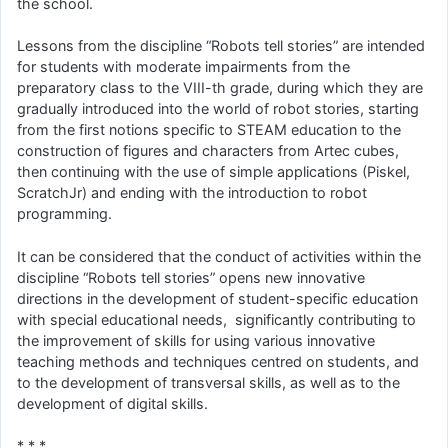
the school.
Lessons from the discipline “Robots tell stories” are intended
for students with moderate impairments from the
preparatory class to the VIII-th grade, during which they are
gradually introduced into the world of robot stories, starting
from the first notions specific to STEAM education to the
construction of figures and characters from Artec cubes,
then continuing with the use of simple applications (Piskel,
ScratchJr) and ending with the introduction to robot
programming.
It can be considered that the conduct of activities within the
discipline “Robots tell stories” opens new innovative
directions in the development of student-specific education
with special educational needs, significantly contributing to
the improvement of skills for using various innovative
teaching methods and techniques centred on students, and
to the development of transversal skills, as well as to the
development of digital skills.
* * *