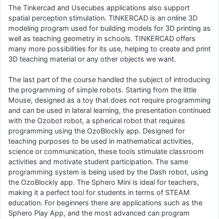
The Tinkercad and Usecubes applications also support
spatial perception stimulation. TINKERCAD is an online 3D
modeling program used for building models for 3D printing as
well as teaching geometry in schools. TINKERCAD offers
many more possibilities for its use, helping to create and print
3D teaching material or any other objects we want.
The last part of the course handled the subject of introducing
the programming of simple robots. Starting from the little
Mouse, designed as a toy that does not require programming
and can be used in lateral learning, the presentation continued
with the Ozobot robot, a spherical robot that requires
programming using the OzoBlockly app. Designed for
teaching purposes to be used in mathematical activities,
science or communication, these tools stimulate classroom
activities and motivate student participation. The same
programming system is being used by the Dash robot, using
the OzoBlockly app. The Sphero Mini is ideal for teachers,
making it a perfect tool for students in terms of STEAM
education. For beginners there are applications such as the
Sphero Play App, and the most advanced can program