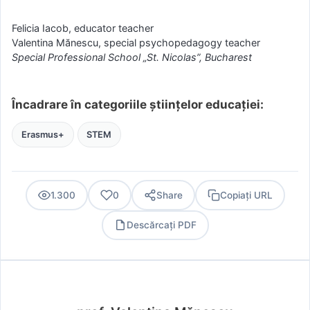
Felicia Iacob, educator teacher
Valentina Mănescu, special psychopedagogy teacher
Special Professional School „St. Nicolas”, Bucharest
Încadrare în categoriile științelor educației:
Erasmus+
STEM
1.300
0
Share
Copiați URL
Descărcați PDF
PDF