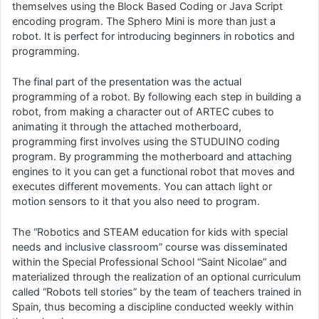
themselves using the Block Based Coding or Java Script
encoding program. The Sphero Mini is more than just a
robot. It is perfect for introducing beginners in robotics and
programming.
The final part of the presentation was the actual
programming of a robot. By following each step in building a
robot, from making a character out of ARTEC cubes to
animating it through the attached motherboard,
programming first involves using the STUDUINO coding
program. By programming the motherboard and attaching
engines to it you can get a functional robot that moves and
executes different movements. You can attach light or
motion sensors to it that you also need to program.
The “Robotics and STEAM education for kids with special
needs and inclusive classroom” course was disseminated
within the Special Professional School “Saint Nicolae” and
materialized through the realization of an optional curriculum
called “Robots tell stories” by the team of teachers trained in
Spain, thus becoming a discipline conducted weekly within