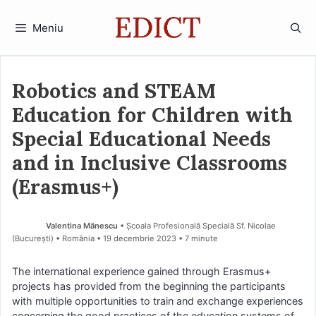
Sari
la
Meniu
conținut
Robotics and STEAM
Education for Children with
Special Educational Needs
and in Inclusive Classrooms
(Erasmus+)
Valentina Mănescu
• Școala Profesională Specială Sf. Nicolae
(Bucureşti) • România
19 decembrie 2023
• 7 minute
The international experience gained through Erasmus+
projects has provided from the beginning the participants
with multiple opportunities to train and exchange experiences
concerning the good practices of the education systems of