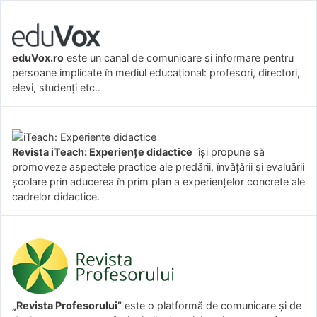
eduVox.ro
este un canal de comunicare și informare pentru
persoane implicate în mediul educațional: profesori, directori,
elevi, studenți etc..
Revista iTeach: Experienţe didactice
îşi propune să
promoveze aspectele practice ale predării, învăţării şi evaluării
şcolare prin aducerea în prim plan a experienţelor concrete ale
cadrelor didactice.
„Revista Profesorului”
este o platformă de comunicare și de