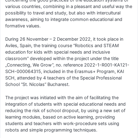
various countries, combining in a pleasant and useful way the
possibility to travel and study, but also with intercultural
awareness, aiming to integrate common educational and
formative values.
During 26 November – 2 December 2022, it took place in
Aviles, Spain, the training course “Robotics and STEAM
education for kids with special needs and inclusive
classroom” developed within the project under the title
„Connecting, We Grow”, no. reference 2022-1-R001-KA121-
SCH-000064315, included in the Erasmus+ Program, KAI
SCH, attended by 4 teachers of the Special Professional
School “St. Nicolas” Bucharest.
The project was initiated with the aim of facilitating the
integration of students with special educational needs and
reducing the risk of school dropout, by using a new set of
learning modules, based on active learning, providing
students and teachers with work-procedure sets using
robots and simple programming techniques.