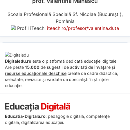
prof. Valentina Mănescu
Școala Profesională Specială Sf. Nicolae (Bucureşti),
România
Profil iTeach:
iteach.ro/profesor/valentina.duta
Digitaledu.ro
este o platformă dedicată educației digitale.
Are peste
15.000
de
sugestii de activități de învățare
și
resurse educaționale deschise
create de cadre didactice,
selectate, revizuite și validate de specialiști în științele
educației.
Educatia-Digitala.ro
: pedagogie digitală, competențe
digitale, digitalizarea educației.