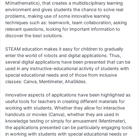
M(mathematics), that creates a multidisciplinary learning
environment and gives students the chance to solve real
problems, making use of some innovative learning
techniques such as: teamwork, team collaboration, asking
relevant questions, looking for important information to
discover the best solutions.
STEAM education makes it easy for children to gradually
enter the world of robots and digital applications. Thus,
several digital applications have been presented that can be
used in any instructive-educational activity of students with
special educational needs and of those from inclusive
classes: Canva, Mentimeter, AhaSlides.
Innovative aspects of applications have been highlighted as
useful tools for teachers in creating different materials for
working with students. Whether they allow for interactive
handouts or movies (Canva), whether they are used in
knowledge testing or simply for amusement (Mentimeter),
the applications presented can be particularly engaging tools
in working with students with special educational needs or