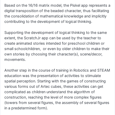
Based on the 16/16 matrix model, the Piskel app represents a
digital transposition of the beaded character, thus facilitating
the consolidation of mathematical knowledge and implicitly
contributing to the development of logical thinking.
Supporting the development of logical thinking to the same
extent, the ScratchJr app can be used by the teacher to
create animated stories intended for preschool children or
small schoolchildren, or even by older children to make their
own stories by choosing their character(s), scene/decor,
movements.
Another step in the course of training in Robotics and STEAM
education was the presentation of activities to stimulate
spatial perception. Starting with the games of constructing
various forms out of Artec cubes, these activities can get
complicated as children understand the algorithm of
construction, reaching the level of more complex figures
(towers from several figures, the assembly of several figures
in a predetermined form).