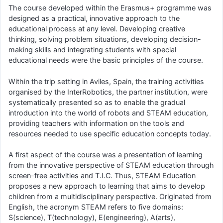
The course developed within the Erasmus+ programme was
designed as a practical, innovative approach to the
educational process at any level. Developing creative
thinking, solving problem situations, developing decision-
making skills and integrating students with special
educational needs were the basic principles of the course.
Within the trip setting in Aviles, Spain, the training activities
organised by the InterRobotics, the partner institution, were
systematically presented so as to enable the gradual
introduction into the world of robots and STEAM education,
providing teachers with information on the tools and
resources needed to use specific education concepts today.
A first aspect of the course was a presentation of learning
from the innovative perspective of STEAM education through
screen-free activities and T.I.C. Thus, STEAM Education
proposes a new approach to learning that aims to develop
children from a multidisciplinary perspective. Originated from
English, the acronym STEAM refers to five domains:
S(science), T(technology), E(engineering), A(arts),