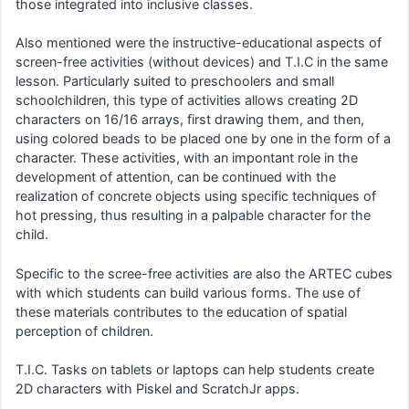
those integrated into inclusive classes.
Also mentioned were the instructive-educational aspects of
screen-free activities (without devices) and T.I.C in the same
lesson. Particularly suited to preschoolers and small
schoolchildren, this type of activities allows creating 2D
characters on 16/16 arrays, first drawing them, and then,
using colored beads to be placed one by one in the form of a
character. These activities, with an impontant role in the
development of attention, can be continued with the
realization of concrete objects using specific techniques of
hot pressing, thus resulting in a palpable character for the
child.
Specific to the scree-free activities are also the ARTEC cubes
with which students can build various forms. The use of
these materials contributes to the education of spatial
perception of children.
T.I.C. Tasks on tablets or laptops can help students create
2D characters with Piskel and ScratchJr apps.