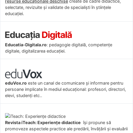
resurse educaționale deschise
create de cadre didactice,
selectate, revizuite și validate de specialiști în științele
educației.
Educatia-Digitala.ro
: pedagogie digitală, competențe
digitale, digitalizarea educației.
eduVox.ro
este un canal de comunicare și informare pentru
persoane implicate în mediul educațional: profesori, directori,
elevi, studenți etc..
Revista iTeach: Experienţe didactice
îşi propune să
promoveze aspectele practice ale predării, învăţării şi evaluării