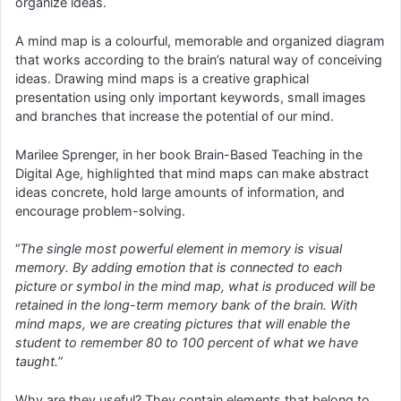
organize ideas.
A mind map is a colourful, memorable and organized diagram
that works according to the brain’s natural way of conceiving
ideas. Drawing mind maps is a creative graphical
presentation using only important keywords, small images
and branches that increase the potential of our mind.
Marilee Sprenger, in her book Brain-Based Teaching in the
Digital Age, highlighted that mind maps can make abstract
ideas concrete, hold large amounts of information, and
encourage problem-solving.
“
The single most powerful element in memory is visual
memory. By adding emotion that is connected to each
picture or symbol in the mind map, what is produced will be
retained in the long-term memory bank of the brain. With
mind maps, we are creating pictures that will enable the
student to remember 80 to 100 percent of what we have
taught.
”
Why are they useful? They contain elements that belong to