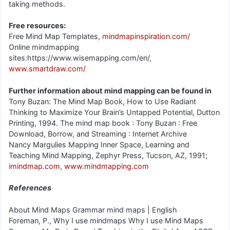
taking methods.
Free resources:
Free Mind Map Templates,
mindmapinspiration.com/
Online mindmapping
sites:https://www.wisemapping.com/en/,
www.smartdraw.com/
Further information about mind mapping can be found in
Tony Buzan: The Mind Map Book, How to Use Radiant
Thinking to Maximize Your Brain’s Untapped Potential, Dutton
Printing, 1994. The mind map book : Tony Buzan : Free
Download, Borrow, and Streaming : Internet Archive
Nancy Margulies Mapping Inner Space, Learning and
Teaching Mind Mapping, Zephyr Press, Tucson, AZ, 1991;
imindmap.com
,
www.mindmapping.com
References
About Mind Maps Grammar mind maps | English
Foreman, P., Why I use mindmaps Why I use Mind Maps