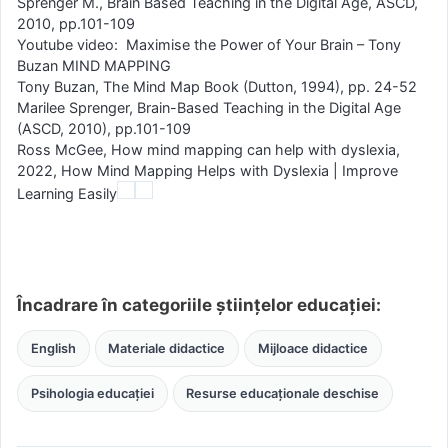
Sprenger M., Brain Based Teaching in the Digital Age, ASCD,
2010, pp.101-109
Youtube video: Maximise the Power of Your Brain – Tony
Buzan MIND MAPPING
Tony Buzan, The Mind Map Book (Dutton, 1994), pp. 24-52
Marilee Sprenger, Brain-Based Teaching in the Digital Age
(ASCD, 2010), pp.101-109
Ross McGee, How mind mapping can help with dyslexia,
2022, How Mind Mapping Helps with Dyslexia | Improve
Learning Easily
Încadrare în categoriile științelor educației:
English
Materiale didactice
Mijloace didactice
Psihologia educației
Resurse educaționale deschise