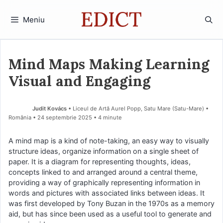
Sari
la
Meniu
conținut
Mind Maps Making Learning
Visual and Engaging
Judit Kovács
• Liceul de Artă Aurel Popp, Satu Mare (Satu-Mare) •
România
24 septembrie 2025
• 4 minute
A mind map is a kind of note-taking, an easy way to visually
structure ideas, organize information on a single sheet of
paper. It is a diagram for representing thoughts, ideas,
concepts linked to and arranged around a central theme,
providing a way of graphically representing information in
words and pictures with associated links between ideas. It
was first developed by Tony Buzan in the 1970s as a memory
aid, but has since been used as a useful tool to generate and