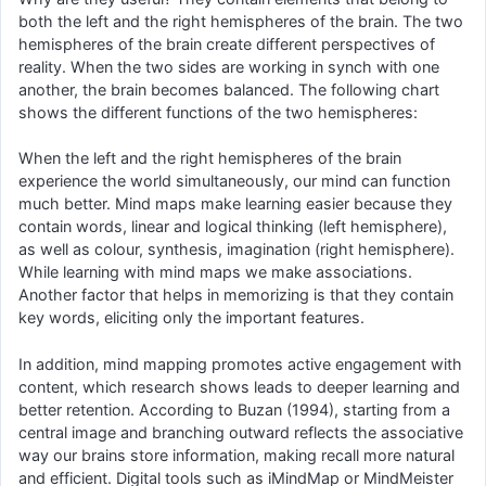
both the left and the right hemispheres of the brain. The two
hemispheres of the brain create different perspectives of
reality. When the two sides are working in synch with one
another, the brain becomes balanced. The following chart
shows the different functions of the two hemispheres:
When the left and the right hemispheres of the brain
experience the world simultaneously, our mind can function
much better. Mind maps make learning easier because they
contain words, linear and logical thinking (left hemisphere),
as well as colour, synthesis, imagination (right hemisphere).
While learning with mind maps we make associations.
Another factor that helps in memorizing is that they contain
key words, eliciting only the important features.
In addition, mind mapping promotes active engagement with
content, which research shows leads to deeper learning and
better retention. According to Buzan (1994), starting from a
central image and branching outward reflects the associative
way our brains store information, making recall more natural
and efficient. Digital tools such as iMindMap or MindMeister