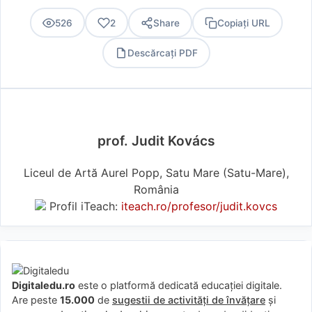
526
2
Share
Copiați URL
Descărcați PDF
PDF
prof. Judit Kovács
Liceul de Artă Aurel Popp, Satu Mare (Satu-Mare),
România
Profil iTeach:
iteach.ro/profesor/judit.kovcs
Digitaledu.ro
este o platformă dedicată educației digitale.
Are peste
15.000
de
sugestii de activități de învățare
și