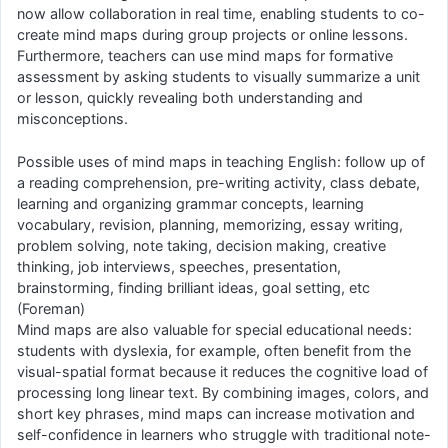
now allow collaboration in real time, enabling students to co-
create mind maps during group projects or online lessons.
Furthermore, teachers can use mind maps for formative
assessment by asking students to visually summarize a unit
or lesson, quickly revealing both understanding and
misconceptions.
Possible uses of mind maps in teaching English: follow up of
a reading comprehension, pre-writing activity, class debate,
learning and organizing grammar concepts, learning
vocabulary, revision, planning, memorizing, essay writing,
problem solving, note taking, decision making, creative
thinking, job interviews, speeches, presentation,
brainstorming, finding brilliant ideas, goal setting, etc
(Foreman)
Mind maps are also valuable for special educational needs:
students with dyslexia, for example, often benefit from the
visual-spatial format because it reduces the cognitive load of
processing long linear text. By combining images, colors, and
short key phrases, mind maps can increase motivation and
self-confidence in learners who struggle with traditional note-