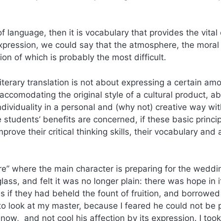
f language, then it is vocabulary that provides the vital
pression, we could say that the atmosphere, the moral
tion of which is probably the most difficult.
iterary translation is not about expressing a certain am
 accomodating the original style of a cultural product, a
individuality in a personal and (why not) creative way wi
 students’ benefits are concerned, if these basic princi
prove their critical thinking skills, their vocabulary and 
re” where the main character is preparing for the weddin
lass, and felt it was no longer plain: there was hope in i
as if they had beheld the fount of fruition, and borrow
g to look at my master, because I feared he could not be
s now, and not cool his affection by its expression. I took