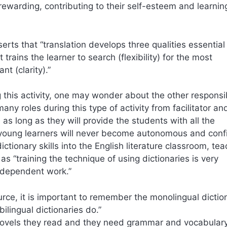
rewarding, contributing to their self-esteem and learnin
erts that “translation develops three qualities essential 
t trains the learner to search (flexibility) for the most
t (clarity).”
this activity, one may wonder about the other responsib
y roles during this type of activity from facilitator an
as long as they will provide the students with all the
e young learners will never become autonomous and conf
ictionary skills into the English literature classroom, tea
 as “training the technique of using dictionaries is very
independent work.”
rce, it is important to remember the monolingual dictio
ilingual dictionaries do.”
ovels they read and they need grammar and vocabulary