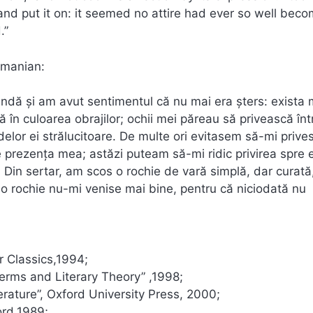
nd put it on: it seemed no attire had ever so well bec
.”
omanian:
lindă şi am avut sentimentul că nu mai era şters: exista 
ă în culoarea obrajilor; ochii mei păreau să privească înt
lor ei strălucitoare. De multe ori evitasem să-mi prive
prezenţa mea; astăzi puteam să-mi ridic privirea spre e
 Din sertar, am scos o rochie de vară simplă, dar curată
o rochie nu-mi venise mai bine, pentru că niciodată nu
 Classics,1994;
Terms and Literary Theory” ,1998;
rature”, Oxford University Press, 2000;
ord,1989;