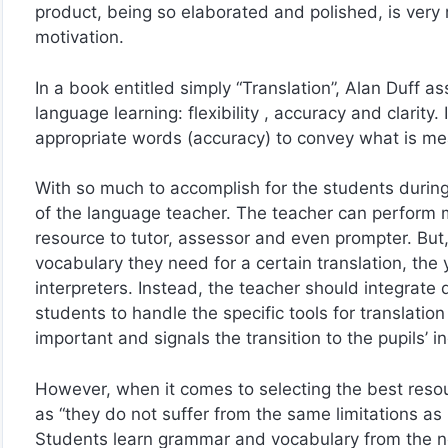
product, being so elaborated and polished, is very 
motivation.
In a book entitled simply “Translation”, Alan Duff ass
language learning: flexibility , accuracy and clarity. I
appropriate words (accuracy) to convey what is mean
With so much to accomplish for the students during 
of the language teacher. The teacher can perform man
resource to tutor, assessor and even prompter. But, 
vocabulary they need for a certain translation, th
interpreters. Instead, the teacher should integrate d
students to handle the specific tools for translation
important and signals the transition to the pupils’ 
However, when it comes to selecting the best resou
as “they do not suffer from the same limitations as b
Students learn grammar and vocabulary from the n