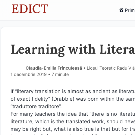
Sari
Prim
la
conținut
Learning with Liter
Claudia-Emilia Frînculeasă
• Liceul Teoretic Radu Vl
1 decembrie 2019
• 7 minute
If “literary translation is almost as ancient as literat
of exact fidelity” (Drabble) was born within the sa
“traduttore traditore”.
For many teachers the idea that “there is no literat
literature, which is the translated work, should ne
may be right but, what is also true is that but for tra