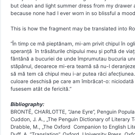
but clean and light summer dress from my drawer a
because none had I ever worn in so blissful a mood
This is how the fragment may be translated into R
“În timp ce mă pieptănam, mi-am privit chipul în og
speranţă în trăsăturile chipului meu şi poftă de viaţ
fântână a bucuriei de unde împrumutau bucuria unde
stăpânul, deoarece mi-era teamă să nu-l deranjeze 
să mă tem că chipul meu i-ar putea răci afecţiunea.
culoare deschisă pe care am îmbrăcat-o: niciodată 
fusesem atât de fericită.”
Bibliography:
BRONTË, CHARLOTTE, “Jane Eyre”, Penguin Popular
Cuddon, J. A., „The Penguin Dictionary of Literary 
Drabble, M., „The Oxford Companion to English Lite
Duff, A.,”Translation”, Oxford University Press, Oxf