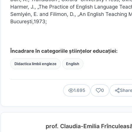
Harmer, J., „The Practice of English Language Tea
Semlyén, E. and Filimon, D., „An English Teaching
București,1973;
Încadrare în categoriile științelor educației:
Didactica limbii engleze
English
1.695
0
Shar
prof. Claudia-Emilia Frînculeas