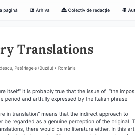
a pagină
Arhiva
Colectiv de redacție
Aut
ary Translations
ădescu, Patârlagele (Buzău) • România
ure itself” it is probably true that the issue of “the imposs
me period and artfully expressed by the Italian phrase
ure in translation” means that the indirect approach to
ver be regarded as a genuine perception of the original. 
nslations, there would be no literature either. In this art