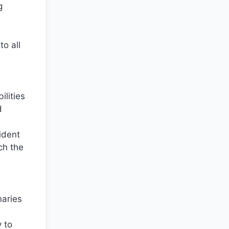
g
to all
ilities
d
ident
ch the
naries
 to