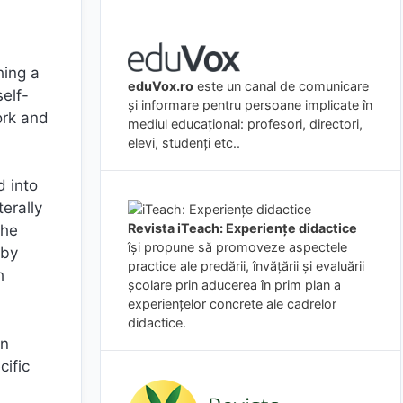
hing a
eduVox.ro
este un canal de comunicare
self-
și informare pentru persoane implicate în
ork and
mediul educațional: profesori, directori,
elevi, studenți etc..
d into
terally
Revista iTeach: Experienţe didactice
the
îşi propune să promoveze aspectele
 by
practice ale predării, învăţării şi evaluării
h
şcolare prin aducerea în prim plan a
experienţelor concrete ale cadrelor
didactice.
in
cific