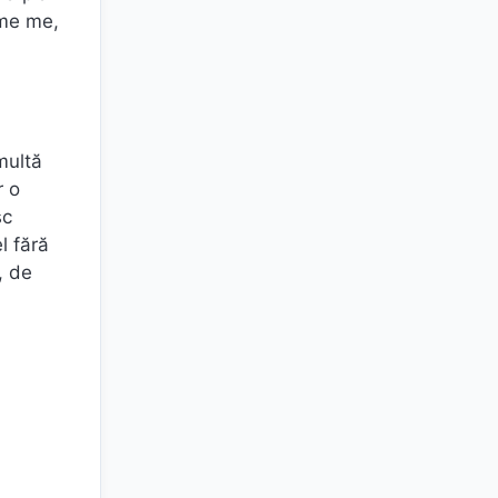
ome me,
multă
r o
sc
l fără
, de