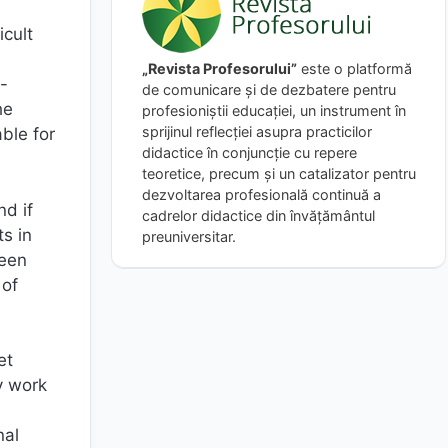
cult
„Revista Profesorului”
este o platformă
t-
de comunicare și de dezbatere pentru
he
profesioniștii educației, un instrument în
sprijinul reflecției asupra practicilor
ble for
didactice în conjuncție cu repere
teoretice, precum și un catalizator pentru
dezvoltarea profesională continuă a
nd if
cadrelor didactice din învățământul
s in
preuniversitar.
seen
 of
et
y work
nal