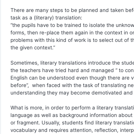
There are many steps to be planned and taken befo
task as a (literary) translation:
“the pupils have to be trained to isolate the unknow
forms, then re-place them again in the context in 
problems with this kind of work is to select out of 
the given context.”
Sometimes, literary translations introduce the stude
the teachers have tried hard and managed “ to conv
English can be understood even though there are v
before”, when faced with the task of translating n
understanding they may become demotivated and
What is more, in order to perform a literary transla
language as well as background information about the
or fragment. Usually, students find literary translat
vocabulary and requires attention, reflection, interp