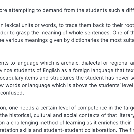
re attempting to demand from the students such a diffi
n lexical units or words, to trace them back to their roo
order to grasp the meaning of whole sentences. One of t
the various meanings given by dictionaries the most suita
nts to language which is archaic, dialectal or regional a
ince students of English as a foreign language that text
ocabulary items and structures the student has never 
ew words or language which is above the students’ level
 confused.
tion, one needs a certain level of competence in the targ
 historical, cultural and social contexts of that literar
ion a challenging method of learning as it enriches their
retation skills and student-student collaboration. The fi