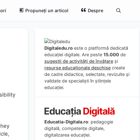
ori
Propuneți un articol
Despre
Digitaledu.ro
este o platformă dedicată
educației digitale. Are peste
15.000
de
sugestii de activități de învățare
și
resurse educaționale deschise
create
de cadre didactice, selectate, revizuite și
validate de specialiști în științele
educației.
ibility
Educatia-Digitala.ro
: pedagogie
They
digitală, competențe digitale,
icle,
digitalizarea educației.