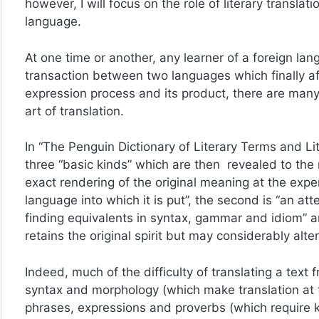
however, I will focus on the role of literary translat
language.
At one time or another, any learner of a foreign lang
transaction between two languages which finally affi
expression process and its product, there are many 
art of translation.
In “The Penguin Dictionary of Literary Terms and Lite
three “basic kinds” which are then revealed to the re
exact rendering of the original meaning at the expe
language into which it is put”, the second is “an att
finding equivalents in syntax, gammar and idiom” an
retains the original spirit but may considerably alte
Indeed, much of the difficulty of translating a text 
syntax and morphology (which make translation at t
phrases, expressions and proverbs (which require k