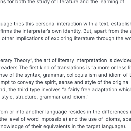
ions for both the study of literature and the learning of
uage tries this personal interaction with a text, establis
rms the interpreter’s own identity. But, apart from the 
other implications of exploring literature through the w
rary Theory”, the art of literary interpretation is devide
aders.The first kind of translations is “a more or less li
nse of the syntax, grammar, colloquialism and idiom of 
empt to convey the spirit, sense and style of the original
d, the third type involves “a fairly free adaptation whic
r style, structure, grammar and idiom.”
from or into another language resides in the differences 
he level of word impossible) and the use of idioms, spe
nowledge of their equivalents in the target language).