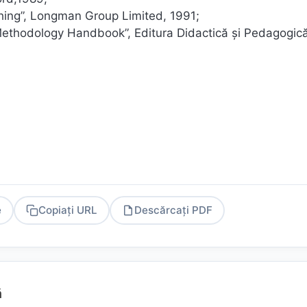
ching”, Longman Group Limited, 1991;
 Methodology Handbook”, Editura Didactică și Pedagogică
e
Copiați URL
Descărcați PDF
PDF
ă