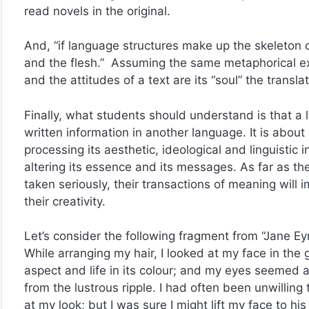
read novels in the original.
And, “if language structures make up the skeleton o
and the flesh.” Assuming the same metaphorical ex
and the attitudes of a text are its “soul” the transla
Finally, what students should understand is that a l
written information in another language. It is about
processing its aesthetic, ideological and linguistic 
altering its essence and its messages. As far as the
taken seriously, their transactions of meaning will im
their creativity.
Let’s consider the following fragment from “Jane Ey
While arranging my hair, I looked at my face in the g
aspect and life in its colour; and my eyes seemed 
from the lustrous ripple. I had often been unwillin
at my look; but I was sure I might lift my face to hi