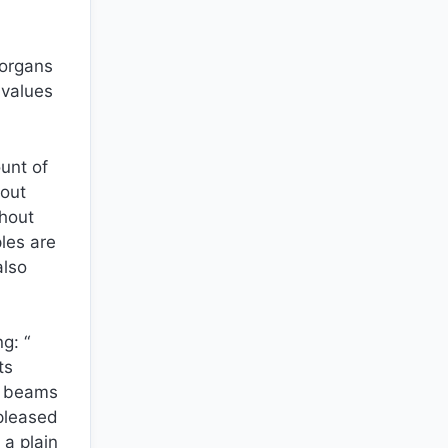
 organs
 values
ount of
bout
thout
ples are
also
g: “
ts
ed beams
 pleased
 a plain