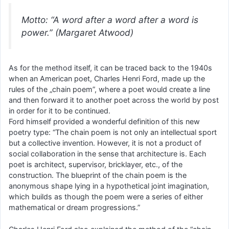
Motto: “A word after a word after a word is
power.” (Margaret Atwood)
As for the method itself, it can be traced back to the 1940s
when an American poet, Charles Henri Ford, made up the
rules of the „chain poem”, where a poet would create a line
and then forward it to another poet across the world by post
in order for it to be continued.
Ford himself provided a wonderful definition of this new
poetry type: “The chain poem is not only an intellectual sport
but a collective invention. However, it is not a product of
social collaboration in the sense that architecture is. Each
poet is architect, supervisor, bricklayer, etc., of the
construction. The blueprint of the chain poem is the
anonymous shape lying in a hypothetical joint imagination,
which builds as though the poem were a series of either
mathematical or dream progressions.”