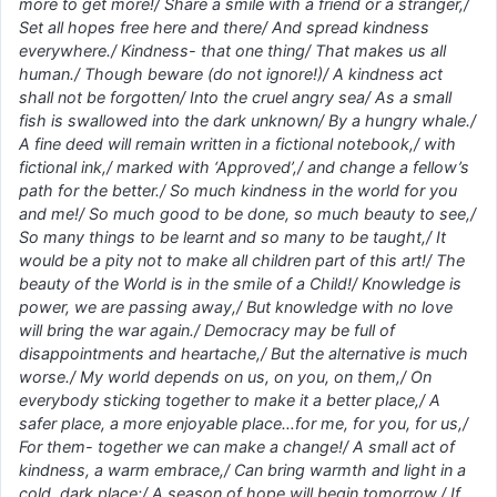
more to get more!/ Share a smile with a friend or a stranger,/
Set all hopes free here and there/ And spread kindness
everywhere./ Kindness- that one thing/ That makes us all
human./ Though beware (do not ignore!)/ A kindness act
shall not be forgotten/ Into the cruel angry sea/ As a small
fish is swallowed into the dark unknown/ By a hungry whale./
A fine deed will remain written in a fictional notebook,/ with
fictional ink,/ marked with ‘Approved’,/ and change a fellow’s
path for the better./ So much kindness in the world for you
and me!/ So much good to be done, so much beauty to see,/
So many things to be learnt and so many to be taught,/ It
would be a pity not to make all children part of this art!/ The
beauty of the World is in the smile of a Child!/ Knowledge is
power, we are passing away,/ But knowledge with no love
will bring the war again./ Democracy may be full of
disappointments and heartache,/ But the alternative is much
worse./ My world depends on us, on you, on them,/ On
everybody sticking together to make it a better place,/ A
safer place, a more enjoyable place…for me, for you, for us,/
For them- together we can make a change!/ A small act of
kindness, a warm embrace,/ Can bring warmth and light in a
cold, dark place;/ A season of hope will begin tomorrow,/ If