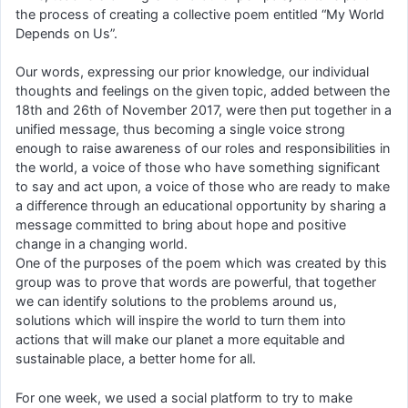
the process of creating a collective poem entitled “My World
Depends on Us”.
Our words, expressing our prior knowledge, our individual
thoughts and feelings on the given topic, added between the
18th and 26th of November 2017, were then put together in a
unified message, thus becoming a single voice strong
enough to raise awareness of our roles and responsibilities in
the world, a voice of those who have something significant
to say and act upon, a voice of those who are ready to make
a difference through an educational opportunity by sharing a
message committed to bring about hope and positive
change in a changing world.
One of the purposes of the poem which was created by this
group was to prove that words are powerful, that together
we can identify solutions to the problems around us,
solutions which will inspire the world to turn them into
actions that will make our planet a more equitable and
sustainable place, a better home for all.
For one week, we used a social platform to try to make