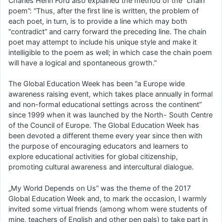
Charles Henri Ford also explained the method of the “chain
poem”: “Thus, after the first line is written, the problem of
each poet, in turn, is to provide a line which may both
“contradict” and carry forward the preceding line. The chain
poet may attempt to include his unique style and make it
intelligible to the poem as well; in which case the chain poem
will have a logical and spontaneous growth.”
The Global Education Week has been “a Europe wide
awareness raising event, which takes place annually in formal
and non-formal educational settings across the continent”
since 1999 when it was launched by the North- South Centre
of the Council of Europe. The Global Education Week has
been devoted a different theme every year since then with
the purpose of encouraging educators and learners to
explore educational activities for global citizenship,
promoting cultural awareness and intercultural dialogue.
„My World Depends on Us” was the theme of the 2017
Global Education Week and, to mark the occasion, I warmly
invited some virtual friends (among whom were students of
mine, teachers of English and other pen pals) to take part in