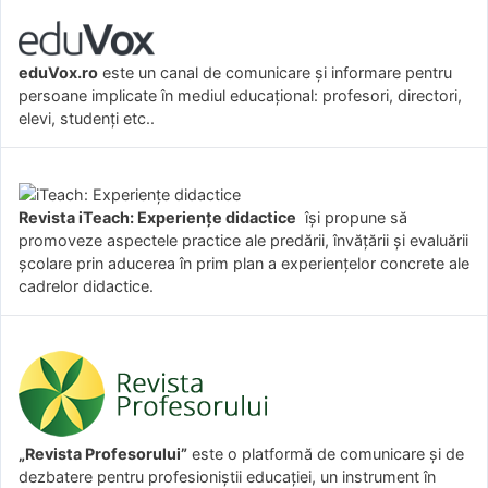
eduVox.ro
este un canal de comunicare și informare pentru
persoane implicate în mediul educațional: profesori, directori,
elevi, studenți etc..
Revista iTeach: Experienţe didactice
îşi propune să
promoveze aspectele practice ale predării, învăţării şi evaluării
şcolare prin aducerea în prim plan a experienţelor concrete ale
cadrelor didactice.
„Revista Profesorului”
este o platformă de comunicare și de
dezbatere pentru profesioniștii educației, un instrument în