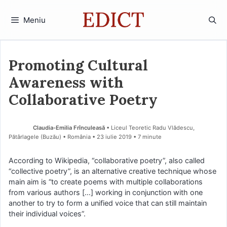
Sari
la
Meniu
conținut
Promoting Cultural
Awareness with
Collaborative Poetry
Claudia-Emilia Frînculeasă
• Liceul Teoretic Radu Vlădescu,
Pătârlagele (Buzău) • România
23 iulie 2019
• 7 minute
According to Wikipedia, “collaborative poetry”, also called
“collective poetry”, is an alternative creative technique whose
main aim is “to create poems with multiple collaborations
from various authors […] working in conjunction with one
another to try to form a unified voice that can still maintain
their individual voices”.