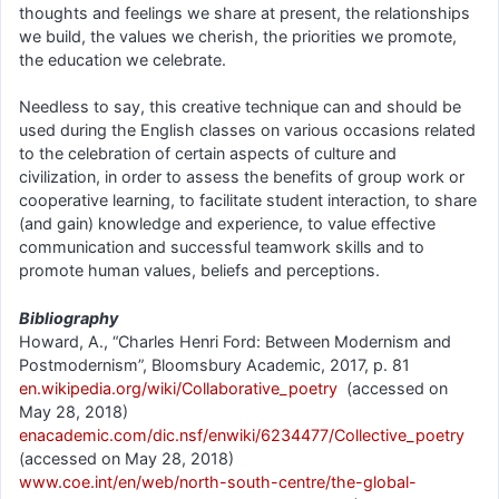
thoughts and feelings we share at present, the relationships
we build, the values we cherish, the priorities we promote,
the education we celebrate.
Needless to say, this creative technique can and should be
used during the English classes on various occasions related
to the celebration of certain aspects of culture and
civilization, in order to assess the benefits of group work or
cooperative learning, to facilitate student interaction, to share
(and gain) knowledge and experience, to value effective
communication and successful teamwork skills and to
promote human values, beliefs and perceptions.
Bibliography
Howard, A., “Charles Henri Ford: Between Modernism and
Postmodernism”, Bloomsbury Academic, 2017, p. 81
en.wikipedia.org/wiki/Collaborative_poetry
(accessed on
May 28, 2018)
enacademic.com/dic.nsf/enwiki/6234477/Collective_poetry
(accessed on May 28, 2018)
www.coe.int/en/web/north-south-centre/the-global-