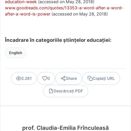
education-week
(accessed on May 28, 2018)
www.goodreads.com/quotes/13353-a-word-after-a-word-
after-a-word-is-power
(accessed on May 28, 2018)
Încadrare în categoriile științelor educației:
English
2.281
0
Share
Copiați URL
Descărcați PDF
PDF
prof. Claudia-Emilia Frînculeasă