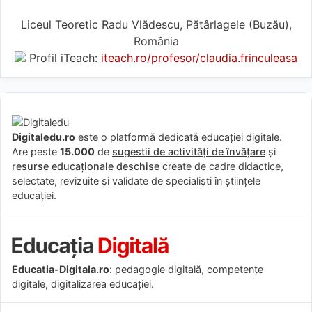
Liceul Teoretic Radu Vlădescu, Pătârlagele (Buzău),
România
Profil iTeach:
iteach.ro/profesor/claudia.frinculeasa
Digitaledu.ro
este o platformă dedicată educației digitale.
Are peste
15.000
de
sugestii de activități de învățare
și
resurse educaționale deschise
create de cadre didactice,
selectate, revizuite și validate de specialiști în științele
educației.
Educatia-Digitala.ro
: pedagogie digitală, competențe
digitale, digitalizarea educației.