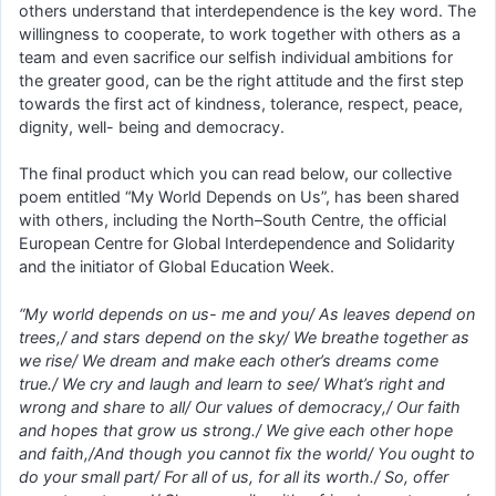
others understand that interdependence is the key word. The
willingness to cooperate, to work together with others as a
team and even sacrifice our selfish individual ambitions for
the greater good, can be the right attitude and the first step
towards the first act of kindness, tolerance, respect, peace,
dignity, well- being and democracy.
The final product which you can read below, our collective
poem entitled “My World Depends on Us”, has been shared
with others, including the North–South Centre, the official
European Centre for Global Interdependence and Solidarity
and the initiator of Global Education Week.
“My world depends on us- me and you/ As leaves depend on
trees,/ and stars depend on the sky/ We breathe together as
we rise/ We dream and make each other’s dreams come
true./ We cry and laugh and learn to see/ What’s right and
wrong and share to all/ Our values of democracy,/ Our faith
and hopes that grow us strong./ We give each other hope
and faith,/And though you cannot fix the world/ You ought to
do your small part/ For all of us, for all its worth./ So, offer