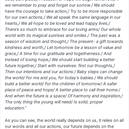
we remember to pray and forget our sorrow./ We should
have the courage to take action,/ Try to be more responsible
for our own actions./ We all speak the same language in our
hearts,/ We all hope to be loved and lead happy lives;/
There’s so much to embrace for our loving arms/ Our whole
world with its magical sunrises and smiles./ The past was a
season of wisdom and thought,/ The present- a gift towards
kindness and worth,/ Let tomorrow be a lesson of value and
grace,/ A time for our gratitude and togetherness./ And
instead of losing hope,/ We should start building a better
future together,/ Start with ourselves: first our thoughts,/
Then our intentions and our actions:/ Baby steps can change
the world/ For me and you, for today’s babies./ We should
build a better world/ For the children of tomorrow/ A safer
place of peace and hope/ A better place to call their home./
And when the future is a space/ Of harmony and inspiration,/
The only thing the young will need/ Is solid, proper
education.”
As you can see, the world really depends on us, it relies on all
our words and all our actions, our future depends on the