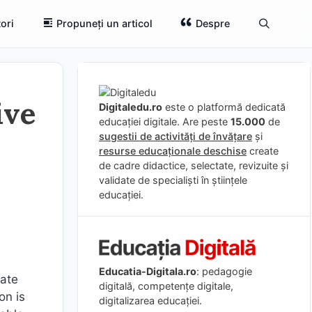
ori
Propuneți un articol
Despre
ive
Digitaledu.ro
este o platformă dedicată
educației digitale. Are peste
15.000
de
sugestii de activități de învățare
și
resurse educaționale deschise
create
de cadre didactice, selectate, revizuite și
validate de specialiști în științele
educației.
Educatia-Digitala.ro
: pedagogie
rate
digitală, competențe digitale,
on is
digitalizarea educației.