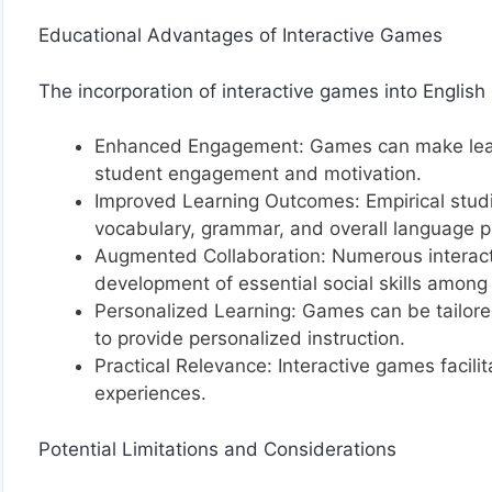
Educational Advantages of Interactive Games
The incorporation of interactive games into Englis
Enhanced Engagement: Games can make learn
student engagement and motivation.
Improved Learning Outcomes: Empirical studi
vocabulary, grammar, and overall language pr
Augmented Collaboration: Numerous interact
development of essential social skills among
Personalized Learning: Games can be tailore
to provide personalized instruction.
Practical Relevance: Interactive games facili
experiences.
Potential Limitations and Considerations