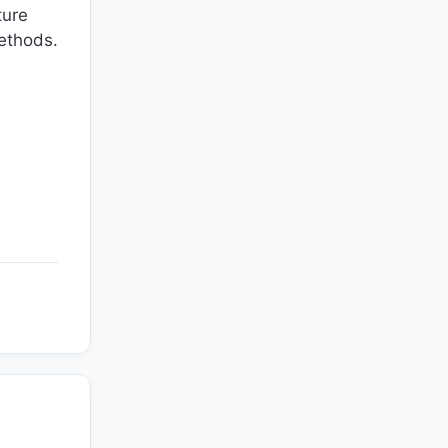
ture
methods.