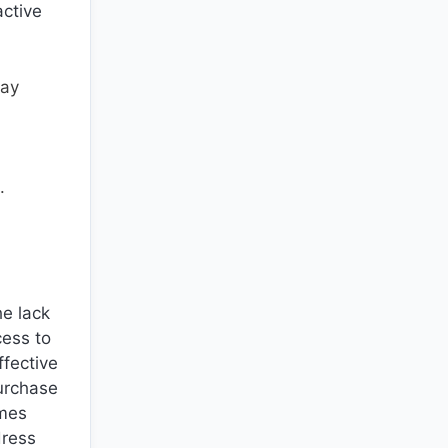
active
may
.
he lack
cess to
ffective
purchase
ames
dress