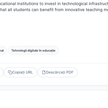
cational institutions to invest in technological infrastruc
that all students can benefit from innovative teaching 
al
Tehnologii digitale în educație
Copiați URL
Descărcați PDF
PDF