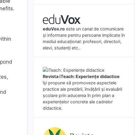
yable
efits.
eduVox.ro
este un canal de comunicare
și informare pentru persoane implicate în
ithin
mediul educațional: profesori, directori,
elevi, studenți etc..
spond
zes,
Revista iTeach: Experienţe didactice
îşi propune să promoveze aspectele
practice ale predării, învăţării şi evaluării
and
şcolare prin aducerea în prim plan a
experienţelor concrete ale cadrelor
didactice.
s