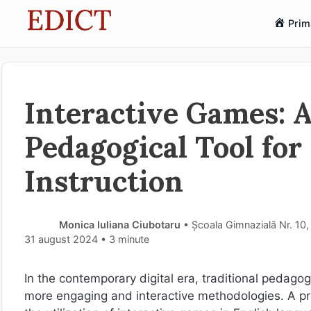
Sari
Prim
la
conținut
Interactive Games: 
Pedagogical Tool for
Instruction
Monica Iuliana Ciubotaru
• Școala Gimnazială Nr. 10,
31 august 2024
• 3 minute
In the contemporary digital era, traditional pedago
more engaging and interactive methodologies. A pr