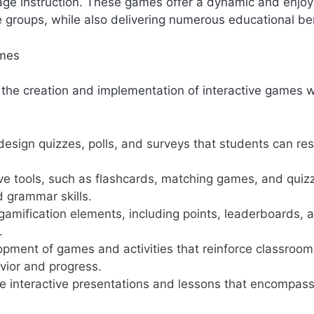
guage instruction. These games offer a dynamic and enjo
e groups, while also delivering numerous educational ben
ames
 the creation and implementation of interactive games w
design quizzes, polls, and surveys that students can re
tive tools, such as flashcards, matching games, and quiz
 grammar skills.
h gamification elements, including points, leaderboards, 
.
opment of games and activities that reinforce classroom
avior and progress.
te interactive presentations and lessons that encompas