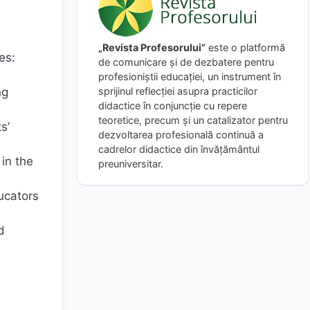
„Revista Profesorului”
este o platformă
es:
de comunicare și de dezbatere pentru
profesioniștii educației, un instrument în
sprijinul reflecției asupra practicilor
ng
didactice în conjuncție cu repere
teoretice, precum și un catalizator pentru
s’
dezvoltarea profesională continuă a
cadrelor didactice din învățământul
in the
preuniversitar.
ucators
d