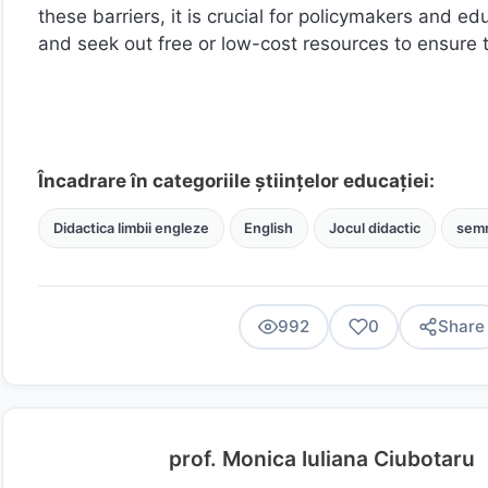
these barriers, it is crucial for policymakers and edu
and seek out free or low-cost resources to ensure 
Încadrare în categoriile științelor educației:
Didactica limbii engleze
English
Jocul didactic
semn
992
0
Share
prof. Monica Iuliana Ciubotaru