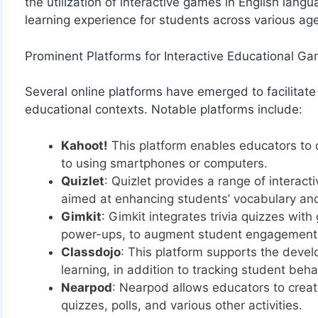
the utilization of interactive games in English lan
learning experience for students across various ag
Prominent Platforms for Interactive Educational G
Several online platforms have emerged to facilitate
educational contexts. Notable platforms include:
Kahoot!
This platform enables educators to 
to using smartphones or computers.
Quizlet
: Quizlet provides a range of interac
aimed at enhancing students’ vocabulary and
Gimkit
: Gimkit integrates trivia quizzes wit
power-ups, to augment student engagement
Classdojo
: This platform supports the devel
learning, in addition to tracking student beh
Nearpod
: Nearpod allows educators to crea
quizzes, polls, and various other activities.