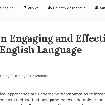
a pagină
Arhiva
Colectiv de redacție
Aut
An Engaging and Effect
 English Language
 Botoșani (Botoşani) • România
gical approaches are undergoing transformation to integ
ominent method that has garnered considerable attenti