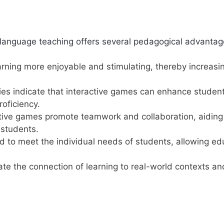
h language teaching offers several pedagogical advantag
ing more enjoyable and stimulating, thereby increasi
es indicate that interactive games can enhance student
oficiency.
ive games promote teamwork and collaboration, aiding 
 students.
d to meet the individual needs of students, allowing ed
tate the connection of learning to real-world contexts an