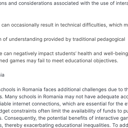
ions and considerations associated with the use of inter
an occasionally result in technical difficulties, which 
h of understanding provided by traditional pedagogical
 can negatively impact students’ health and well-being
ned games may fail to meet educational objectives.
ia
schools in Romania faces additional challenges due to t
rces. Many schools in Romania may not have adequate ac
able internet connections, which are essential for the e
get constraints often limit the availability of funds to 
s. Consequently, the potential benefits of interactive g
s, thereby exacerbating educational inequalities. To ad