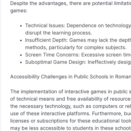
Despite the advantages, there are potential limitat
games:
Technical Issues: Dependence on technology c
disrupt the learning process.
Insufficient Depth: Games may lack the dept
methods, particularly for complex subjects.
Screen Time Concerns: Excessive screen time
Suboptimal Game Design: Ineffectively desig
Accessibility Challenges in Public Schools in Roman
The implementation of interactive games in public 
of technical means and free availability of resou
the necessary technology, such as computers or reli
use of these interactive platforms. Furthermore, bud
licenses or subscriptions for these educational tool
may be less accessible to students in these school