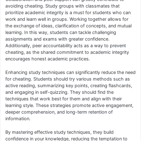
avoiding cheating. Study groups with classmates that
prioritize academic integrity is a must for students who can
work and learn well in groups. Working together allows for
the exchange of ideas, clarification of concepts, and mutual
learning. In this way, students can tackle challenging
assignments and exams with greater confidence.
Additionally, peer accountability acts as a way to prevent
cheating, as the shared commitment to academic integrity
encourages honest academic practices.
Enhancing study techniques can significantly reduce the need
for cheating. Students should try various methods such as
active reading, summarizing key points, creating flashcards,
and engaging in self-quizzing. They should find the
techniques that work best for them and align with their
learning style. These strategies promote active engagement,
deeper comprehension, and long-term retention of
information.
By mastering effective study techniques, they build
confidence in your knowledge, reducing the temptation to