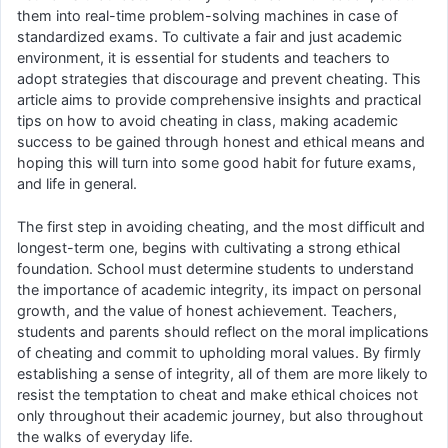
them into real-time problem-solving machines in case of
standardized exams. To cultivate a fair and just academic
environment, it is essential for students and teachers to
adopt strategies that discourage and prevent cheating. This
article aims to provide comprehensive insights and practical
tips on how to avoid cheating in class, making academic
success to be gained through honest and ethical means and
hoping this will turn into some good habit for future exams,
and life in general.
The first step in avoiding cheating, and the most difficult and
longest-term one, begins with cultivating a strong ethical
foundation. School must determine students to understand
the importance of academic integrity, its impact on personal
growth, and the value of honest achievement. Teachers,
students and parents should reflect on the moral implications
of cheating and commit to upholding moral values. By firmly
establishing a sense of integrity, all of them are more likely to
resist the temptation to cheat and make ethical choices not
only throughout their academic journey, but also throughout
the walks of everyday life.