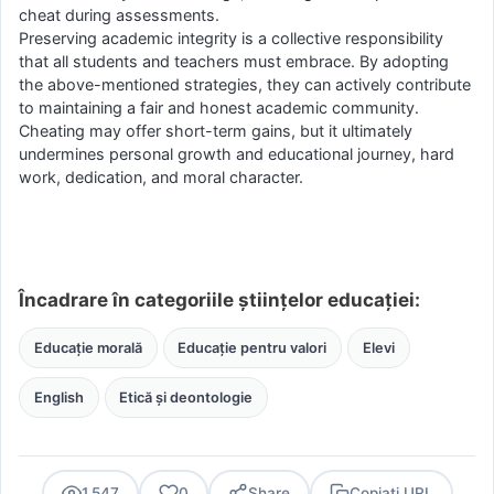
cheat during assessments.
Preserving academic integrity is a collective responsibility
that all students and teachers must embrace. By adopting
the above-mentioned strategies, they can actively contribute
to maintaining a fair and honest academic community.
Cheating may offer short-term gains, but it ultimately
undermines personal growth and educational journey, hard
work, dedication, and moral character.
Încadrare în categoriile științelor educației:
Educație morală
Educație pentru valori
Elevi
English
Etică și deontologie
1.547
0
Share
Copiați URL