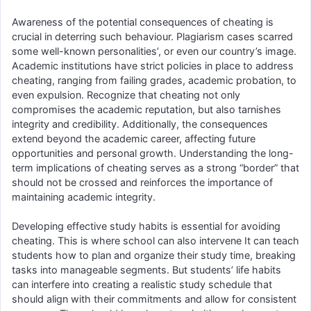
Awareness of the potential consequences of cheating is
crucial in deterring such behaviour. Plagiarism cases scarred
some well-known personalities’, or even our country’s image.
Academic institutions have strict policies in place to address
cheating, ranging from failing grades, academic probation, to
even expulsion. Recognize that cheating not only
compromises the academic reputation, but also tarnishes
integrity and credibility. Additionally, the consequences
extend beyond the academic career, affecting future
opportunities and personal growth. Understanding the long-
term implications of cheating serves as a strong “border” that
should not be crossed and reinforces the importance of
maintaining academic integrity.
Developing effective study habits is essential for avoiding
cheating. This is where school can also intervene It can teach
students how to plan and organize their study time, breaking
tasks into manageable segments. But students’ life habits
can interfere into creating a realistic study schedule that
should align with their commitments and allow for consistent