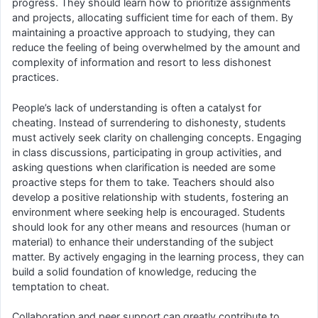
progress. They should learn how to prioritize assignments
and projects, allocating sufficient time for each of them. By
maintaining a proactive approach to studying, they can
reduce the feeling of being overwhelmed by the amount and
complexity of information and resort to less dishonest
practices.
People’s lack of understanding is often a catalyst for
cheating. Instead of surrendering to dishonesty, students
must actively seek clarity on challenging concepts. Engaging
in class discussions, participating in group activities, and
asking questions when clarification is needed are some
proactive steps for them to take. Teachers should also
develop a positive relationship with students, fostering an
environment where seeking help is encouraged. Students
should look for any other means and resources (human or
material) to enhance their understanding of the subject
matter. By actively engaging in the learning process, they can
build a solid foundation of knowledge, reducing the
temptation to cheat.
Collaboration and peer support can greatly contribute to