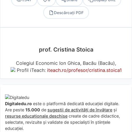
Descărcați PDF
PDF
prof. Cristina Stoica
Colegiul Economic Ion Ghica, Bacău (Bacău),
Profil iTeach:
iteach.ro/profesor/cristina.stoica1
Digitaledu.ro
este o platformă dedicată educației digitale.
Are peste
15.000
de
sugestii de activități de învățare
și
resurse educaționale deschise
create de cadre didactice,
selectate, revizuite și validate de specialiști în științele
educației.