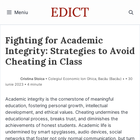
Sari
la
Meniu
conținut
Fighting for Academic
Integrity: Strategies to Avoid
Cheating in Class
Cristina Stoica
• Colegiul Economic Ion Ghica, Bacău (Bacău) •
30
iunie 2023
• 4 minute
Academic integrity is the cornerstone of meaningful
education, fostering personal growth, intellectual
development, and ethical values. Cheating undermines the
educational process, breaks trust, and diminishes the
achievements of honest students. Academic life is
undermined by smart spyglasses, audio devices, social
networks that foster not only normal communication, but turn