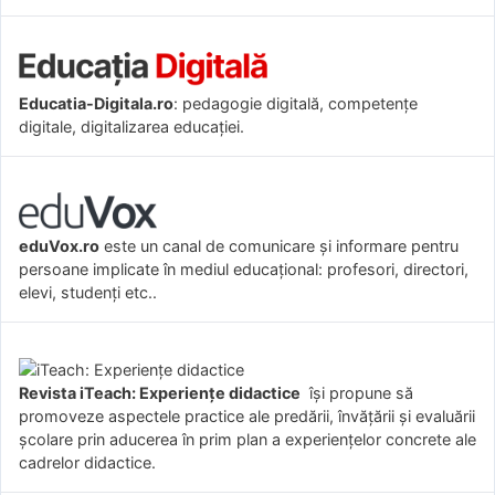
Educatia-Digitala.ro
: pedagogie digitală, competențe
digitale, digitalizarea educației.
eduVox.ro
este un canal de comunicare și informare pentru
persoane implicate în mediul educațional: profesori, directori,
elevi, studenți etc..
Revista iTeach: Experienţe didactice
îşi propune să
promoveze aspectele practice ale predării, învăţării şi evaluării
şcolare prin aducerea în prim plan a experienţelor concrete ale
cadrelor didactice.