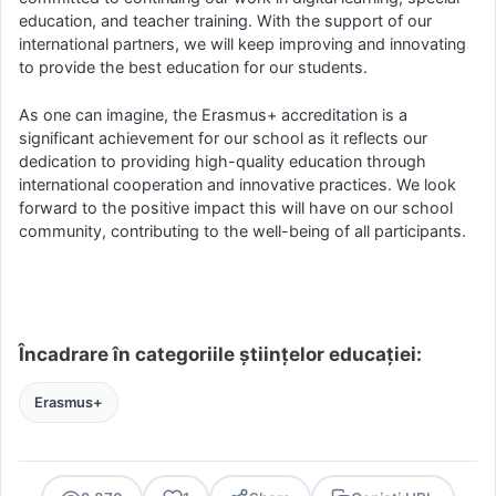
education, and teacher training. With the support of our
international partners, we will keep improving and innovating
to provide the best education for our students.
As one can imagine, the Erasmus+ accreditation is a
significant achievement for our school as it reflects our
dedication to providing high-quality education through
international cooperation and innovative practices. We look
forward to the positive impact this will have on our school
community, contributing to the well-being of all participants.
Încadrare în categoriile științelor educației:
Erasmus+