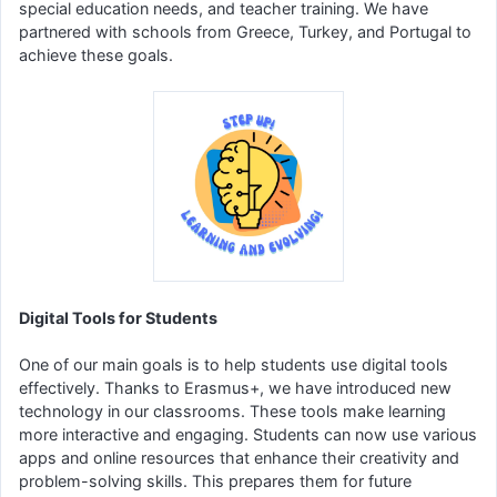
special education needs, and teacher training. We have
partnered with schools from Greece, Turkey, and Portugal to
achieve these goals.
Digital Tools for Students
One of our main goals is to help students use digital tools
effectively. Thanks to Erasmus+, we have introduced new
technology in our classrooms. These tools make learning
more interactive and engaging. Students can now use various
apps and online resources that enhance their creativity and
problem-solving skills. This prepares them for future