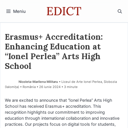
Sari
la
Meniu
conținut
Erasmus+ Accreditation:
Enhancing Education at
“Ionel Perlea” Arts High
School
Nicoleta-Marilena Militaru
• Liceul de Arte Ionel Perlea, Slobozia
(Ialomiţa) • România
26 iunie 2024
• 3 minute
We are excited to announce that “Ionel Perlea” Arts High
School has received Erasmus+ accreditation. This
recognition highlights our commitment to improving
education through international collaboration and innovative
practices. Our projects focus on digital tools for students,