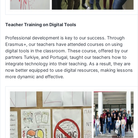
Teacher Training on Digital Tools
Professional development is key to our success. Through
Erasmus+, our teachers have attended courses on using
digital tools in the classroom. These course, offered by our
partners Turkiye, and Portugal, taught our teachers how to
integrate technology into their teaching. As a result, they are
now better equipped to use digital resources, making lessons
more dynamic and effective.