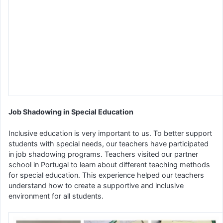
Job Shadowing in Special Education
Inclusive education is very important to us. To better support
students with special needs, our teachers have participated
in job shadowing programs. Teachers visited our partner
school in Portugal to learn about different teaching methods
for special education. This experience helped our teachers
understand how to create a supportive and inclusive
environment for all students.