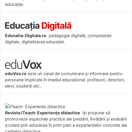
educației.
Educatia-Digitala.ro
: pedagogie digitală, competențe
digitale, digitalizarea educației.
eduVox.ro
este un canal de comunicare și informare pentru
persoane implicate în mediul educațional: profesori, directori,
elevi, studenți etc..
Revista iTeach: Experienţe didactice
îşi propune să
promoveze aspectele practice ale predării, învăţării şi evaluării
şcolare prin aducerea în prim plan a experienţelor concrete ale
cadrelor didactice.