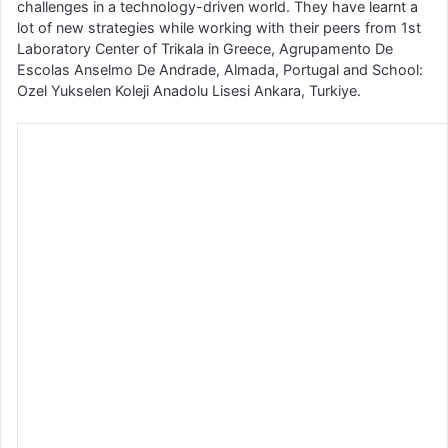
challenges in a technology-driven world. They have learnt a
lot of new strategies while working with their peers from 1st
Laboratory Center of Trikala in Greece, Agrupamento De
Escolas Anselmo De Andrade, Almada, Portugal and School:
Ozel Yukselen Koleji Anadolu Lisesi Ankara, Turkiye.