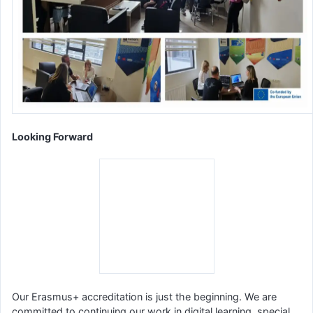
Looking Forward
Our Erasmus+ accreditation is just the beginning. We are
committed to continuing our work in digital learning, special