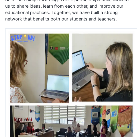
us to share ideas, learn from each other, and improve our
educational practices. Together, we have built a strong
network that benefits both our students and teachers.