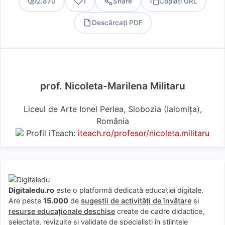
2.870
1
Share
Copiați URL
Descărcați PDF
PDF
prof. Nicoleta-Marilena Militaru
Liceul de Arte Ionel Perlea, Slobozia (Ialomiţa),
România
Profil iTeach:
iteach.ro/profesor/nicoleta.militaru
Digitaledu.ro
este o platformă dedicată educației digitale.
Are peste
15.000
de
sugestii de activități de învățare
și
resurse educaționale deschise
create de cadre didactice,
selectate, revizuite și validate de specialiști în științele