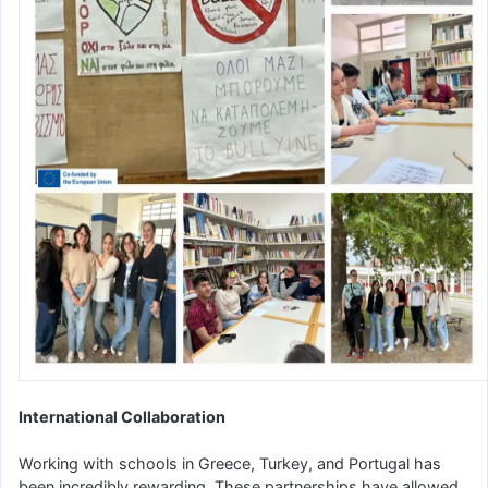
International Collaboration
Working with schools in Greece, Turkey, and Portugal has
been incredibly rewarding. These partnerships have allowed