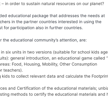
t – in order to sustain natural resources on our planet?
nded educational package that addresses the needs at
chers in the partner countries interested in using the
 for participation also in further countries.
er the educational community’s attention, are:
in six units in two versions (suitable for school kids ag
ults): general introduction, an educational game called 
areas: Food, Housing, Mobility, Other Consumption
or teachers).
kids to collect relevant data and calculate the Footprin
es and Certification of the educational materials; unb
existing methods to certify the educational materials and