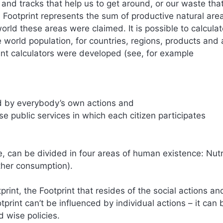
s and tracks that help us to get around, or our waste th
 Footprint represents the sum of productive natural are
rld these areas were claimed. It is possible to calculat
re world population, for countries, regions, products and 
rint calculators were developed (see, for example
ed by everybody’s own actions and
se public services in which each citizen participates
e, can be divided in four areas of human existence: Nutr
ther consumption).
rint, the Footprint that resides of the social actions an
otprint can’t be influenced by individual actions – it can 
d wise policies.