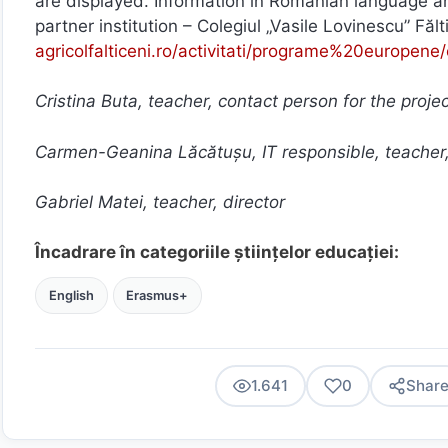
are displayed. Information in Romanian language an
partner institution – Colegiul „Vasile Lovinescu” Fălt
agricolfalticeni.ro/activitati/programe%20europene
Cristina Buta, teacher, contact person for the proje
Carmen-Geanina Lăcătușu, IT responsible, teacher
Gabriel Matei, teacher, director
Încadrare în categoriile științelor educației:
English
Erasmus+
1.641
0
Shar