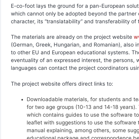
E-co-foot lays the ground for a pan-European solut
which cannot only be adopted beyond the partner c
character, its “translatability” and transferability 
The materials are already on the project website
w
(German, Greek, Hungarian, and Romanian), also in 
to other EU and European educational systems. Thes
eventuality of an expressed interest, the persons, wi
languages can contact the project coordinators u
The project website offers direct links to:
Downloadable materials, for students and te
for two age groups (10-13 and 14-18 years)
which contains guides to use the software too
leaflet with suggestions to use the software 
manual explaining, among others, some sugg
educational package and correspondence be