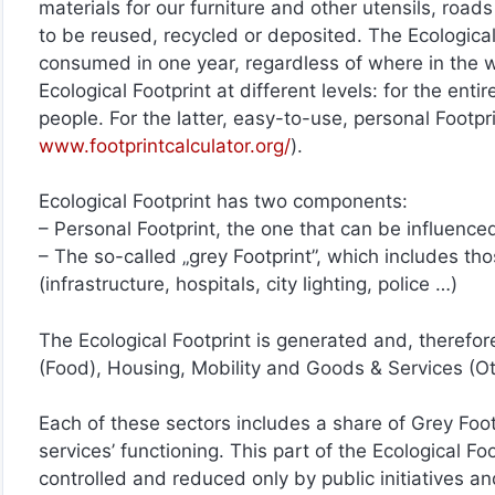
materials for our furniture and other utensils, road
to be reused, recycled or deposited. The Ecological
consumed in one year, regardless of where in the wo
Ecological Footprint at different levels: for the enti
people. For the latter, easy-to-use, personal Footp
www.footprintcalculator.org/
).
Ecological Footprint has two components:
– Personal Footprint, the one that can be influenc
– The so-called „grey Footprint”, which includes tho
(infrastructure, hospitals, city lighting, police …)
The Ecological Footprint is generated and, therefor
(Food), Housing, Mobility and Goods & Services (O
Each of these sectors includes a share of Grey Footp
services’ functioning. This part of the Ecological Fo
controlled and reduced only by public initiatives an