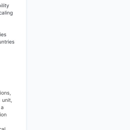
lity
caling
ies
untries
ions,
unit,
 a
ion
cal