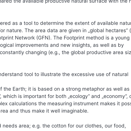
ared the available productive natural surface with the 
ered as a tool to determine the extent of available nat
for nature. The area data are given in „global hectares” 
otprint Network (GFN). The Footprint method is a young
ogical improvements and new insights, as well as by
constantly changing (e.g., the global productive area si
nderstand tool to illustrate the excessive use of natural
of the Earth; it is based on a strong metaphor as well as
, which is important for both „ecology” and „economy”, 
plex calculations the measuring instrument makes it poss
rea and thus make it well imaginable.
needs area; e.g. the cotton for our clothes, our food,