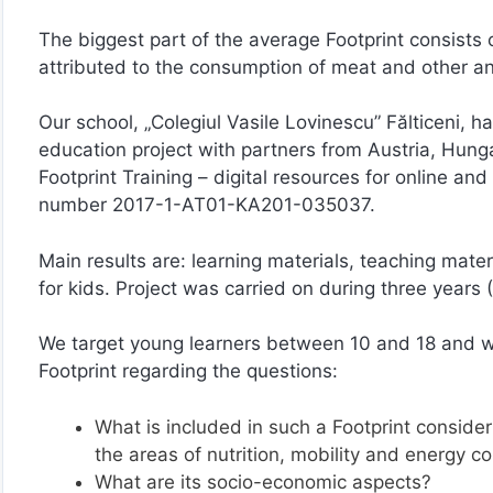
The biggest part of the average Footprint consists of
attributed to the consumption of meat and other a
Our school, „Colegiul Vasile Lovinescu” Fălticeni, ha
education project with partners from Austria, Hunga
Footprint Training – digital resources for online a
number 2017-1-AT01-KA201-035037.
Main results are: learning materials, teaching mater
for kids. Project was carried on during three years
We target young learners between 10 and 18 and w
Footprint regarding the questions:
What is included in such a Footprint consider
the areas of nutrition, mobility and energy 
What are its socio-economic aspects?