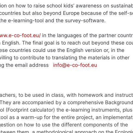
ion on how to raise school kids’ awareness on sustainabi
ountries but also beyond Europe because of the self-s
of the e-learning-tool and the survey-software.
ww.e-co-foot.eu/
in the languages of the partner countr
English. The final goal is to reach out beyond these co
e countries could use the English version or, in the
lling to contribute to translating the materials in other
sing the email address
info@e-co-foot.eu
achers, to be used in class, with homework and instruct
. They are accompanied by a comprehensive Background 
l (Footprint calculator) the e-learning instruments, plus
tool as a warm-up for the entire project, an implementat
estion on how to use the different components of the
tween them, a methodological approach on the Ecologi