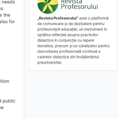
at needs
as
e the
„Revista Profesorului”
este o platformă
also for
de comunicare și de dezbatere pentru
profesioniștii educației, un instrument în
sprijinul reflecției asupra practicilor
didactice în conjuncție cu repere
teoretice, precum și un catalizator pentru
dezvoltarea profesională continuă a
cadrelor didactice din învățământul
preuniversitar.
ition
d public
be