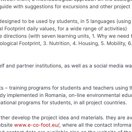
guide with suggestions for excursions and other project
e designed to be used by students, in 5 languages (using
al Footprint daily values, for a wide range of activities)
e directions (with seven learning units, 1. Why we need 
ogical Footprint, 3. Nutrition, 4. Housing, 5. Mobility, 6
lf and partner institutions, as well as a social media wal
ts – training programs for students and teachers using 
ready implemented in Romania, on-line environmental edu
tional programs for students, in all project countries.
rther develop the project idea and materials. they are av
ebsite
www.e-co-foot.eu/
, where all the contact informa