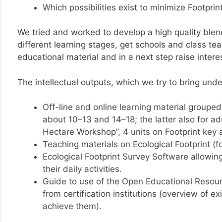
Which possibilities exist to minimize Footprin
We tried and worked to develop a high quality ble
different learning stages, get schools and class tea
educational material and in a next step raise interest
The intellectual outputs, which we try to bring und
Off-line and online learning material grouped 
about 10–13 and 14–18; the latter also for ad
Hectare Workshop”, 4 units on Footprint key 
Teaching materials on Ecological Footprint (f
Ecological Footprint Survey Software allowing 
their daily activities.
Guide to use of the Open Educational Resourc
from certification institutions (overview of 
achieve them).