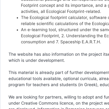
Footprint concept and its importance, and a 
activities, all Ecological Footprint-related.
The Ecological footprint calculator, softwar
reliable scientific calculations of the Ecologic
An e-learning tool, structured under the sam
Ecological Footprint, 2. Understanding the Ecol
consumption and 7. Spaceship E.A.R.T.H.
The website has also information on the project itse
which is under development.
This material is already part of further developmen
educational tools available, optional curricula, al
program for teachers and students (in Greek), educa
We are looking for partners, willing to adopt and fu
under Creative Commons licence, on the project w