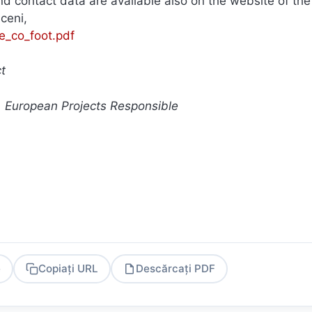
d contact data are available also on the website of the
iceni,
/e_co_foot.pdf
ct
, European Projects Responsible
e
Copiați URL
Descărcați PDF
PDF