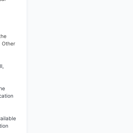
the
. Other
l,
the
cation
ailable
tion