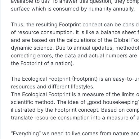
available to us? To answer this question, they comp
surface which is consumed by humanity annually.
Thus, the resulting Footprint concept can be consid
of resource consumption. It is like a balance sheet 
and are based on the calculations of the Global Fo
dynamic science. Due to annual updates, methodol
correcting errors, the data and actual numbers are 
the Footprint of a nation).
The Ecological Footprint (Footprint) is an easy-to-u
resources and different lifestyles.
The Ecological Footprint is a measure of the limits 
scientific method. The idea of „good housekeeping”
illustrated by the Footprint concept. Based on com
translate resource consumption into a measure of a
“Everything” we need to live comes from nature and 