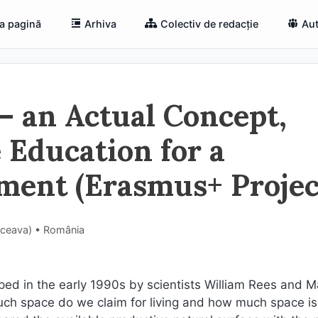
a pagină
Arhiva
Colectiv de redacție
Aut
 – an Actual Concept,
e Education for a
ment (Erasmus+ Projec
Suceava) • România
ped in the early 1990s by scientists William Rees and M
ch space do we claim for living and how much space is