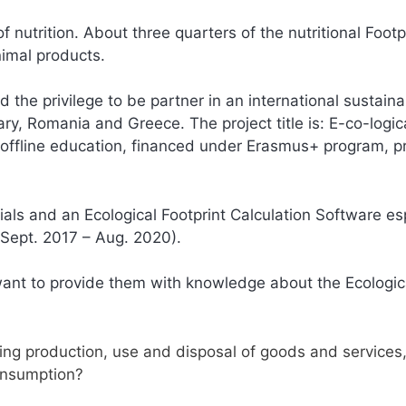
 nutrition. About three quarters of the nutritional Footpr
nimal products.
d the privilege to be partner in an international sustainab
ry, Romania and Greece. The project title is: E-co-logic
nd offline education, financed under Erasmus+ program, p
ials and an Ecological Footprint Calculation Software es
 (Sept. 2017 – Aug. 2020).
ant to provide them with knowledge about the Ecologic
ing production, use and disposal of goods and services, 
consumption?