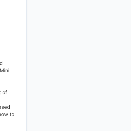
ed
“Mini
t of
iased
 how to