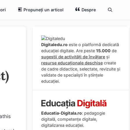
ori
Propuneți un articol
Despre
Digitaledu.ro
este o platformă dedicată
educației digitale. Are peste
15.000
de
sugestii de activități de învățare
și
resurse educaționale deschise
create
de cadre didactice, selectate, revizuite și
t)
validate de specialiști în științele
educației.
Educatia-Digitala.ro
: pedagogie
athis
digitală, competențe digitale,
digitalizarea educației.