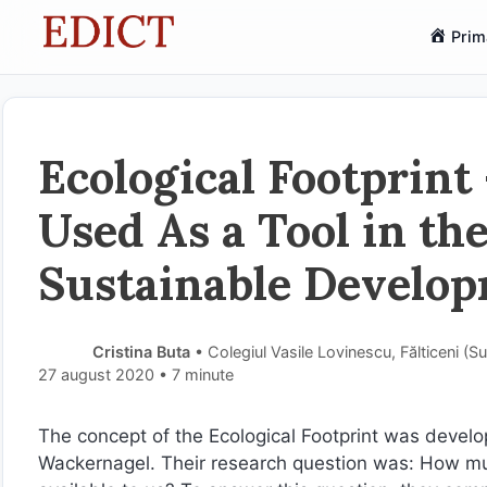
Sari
Prim
la
conținut
Ecological Footprint
Used As a Tool in th
Sustainable Develop
Cristina Buta
• Colegiul Vasile Lovinescu, Fălticeni (
27 august 2020
• 7 minute
The concept of the Ecological Footprint was develo
Wackernagel. Their research question was: How mu