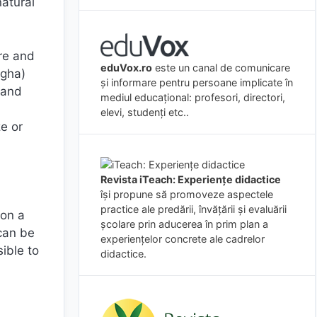
natural
ure and
eduVox.ro
este un canal de comunicare
(gha)
și informare pentru persoane implicate în
 and
mediul educațional: profesori, directori,
elevi, studenți etc..
ze or
Revista iTeach: Experienţe didactice
îşi propune să promoveze aspectele
practice ale predării, învăţării şi evaluării
 on a
şcolare prin aducerea în prim plan a
can be
experienţelor concrete ale cadrelor
ible to
didactice.