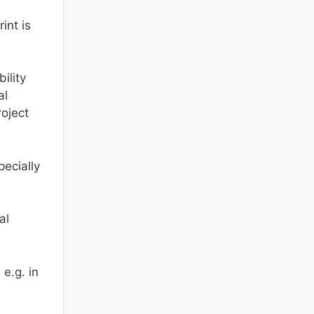
int is
ility
al
roject
pecially
al
e.g. in