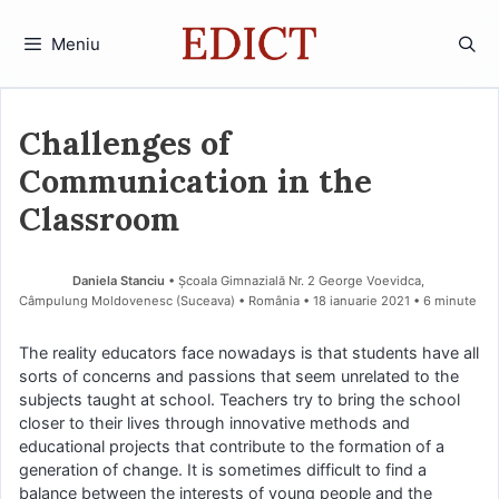
Sari
la
Meniu
conținut
Challenges of
Communication in the
Classroom
Daniela Stanciu
• Școala Gimnazială Nr. 2 George Voevidca,
Câmpulung Moldovenesc (Suceava) • România
18 ianuarie 2021
• 6 minute
The reality educators face nowadays is that students have all
sorts of concerns and passions that seem unrelated to the
subjects taught at school. Teachers try to bring the school
closer to their lives through innovative methods and
educational projects that contribute to the formation of a
generation of change. It is sometimes difficult to find a
balance between the interests of young people and the