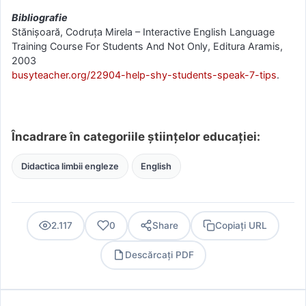
Bibliografie
Stănișoară, Codruța Mirela – Interactive English Language
Training Course For Students And Not Only, Editura Aramis,
2003
busyteacher.org/22904-help-shy-students-speak-7-tips
.
Încadrare în categoriile științelor educației:
Didactica limbii engleze
English
2.117
0
Share
Copiați URL
Descărcați PDF
PDF