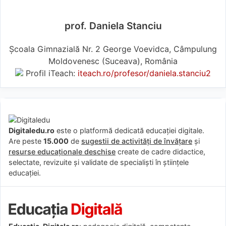
prof. Daniela Stanciu
Școala Gimnazială Nr. 2 George Voevidca, Câmpulung
Moldovenesc (Suceava), România
Profil iTeach:
iteach.ro/profesor/daniela.stanciu2
Digitaledu.ro
este o platformă dedicată educației digitale.
Are peste
15.000
de
sugestii de activități de învățare
și
resurse educaționale deschise
create de cadre didactice,
selectate, revizuite și validate de specialiști în științele
educației.