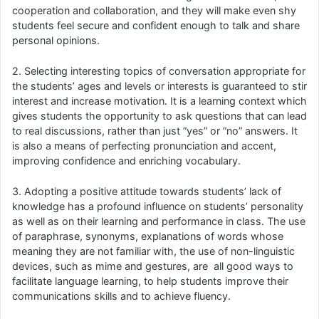
cooperation and collaboration, and they will make even shy
students feel secure and confident enough to talk and share
personal opinions.
2. Selecting interesting topics of conversation appropriate for
the students’ ages and levels or interests is guaranteed to stir
interest and increase motivation. It is a learning context which
gives students the opportunity to ask questions that can lead
to real discussions, rather than just ”yes” or ”no” answers. It
is also a means of perfecting pronunciation and accent,
improving confidence and enriching vocabulary.
3. Adopting a positive attitude towards students’ lack of
knowledge has a profound influence on students’ personality
as well as on their learning and performance in class. The use
of paraphrase, synonyms, explanations of words whose
meaning they are not familiar with, the use of non-linguistic
devices, such as mime and gestures, are all good ways to
facilitate language learning, to help students improve their
communications skills and to achieve fluency.