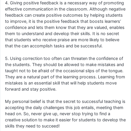
4. Giving positive feedback is a necessary way of promoting
effective communication in the classroom. Although negative
feedback can create positive outcomes by helping students
to improve, it is the positive feedback that boosts learners’
confidence and lets them know that they are valued, enables
them to understand and develop their skills. It is no secret
that students who receive praise are more likely to believe
that the can accomplish tasks and be successful.
5. Using correction too often can threaten the confidence of
the students. They should be allowed to make mistakes and
taught not to be afraid of the occasional slips of the tongue.
They are a natural part of the learning process. Learning from
mistakes is an essential skill that will help students move
forward and stay positive.
My personal belief is that the secret to successful teaching is
accepting the daily challenges this job entails, meeting them
head on. So, never give up, never stop trying to find a
creative solution to make it easier for students to develop the
skills they need to succeed!