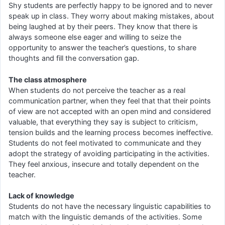
Shy students are perfectly happy to be ignored and to never
speak up in class. They worry about making mistakes, about
being laughed at by their peers. They know that there is
always someone else eager and willing to seize the
opportunity to answer the teacher’s questions, to share
thoughts and fill the conversation gap.
The class atmosphere
When students do not perceive the teacher as a real
communication partner, when they feel that that their points
of view are not accepted with an open mind and considered
valuable, that everything they say is subject to criticism,
tension builds and the learning process becomes ineffective.
Students do not feel motivated to communicate and they
adopt the strategy of avoiding participating in the activities.
They feel anxious, insecure and totally dependent on the
teacher.
Lack of knowledge
Students do not have the necessary linguistic capabilities to
match with the linguistic demands of the activities. Some