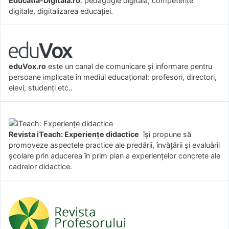
Educatia-Digitala.ro
: pedagogie digitală, competențe
digitale, digitalizarea educației.
eduVox.ro
este un canal de comunicare și informare pentru
persoane implicate în mediul educațional: profesori, directori,
elevi, studenți etc..
Revista iTeach: Experienţe didactice
îşi propune să
promoveze aspectele practice ale predării, învăţării şi evaluării
şcolare prin aducerea în prim plan a experienţelor concrete ale
cadrelor didactice.