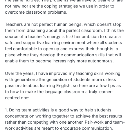
not new nor are the coping strategies we use in order to
overcome classroom problems.
Teachers are not perfect human beings, which doesn’t stop
them from dreaming about the perfect classroom. I think the
source of a teacher’s energy is his/ her ambition to create a
safe and supportive learning environment where all students
feel comfortable to open up and express their thoughts, a
place where they develop the communication skills that will
enable them to become increasingly more autonomous.
Over the years, I have improved my teaching skills working
with generation after generation of students more or less
passionate about learning English, so here are a few tips as
to how to make the language classroom a truly learner-
centred one:
1. Doing team activities is a good way to help students
concentrate on working together to achieve the best results
rather than competing with one another. Pair-work and team-
work activities are meant to encourage communication,