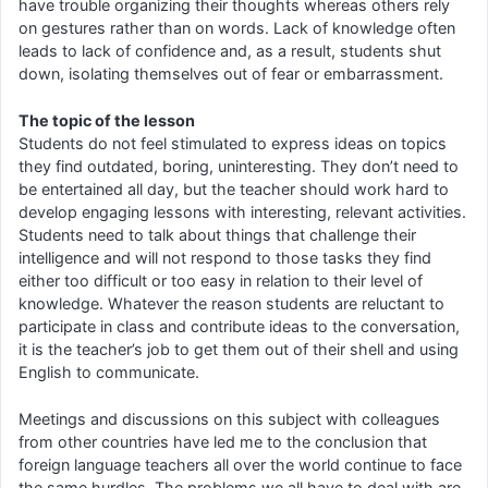
have trouble organizing their thoughts whereas others rely
on gestures rather than on words. Lack of knowledge often
leads to lack of confidence and, as a result, students shut
down, isolating themselves out of fear or embarrassment.
The topic of the lesson
Students do not feel stimulated to express ideas on topics
they find outdated, boring, uninteresting. They don’t need to
be entertained all day, but the teacher should work hard to
develop engaging lessons with interesting, relevant activities.
Students need to talk about things that challenge their
intelligence and will not respond to those tasks they find
either too difficult or too easy in relation to their level of
knowledge. Whatever the reason students are reluctant to
participate in class and contribute ideas to the conversation,
it is the teacher’s job to get them out of their shell and using
English to communicate.
Meetings and discussions on this subject with colleagues
from other countries have led me to the conclusion that
foreign language teachers all over the world continue to face
the same hurdles. The problems we all have to deal with are