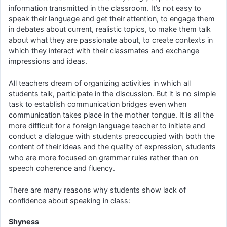
information transmitted in the classroom. It’s not easy to
speak their language and get their attention, to engage them
in debates about current, realistic topics, to make them talk
about what they are passionate about, to create contexts in
which they interact with their classmates and exchange
impressions and ideas.
All teachers dream of organizing activities in which all
students talk, participate in the discussion. But it is no simple
task to establish communication bridges even when
communication takes place in the mother tongue. It is all the
more difficult for a foreign language teacher to initiate and
conduct a dialogue with students preoccupied with both the
content of their ideas and the quality of expression, students
who are more focused on grammar rules rather than on
speech coherence and fluency.
There are many reasons why students show lack of
confidence about speaking in class:
Shyness