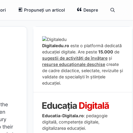
ori
Propuneți un articol
Despre
Digitaledu.ro
este o platformă dedicată
educației digitale. Are peste
15.000
de
sugestii de activități de învățare
și
resurse educaționale deschise
create
de cadre didactice, selectate, revizuite și
validate de specialiști în științele
educației.
 the
een
Educatia-Digitala.ro
: pedagogie
ury
digitală, competențe digitale,
 their
digitalizarea educației.