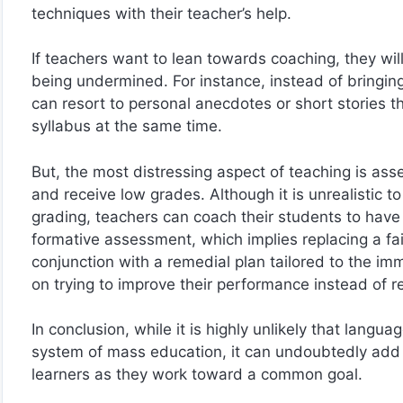
techniques with their teacher’s help.
If teachers want to lean towards coaching, they will 
being undermined. For instance, instead of bringing
can resort to personal anecdotes or short stories t
syllabus at the same time.
But, the most distressing aspect of teaching is a
and receive low grades. Although it is unrealistic 
grading, teachers can coach their students to have
formative assessment, which implies replacing a fai
conjunction with a remedial plan tailored to the im
on trying to improve their performance instead of re
In conclusion, while it is highly unlikely that langu
system of mass education, it can undoubtedly add v
learners as they work toward a common goal.