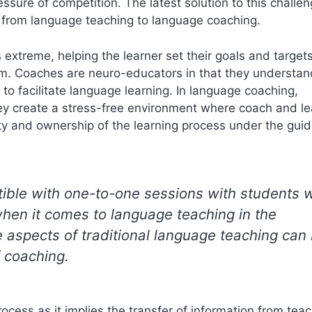
ssure of competition. The latest solution to this challen
ing from language teaching to language coaching.
extreme, helping the learner set their goals and target
em. Coaches are neuro-educators in that they understa
 to facilitate language learning. In language coaching,
hey create a stress-free environment where coach and le
lity and ownership of the learning process under the gui
ble with one-to-one sessions with students 
 when it comes to language teaching in the
e aspects of traditional language teaching can
 coaching.
ocess as it implies the transfer of information from teac