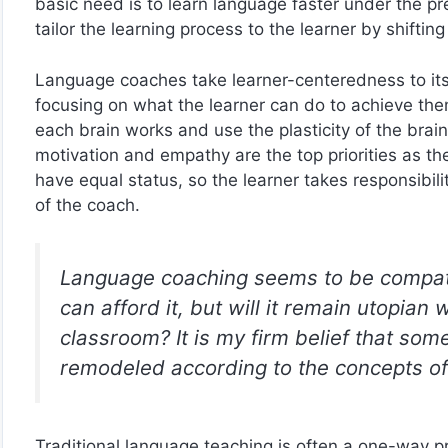
basic need is to learn language faster under the pre
tailor the learning process to the learner by shift
Language coaches take learner-centeredness to its 
focusing on what the learner can do to achieve th
each brain works and use the plasticity of the brain
motivation and empathy are the top priorities as t
have equal status, so the learner takes responsibi
of the coach.
Language coaching seems to be compati
can afford it, but will it remain utopian
classroom? It is my firm belief that som
remodeled according to the concepts of
Traditional language teaching is often a one-way pr