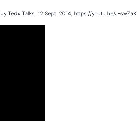
by Tedx Talks, 12 Sept. 2014, https://youtu.be/J-swZa