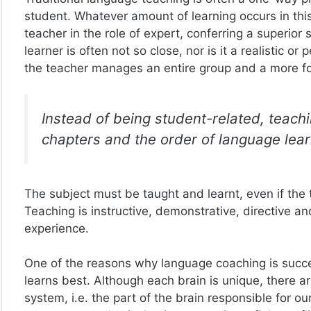
student. Whatever amount of learning occurs in this 
teacher in the role of expert, conferring a superio
learner is often not so close, nor is it a realistic o
the teacher manages an entire group and a more fo
Instead of being student-related, teachi
chapters and the order of language lear
The subject must be taught and learnt, even if the t
Teaching is instructive, demonstrative, directive an
experience.
One of the reasons why language coaching is succes
learns best. Although each brain is unique, there a
system, i.e. the part of the brain responsible for o