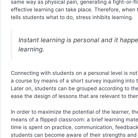
same way as physical pain, generating a fight-or-f
effective learning can take place. Therefore, when 
tells students what to do, stress inhibits learning.
Instant learning is personal and it hap
learning.
Connecting with students on a personal level is not
a course by means of a short survey inquiring into 
Later on, students can be grouped according to th
ease the design of lessons that are relevant to the
In order to maximize the potential of the learner, 
means of a flipped classroom: a brief learning materi
time is spent on practice, communication, feedback 
students can become aware of their strengths and l