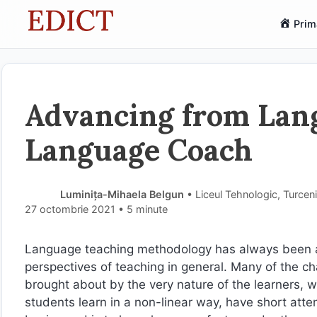
Sari
Prim
la
conținut
Advancing from Lan
Language Coach
Luminița-Mihaela Belgun
• Liceul Tehnologic, Turcen
27 octombrie 2021
• 5 minute
Language teaching methodology has always been a 
perspectives of teaching in general. Many of the 
brought about by the very nature of the learners, w
students learn in a non-linear way, have short atten