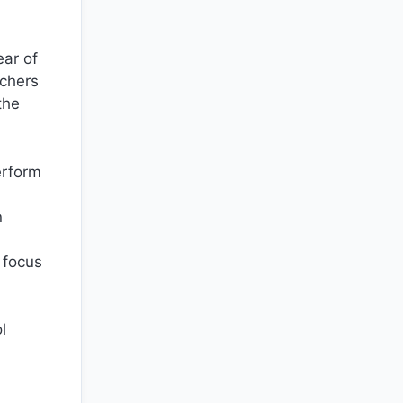
ear of
achers
the
erform
n
 focus
l