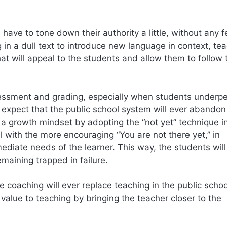
have to tone down their authority a little, without any f
 in a dull text to introduce new language in context, te
hat will appeal to the students and allow them to follow 
ssessment and grading, especially when students underp
to expect that the public school system will ever abandon
 a growth mindset by adopting the “not yet” technique i
l with the more encouraging “You are not there yet,” in
mediate needs of the learner. This way, the students will
maining trapped in failure.
age coaching will ever replace teaching in the public schoo
alue to teaching by bringing the teacher closer to the