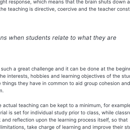
light response, which means that the brain shuts down 
the teaching is directive, coercive and the teacher const
pens when students relate to what they are
 such a great challenge and it can be done at the begin
the interests, hobbies and learning objectives of the stu
e things they have in common to aid group cohesion and
m.
the actual teaching can be kept to a minimum, for exampl
al is set for individual study prior to class, while class
and reflection upon the learning process itself, so that
imitations, take charge of learning and improve their s