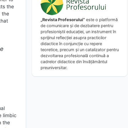
cts the
d the
„Revista Profesorului”
este o platformă
that
de comunicare și de dezbatere pentru
profesioniștii educației, un instrument în
sprijinul reflecției asupra practicilor
didactice în conjuncție cu repere
he
teoretice, precum și un catalizator pentru
dezvoltarea profesională continuă a
cadrelor didactice din învățământul
preuniversitar.
ual
e limbic
n the