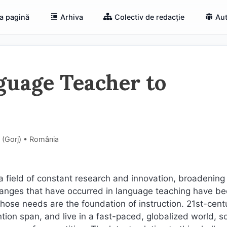
a pagină
Arhiva
Colectiv de redacție
Aut
guage Teacher to
i (Gorj) • România
field of constant research and innovation, broadening
changes that have occurred in language teaching have b
hose needs are the foundation of instruction. 21st-cent
tion span, and live in a fast-paced, globalized world, so