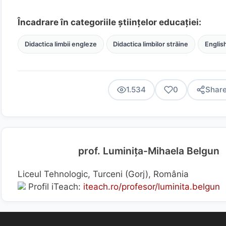
Încadrare în categoriile științelor educației:
Didactica limbii engleze
Didactica limbilor străine
Englis
1.534
0
Shar
prof. Luminița-Mihaela Belgun
Liceul Tehnologic, Turceni (Gorj), România
Profil iTeach:
iteach.ro/profesor/luminita.belgun