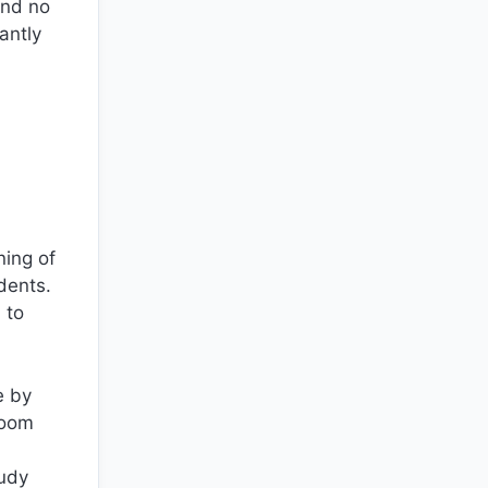
and no
antly
ning of
dents.
 to
e by
room
tudy