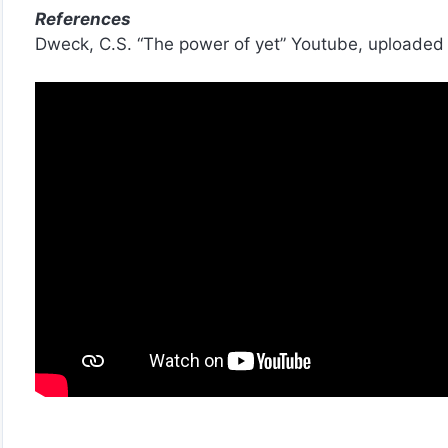
References
Dweck, C.S. “The power of yet” Youtube, uploaded 