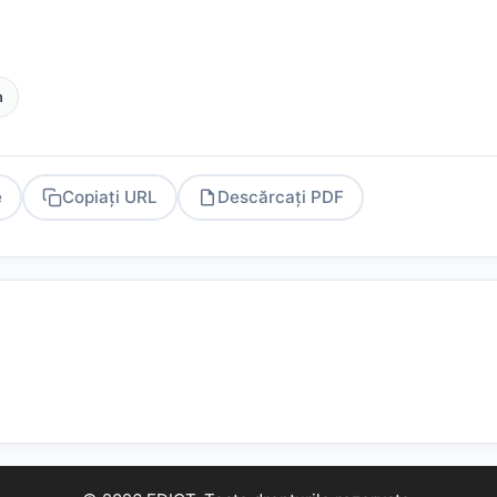
h
e
Copiați URL
Descărcați PDF
PDF