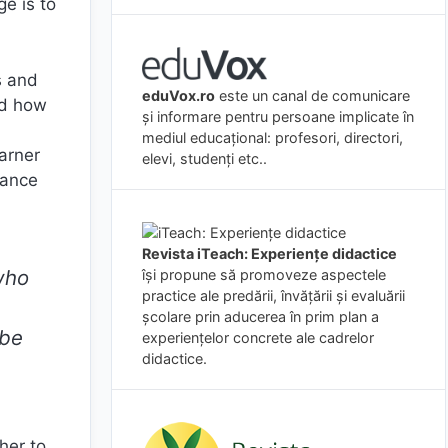
ge is to
s and
eduVox.ro
este un canal de comunicare
nd how
și informare pentru persoane implicate în
mediul educațional: profesori, directori,
arner
elevi, studenți etc..
dance
Revista iTeach: Experienţe didactice
who
îşi propune să promoveze aspectele
practice ale predării, învăţării şi evaluării
şcolare prin aducerea în prim plan a
 be
experienţelor concrete ale cadrelor
didactice.
her to