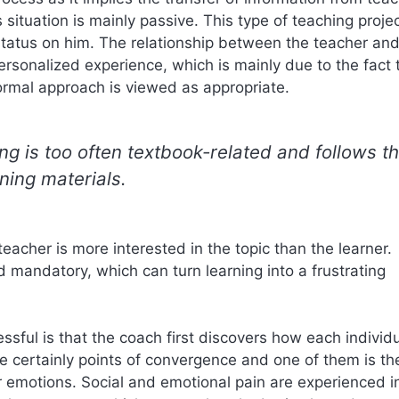
situation is mainly passive. This type of teaching proje
r status on him. The relationship between the teacher an
r personalized experience, which is mainly due to the fact 
rmal approach is viewed as appropriate.
ng is too often textbook-related and follows t
ning materials.
eacher is more interested in the topic than the learner.
d mandatory, which can turn learning into a frustrating
sful is that the coach first discovers how each individ
re certainly points of convergence and one of them is th
ur emotions. Social and emotional pain are experienced i