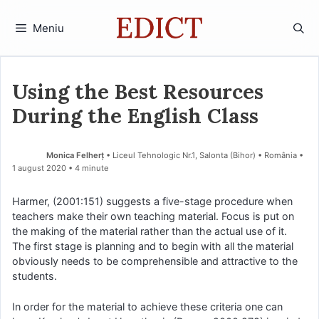
Sari
la
Meniu
conținut
Using the Best Resources
During the English Class
Monica Felherț
• Liceul Tehnologic Nr.1, Salonta (Bihor) • România
1 august 2020
• 4 minute
Harmer, (2001:151) suggests a five-stage procedure when
teachers make their own teaching material. Focus is put on
the making of the material rather than the actual use of it.
The first stage is planning and to begin with all the material
obviously needs to be comprehensible and attractive to the
students.
In order for the material to achieve these criteria one can