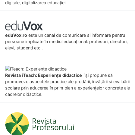
digitale, digitalizarea educației.
eduVox.ro
este un canal de comunicare și informare pentru
persoane implicate în mediul educațional: profesori, directori,
elevi, studenți etc..
Revista iTeach: Experienţe didactice
îşi propune să
promoveze aspectele practice ale predării, învăţării şi evaluării
şcolare prin aducerea în prim plan a experienţelor concrete ale
cadrelor didactice.