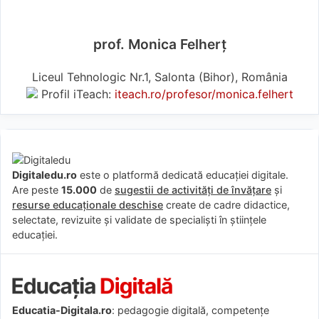
prof. Monica Felherț
Liceul Tehnologic Nr.1, Salonta (Bihor), România
Profil iTeach:
iteach.ro/profesor/monica.felhert
Digitaledu.ro
este o platformă dedicată educației digitale.
Are peste
15.000
de
sugestii de activități de învățare
și
resurse educaționale deschise
create de cadre didactice,
selectate, revizuite și validate de specialiști în științele
educației.
Educatia-Digitala.ro
: pedagogie digitală, competențe