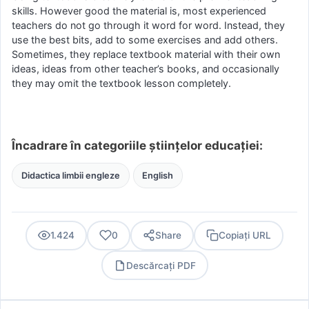
skills. However good the material is, most experienced
teachers do not go through it word for word. Instead, they
use the best bits, add to some exercises and add others.
Sometimes, they replace textbook material with their own
ideas, ideas from other teacher’s books, and occasionally
they may omit the textbook lesson completely.
Încadrare în categoriile științelor educației:
Didactica limbii engleze
English
1.424
0
Share
Copiați URL
Descărcați PDF
PDF