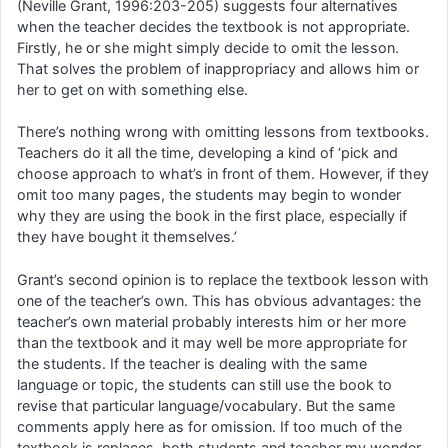
(Neville Grant, 1996:203-205) suggests four alternatives
when the teacher decides the textbook is not appropriate.
Firstly, he or she might simply decide to omit the lesson.
That solves the problem of inappropriacy and allows him or
her to get on with something else.
There’s nothing wrong with omitting lessons from textbooks.
Teachers do it all the time, developing a kind of ‘pick and
choose approach to what’s in front of them. However, if they
omit too many pages, the students may begin to wonder
why they are using the book in the first place, especially if
they have bought it themselves.’
Grant’s second opinion is to replace the textbook lesson with
one of the teacher’s own. This has obvious advantages: the
teacher’s own material probably interests him or her more
than the textbook and it may well be more appropriate for
the students. If the teacher is dealing with the same
language or topic, the students can still use the book to
revise that particular language/vocabulary. But the same
comments apply here as for omission. If too much of the
textbook is replaces, both students and teacher my wonder