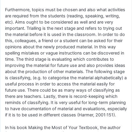
Furthermore, topics must be chosen and also what activities
are required from the students (reading, speaking, writing,
etc). Aims ought to be considered as well and are very
important. Trialling is the next stage and refers to trying out
the material before it is used in the classroom. In order to do
this, colleagues, a friend or a student can be asked for their
opinions about the newly produced material. In this way
spelling mistakes or vague instructions can be discovered in
time. The third stage is evaluating which contributes to
improving the material for future use and also provides ideas
about the production of other materials. The following stage
is classifying, (e.g. to categorise the material alphabetically) a
useful process in order to access the material easily for
future use. There could be as many ways of classifying as
there are teachers. Lastly, there is record-keeping which
reminds of classifying. It is very useful for long-term planning
to have documentation of material and evaluations, especially
if it is to be used in different classes (Harmer, 2001:151).
In his book Making the Most of Your Textbook, the author