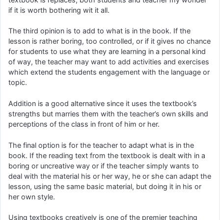
if it is worth bothering wit it all.
The third opinion is to add to what is in the book. If the
lesson is rather boring, too controlled, or if it gives no chance
for students to use what they are learning in a personal kind
of way, the teacher may want to add activities and exercises
which extend the students engagement with the language or
topic.
Addition is a good alternative since it uses the textbook’s
strengths but marries them with the teacher’s own skills and
perceptions of the class in front of him or her.
The final option is for the teacher to adapt what is in the
book. If the reading text from the textbook is dealt with in a
boring or uncreative way or if the teacher simply wants to
deal with the material his or her way, he or she can adapt the
lesson, using the same basic material, but doing it in his or
her own style.
Using textbooks creatively is one of the premier teaching