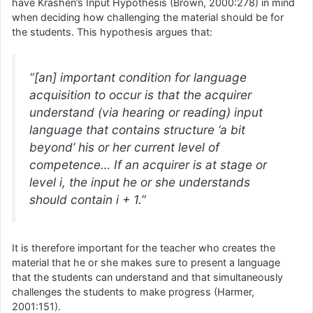
have Krashen’s Input Hypothesis (Brown, 2000:278) in mind
when deciding how challenging the material should be for
the students. This hypothesis argues that:
“[an] important condition for language
acquisition to occur is that the acquirer
understand (via hearing or reading) input
language that contains structure ‘a bit
beyond’ his or her current level of
competence… If an acquirer is at stage or
level i, the input he or she understands
should contain i + 1.”
It is therefore important for the teacher who creates the
material that he or she makes sure to present a language
that the students can understand and that simultaneously
challenges the students to make progress (Harmer,
2001:151).