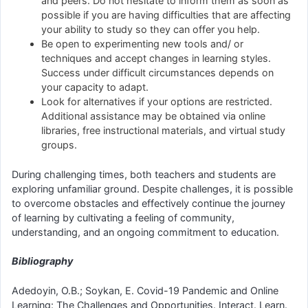
and peers. Do not hesitate to inform them as soon as
possible if you are having difficulties that are affecting
your ability to study so they can offer you help.
Be open to experimenting new tools and/ or
techniques and accept changes in learning styles.
Success under difficult circumstances depends on
your capacity to adapt.
Look for alternatives if your options are restricted.
Additional assistance may be obtained via online
libraries, free instructional materials, and virtual study
groups.
During challenging times, both teachers and students are
exploring unfamiliar ground. Despite challenges, it is possible
to overcome obstacles and effectively continue the journey
of learning by cultivating a feeling of community,
understanding, and an ongoing commitment to education.
Bibliography
Adedoyin, O.B.; Soykan, E. Covid-19 Pandemic and Online
Learning: The Challenges and Opportunities. Interact. Learn.