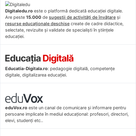
Digitaledu.ro
este o platformă dedicată educației digitale.
Are peste
15.000
de
sugestii de activități de învățare
și
resurse educaționale deschise
create de cadre didactice,
selectate, revizuite și validate de specialiști în științele
educației.
Educatia-Digitala.ro
: pedagogie digitală, competențe
digitale, digitalizarea educației.
eduVox.ro
este un canal de comunicare și informare pentru
persoane implicate în mediul educațional: profesori, directori,
elevi, studenți etc..