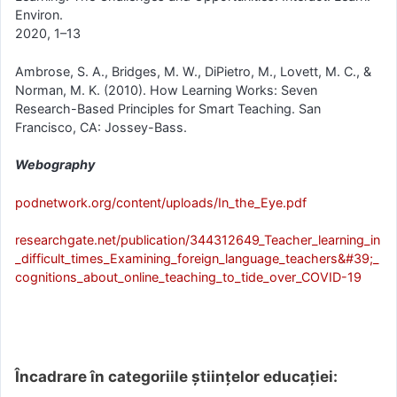
Environ.
2020, 1–13
Ambrose, S. A., Bridges, M. W., DiPietro, M., Lovett, M. C., &
Norman, M. K. (2010). How Learning Works: Seven
Research-Based Principles for Smart Teaching. San
Francisco, CA: Jossey-Bass.
Webography
podnetwork.org/content/uploads/In_the_Eye.pdf
researchgate.net/publication/344312649_Teacher_learning_in
_difficult_times_Examining_foreign_language_teachers&#39;_
cognitions_about_online_teaching_to_tide_over_COVID-19
Încadrare în categoriile științelor educației: