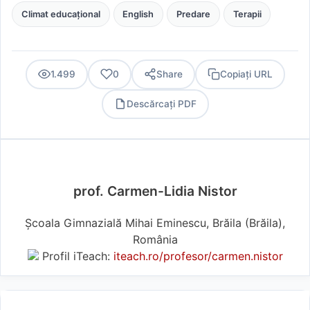
Climat educațional
English
Predare
Terapii
1.499
0
Share
Copiați URL
Descărcați PDF
PDF
prof. Carmen-Lidia Nistor
Școala Gimnazială Mihai Eminescu, Brăila (Brăila),
România
Profil iTeach:
iteach.ro/profesor/carmen.nistor