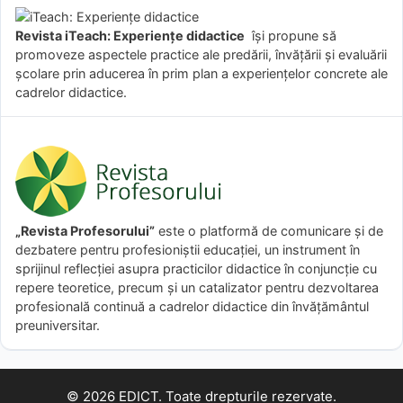
Revista iTeach: Experienţe didactice
îşi propune să
promoveze aspectele practice ale predării, învăţării şi evaluării
şcolare prin aducerea în prim plan a experienţelor concrete ale
cadrelor didactice.
„Revista Profesorului”
este o platformă de comunicare și de
dezbatere pentru profesioniștii educației, un instrument în
sprijinul reflecției asupra practicilor didactice în conjuncție cu
repere teoretice, precum și un catalizator pentru dezvoltarea
profesională continuă a cadrelor didactice din învățământul
preuniversitar.
© 2026 EDICT. Toate drepturile rezervate.