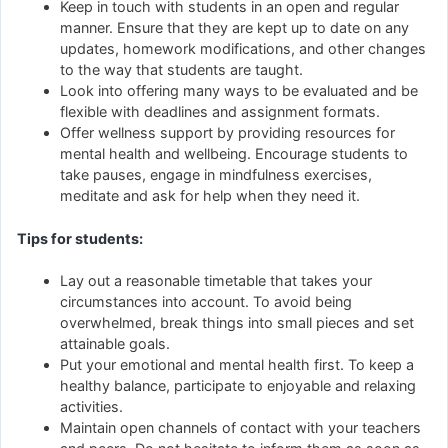
Keep in touch with students in an open and regular
manner. Ensure that they are kept up to date on any
updates, homework modifications, and other changes
to the way that students are taught.
Look into offering many ways to be evaluated and be
flexible with deadlines and assignment formats.
Offer wellness support by providing resources for
mental health and wellbeing. Encourage students to
take pauses, engage in mindfulness exercises,
meditate and ask for help when they need it.
Tips for students:
Lay out a reasonable timetable that takes your
circumstances into account. To avoid being
overwhelmed, break things into small pieces and set
attainable goals.
Put your emotional and mental health first. To keep a
healthy balance, participate to enjoyable and relaxing
activities.
Maintain open channels of contact with your teachers