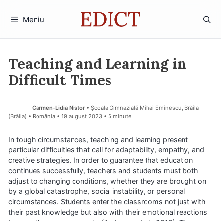
Sari
la
Meniu
conținut
Teaching and Learning in
Difficult Times
Carmen-Lidia Nistor
• Școala Gimnazială Mihai Eminescu, Brăila
(Brăila) • România
19 august 2023
• 5 minute
In tough circumstances, teaching and learning present
particular difficulties that call for adaptability, empathy, and
creative strategies. In order to guarantee that education
continues successfully, teachers and students must both
adjust to changing conditions, whether they are brought on
by a global catastrophe, social instability, or personal
circumstances. Students enter the classrooms not just with
their past knowledge but also with their emotional reactions