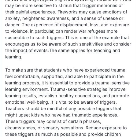
may be more sensitive to stimuli that trigger memories of
their painful experiences. Fireworks may cause emotions of
anxiety, heightened awareness, and a sense of unease or
danger. The experience of displacement, loss, and exposure
to violence, in particular, can render war refugees more
susceptible to such triggers. This is one of the example that
encourages us to be aware of such sensitivities and consider
the impact of events.The same applies for teaching and
learning.
To make sure that students who have experienced trauma
feel comfortable, supported, and able to participate in the
learning process, it is essential to provide a trauma-sensitive
learning environment. Trauma-sensitive strategies improve
learning results, establish healthy connections, and promote
emotional well-being. It is vital to be aware of triggers.
Teachers should be mindful of any possible triggers that
might upset kids who have had traumatic experiences.
These triggers may consist of certain phrases,
circumstances, or sensory sensations. Reduce exposure to
these triggers as much as possible and provide children