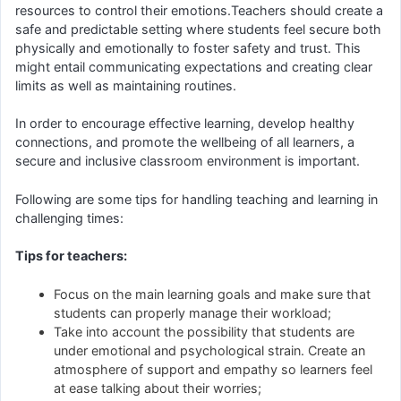
resources to control their emotions.Teachers should create a
safe and predictable setting where students feel secure both
physically and emotionally to foster safety and trust. This
might entail communicating expectations and creating clear
limits as well as maintaining routines.
In order to encourage effective learning, develop healthy
connections, and promote the wellbeing of all learners, a
secure and inclusive classroom environment is important.
Following are some tips for handling teaching and learning in
challenging times:
Tips for teachers:
Focus on the main learning goals and make sure that
students can properly manage their workload;
Take into account the possibility that students are
under emotional and psychological strain. Create an
atmosphere of support and empathy so learners feel
at ease talking about their worries;