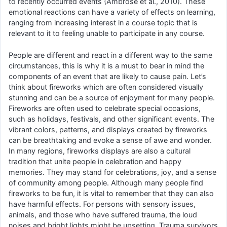
to recently occurred events (Ambrose et al., 2010). These
emotional reactions can have a variety of effects on learning,
ranging from increasing interest in a course topic that is
relevant to it to feeling unable to participate in any course.
People are different and react in a different way to the same
circumstances, this is why it is a must to bear in mind the
components of an event that are likely to cause pain. Let’s
think about fireworks which are often considered visually
stunning and can be a source of enjoyment for many people.
Fireworks are often used to celebrate special occasions,
such as holidays, festivals, and other significant events. The
vibrant colors, patterns, and displays created by fireworks
can be breathtaking and evoke a sense of awe and wonder.
In many regions, fireworks displays are also a cultural
tradition that unite people in celebration and happy
memories. They may stand for celebrations, joy, and a sense
of community among people. Although many people find
fireworks to be fun, it is vital to remember that they can also
have harmful effects. For persons with sensory issues,
animals, and those who have suffered trauma, the loud
noises and bright lights might be upsetting. Trauma survivors