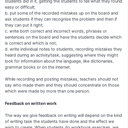
students did in it, getting the students to tell what they found
easy or difficult;
b. put some of the recorded mistakes up on the board and
ask students if they can recognise the problem and then if
they can put it right;
c. write both correct and incorrect words, phrases or
sentences on the board and have the students decide which
is correct and which is not;
d. write individual notes to students, recording mistakes they
heard during an activity/task, suggesting where they might
look for information about the language, like dictionaries,
grammar books or on the internet.
While recording and posting mistakes, teachers should not
say who made them and they should concentrate on those
which were made by more than one person.
Feedback on written work
The way we give feedback on writing will depend on the kind
of writing task the students have done and the effect we
wish to create. When students do workbook exercises, we