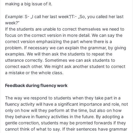
making a big issue of it.
Example
: S- „I call her last week”/T:- „So, you called her last
week?”
If the students are unable to correct themselves we need to
focus on the correct version in more detail. We can say the
correct version emphasizing the part where there is a
problem. If necessary we can explain the grammar, by giving
examples. We will then ask the students to repeat the
utterance correctly. Sometimes we can ask students to
correct each other. We might ask another student to correct
a mistake or the whole class.
Feedback during fluency work
The way we respond to students when they take part in a
fluency activity will have a significant importance and role, not
only on how will they perform at the time, but also on how
they behave in fluency activities in the future. By adopting a
gentle correction, students may be promted forwards if they
cannot think of what to say. If their sentences have grammar