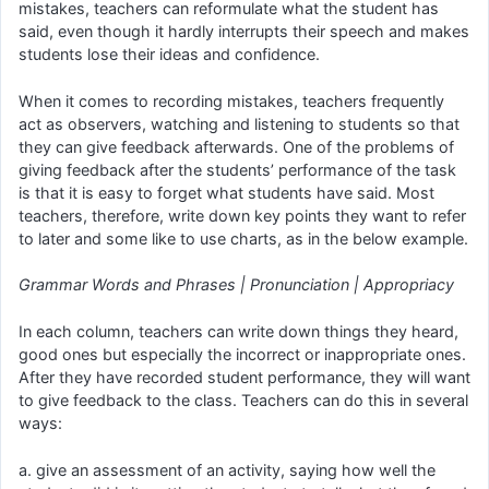
mistakes, teachers can reformulate what the student has
said, even though it hardly interrupts their speech and makes
students lose their ideas and confidence.
When it comes to recording mistakes, teachers frequently
act as observers, watching and listening to students so that
they can give feedback afterwards. One of the problems of
giving feedback after the students’ performance of the task
is that it is easy to forget what students have said. Most
teachers, therefore, write down key points they want to refer
to later and some like to use charts, as in the below example.
Grammar Words and Phrases | Pronunciation | Appropriacy
In each column, teachers can write down things they heard,
good ones but especially the incorrect or inappropriate ones.
After they have recorded student performance, they will want
to give feedback to the class. Teachers can do this in several
ways:
a. give an assessment of an activity, saying how well the