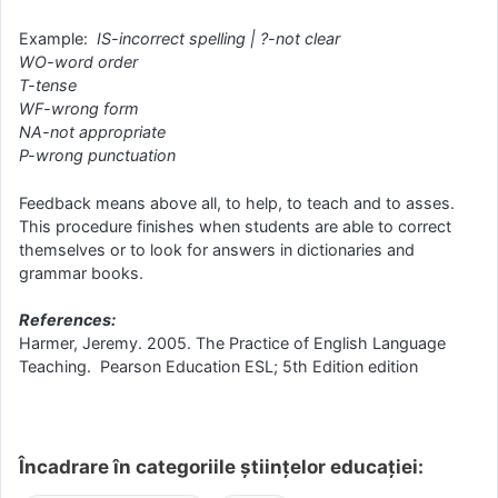
Example:
IS-incorrect spelling | ?-not clear
WO-word order
T-tense
WF-wrong form
NA-not appropriate
P-wrong punctuation
Feedback means above all, to help, to teach and to asses.
This procedure finishes when students are able to correct
themselves or to look for answers in dictionaries and
grammar books.
References:
Harmer, Jeremy. 2005. The Practice of English Language
Teaching. Pearson Education ESL; 5th Edition edition
Încadrare în categoriile științelor educației: