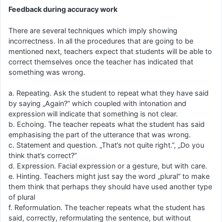
Feedback during accuracy work
There are several techniques which imply showing
incorrectness. In all the procedures that are going to be
mentioned next, teachers expect that students will be able to
correct themselves once the teacher has indicated that
something was wrong.
a. Repeating. Ask the student to repeat what they have said
by saying „Again?” which coupled with intonation and
expression will indicate that something is not clear.
b. Echoing. The teacher repeats what the student has said
emphasising the part of the utterance that was wrong.
c. Statement and question. „That’s not quite right.”, „Do you
think that’s correct?”
d. Expression. Facial expression or a gesture, but with care.
e. Hinting. Teachers might just say the word „plural” to make
them think that perhaps they should have used another type
of plural
f. Reformulation. The teacher repeats what the student has
said, correctly, reformulating the sentence, but without