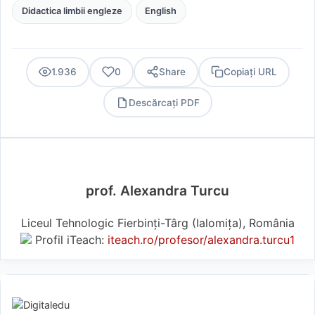
Didactica limbii engleze
English
1.936
0
Share
Copiați URL
Descărcați PDF
PDF
prof. Alexandra Turcu
Liceul Tehnologic Fierbinți-Târg (Ialomiţa), România
Profil iTeach:
iteach.ro/profesor/alexandra.turcu1