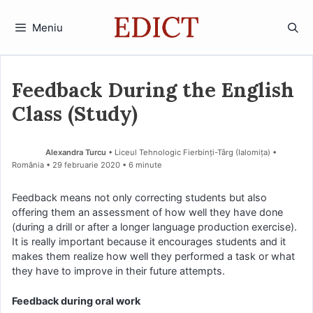
Sari
la
Meniu
conținut
Feedback During the English
Class (Study)
Alexandra Turcu
• Liceul Tehnologic Fierbinți-Târg (Ialomiţa) •
România
29 februarie 2020
• 6 minute
Feedback means not only correcting students but also
offering them an assessment of how well they have done
(during a drill or after a longer language production exercise).
It is really important because it encourages students and it
makes them realize how well they performed a task or what
they have to improve in their future attempts.
Feedback during oral work