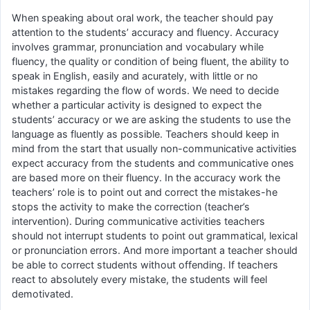
When speaking about oral work, the teacher should pay
attention to the students’ accuracy and fluency. Accuracy
involves grammar, pronunciation and vocabulary while
fluency, the quality or condition of being fluent, the ability to
speak in English, easily and acurately, with little or no
mistakes regarding the flow of words. We need to decide
whether a particular activity is designed to expect the
students’ accuracy or we are asking the students to use the
language as fluently as possible. Teachers should keep in
mind from the start that usually non-communicative activities
expect accuracy from the students and communicative ones
are based more on their fluency. In the accuracy work the
teachers’ role is to point out and correct the mistakes-he
stops the activity to make the correction (teacher’s
intervention). During communicative activities teachers
should not interrupt students to point out grammatical, lexical
or pronunciation errors. And more important a teacher should
be able to correct students without offending. If teachers
react to absolutely every mistake, the students will feel
demotivated.