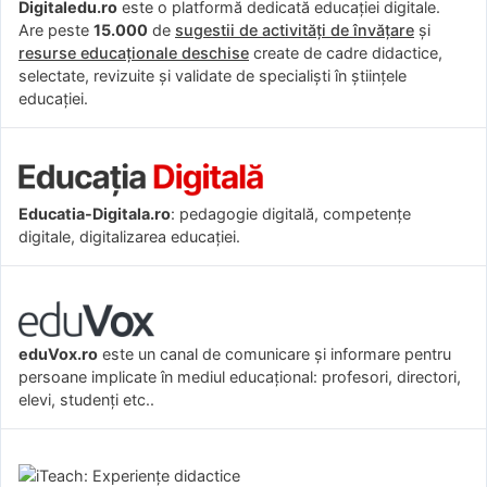
Digitaledu.ro
este o platformă dedicată educației digitale.
Are peste
15.000
de
sugestii de activități de învățare
și
resurse educaționale deschise
create de cadre didactice,
selectate, revizuite și validate de specialiști în științele
educației.
Educatia-Digitala.ro
: pedagogie digitală, competențe
digitale, digitalizarea educației.
eduVox.ro
este un canal de comunicare și informare pentru
persoane implicate în mediul educațional: profesori, directori,
elevi, studenți etc..