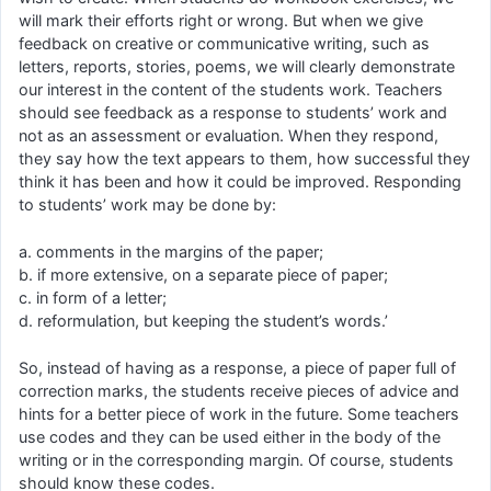
will mark their efforts right or wrong. But when we give
feedback on creative or communicative writing, such as
letters, reports, stories, poems, we will clearly demonstrate
our interest in the content of the students work. Teachers
should see feedback as a response to students’ work and
not as an assessment or evaluation. When they respond,
they say how the text appears to them, how successful they
think it has been and how it could be improved. Responding
to students’ work may be done by:
a. comments in the margins of the paper;
b. if more extensive, on a separate piece of paper;
c. in form of a letter;
d. reformulation, but keeping the student’s words.’
So, instead of having as a response, a piece of paper full of
correction marks, the students receive pieces of advice and
hints for a better piece of work in the future. Some teachers
use codes and they can be used either in the body of the
writing or in the corresponding margin. Of course, students
should know these codes.