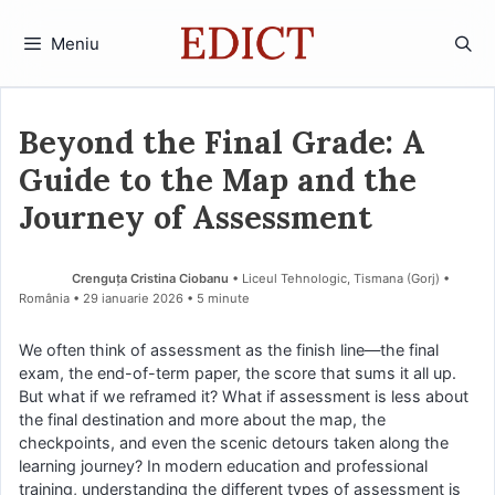
Sari
la
Meniu
conținut
Beyond the Final Grade: A
Guide to the Map and the
Journey of Assessment
Crenguța Cristina Ciobanu
• Liceul Tehnologic, Tismana (Gorj) •
România
29 ianuarie 2026
• 5 minute
We often think of assessment as the finish line—the final
exam, the end-of-term paper, the score that sums it all up.
But what if we reframed it? What if assessment is less about
the final destination and more about the map, the
checkpoints, and even the scenic detours taken along the
learning journey? In modern education and professional
training, understanding the different types of assessment is