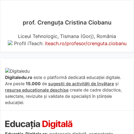
prof. Crenguța Cristina Ciobanu
Liceul Tehnologic, Tismana (Gorj), România
Profil iTeach:
iteach.ro/profesor/crenguta.ciobanu
Digitaledu.ro
este o platformă dedicată educației digitale.
Are peste
15.000
de
sugestii de activități de învățare
și
resurse educaționale deschise
create de cadre didactice,
selectate, revizuite și validate de specialiști în științele
educației.
Educatia-Digitala.ro
: pedagogie digitală, competențe