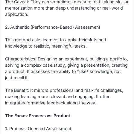
The Caveat: They can sometimes measure test-taking skill or
memorization more than deep understanding or real-world
application.
2. Authentic (Performance-Based) Assessment
This method asks learners to apply their skills and
knowledge to realistic, meaningful tasks.
Characteristics: Designing an experiment, building a portfolio,
solving a complex case study, giving a presentation, creating
a product. It assesses the ability to *use* knowledge, not
just recall it.
The Benefit: It mirrors professional and real-life challenges,
making learning more relevant and engaging. It often
integrates formative feedback along the way.
The Focus: Process vs. Product
1. Process-Oriented Assessment