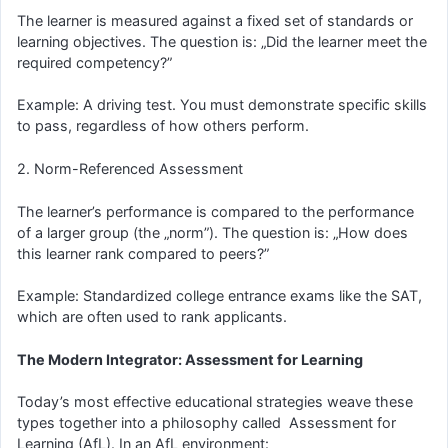
The learner is measured against a fixed set of standards or
learning objectives. The question is: „Did the learner meet the
required competency?”
Example: A driving test. You must demonstrate specific skills
to pass, regardless of how others perform.
2. Norm-Referenced Assessment
The learner’s performance is compared to the performance
of a larger group (the „norm”). The question is: „How does
this learner rank compared to peers?”
Example: Standardized college entrance exams like the SAT,
which are often used to rank applicants.
The Modern Integrator: Assessment for Learning
Today’s most effective educational strategies weave these
types together into a philosophy called Assessment for
Learning (AfL). In an AfL environment: