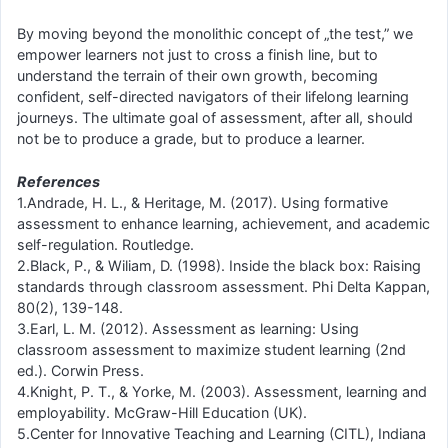
By moving beyond the monolithic concept of „the test,” we
empower learners not just to cross a finish line, but to
understand the terrain of their own growth, becoming
confident, self-directed navigators of their lifelong learning
journeys. The ultimate goal of assessment, after all, should
not be to produce a grade, but to produce a learner.
References
1.Andrade, H. L., & Heritage, M. (2017). Using formative
assessment to enhance learning, achievement, and academic
self-regulation. Routledge.
2.Black, P., & Wiliam, D. (1998). Inside the black box: Raising
standards through classroom assessment. Phi Delta Kappan,
80(2), 139-148.
3.Earl, L. M. (2012). Assessment as learning: Using
classroom assessment to maximize student learning (2nd
ed.). Corwin Press.
4.Knight, P. T., & Yorke, M. (2003). Assessment, learning and
employability. McGraw-Hill Education (UK).
5.Center for Innovative Teaching and Learning (CITL), Indiana