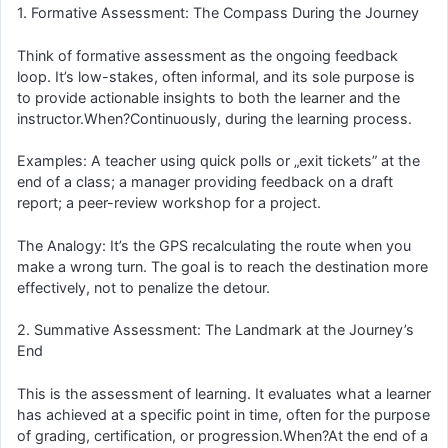
1. Formative Assessment: The Compass During the Journey
Think of formative assessment as the ongoing feedback
loop. It’s low-stakes, often informal, and its sole purpose is
to provide actionable insights to both the learner and the
instructor.When?Continuously, during the learning process.
Examples: A teacher using quick polls or „exit tickets” at the
end of a class; a manager providing feedback on a draft
report; a peer-review workshop for a project.
The Analogy: It’s the GPS recalculating the route when you
make a wrong turn. The goal is to reach the destination more
effectively, not to penalize the detour.
2. Summative Assessment: The Landmark at the Journey’s
End
This is the assessment of learning. It evaluates what a learner
has achieved at a specific point in time, often for the purpose
of grading, certification, or progression.When?At the end of a