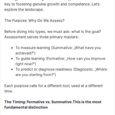
key to fostering genuine growth and competence. Let’s
explore the landscape.
The Purpose: Why Do We Assess?
Before diving into types, we must ask: what is the goal?
Assessment serves three primary masters:
To measure learning (Summative: „What have you
achieved?”)
To guide learning (Formative: „How can you improve
right now?”)
To predict or diagnose readiness (Diagnostic: „Where
are you starting from?”)
Each purpose calls for a different tool, used at a different
time.
The Timing: Formative vs. Summative.This is the most
fundamental distinction