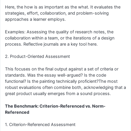
Here, the how is as important as the what. It evaluates the
strategies, effort, collaboration, and problem-solving
approaches a learner employs.
Examples: Assessing the quality of research notes, the
collaboration within a team, or the iterations of a design
process. Reflective journals are a key tool here.
2. Product-Oriented Assessment
This focuses on the final output against a set of criteria or
standards. Was the essay well-argued? Is the code
functional? Is the painting technically proficient?The most
robust evaluations often combine both, acknowledging that a
great product usually emerges from a sound process.
The Benchmark: Criterion-Referenced vs. Norm-
Referenced
1. Criterion-Referenced Assessment