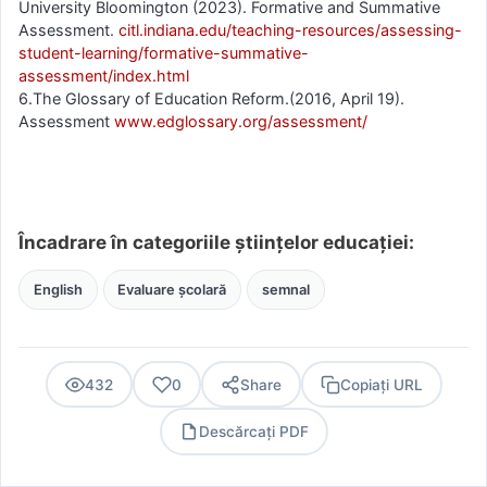
University Bloomington (2023). Formative and Summative
Assessment.
citl.indiana.edu/teaching-resources/assessing-
student-learning/formative-summative-
assessment/index.html
6.The Glossary of Education Reform.(2016, April 19).
Assessment
www.edglossary.org/assessment/
Încadrare în categoriile științelor educației:
English
Evaluare școlară
semnal
432
0
Share
Copiați URL
Descărcați PDF
PDF