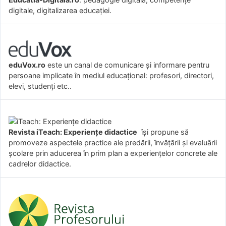
digitale, digitalizarea educației.
eduVox.ro
este un canal de comunicare și informare pentru
persoane implicate în mediul educațional: profesori, directori,
elevi, studenți etc..
Revista iTeach: Experienţe didactice
îşi propune să
promoveze aspectele practice ale predării, învăţării şi evaluării
şcolare prin aducerea în prim plan a experienţelor concrete ale
cadrelor didactice.