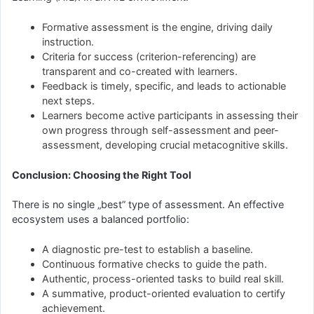
Formative assessment is the engine, driving daily
instruction.
Criteria for success (criterion-referencing) are
transparent and co-created with learners.
Feedback is timely, specific, and leads to actionable
next steps.
Learners become active participants in assessing their
own progress through self-assessment and peer-
assessment, developing crucial metacognitive skills.
Conclusion: Choosing the Right Tool
There is no single „best” type of assessment. An effective
ecosystem uses a balanced portfolio:
A diagnostic pre-test to establish a baseline.
Continuous formative checks to guide the path.
Authentic, process-oriented tasks to build real skill.
A summative, product-oriented evaluation to certify
achievement.