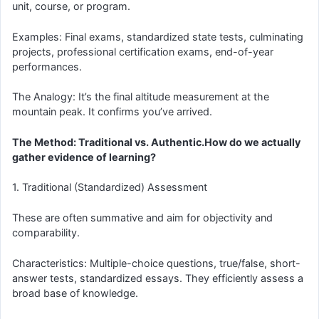
unit, course, or program.
Examples: Final exams, standardized state tests, culminating
projects, professional certification exams, end-of-year
performances.
The Analogy: It’s the final altitude measurement at the
mountain peak. It confirms you’ve arrived.
The Method: Traditional vs. Authentic.How do we actually
gather evidence of learning?
1. Traditional (Standardized) Assessment
These are often summative and aim for objectivity and
comparability.
Characteristics: Multiple-choice questions, true/false, short-
answer tests, standardized essays. They efficiently assess a
broad base of knowledge.