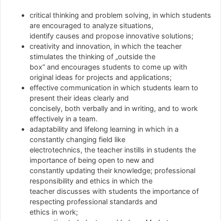
critical thinking and problem solving, in which students
are encouraged to analyze situations,
identify causes and propose innovative solutions;
creativity and innovation, in which the teacher
stimulates the thinking of „outside the
box” and encourages students to come up with
original ideas for projects and applications;
effective communication in which students learn to
present their ideas clearly and
concisely, both verbally and in writing, and to work
effectively in a team.
adaptability and lifelong learning in which in a
constantly changing field like
electrotechnics, the teacher instills in students the
importance of being open to new and
constantly updating their knowledge; professional
responsibility and ethics in which the
teacher discusses with students the importance of
respecting professional standards and
ethics in work;