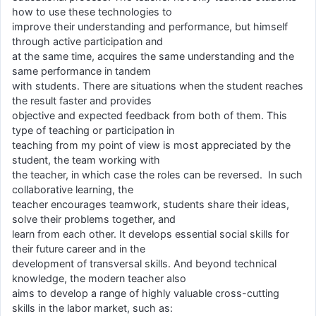
how to use these technologies to
improve their understanding and performance, but himself
through active participation and
at the same time, acquires the same understanding and the
same performance in tandem
with students. There are situations when the student reaches
the result faster and provides
objective and expected feedback from both of them. This
type of teaching or participation in
teaching from my point of view is most appreciated by the
student, the team working with
the teacher, in which case the roles can be reversed. In such
collaborative learning, the
teacher encourages teamwork, students share their ideas,
solve their problems together, and
learn from each other. It develops essential social skills for
their future career and in the
development of transversal skills. And beyond technical
knowledge, the modern teacher also
aims to develop a range of highly valuable cross-cutting
skills in the labor market, such as: