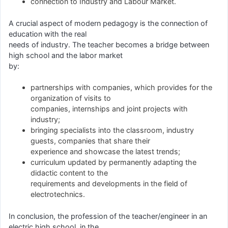
connection to Industry and Labour Market.
A crucial aspect of modern pedagogy is the connection of
education with the real
needs of industry. The teacher becomes a bridge between
high school and the labor market
by:
partnerships with companies, which provides for the
organization of visits to
companies, internships and joint projects with
industry;
bringing specialists into the classroom, industry
guests, companies that share their
experience and showcase the latest trends;
curriculum updated by permanently adapting the
didactic content to the
requirements and developments in the field of
electrotechnics.
In conclusion, the profession of the teacher/engineer in an
electric high school, in the