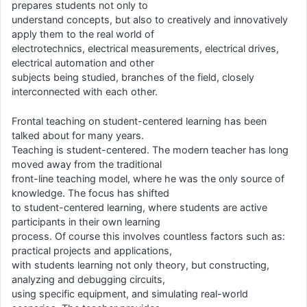
prepares students not only to
understand concepts, but also to creatively and innovatively
apply them to the real world of
electrotechnics, electrical measurements, electrical drives,
electrical automation and other
subjects being studied, branches of the field, closely
interconnected with each other.
Frontal teaching on student-centered learning has been
talked about for many years.
Teaching is student-centered. The modern teacher has long
moved away from the traditional
front-line teaching model, where he was the only source of
knowledge. The focus has shifted
to student-centered learning, where students are active
participants in their own learning
process. Of course this involves countless factors such as:
practical projects and applications,
with students learning not only theory, but constructing,
analyzing and debugging circuits,
using specific equipment, and simulating real-world