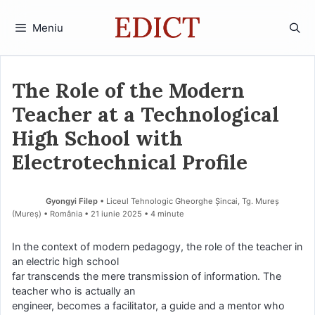
Sari
la
Meniu
conținut
The Role of the Modern
Teacher at a Technological
High School with
Electrotechnical Profile
Gyongyi Filep
• Liceul Tehnologic Gheorghe Șincai, Tg. Mureș
(Mureş) • România
21 iunie 2025
• 4 minute
In the context of modern pedagogy, the role of the teacher in
an electric high school
far transcends the mere transmission of information. The
teacher who is actually an
engineer, becomes a facilitator, a guide and a mentor who