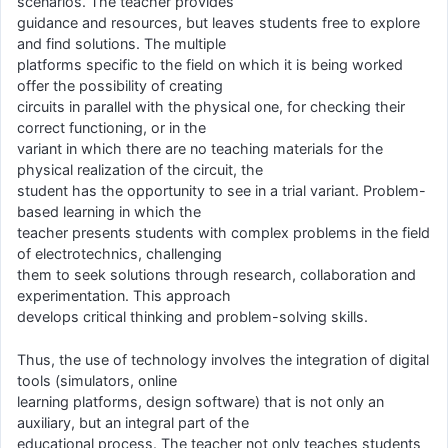
scenarios. The teacher provides
guidance and resources, but leaves students free to explore
and find solutions. The multiple
platforms specific to the field on which it is being worked
offer the possibility of creating
circuits in parallel with the physical one, for checking their
correct functioning, or in the
variant in which there are no teaching materials for the
physical realization of the circuit, the
student has the opportunity to see in a trial variant. Problem-
based learning in which the
teacher presents students with complex problems in the field
of electrotechnics, challenging
them to seek solutions through research, collaboration and
experimentation. This approach
develops critical thinking and problem-solving skills.
Thus, the use of technology involves the integration of digital
tools (simulators, online
learning platforms, design software) that is not only an
auxiliary, but an integral part of the
educational process. The teacher not only teaches students