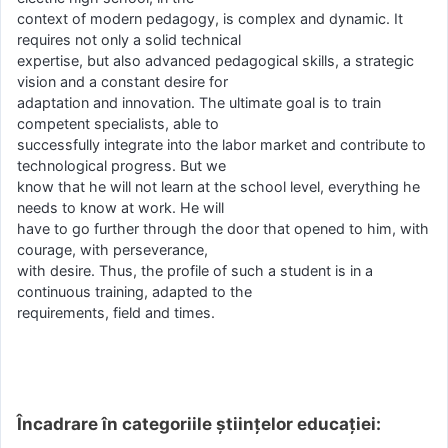
context of modern pedagogy, is complex and dynamic. It
requires not only a solid technical
expertise, but also advanced pedagogical skills, a strategic
vision and a constant desire for
adaptation and innovation. The ultimate goal is to train
competent specialists, able to
successfully integrate into the labor market and contribute to
technological progress. But we
know that he will not learn at the school level, everything he
needs to know at work. He will
have to go further through the door that opened to him, with
courage, with perseverance,
with desire. Thus, the profile of such a student is in a
continuous training, adapted to the
requirements, field and times.
Încadrare în categoriile științelor educației: