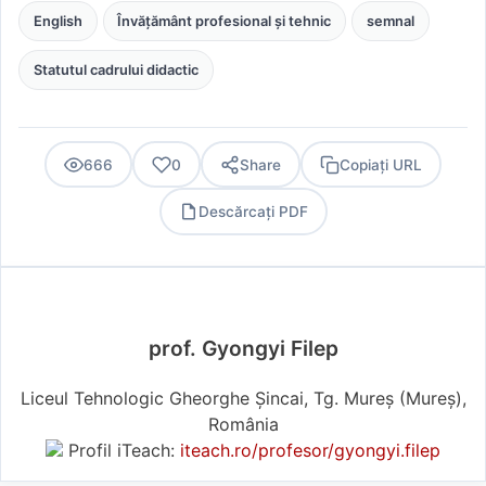
English
Învățământ profesional și tehnic
semnal
Statutul cadrului didactic
666
0
Share
Copiați URL
Descărcați PDF
PDF
prof. Gyongyi Filep
Liceul Tehnologic Gheorghe Șincai, Tg. Mureș (Mureş),
România
Profil iTeach:
iteach.ro/profesor/gyongyi.filep