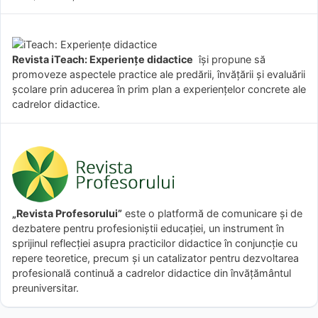
Revista iTeach: Experienţe didactice
îşi propune să
promoveze aspectele practice ale predării, învăţării şi evaluării
şcolare prin aducerea în prim plan a experienţelor concrete ale
cadrelor didactice.
„Revista Profesorului”
este o platformă de comunicare și de
dezbatere pentru profesioniștii educației, un instrument în
sprijinul reflecției asupra practicilor didactice în conjuncție cu
repere teoretice, precum și un catalizator pentru dezvoltarea
profesională continuă a cadrelor didactice din învățământul
preuniversitar.