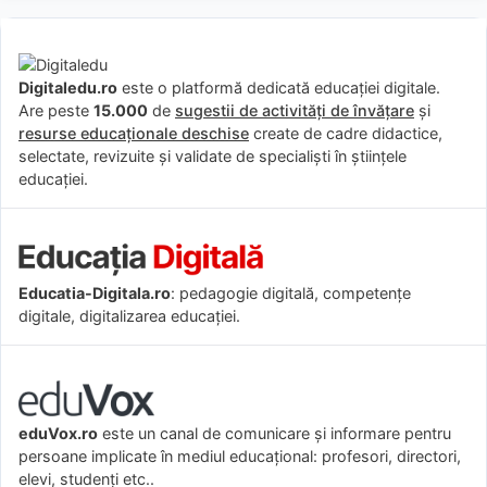
Digitaledu.ro
este o platformă dedicată educației digitale.
Are peste
15.000
de
sugestii de activități de învățare
și
resurse educaționale deschise
create de cadre didactice,
selectate, revizuite și validate de specialiști în științele
educației.
Educatia-Digitala.ro
: pedagogie digitală, competențe
digitale, digitalizarea educației.
eduVox.ro
este un canal de comunicare și informare pentru
persoane implicate în mediul educațional: profesori, directori,
elevi, studenți etc..