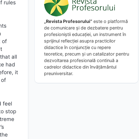
f rules
„Revista Profesorului”
este o platformă
nts
de comunicare și de dezbatere pentru
h
profesioniștii educației, un instrument în
sprijinul reflecției asupra practicilor
 of
didactice în conjuncție cu repere
t
teoretice, precum și un catalizator pentru
hat all
dezvoltarea profesională continuă a
ice had
cadrelor didactice din învățământul
fore, it
preuniversitar.
 of
 feel
to stop
xtreme
’s
 the