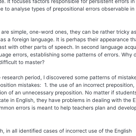
 It focuses factors responsible for persistent errors in
 to analyse types of prepositional errors observable in
sh are simple, one-word ones, they can be rather tricky a
s a foreign language. It is perhaps their appearance th
st with other parts of speech. In second language acqui
uage errors, establishing some patterns of errors. Why 
fficult to master?
e research period, I discovered some patterns of mistak
sition mistakes: 1. the use of an incorrect preposition, 
sion of an unnecessary preposition. No matter if student
e in English, they have problems in dealing with the E
common errors is meant to help teachers plan and develo
, in all identified cases of incorrect use of the English