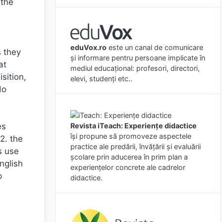
 the
eduVox.ro
este un canal de comunicare
s they
și informare pentru persoane implicate în
at
mediul educațional: profesori, directori,
sition,
elevi, studenți etc..
do
Revista iTeach: Experienţe didactice
es
îşi propune să promoveze aspectele
2. the
practice ale predării, învăţării şi evaluării
s use
şcolare prin aducerea în prim plan a
nglish
experienţelor concrete ale cadrelor
p
didactice.