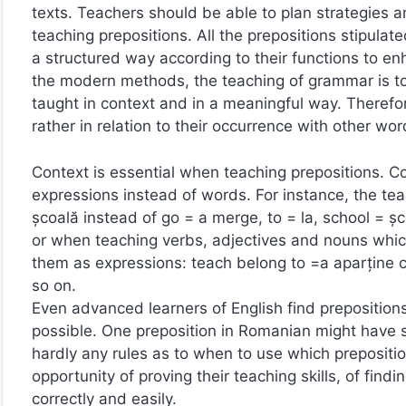
texts. Teachers should be able to plan strategies a
teaching prepositions. All the prepositions stipulat
a structured way according to their functions to 
the modern methods, the teaching of grammar is to 
taught in context and in a meaningful way. Therefore
rather in relation to their occurrence with other 
Context is essential when teaching prepositions. Con
expressions instead of words. For instance, the te
şcoală instead of go = a merge, to = la, school = şc
or when teaching verbs, adjectives and nouns whic
them as expressions: teach belong to =a aparţine cu
so on.
Even advanced learners of English find prepositions 
possible. One preposition in Romanian might have s
hardly any rules as to when to use which prepositio
opportunity of proving their teaching skills, of findi
correctly and easily.