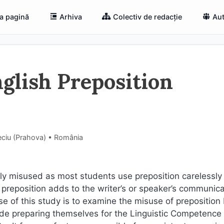
a pagină
Arhiva
Colectiv de redacție
Aut
glish Preposition
eciu (Prahova) • România
ly misused as most students use preposition carelessly a
f preposition adds to the writer’s or speaker’s communica
 of this study is to examine the misuse of preposition 
ade preparing themselves for the Linguistic Competence 