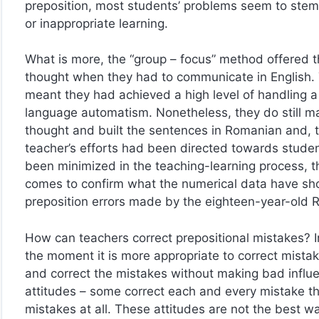
preposition, most students’ problems seem to stem 
or inappropriate learning.
What is more, the “group – focus” method offered t
thought when they had to communicate in English. 
meant they had achieved a high level of handling a
language automatism. Nonetheless, they do still m
thought and built the sentences in Romanian and, th
teacher’s efforts had been directed towards student
been minimized in the teaching-learning process, t
comes to confirm what the numerical data have sho
preposition errors made by the eighteen-year-old 
How can teachers correct prepositional mistakes? 
the moment it is more appropriate to correct mistak
and correct the mistakes without making bad influ
attitudes – some correct each and every mistake the
mistakes at all. These attitudes are not the best wa