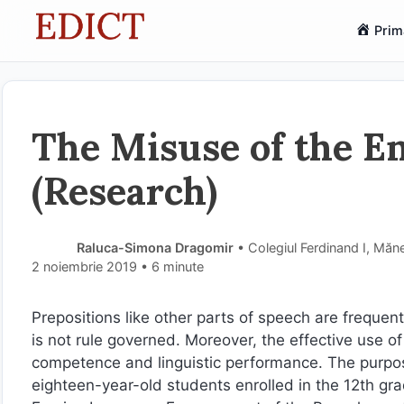
Sari
Prim
la
conținut
The Misuse of the En
(Research)
Raluca-Simona Dragomir
• Colegiul Ferdinand I, Măn
2 noiembrie 2019
• 6 minute
Prepositions like other parts of speech are frequent
is not rule governed. Moreover, the effective use o
competence and linguistic performance. The purpose
eighteen-year-old students enrolled in the 12th gr