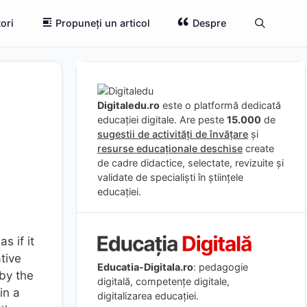
ori
Propuneți un articol
Despre
Digitaledu.ro
este o platformă dedicată
educației digitale. Are peste
15.000
de
sugestii de activități de învățare
și
resurse educaționale deschise
create
de cadre didactice, selectate, revizuite și
validate de specialiști în științele
educației.
s if it
tive
Educatia-Digitala.ro
: pedagogie
by the
digitală, competențe digitale,
in a
digitalizarea educației.