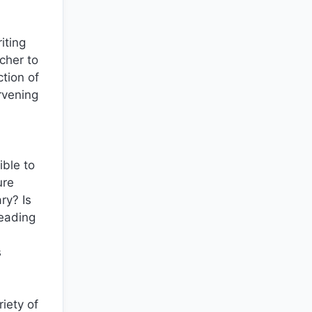
iting
acher to
tion of
rvening
ble to
ure
ry? Is
reading
s
iety of