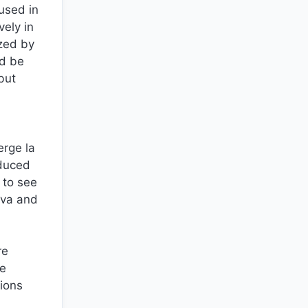
used in
vely in
ized by
ld be
but
erge la
oduced
 to see
eva and
re
he
tions