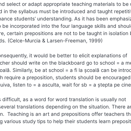
nd select or adapt appropriate teaching materials to be 
ed in the syllabus must be introduced and taught repetiti
enhance students’ understanding. As it has been emphas
be incorporated into the four language skills and shou
, certain prepositions are not to be taught in isolation 
words. (Celce-Murcia & Larsen-Freeman, 1999)
sequently, it would be better to elicit explanations of
acher should write on the blackboard go to school = a m
oală. Similarly, be at school = a fi la şcoală can be intr
h require a preposition, students should be encouraged
iva, listen to = a asculta, wait for sb = a ştepta pe cin
difficult, as a word for word translation is usually not
everal translations depending on the situation. There a
n. Teaching is an art and prepositions offer teachers t
ng various study tips to help their students learn preposi