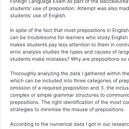
Foreign Language Exam as part of the Baccalaureate.
students’ use of preposition. Attempt was also made
students’ use of English.
In spite of the fact that most prepositions in Engli
can be troublesome for learners who study English a
makes students pay less attention to them in contra
error analysis studies the types and causes of lang
students make mistakes? Why are prepositions so di
Thoroughly analyzing the data I gathered within th
which can be included into three categories of prepo
omission of a required preposition and 3. the inclu
complex or simple grammar structures to communicat
prepositions. The right identification of the most 
strategies to minimise the misuse of prepositions.
According to the numerical data I got in our research