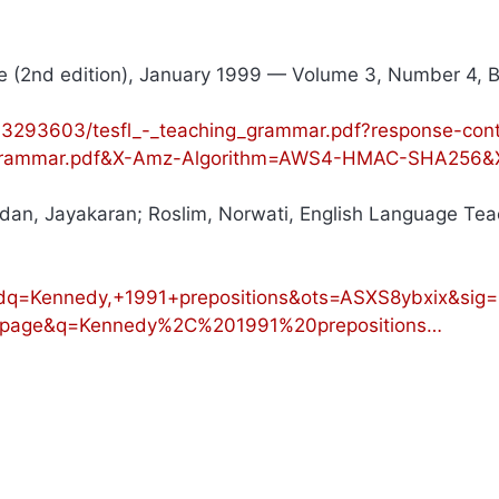
 (2nd edition), January 1999 — Volume 3, Number 4, B
293603/tesfl_-_teaching_grammar.pdf?response-cont
g_Grammar.pdf&X-Amz-Algorithm=AWS4-HMAC-SHA256&
dan, Jayakaran; Roslim, Norwati, English Language Tea
q=Kennedy,+1991+prepositions&ots=ASXS8ybxix&si
page&q=Kennedy%2C%201991%20prepositions…