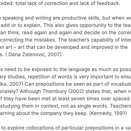
ded: total lack of correction and lack of feedback.
th speaking and writing are productive skills, but when wr
 add or to explain. This also gives opportunity to the te
can think, read again and again and decide on the correc
correcting the mistakes. The teacher’s capability of inte
n art – art that can be developed and improved in the
rs. ( Dana Zelenovic, 2007)
ts need to be exposed to the language as much as possi
ry studies, repetition of words is very important to ens
ka, 2007) Can prepositions be seen as part of vocabula
opriately? Although Thornbury (2002) states that, when 
 they have been met at least seven times over spaced
s studying them in context, not as single words. Teacher
learning about the company they keep. (Kennedy, 1991)
 explore collocations of particular prepositions in a var