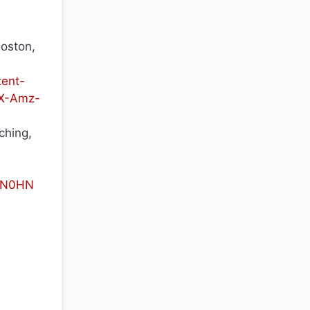
oston,
ent-
X-Amz-
ching,
g=N0HN