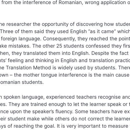
from the interference of Romanian, wrong application o
he researcher the opportunity of discovering how stude
Three of them said they used English “as it came” whic
 foreign language. Consequently, they reached the point
ake mistakes. The other 25 students confessed they firs
en, they translated them into English. Despite the fact t
s’ feeling and thinking in English and translation pract
he Translation Method is widely used by students. There
wn – the mother tongue interference is the main cause
Romanian students.
In spoken language, experienced teachers recognise and
es. They are trained enough to let the learner speak or 
ence upon the speaker’s fluency. Some teachers have e
ir student make while others do not correct the learner
ys of reaching the goal. It is very important to measure