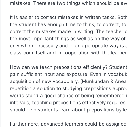
mistakes. There are two things which should be avoi
It is easier to correct mistakes in written tasks. Bo
the student has enough time to think, to correct, to
correct the mistakes made in writing. The teacher 
the most important things as well as on the way of 
only when necessary and in an appropriate way is a
classroom itself and in cooperation with the learne
How can we teach prepositions efficiently? Studen
gain sufficient input and exposure. Even in vocabula
acquisition of new vocabulary. (Munkundan & Aneal
repetition a solution to studying prepositions appr
words stand a good chance of being remembered if
intervals, teaching prepositions effectively require
should help students learn about prepositions by 
Furthermore, advanced learners could be assigned to