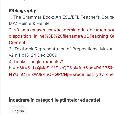
Bibliography
1. The Grammar Book: An ESL/EFL Teacher’s Course
MA: Heinle & Heinle
2.
s3.amazonaws.com/academia.edu.documents/43
disposition=inline%3B%20filename%3DTeachin
Credent…
3. Textbook Representation of Prepositions, Mukun
v2 n4 p13-24 Dec 2009
4.
books.google.ro/books?
hl=ro&lr=&id=QMoScMSikrQC&oi=fnd&pg=PA335&d
NYUlnCTBixWJ94hQHGPCNpE&redir_esc=y#v=one
Încadrare în categoriile științelor educației:
English