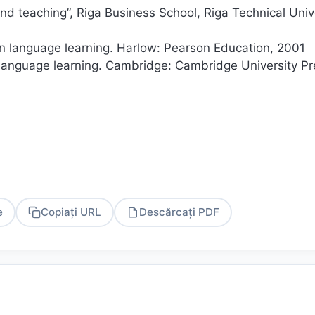
nd teaching”, Riga Business School, Riga Technical Univ
n language learning. Harlow: Pearson Education, 2001
 language learning. Cambridge: Cambridge University Pr
e
Copiați URL
Descărcați PDF
PDF