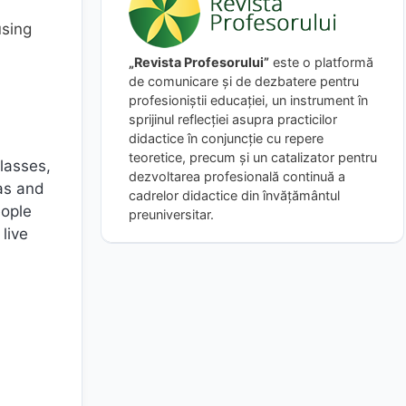
using
„Revista Profesorului”
este o platformă
de comunicare și de dezbatere pentru
profesioniștii educației, un instrument în
sprijinul reflecției asupra practicilor
didactice în conjuncție cu repere
teoretice, precum și un catalizator pentru
classes,
dezvoltarea profesională continuă a
as and
cadrelor didactice din învățământul
eople
preuniversitar.
live