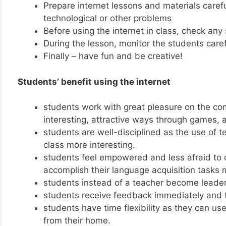
Prepare internet lessons and materials carefu
technological or other problems
Before using the internet in class, check any 
During the lesson, monitor the students caref
Finally – have fun and be creative!
Students’ benefit using the internet
students work with great pleasure on the com
interesting, attractive ways through games,
students are well-disciplined as the use of 
class more interesting.
students feel empowered and less afraid to co
accomplish their language acquisition tasks m
students instead of a teacher become leader
students receive feedback immediately and th
students have time flexibility as they can use
from their home.