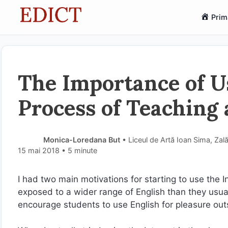
Sari
Prim
la
conținut
The Importance of Us
Process of Teaching
Monica-Loredana But
• Liceul de Artă Ioan Sima, Zal
15 mai 2018
• 5 minute
I had two main motivations for starting to use the I
exposed to a wider range of English than they usuall
encourage students to use English for pleasure outs