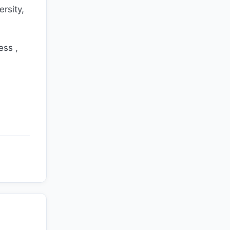
ersity,
ess ,