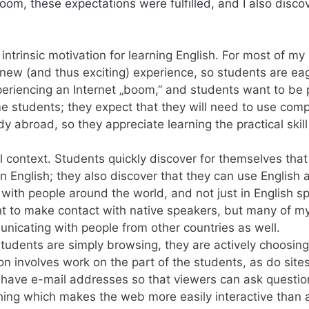
sroom, these expectations were fulfilled, and I also disc
ntrinsic motivation for learning English. For most of my
ly new (and thus exciting) experience, so students are ea
periencing an Internet „boom,” and students want to be 
ome students; they expect that they will need to use com
y abroad, so they appreciate learning the practical skill
al context. Students quickly discover for themselves that
 in English; they also discover that they can use English 
ith people around the world, and not just in English s
nt to make contact with native speakers, but many of m
unicating with people from other countries as well.
 students are simply browsing, they are actively choosin
ion involves work on the part of the students, as do site
es have e-mail addresses so that viewers can ask questio
hing which makes the web more easily interactive than 