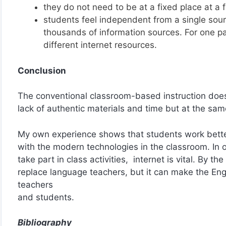
they do not need to be at a fixed place at a f
students feel independent from a single sour
thousands of information sources. For one pa
different internet resources.
Conclusion
The conventional classroom-based instruction doe
lack of authentic materials and time but at the sam
My own experience shows that students work bette
with the modern technologies in the classroom. In 
take part in class activities, internet is vital. By th
replace language teachers, but it can make the Engl
teachers
and students.
Bibliography