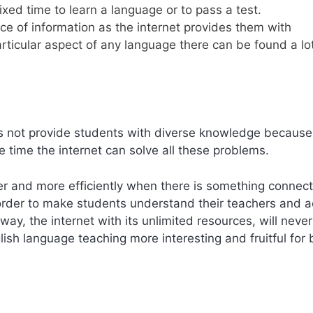
ixed time to learn a language or to pass a test.
ce of information as the internet provides them with
rticular aspect of any language there can be found a lot
s not provide students with diverse knowledge because
e time the internet can solve all these problems.
r and more efficiently when there is something connec
order to make students understand their teachers and ac
e way, the internet with its unlimited resources, will never
ish language teaching more interesting and fruitful for 