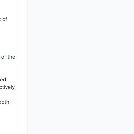
 of
 of the
ted
tively
both