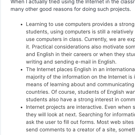
When I actually tried using the Internet in the clas
many other good reasons for doing such projects.
Learning to use computers provides a strong i
students, using computers is still a relative
use computers in class. Currently, we are ex
it. Practical considerations also motivate s
and English in their careers or when they stud
writing and sending e-mail in English.
The Internet places English in an internation
majority of the information on the Internet is
means of learning about and communicating w
countries. Of course, students of English wa
students also have a strong interest in comm
Internet projects are interactive. Even when
they will look at next. Searching for informat
ask the user to fill out forms. Most web sit
send comments to a creator of a site, somet