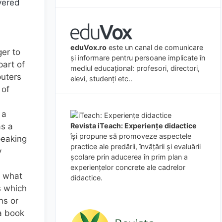
overed
eduVox.ro
este un canal de comunicare
ger to
și informare pentru persoane implicate în
part of
mediul educațional: profesori, directori,
puters
elevi, studenți etc..
 of
 a
Revista iTeach: Experienţe didactice
as a
îşi propune să promoveze aspectele
peaking
practice ale predării, învăţării şi evaluării
y
şcolare prin aducerea în prim plan a
experienţelor concrete ale cadrelor
g what
didactice.
s which
ns or
a book