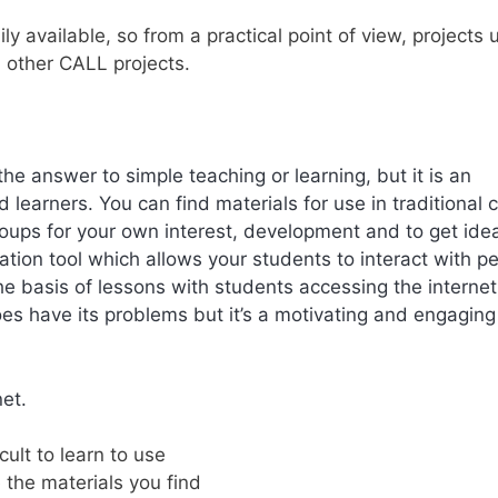
dily available, so from a practical point of view, projects 
n other CALL projects.
t the answer to simple teaching or learning, but it is an
 learners. You can find materials for use in traditional 
ups for your own interest, development and to get ide
ation tool which allows your students to interact with p
he basis of lessons with students accessing the internet 
does have its problems but it’s a motivating and engaging
net.
icult to learn to use
 the materials you find