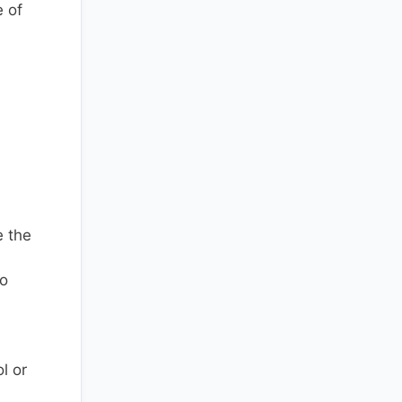
e of
e the
to
l or