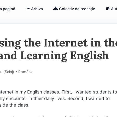
a pagină
Arhiva
Colectiv de redacție
Aut
ing the Internet in th
 and Learning English
ău (Salaj) • România
nternet in my English classes. First, I wanted students t
y encounter in their daily lives. Second, I wanted to
ide the class.