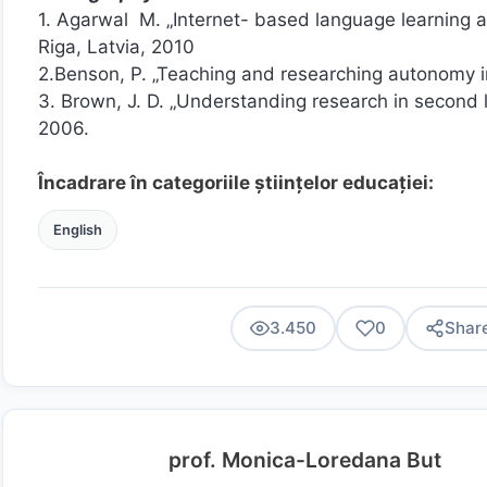
1. Agarwal M. „Internet- based language learning a
Riga, Latvia, 2010
2.Benson, P. „Teaching and researching autonomy i
3. Brown, J. D. „Understanding research in second
2006.
Încadrare în categoriile științelor educației:
English
3.450
0
Shar
prof. Monica-Loredana But