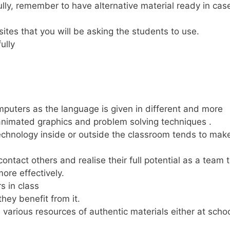
lly, remember to have alternative material ready in cas
sites that you will be asking the students to use.
ully
puters as the language is given in different and more
 animated graphics and problem solving techniques .
technology inside or outside the classroom tends to mak
ntact others and realise their full potential as a team 
ore effectively.
s in class
ey benefit from it.
 various resources of authentic materials either at schoo