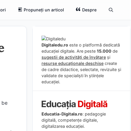
ori
Propuneți un articol
Despre
e
Digitaledu.ro
este o platformă dedicată
educației digitale. Are peste
15.000
de
sugestii de activități de învățare
și
resurse educaționale deschise
create
de cadre didactice, selectate, revizuite și
validate de specialiști în științele
educației.
o be
Educatia-Digitala.ro
: pedagogie
digitală, competențe digitale,
digitalizarea educației.