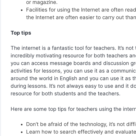
or magazine.
Facilities for using the Internet are often rea
the Internet are often easier to carry out tha
Top tips
The internet is a fantastic tool for teachers. It’s no
incredibly motivating resource for both teachers and
you can access message boards and discussion gro
activities for lessons, you can use it as a communic
around the world in English and you can use it as t
during lessons. It’s not always easy to use and it 
resource for both students and the teachers.
Here are some top tips for teachers using the inter
Don’t be afraid of the technology, it’s not diff
Learn how to search effectively and evaluate