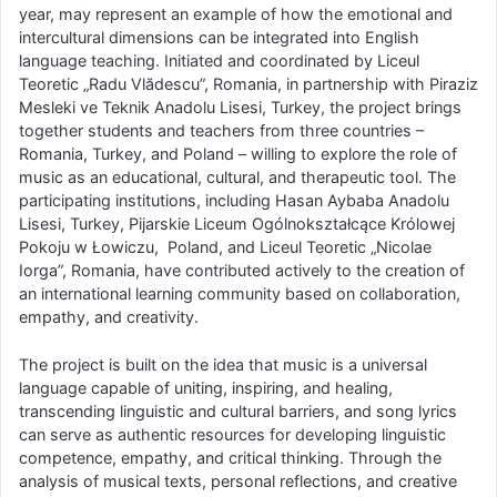
year, may represent an example of how the emotional and
intercultural dimensions can be integrated into English
language teaching. Initiated and coordinated by Liceul
Teoretic „Radu Vlădescu”, Romania, in partnership with Piraziz
Mesleki ve Teknik Anadolu Lisesi, Turkey, the project brings
together students and teachers from three countries –
Romania, Turkey, and Poland – willing to explore the role of
music as an educational, cultural, and therapeutic tool. The
participating institutions, including Hasan Aybaba Anadolu
Lisesi, Turkey, Pijarskie Liceum Ogólnokształcące Królowej
Pokoju w Łowiczu, Poland, and Liceul Teoretic „Nicolae
Iorga”, Romania, have contributed actively to the creation of
an international learning community based on collaboration,
empathy, and creativity.
The project is built on the idea that music is a universal
language capable of uniting, inspiring, and healing,
transcending linguistic and cultural barriers, and song lyrics
can serve as authentic resources for developing linguistic
competence, empathy, and critical thinking. Through the
analysis of musical texts, personal reflections, and creative