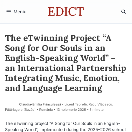
Sari
la
Meniu
conținut
The eTwinning Project “A
Song for Our Souls in an
English-Speaking World” –
an International Partnership
Integrating Music, Emotion,
and Language Learning
Claudia-Emilia Frînculeasă
• Liceul Teoretic Radu Vlădescu,
Pătârlagele (Buzău) • România
13 noiembrie 2025
• 5 minute
The eTwinning project “A Song for Our Souls in an English-
Speaking World”, implemented during the 2025–2026 school