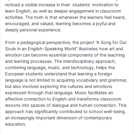
noticed a visible increase in their students’ motivation to
learn English, as well as deeper engagement in classroom
activities. The truth is that whenever the learners feel heard,
encouraged, and valued, learning becomes a joyful and
deeply personal experience.
From a pedagogical perspective, the project “A Song for Our
Souls in an English-Speaking World” illustrates how art and
emotion can become essential components of the teaching
and learning processes. The interdisciplinary approach,
combining language, music, and technology, helps the
European students understand that learning a foreign
language is not limited to acquiring vocabulary and grammar,
but also involves exploring the cultures and emotions
expressed through that language. Music facilitates an
affective connection to English and transforms classroom
lessons into spaces of dialogue and human connection. This
approach has significantly contributed to school well-being,
an increasingly important dimension of contemporary
education.