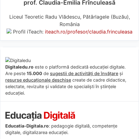
prof. Claudia-Emilia Frînculeasă
Liceul Teoretic Radu Vlădescu, Pătârlagele (Buzău),
România
Profil iTeach:
iteach.ro/profesor/claudia.frinculeasa
Digitaledu.ro
este o platformă dedicată educației digitale.
Are peste
15.000
de
sugestii de activități de învățare
și
resurse educaționale deschise
create de cadre didactice,
selectate, revizuite și validate de specialiști în științele
educației.
Educatia-Digitala.ro
: pedagogie digitală, competențe
digitale, digitalizarea educației.