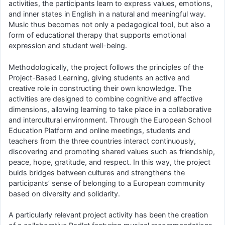
activities, the participants learn to express values, emotions,
and inner states in English in a natural and meaningful way.
Music thus becomes not only a pedagogical tool, but also a
form of educational therapy that supports emotional
expression and student well-being.
Methodologically, the project follows the principles of the
Project-Based Learning, giving students an active and
creative role in constructing their own knowledge. The
activities are designed to combine cognitive and affective
dimensions, allowing learning to take place in a collaborative
and intercultural environment. Through the European School
Education Platform and online meetings, students and
teachers from the three countries interact continuously,
discovering and promoting shared values such as friendship,
peace, hope, gratitude, and respect. In this way, the project
buids bridges between cultures and strengthens the
participants’ sense of belonging to a European community
based on diversity and solidarity.
A particularly relevant project activity has been the creation