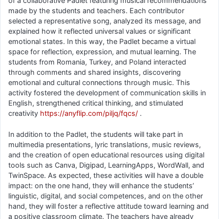
of a collaborative Padlet featuring musical recommendations
made by the students and teachers. Each contributor
selected a representative song, analyzed its message, and
explained how it reflected universal values or significant
emotional states. In this way, the Padlet became a virtual
space for reflection, expression, and mutual learning. The
students from Romania, Turkey, and Poland interacted
through comments and shared insights, discovering
emotional and cultural connections through music. This
activity fostered the development of communication skills in
English, strengthened critical thinking, and stimulated
creativity
https://anyflip.com/piljq/fqcs/
.
In addition to the Padlet, the students will take part in
multimedia presentations, lyric translations, music reviews,
and the creation of open educational resources using digital
tools such as Canva, Digipad, LearningApps, WordWall, and
TwinSpace. As expected, these activities will have a double
impact: on the one hand, they will enhance the students’
linguistic, digital, and social competences, and on the other
hand, they will foster a reflective attitude toward learning and
a positive classroom climate. The teachers have already