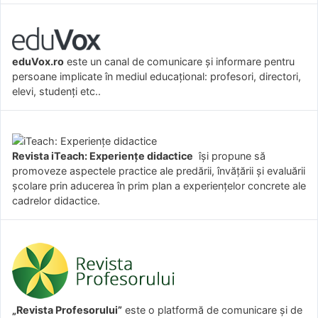
eduVox.ro
este un canal de comunicare și informare pentru
persoane implicate în mediul educațional: profesori, directori,
elevi, studenți etc..
Revista iTeach: Experienţe didactice
îşi propune să
promoveze aspectele practice ale predării, învăţării şi evaluării
şcolare prin aducerea în prim plan a experienţelor concrete ale
cadrelor didactice.
„Revista Profesorului”
este o platformă de comunicare și de