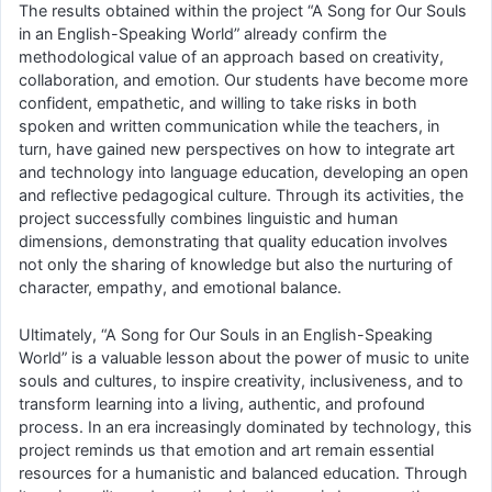
The results obtained within the project “A Song for Our Souls
in an English-Speaking World” already confirm the
methodological value of an approach based on creativity,
collaboration, and emotion. Our students have become more
confident, empathetic, and willing to take risks in both
spoken and written communication while the teachers, in
turn, have gained new perspectives on how to integrate art
and technology into language education, developing an open
and reflective pedagogical culture. Through its activities, the
project successfully combines linguistic and human
dimensions, demonstrating that quality education involves
not only the sharing of knowledge but also the nurturing of
character, empathy, and emotional balance.
Ultimately, “A Song for Our Souls in an English-Speaking
World” is a valuable lesson about the power of music to unite
souls and cultures, to inspire creativity, inclusiveness, and to
transform learning into a living, authentic, and profound
process. In an era increasingly dominated by technology, this
project reminds us that emotion and art remain essential
resources for a humanistic and balanced education. Through