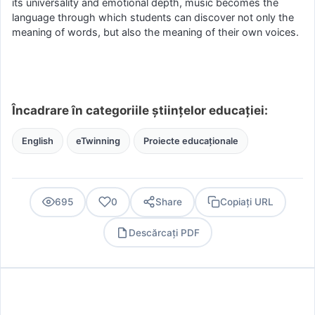
its universality and emotional depth, music becomes the
language through which students can discover not only the
meaning of words, but also the meaning of their own voices.
Încadrare în categoriile științelor educației:
English
eTwinning
Proiecte educaționale
695
0
Share
Copiați URL
Descărcați PDF
PDF