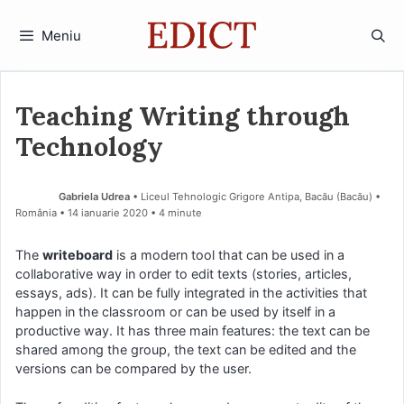
Sari
la
Meniu
conținut
Teaching Writing through
Technology
Gabriela Udrea
• Liceul Tehnologic Grigore Antipa, Bacău (Bacău) •
România
14 ianuarie 2020
• 4 minute
The
writeboard
is a modern tool that can be used in a
collaborative way in order to edit texts (stories, articles,
essays, ads). It can be fully integrated in the activities that
happen in the classroom or can be used by itself in a
productive way. It has three main features: the text can be
shared among the group, the text can be edited and the
versions can be compared by the user.