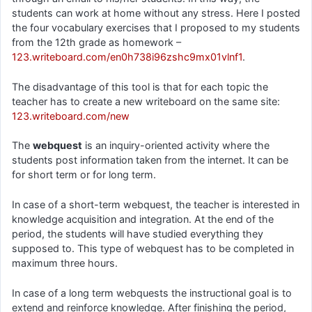
students can work at home without any stress. Here I posted
the four vocabulary exercises that I proposed to my students
from the 12th grade as homework –
123.writeboard.com/en0h738i96zshc9mx01vlnf1
.
The disadvantage of this tool is that for each topic the
teacher has to create a new writeboard on the same site:
123.writeboard.com/new
The
webquest
is an inquiry-oriented activity where the
students post information taken from the internet. It can be
for short term or for long term.
In case of a short-term webquest, the teacher is interested in
knowledge acquisition and integration. At the end of the
period, the students will have studied everything they
supposed to. This type of webquest has to be completed in
maximum three hours.
In case of a long term webquests the instructional goal is to
extend and reinforce knowledge. After finishing the period,