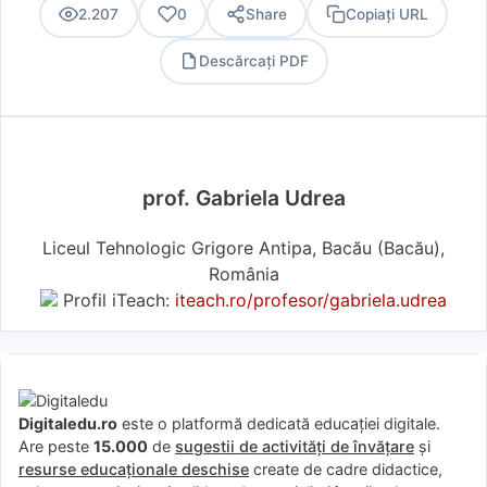
2.207
0
Share
Copiați URL
Descărcați PDF
PDF
prof. Gabriela Udrea
Liceul Tehnologic Grigore Antipa, Bacău (Bacău),
România
Profil iTeach:
iteach.ro/profesor/gabriela.udrea
Digitaledu.ro
este o platformă dedicată educației digitale.
Are peste
15.000
de
sugestii de activități de învățare
și
resurse educaționale deschise
create de cadre didactice,