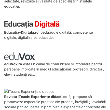
selectate, revizuite și validate de specialiști în științele
educației.
Educatia-Digitala.ro
: pedagogie digitală, competențe
digitale, digitalizarea educației.
eduVox.ro
este un canal de comunicare și informare pentru
persoane implicate în mediul educațional: profesori, directori,
elevi, studenți etc..
Revista iTeach: Experienţe didactice
îşi propune să
promoveze aspectele practice ale predării, învăţării şi evaluării
şcolare prin aducerea în prim plan a experienţelor concrete ale