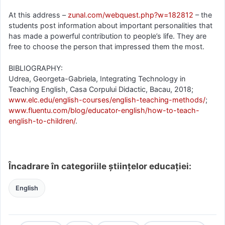
At this address –
zunal.com/webquest.php?w=182812
– the
students post information about important personalities that
has made a powerful contribution to people’s life. They are
free to choose the person that impressed them the most.
BIBLIOGRAPHY:
Udrea, Georgeta-Gabriela, Integrating Technology in
Teaching English, Casa Corpului Didactic, Bacau, 2018;
www.elc.edu/english-courses/english-teaching-methods/
;
www.fluentu.com/blog/educator-english/how-to-teach-
english-to-children/
.
Încadrare în categoriile științelor educației:
English