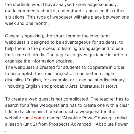
the students would have analysed knowledge seriously,
made comments about it, understood it and used it in other
situations. This type of webquest will take place between one
week and one month.
Generally speaking, the short-term or the long-term
webquest is designed to be advantageous for students, to
help them in the process of learning a language and to use
their time efficiently. The page also gives guidance in order to
organize the information acquired.
The webquest is created for students to cooperate in order
to accomplish their mini projects. It can be for a single
discipline (English, for example) or it can be interdisciplinary
(including English and probably Arts, Literature, History).
To create a web quest is not complicated. The teacher has to
search for a free webquest and has to create one with a clear
title and a clear aim. I created such a webquest (on the
website
zunal.com/
) named “Absolute Power” having in mind
a lesson (unit 2) from Prospects Advanced – Absolute Power
.