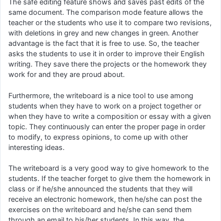
The safe editing feature shows and saves past edits of the
same document. The comparison mode feature allows the
teacher or the students who use it to compare two revisions,
with deletions in grey and new changes in green. Another
advantage is the fact that it is free to use. So, the teacher
asks the students to use it in order to improve their English
writing. They save there the projects or the homework they
work for and they are proud about.
Furthermore, the writeboard is a nice tool to use among
students when they have to work on a project together or
when they have to write a composition or essay with a given
topic. They continuously can enter the proper page in order
to modify, to express opinions, to come up with other
interesting ideas.
The writeboard is a very good way to give homework to the
students. If the teacher forget to give them the homework in
class or if he/she announced the students that they will
receive an electronic homework, then he/she can post the
exercises on the writeboard and he/she can send them
through an email to his/her students. In this way, the