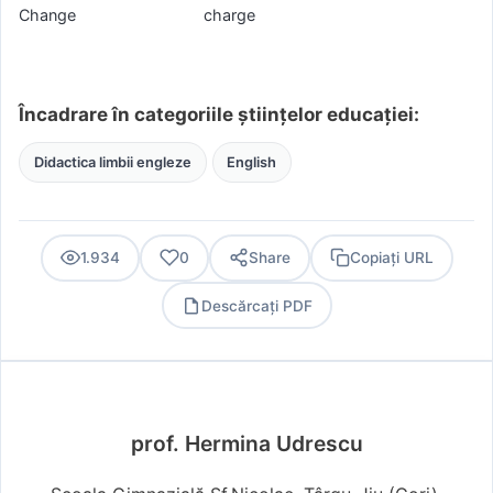
Change charge
Încadrare în categoriile științelor educației:
Didactica limbii engleze
English
1.934
0
Share
Copiați URL
Descărcați PDF
PDF
prof. Hermina Udrescu