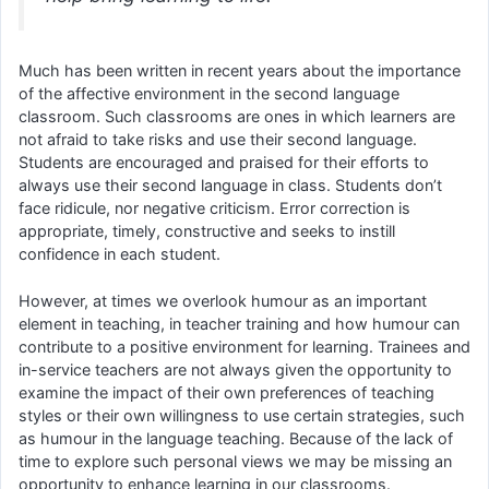
Much has been written in recent years about the importance
of the affective environment in the second language
classroom. Such classrooms are ones in which learners are
not afraid to take risks and use their second language.
Students are encouraged and praised for their efforts to
always use their second language in class. Students don’t
face ridicule, nor negative criticism. Error correction is
appropriate, timely, constructive and seeks to instill
confidence in each student.
However, at times we overlook humour as an important
element in teaching, in teacher training and how humour can
contribute to a positive environment for learning. Trainees and
in-service teachers are not always given the opportunity to
examine the impact of their own preferences of teaching
styles or their own willingness to use certain strategies, such
as humour in the language teaching. Because of the lack of
time to explore such personal views we may be missing an
opportunity to enhance learning in our classrooms.