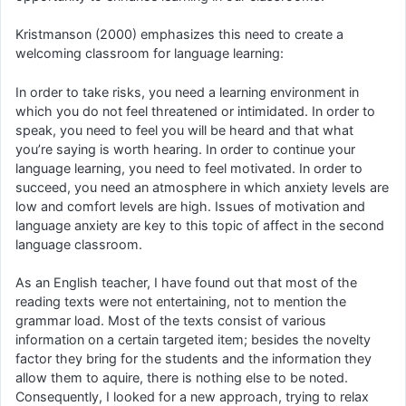
Kristmanson (2000) emphasizes this need to create a
welcoming classroom for language learning:
In order to take risks, you need a learning environment in
which you do not feel threatened or intimidated. In order to
speak, you need to feel you will be heard and that what
you’re saying is worth hearing. In order to continue your
language learning, you need to feel motivated. In order to
succeed, you need an atmosphere in which anxiety levels are
low and comfort levels are high. Issues of motivation and
language anxiety are key to this topic of affect in the second
language classroom.
As an English teacher, I have found out that most of the
reading texts were not entertaining, not to mention the
grammar load. Most of the texts consist of various
information on a certain targeted item; besides the novelty
factor they bring for the students and the information they
allow them to aquire, there is nothing else to be noted.
Consequently, I looked for a new approach, trying to relax