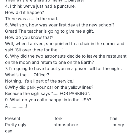
4. I think we’ve just had a puncture.
How did it happen?
There was a … in the road.
5. Well son, how was your first day at the new school?
Great! The teacher is going to give me a gift.
How do you know that?
Well, when I arrived, she pointed to a chair in the corner and
said:”Sit over there for the …”
6. Why did the two astronauts decide to leave the restaurant
on the moon and return to one on the Earth?
7. I’m going to have to put you in a prison cell for the night.
What’s the … ,Officer?
Nothing. It’s all part of the service.!
8.Why did park your car on the yellow lines?
Because the sigh says “……FOR PARKING”.
9. What do you call a happy tin in the USA?
A …………..!
Present fork fine
Pretty ugly atmosphere merry
can