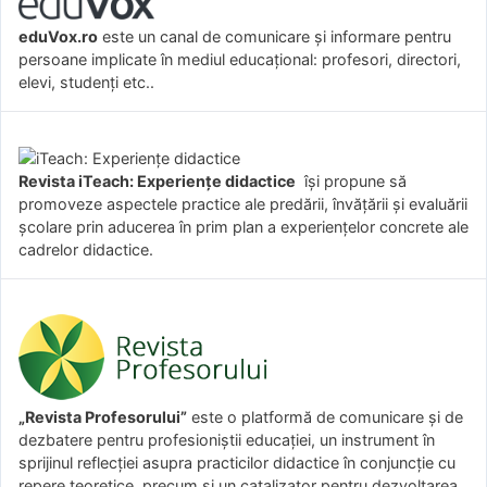
eduVox.ro
este un canal de comunicare și informare pentru
persoane implicate în mediul educațional: profesori, directori,
elevi, studenți etc..
Revista iTeach: Experienţe didactice
îşi propune să
promoveze aspectele practice ale predării, învăţării şi evaluării
şcolare prin aducerea în prim plan a experienţelor concrete ale
cadrelor didactice.
„Revista Profesorului”
este o platformă de comunicare și de
dezbatere pentru profesioniștii educației, un instrument în
sprijinul reflecției asupra practicilor didactice în conjuncție cu
repere teoretice, precum și un catalizator pentru dezvoltarea