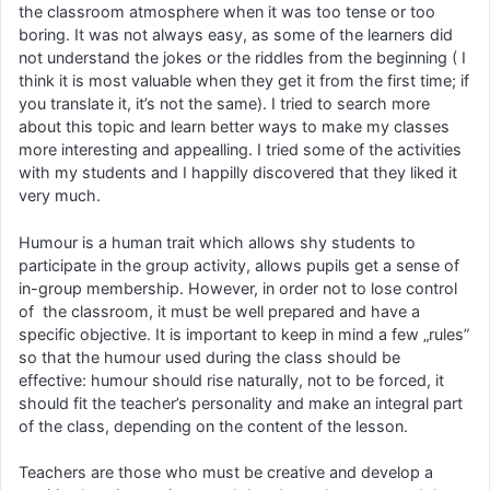
the classroom atmosphere when it was too tense or too
boring. It was not always easy, as some of the learners did
not understand the jokes or the riddles from the beginning ( I
think it is most valuable when they get it from the first time; if
you translate it, it’s not the same). I tried to search more
about this topic and learn better ways to make my classes
more interesting and appealling. I tried some of the activities
with my students and I happilly discovered that they liked it
very much.
Humour is a human trait which allows shy students to
participate in the group activity, allows pupils get a sense of
in-group membership. However, in order not to lose control
of the classroom, it must be well prepared and have a
specific objective. It is important to keep in mind a few „rules”
so that the humour used during the class should be
effective: humour should rise naturally, not to be forced, it
should fit the teacher’s personality and make an integral part
of the class, depending on the content of the lesson.
Teachers are those who must be creative and develop a