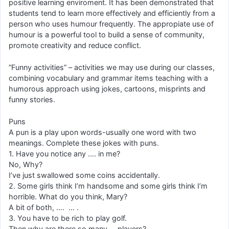
positive learning enviroment. It has been demonstrated that
students tend to learn more effectively and efficiently from a
person who uses humour frequently. The appropiate use of
humour is a powerful tool to build a sense of community,
promote creativity and reduce conflict.
”Funny activities” – activities we may use during our classes,
combining vocabulary and grammar items teaching with a
humorous approach using jokes, cartoons, misprints and
funny stories.
Puns
A pun is a play upon words-usually one word with two
meanings. Complete these jokes with puns.
1. Have you notice any …. in me?
No, Why?
I’ve just swallowed some coins accidentally.
2. Some girls think I’m handsome and some girls think I’m
horrible. What do you think, Mary?
A bit of both, …. … .
3. You have to be rich to play golf.
Then why are there so many … players?