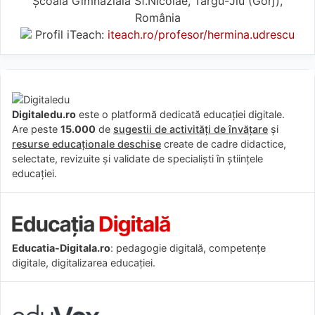
Școala Gimnazială Sf.Nicolae, Târgu-Jiu (Gorj),
România
Profil iTeach:
iteach.ro/profesor/hermina.udrescu
Digitaledu.ro
este o platformă dedicată educației digitale.
Are peste
15.000
de
sugestii de activități de învățare
și
resurse educaționale deschise
create de cadre didactice,
selectate, revizuite și validate de specialiști în științele
educației.
Educatia-Digitala.ro
: pedagogie digitală, competențe
digitale, digitalizarea educației.