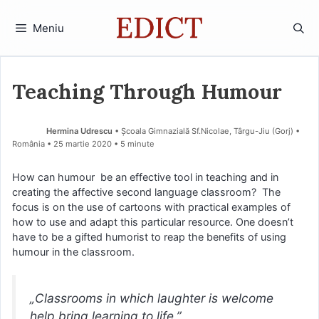
Sari
la
Meniu
conținut
Teaching Through Humour
Hermina Udrescu
• Școala Gimnazială Sf.Nicolae, Târgu-Jiu (Gorj) •
România
25 martie 2020
• 5 minute
How can humour be an effective tool in teaching and in
creating the affective second language classroom? The
focus is on the use of cartoons with practical examples of
how to use and adapt this particular resource. One doesn’t
have to be a gifted humorist to reap the benefits of using
humour in the classroom.
„Classrooms in which laughter is welcome
help bring learning to life.”