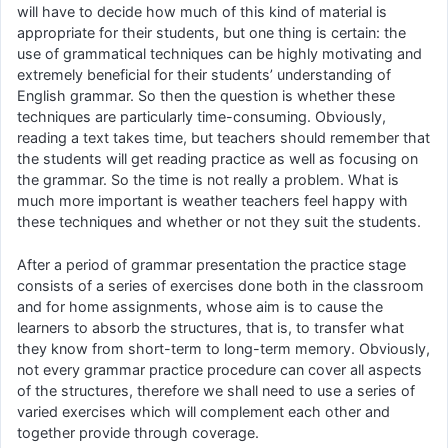
will have to decide how much of this kind of material is
appropriate for their students, but one thing is certain: the
use of grammatical techniques can be highly motivating and
extremely beneficial for their students’ understanding of
English grammar. So then the question is whether these
techniques are particularly time-consuming. Obviously,
reading a text takes time, but teachers should remember that
the students will get reading practice as well as focusing on
the grammar. So the time is not really a problem. What is
much more important is weather teachers feel happy with
these techniques and whether or not they suit the students.
After a period of grammar presentation the practice stage
consists of a series of exercises done both in the classroom
and for home assignments, whose aim is to cause the
learners to absorb the structures, that is, to transfer what
they know from short-term to long-term memory. Obviously,
not every grammar practice procedure can cover all aspects
of the structures, therefore we shall need to use a series of
varied exercises which will complement each other and
together provide through coverage.