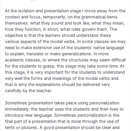
At the isolation and presentation stage I move away from the
context and focus, temporarily, on the grammatical items
themselves: what they sound and look like, what they mean,
how they function, in short, what rules govern them. The
objective is that the learners should understand these
various aspects of the modal verbs. In some classes we may
need to make extensive use of the students’ native language
to explain, translate or make generalizations. In more
academic classes, or where the structures may seem difficult
for the students to grasp, this stage may take some time. At
this stage, it is very important for the students to understand
very well the forms and meanings of the modal verbs and
that is why the explanations should be delivered very
carefully by the teacher.
Sometimes presentation takes place using personalization
immediately: the teacher uses the students and their lives to
introduce new language. Sometimes personalization is the
final part of a presentation that is done through the use of
tents or pictures. A good presentation should be clear and