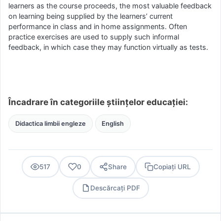
learners as the course proceeds, the most valuable feedback
on learning being supplied by the learners’ current
performance in class and in home assignments. Often
practice exercises are used to supply such informal
feedback, in which case they may function virtually as tests.
Încadrare în categoriile științelor educației:
Didactica limbii engleze
English
517
0
Share
Copiați URL
Descărcați PDF
PDF