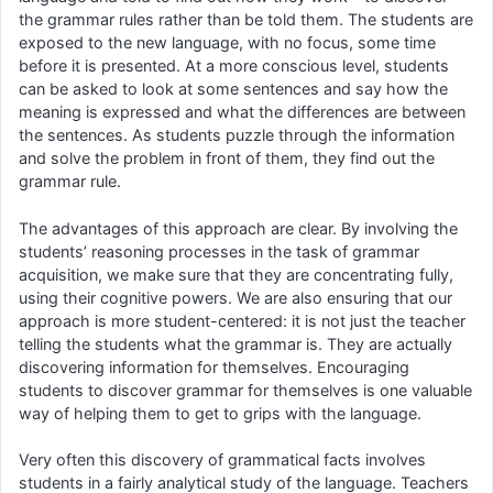
the grammar rules rather than be told them. The students are
exposed to the new language, with no focus, some time
before it is presented. At a more conscious level, students
can be asked to look at some sentences and say how the
meaning is expressed and what the differences are between
the sentences. As students puzzle through the information
and solve the problem in front of them, they find out the
grammar rule.
The advantages of this approach are clear. By involving the
students’ reasoning processes in the task of grammar
acquisition, we make sure that they are concentrating fully,
using their cognitive powers. We are also ensuring that our
approach is more student-centered: it is not just the teacher
telling the students what the grammar is. They are actually
discovering information for themselves. Encouraging
students to discover grammar for themselves is one valuable
way of helping them to get to grips with the language.
Very often this discovery of grammatical facts involves
students in a fairly analytical study of the language. Teachers