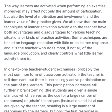
The way learners are activated when performing an exercise,
moreover, may affect not only the amount of participation,
but also the level of motivation and involvement, and the
learner value of the practice given. We all know that the main
techniques of learner activation available to the teacher have
both advantages and disadvantages for various teaching
situations or kinds of practice activities. Some techniques are
based on language reception with little or no learner response
and it is the teacher who does most, if not all, of the
language production, and clearly controls what little learner
activity there is.
In one-to-one teacher-student exchanges (probably the
most common form of classroom activation) the teacher is
still dominant, but there is increasingly active participation on
the part of the learners. This participation increases still
further in brainstorming (the students are given a single
stimulus which serves as the cue for a large number of
responses) or „chain” techniques (instruction and initial cue
are given by the teacher, resulting in a large number of
responses by the learners, but only the first response is