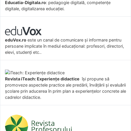
Educatia-Digitala.ro
: pedagogie digitală, competențe
digitale, digitalizarea educației.
eduVox.ro
este un canal de comunicare și informare pentru
persoane implicate în mediul educațional: profesori, directori,
elevi, studenți etc..
Revista iTeach: Experienţe didactice
îşi propune să
promoveze aspectele practice ale predării, învăţării şi evaluării
şcolare prin aducerea în prim plan a experienţelor concrete ale
cadrelor didactice.