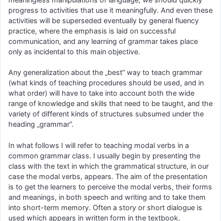
progress to activities that use it meaningfully. And even these
activities will be superseded eventually by general fluency
practice, where the emphasis is laid on successful
communication, and any learning of grammar takes place
only as incidental to this main objective.
Any generalization about the „best” way to teach grammar
(what kinds of teaching procedures should be used, and in
what order) will have to take into account both the wide
range of knowledge and skills that need to be taught, and the
variety of different kinds of structures subsumed under the
heading „grammar”.
In what follows I will refer to teaching modal verbs in a
common grammar class. I usually begin by presenting the
class with the text in which the grammatical structure, in our
case the modal verbs, appears. The aim of the presentation
is to get the learners to perceive the modal verbs, their forms
and meanings, in both speech and writing and to take them
into short-term memory. Often a story or short dialogue is
used which appears in written form in the textbook.