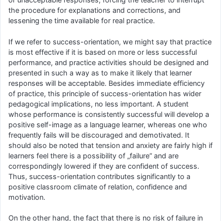
the procedure for explanations and corrections, and
lessening the time available for real practice.
If we refer to success-orientation, we might say that practice
is most effective if it is based on more or less successful
performance, and practice activities should be designed and
presented in such a way as to make it likely that learner
responses will be acceptable. Besides immediate efficiency
of practice, this principle of success-orientation has wider
pedagogical implications, no less important. A student
whose performance is consistently successful will develop a
positive self-image as a language learner, whereas one who
frequently fails will be discouraged and demotivated. It
should also be noted that tension and anxiety are fairly high if
learners feel there is a possibility of „failure” and are
correspondingly lowered if they are confident of success.
Thus, success-orientation contributes significantly to a
positive classroom climate of relation, confidence and
motivation.
On the other hand, the fact that there is no risk of failure in