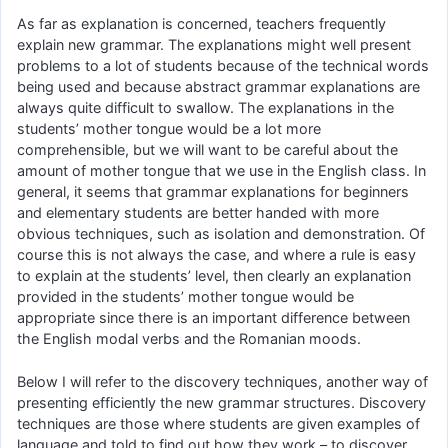
As far as explanation is concerned, teachers frequently
explain new grammar. The explanations might well present
problems to a lot of students because of the technical words
being used and because abstract grammar explanations are
always quite difficult to swallow. The explanations in the
students’ mother tongue would be a lot more
comprehensible, but we will want to be careful about the
amount of mother tongue that we use in the English class. In
general, it seems that grammar explanations for beginners
and elementary students are better handed with more
obvious techniques, such as isolation and demonstration. Of
course this is not always the case, and where a rule is easy
to explain at the students’ level, then clearly an explanation
provided in the students’ mother tongue would be
appropriate since there is an important difference between
the English modal verbs and the Romanian moods.
Below I will refer to the discovery techniques, another way of
presenting efficiently the new grammar structures. Discovery
techniques are those where students are given examples of
language and told to find out how they work – to discover