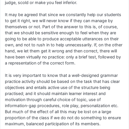
judge, scold or make you feel inferior.
It may be agreed that since we constantly help our students
to get it right, we will never know if they can manage by
themselves or not. Part of the answer to this is, of course,
that we should be sensitive enough to feel when they are
going to be able to produce acceptable utterances on their
own, and not to rush in to help unnecessarily. If, on the other
hand, we let them get it wrong and then correct, there will
have been virtually no practice: only a brief test, followed by
a representation of the correct form.
It is very important to know that a well-designed grammar
practice activity should be based on the task that has clear
objectives and entails active use of the structure being
practised; and it should maintain learner interest and
motivation through careful choice of topic, use of
information-gap procedures, role play, personalization etc.
But much of the effect of all this may be lost on a large
proportion of the class if we do not do something to ensure
maximum, balanced participation of its members.