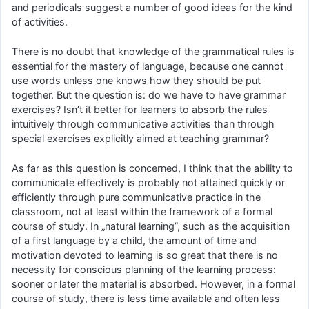
and periodicals suggest a number of good ideas for the kind
of activities.
There is no doubt that knowledge of the grammatical rules is
essential for the mastery of language, because one cannot
use words unless one knows how they should be put
together. But the question is: do we have to have grammar
exercises? Isn’t it better for learners to absorb the rules
intuitively through communicative activities than through
special exercises explicitly aimed at teaching grammar?
As far as this question is concerned, I think that the ability to
communicate effectively is probably not attained quickly or
efficiently through pure communicative practice in the
classroom, not at least within the framework of a formal
course of study. In „natural learning”, such as the acquisition
of a first language by a child, the amount of time and
motivation devoted to learning is so great that there is no
necessity for conscious planning of the learning process:
sooner or later the material is absorbed. However, in a formal
course of study, there is less time available and often less