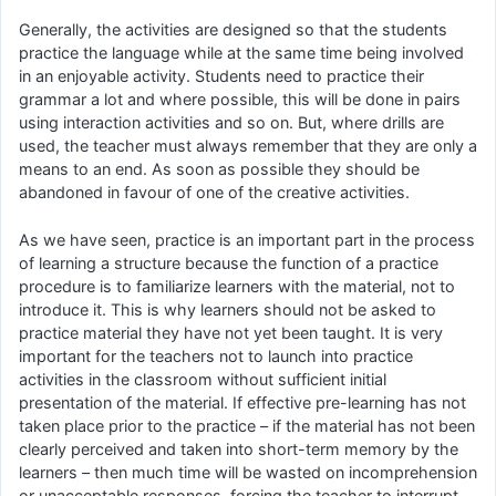
Generally, the activities are designed so that the students
practice the language while at the same time being involved
in an enjoyable activity. Students need to practice their
grammar a lot and where possible, this will be done in pairs
using interaction activities and so on. But, where drills are
used, the teacher must always remember that they are only a
means to an end. As soon as possible they should be
abandoned in favour of one of the creative activities.
As we have seen, practice is an important part in the process
of learning a structure because the function of a practice
procedure is to familiarize learners with the material, not to
introduce it. This is why learners should not be asked to
practice material they have not yet been taught. It is very
important for the teachers not to launch into practice
activities in the classroom without sufficient initial
presentation of the material. If effective pre-learning has not
taken place prior to the practice – if the material has not been
clearly perceived and taken into short-term memory by the
learners – then much time will be wasted on incomprehension
or unacceptable responses, forcing the teacher to interrupt