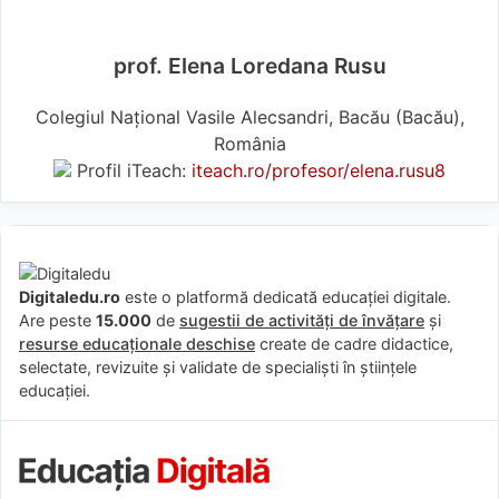
prof. Elena Loredana Rusu
Colegiul Național Vasile Alecsandri, Bacău (Bacău),
România
Profil iTeach:
iteach.ro/profesor/elena.rusu8
Digitaledu.ro
este o platformă dedicată educației digitale.
Are peste
15.000
de
sugestii de activități de învățare
și
resurse educaționale deschise
create de cadre didactice,
selectate, revizuite și validate de specialiști în științele
educației.