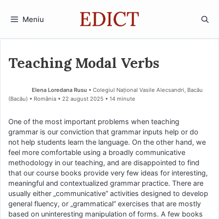
Sari
la
Meniu
conținut
Teaching Modal Verbs
Elena Loredana Rusu
• Colegiul Național Vasile Alecsandri, Bacău
(Bacău) • România
22 august 2025
• 14 minute
One of the most important problems when teaching
grammar is our conviction that grammar inputs help or do
not help students learn the language. On the other hand, we
feel more comfortable using a broadly communicative
methodology in our teaching, and are disappointed to find
that our course books provide very few ideas for interesting,
meaningful and contextualized grammar practice. There are
usually either „communicative” activities designed to develop
general fluency, or „grammatical” exercises that are mostly
based on uninteresting manipulation of forms. A few books