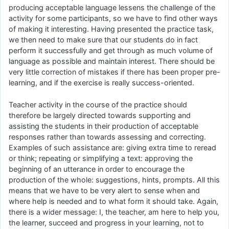
producing acceptable language lessens the challenge of the
activity for some participants, so we have to find other ways
of making it interesting. Having presented the practice task,
we then need to make sure that our students do in fact
perform it successfully and get through as much volume of
language as possible and maintain interest. There should be
very little correction of mistakes if there has been proper pre-
learning, and if the exercise is really success-oriented.
Teacher activity in the course of the practice should
therefore be largely directed towards supporting and
assisting the students in their production of acceptable
responses rather than towards assessing and correcting.
Examples of such assistance are: giving extra time to reread
or think; repeating or simplifying a text: approving the
beginning of an utterance in order to encourage the
production of the whole: suggestions, hints, prompts. All this
means that we have to be very alert to sense when and
where help is needed and to what form it should take. Again,
there is a wider message: I, the teacher, am here to help you,
the learner, succeed and progress in your learning, not to