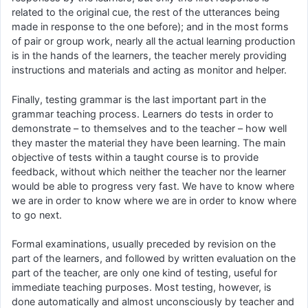
related to the original cue, the rest of the utterances being
made in response to the one before); and in the most forms
of pair or group work, nearly all the actual learning production
is in the hands of the learners, the teacher merely providing
instructions and materials and acting as monitor and helper.
Finally, testing grammar is the last important part in the
grammar teaching process. Learners do tests in order to
demonstrate – to themselves and to the teacher – how well
they master the material they have been learning. The main
objective of tests within a taught course is to provide
feedback, without which neither the teacher nor the learner
would be able to progress very fast. We have to know where
we are in order to know where we are in order to know where
to go next.
Formal examinations, usually preceded by revision on the
part of the learners, and followed by written evaluation on the
part of the teacher, are only one kind of testing, useful for
immediate teaching purposes. Most testing, however, is
done automatically and almost unconsciously by teacher and