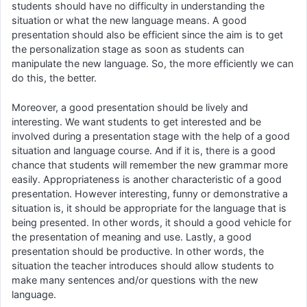
students should have no difficulty in understanding the
situation or what the new language means. A good
presentation should also be efficient since the aim is to get
the personalization stage as soon as students can
manipulate the new language. So, the more efficiently we can
do this, the better.
Moreover, a good presentation should be lively and
interesting. We want students to get interested and be
involved during a presentation stage with the help of a good
situation and language course. And if it is, there is a good
chance that students will remember the new grammar more
easily. Appropriateness is another characteristic of a good
presentation. However interesting, funny or demonstrative a
situation is, it should be appropriate for the language that is
being presented. In other words, it should a good vehicle for
the presentation of meaning and use. Lastly, a good
presentation should be productive. In other words, the
situation the teacher introduces should allow students to
make many sentences and/or questions with the new
language.