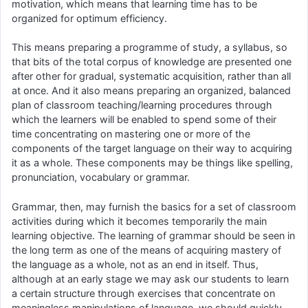
motivation, which means that learning time has to be
organized for optimum efficiency.
This means preparing a programme of study, a syllabus, so
that bits of the total corpus of knowledge are presented one
after other for gradual, systematic acquisition, rather than all
at once. And it also means preparing an organized, balanced
plan of classroom teaching/learning procedures through
which the learners will be enabled to spend some of their
time concentrating on mastering one or more of the
components of the target language on their way to acquiring
it as a whole. These components may be things like spelling,
pronunciation, vocabulary or grammar.
Grammar, then, may furnish the basics for a set of classroom
activities during which it becomes temporarily the main
learning objective. The learning of grammar should be seen in
the long term as one of the means of acquiring mastery of
the language as a whole, not as an end in itself. Thus,
although at an early stage we may ask our students to learn
a certain structure through exercises that concentrate on
meaningless manipulations of language, we should quickly