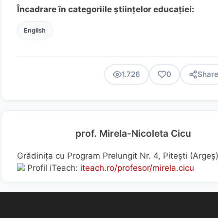
Încadrare în categoriile științelor educației:
English
1.726
0
Shar
prof. Mirela-Nicoleta Cicu
Grădinița cu Program Prelungit Nr. 4, Pitești (Arge
Profil iTeach:
iteach.ro/profesor/mirela.cicu