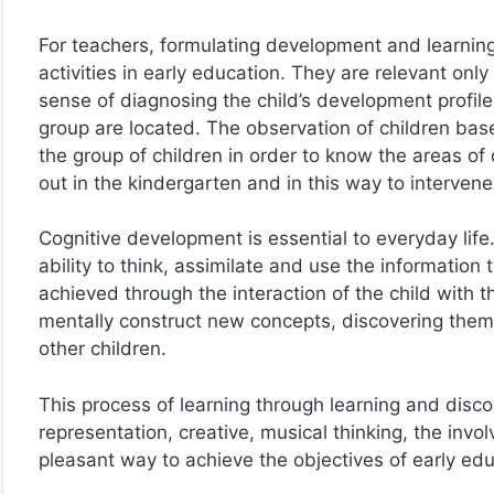
For teachers, formulating development and learnin
activities in early education. They are relevant only 
sense of diagnosing the child’s development profile.
group are located. The observation of children bas
the group of children in order to know the areas of
out in the kindergarten and in this way to intervene 
Cognitive development is essential to everyday life.
ability to think, assimilate and use the information
achieved through the interaction of the child with 
mentally construct new concepts, discovering them
other children.
This process of learning through learning and disco
representation, creative, musical thinking, the in
pleasant way to achieve the objectives of early educ