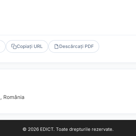
e
Copiați URL
Descărcați PDF
PDF
ş), România
© 2026 EDICT. Toate drepturile rezervate.