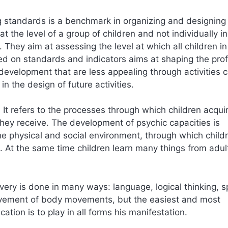
g standards is a benchmark in organizing and designing
at the level of a group of children and not individually in
 They aim at assessing the level at which all children in
ed on standards and indicators aims at shaping the profi
 development that are less appealing through activities c
in the design of future activities.
 It refers to the processes through which children acqui
 they receive. The development of psychic capacities is
the physical and social environment, through which child
. At the same time children learn many things from adul
very is done in many ways: language, logical thinking, s
volvement of body movements, but the easiest and most
ation is to play in all forms his manifestation.