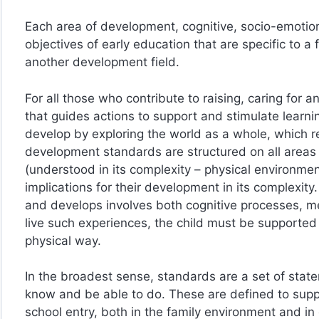
Each area of development, cognitive, socio-emotiona
objectives of early education that are specific to a 
another development field.
For all those who contribute to raising, caring for
that guides actions to support and stimulate learni
develop by exploring the world as a whole, which req
development standards are structured on all areas 
(understood in its complexity – physical environme
implications for their development in its complexity
and develops involves both cognitive processes, me
live such experiences, the child must be supported 
physical way.
In the broadest sense, standards are a set of stat
know and be able to do. These are defined to supp
school entry, both in the family environment and in 