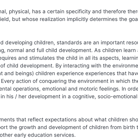
l, physical, has a certain specificity and therefore ther
field, but whose realization implicitly determines the goa
 and developing children, standards are an important res
ng, normal and full child development. As children learn
uires and stimulates the child in all its aspects, learn
of child development. By interacting with the environm
nt and beings) children experience experiences that hav
. Every action of conquering the environment in which the
ntal operations, emotional and motoric feelings. In orde
in his / her development in a cognitive, socio-emotiona
ements that reflect expectations about what children sh
ort the growth and development of children from birth 
other early education services.