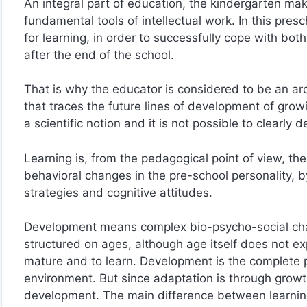
An integral part of education, the kindergarten make
fundamental tools of intellectual work. In this presc
for learning, in order to successfully cope with both
after the end of the school.
That is why the educator is considered to be an arch
that traces the future lines of development of gr
a scientific notion and it is not possible to clearly
Learning is, from the pedagogical point of view, th
behavioral changes in the pre-school personality, by 
strategies and cognitive attitudes.
Development means complex bio-psycho-social chan
structured on ages, although age itself does not e
mature and to learn. Development is the complete p
environment. But since adaptation is through growth
development. The main difference between learnin