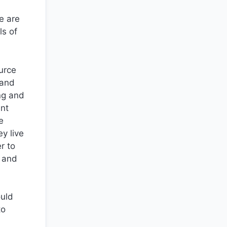
e are
ls of
ource
 and
ing and
ent
e
y live
r to
l and
ould
to