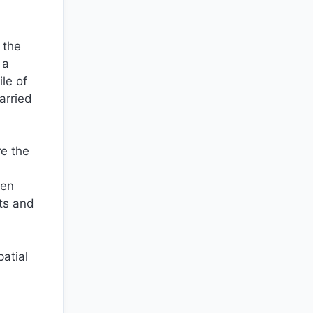
 the
 a
le of
arried
re the
ren
ts and
patial