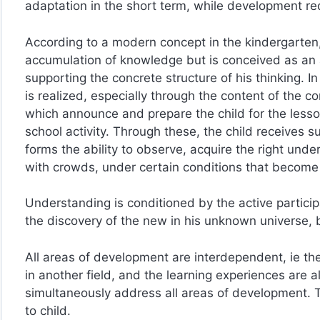
adaptation in the short term, while development req
According to a modern concept in the kindergarten,
accumulation of knowledge but is conceived as an ac
supporting the concrete structure of his thinking. 
is realized, especially through the content of the co
which announce and prepare the child for the lesso
school activity. Through these, the child receives 
forms the ability to observe, acquire the right und
with crowds, under certain conditions that become
Understanding is conditioned by the active particip
the discovery of the new in his unknown universe,
All areas of development are interdependent, ie t
in another field, and the learning experiences are al
simultaneously address all areas of development. 
to child.