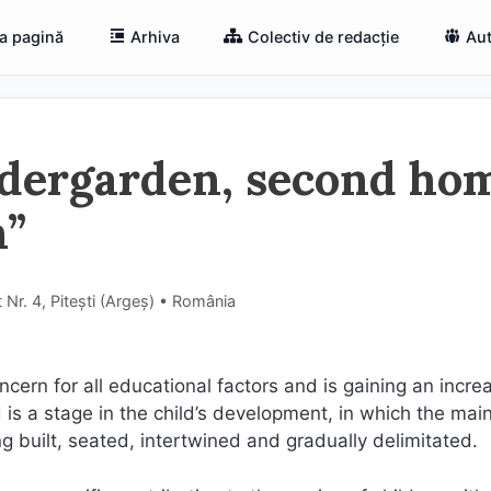
a pagină
Arhiva
Colectiv de redacție
Aut
ndergarden, second ho
n”
 Nr. 4, Pitești (Argeş) • România
cern for all educational factors and is gaining an incre
is a stage in the child’s development, in which the mai
ng built, seated, intertwined and gradually delimitated.