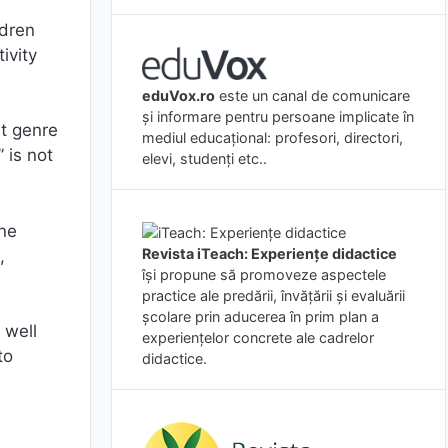
ldren
ivity
eduVox.ro
este un canal de comunicare
și informare pentru persoane implicate în
nt genre
mediul educațional: profesori, directori,
 is not
elevi, studenți etc..
ine
Revista iTeach: Experienţe didactice
,
îşi propune să promoveze aspectele
practice ale predării, învăţării şi evaluării
şcolare prin aducerea în prim plan a
 well
experienţelor concrete ale cadrelor
to
didactice.