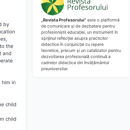
„Revista Profesorului”
este o platformă
d by
de comunicare și de dezbatere pentru
ucation
profesioniștii educației, un instrument în
sprijinul reflecției asupra practicilor
ies,
didactice în conjuncție cu repere
to the
teoretice, precum și un catalizator pentru
t and
dezvoltarea profesională continuă a
perate
cadrelor didactice din învățământul
preuniversitar.
 him in
e child
m child