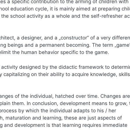
s a specific contribution to the arming of children with
hool education cycle, it is mainly aimed at preparing chi
 the school activity as a whole and the self-refresher act
itect, a designer, and a „constructor” of a very differe
owing beings and a permanent becoming. The term „game”
 delimit the human behavior specific to the game.
e activity designed by the didactic framework to determ
capitalizing on their ability to acquire knowledge, skills
ges of the individual, hatched over time. Changes are
xplain them. In conclusion, development means to grow, 
rocess by which the individual adapts to his / her
, maturation and learning, these are just aspects of
g and development is that learning requires immediate