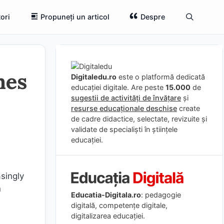
ori
Propuneți un articol
Despre
mes
Digitaledu.ro
este o platformă dedicată
educației digitale. Are peste
15.000
de
sugestii de activități de învățare
și
resurse educaționale deschise
create
de cadre didactice, selectate, revizuite și
validate de specialiști în științele
educației.
asingly
n
Educatia-Digitala.ro
: pedagogie
digitală, competențe digitale,
digitalizarea educației.