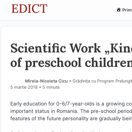
Sari
Prim
la
conținut
Scientific Work „Ki
of preschool childre
Mirela-Nicoleta Cicu
• Grădinița cu Program Prelungit
5 martie 2018
• 5 minute
Early education for 0-6/7-year-olds is a growing con
important status in Romania. The pre-school period 
features of the future personality are gradually bei