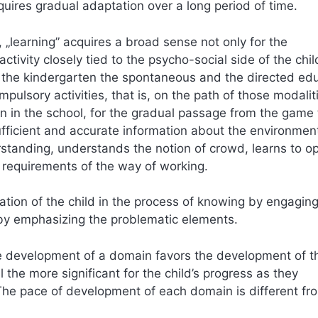
uires gradual adaptation over a long period of time.
 „learning” acquires a broad sense not only for the
tivity closely tied to the psycho-social side of the chil
In the kindergarten the spontaneous and the directed ed
mpulsory activities, that is, on the path of those modalit
n in the school, for the gradual passage from the game 
sufficient and accurate information about the environmen
erstanding, understands the notion of crowd, learns to o
 requirements of the way of working.
ation of the child in the process of knowing by engaging
 by emphasizing the problematic elements.
he development of a domain favors the development of th
l the more significant for the child’s progress as they
The pace of development of each domain is different fro