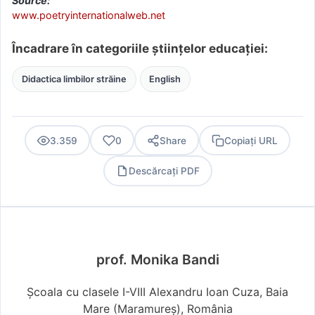
Source:
www.poetryinternationalweb.net
Încadrare în categoriile științelor educației:
Didactica limbilor străine
English
3.359
0
Share
Copiați URL
Descărcați PDF
PDF
prof. Monika Bandi
Școala cu clasele I-VIII Alexandru Ioan Cuza, Baia
Mare (Maramureş), România