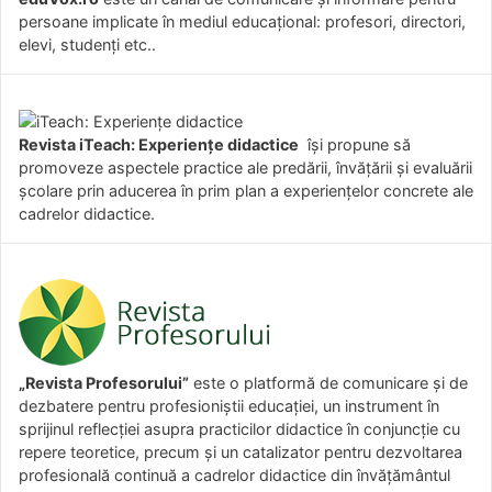
persoane implicate în mediul educațional: profesori, directori,
elevi, studenți etc..
Revista iTeach: Experienţe didactice
îşi propune să
promoveze aspectele practice ale predării, învăţării şi evaluării
şcolare prin aducerea în prim plan a experienţelor concrete ale
cadrelor didactice.
„Revista Profesorului”
este o platformă de comunicare și de
dezbatere pentru profesioniștii educației, un instrument în
sprijinul reflecției asupra practicilor didactice în conjuncție cu
repere teoretice, precum și un catalizator pentru dezvoltarea
profesională continuă a cadrelor didactice din învățământul