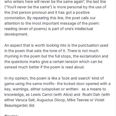
who enters here will never be the same again”, the last line
(“You’ll never be the same”) is more personal by the use of
the 2nd person pronoun and it has got a positive
connotation. By repeating this line, the poet calls our
attention to the most important message of the poem:
reading (even of poems) is part of one’s intellectual
development.
An aspect that is worth looking into is the punctuation used
in the poem that sets the tone of it. There is not much
rhyming in the poem but the full stops, the exclamation and
the questions marks give a certain tension which can be
sensed much better if the poem is read aloud.
In my opinion, the poem is like a ‘look and search’ kind of
game using the same motifs- the locked door opened with a
key, warnings, either outspoken or written- as a means to
knowledge, as Lewis Carrol (with Alice) and Roahl Dah (with
either Veruca Salt, Augustus Gloop, Mike Teevee or Violet
Beauregarde) did.