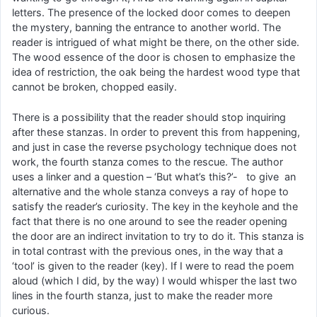
letters. The presence of the locked door comes to deepen
the mystery, banning the entrance to another world. The
reader is intrigued of what might be there, on the other side.
The wood essence of the door is chosen to emphasize the
idea of restriction, the oak being the hardest wood type that
cannot be broken, chopped easily.
There is a possibility that the reader should stop inquiring
after these stanzas. In order to prevent this from happening,
and just in case the reverse psychology technique does not
work, the fourth stanza comes to the rescue. The author
uses a linker and a question – ‘But what’s this?’- to give an
alternative and the whole stanza conveys a ray of hope to
satisfy the reader’s curiosity. The key in the keyhole and the
fact that there is no one around to see the reader opening
the door are an indirect invitation to try to do it. This stanza is
in total contrast with the previous ones, in the way that a
‘tool’ is given to the reader (key). If I were to read the poem
aloud (which I did, by the way) I would whisper the last two
lines in the fourth stanza, just to make the reader more
curious.