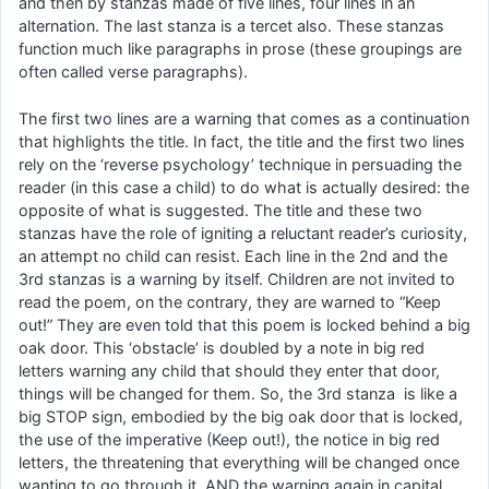
and then by stanzas made of five lines, four lines in an
alternation. The last stanza is a tercet also. These stanzas
function much like paragraphs in prose (these groupings are
often called verse paragraphs).
The first two lines are a warning that comes as a continuation
that highlights the title. In fact, the title and the first two lines
rely on the ‘reverse psychology’ technique in persuading the
reader (in this case a child) to do what is actually desired: the
opposite of what is suggested. The title and these two
stanzas have the role of igniting a reluctant reader’s curiosity,
an attempt no child can resist. Each line in the 2nd and the
3rd stanzas is a warning by itself. Children are not invited to
read the poem, on the contrary, they are warned to “Keep
out!” They are even told that this poem is locked behind a big
oak door. This ‘obstacle’ is doubled by a note in big red
letters warning any child that should they enter that door,
things will be changed for them. So, the 3rd stanza is like a
big STOP sign, embodied by the big oak door that is locked,
the use of the imperative (Keep out!), the notice in big red
letters, the threatening that everything will be changed once
wanting to go through it, AND the warning again in capital