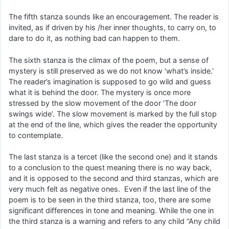
The fifth stanza sounds like an encouragement. The reader is
invited, as if driven by his /her inner thoughts, to carry on, to
dare to do it, as nothing bad can happen to them.
The sixth stanza is the climax of the poem, but a sense of
mystery is still preserved as we do not know ‘what’s inside.’
The reader’s imagination is supposed to go wild and guess
what it is behind the door. The mystery is once more
stressed by the slow movement of the door ‘The door
swings wide’. The slow movement is marked by the full stop
at the end of the line, which gives the reader the opportunity
to contemplate.
The last stanza is a tercet (like the second one) and it stands
to a conclusion to the quest meaning there is no way back,
and it is opposed to the second and third stanzas, which are
very much felt as negative ones. Even if the last line of the
poem is to be seen in the third stanza, too, there are some
significant differences in tone and meaning. While the one in
the third stanza is a warning and refers to any child “Any child