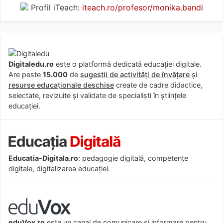
Profil iTeach:
iteach.ro/profesor/monika.bandi
Digitaledu.ro
este o platformă dedicată educației digitale.
Are peste
15.000
de
sugestii de activități de învățare
și
resurse educaționale deschise
create de cadre didactice,
selectate, revizuite și validate de specialiști în științele
educației.
Educatia-Digitala.ro
: pedagogie digitală, competențe
digitale, digitalizarea educației.
eduVox.ro
este un canal de comunicare și informare pentru