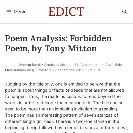
Sari
la
Meniu
conținut
Poem Analysis: Forbidden
Poem, by Tony Mitton
Monika Bandi
• Școala cu clasele I-VIII Alexandru Ioan Cuza, Baia
Mare (Maramureş) • România
7 decembrie 2017
• 5 minute
Judging by the title only, one is entitled to believe that the
poem is about things or facts or deeds that are not allowed
to happen. Thus, the reader is curious to read beyond the
words in order to decode the meaning of it. The title can be
seen to be more than an intriguing invitation to a reading.
The poem has an interesting pattern of seven stanzas of
different length (in lines). There is a two-line stanza in the
beginning, being followed by a tercet (a stanza of three lines),