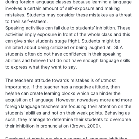
during foreign language classes because learning a language
involves a certain amount of self-exposure and making
mistakes. Students may consider these mistakes as a threat
to their self-esteem.
Speaking activities can fail due to students’ inhibition. These
activities imply exposure in front of the whole class and this
can give shier students stage fright. Students might be
inhibited about being criticized or being laughed at. SLA
students often do not have confidence in their speaking
abilities and believe that do not have enough language skills
to express what they want to say.
The teacher’s attitude towards mistakes is of utmost
importance. If the teacher has a negative attitude, than
he/she can create learning blocks which can hinder the
acquisition of language. However, nowadays more and more
foreign language teachers are focusing their attention on the
students’ abilities and not on their weak points. Behaving as
such, they manage to determine their students to overcome
their inhibition in pronunciation (Brown, 2000).
Dominant students are also a source of language inhibition.