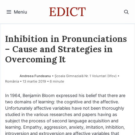
Sari
la
Meniu
conținut
Inhibition in Pronunciations
– Cause and Strategies in
Overcoming It
Andreea Fundeanu
• Școala Gimnazială Nr. 1 Voluntari (Ilfov) •
România
13 martie 2019
• 6 minute
In 1964, Benjamin Bloom expressed his belief that there are
two domains of learning: the cognitive and the affective.
Unfortunately affective variables have not been thoroughly
studied in the various researches and papers having as
subject the process of second language acquisition and
learning. Empathy, aggression, anxiety, imitation, inhibition,
introversion and extroversion are affective variables that