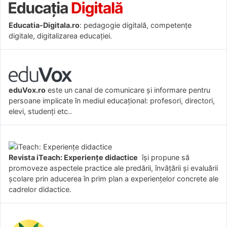
Educatia-Digitala.ro
: pedagogie digitală, competențe
digitale, digitalizarea educației.
eduVox.ro
este un canal de comunicare și informare pentru
persoane implicate în mediul educațional: profesori, directori,
elevi, studenți etc..
Revista iTeach: Experienţe didactice
îşi propune să
promoveze aspectele practice ale predării, învăţării şi evaluării
şcolare prin aducerea în prim plan a experienţelor concrete ale
cadrelor didactice.