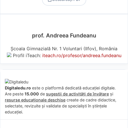
PDF
prof. Andreea Fundeanu
Școala Gimnazială Nr. 1 Voluntari (Ilfov), România
Profil iTeach:
iteach.ro/profesor/andreea.fundeanu
Digitaledu.ro
este o platformă dedicată educației digitale.
Are peste
15.000
de
sugestii de activități de învățare
și
resurse educaționale deschise
create de cadre didactice,
selectate, revizuite și validate de specialiști în științele
educației.