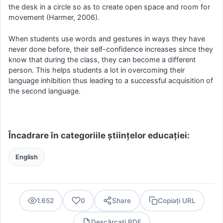
the desk in a circle so as to create open space and room for
movement (Harmer, 2006).
When students use words and gestures in ways they have
never done before, their self-confidence increases since they
know that during the class, they can become a different
person. This helps students a lot in overcoming their
language inhibition thus leading to a successful acquisition of
the second language.
Încadrare în categoriile științelor educației:
English
1.652
0
Share
Copiați URL
Descărcați PDF