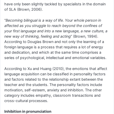
have only been slightly tackled by specialists in the domain
of SLA (Brown, 2006).
“
Becoming bilingual is a way of life. Your whole person in
affected as you struggle to reach beyond the confines of
your first language and into a new language, a new culture, a
new way of thinking, feeling and acting
” (Brown, 1994).
According to Douglas Brown and not only the learning of a
foreign language is a process that requires a lot of energy
and dedication, and which at the same time comprises a
series of psychological, intellectual and emotional variables.
According to Xu and Huang (2010), the emotions that affect
language acquisition can be classified in personality factors
and factors related to the relationship extant between the
teacher and the students. The personality factors include
motivation, self-esteem, anxiety and inhibition. The other
category includes empathy, classroom transactions and
cross-cultural processes.
Inhibition in pronunciation