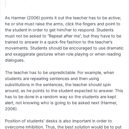
As Harmer (2006) points it out the teacher has to be active;
he or she must raise the arms, click the fingers and point to
the student in order to get him/her to respond. Students
must not be asked to “Repeat after me”, but they have to be
trained to answer in a quick-fire fashion to the teacher’s
movements. Students should be encouraged to use dramatic
and exaggerate gestures when role playing or when reading
dialogues.
The teacher has to be unpredictable. For example, when
students are repeating sentences and then using
substitutions in the sentences, the teacher should spin
around, as he points to the student expected to answer. This
has to be done in a random way so the students are kept
alert, not knowing who is going to be asked next (Harmer,
2006).
Position of students’ desks is also important in order to
overcome inhibition. Thus, the best solution would be to put