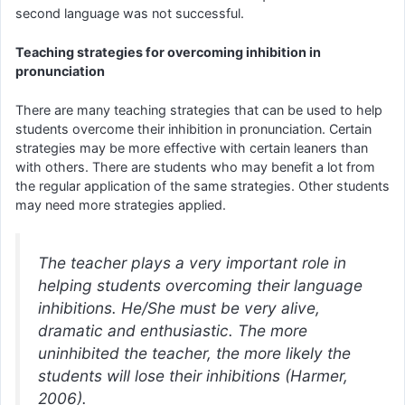
second language was not successful.
Teaching strategies for overcoming inhibition in
pronunciation
There are many teaching strategies that can be used to help
students overcome their inhibition in pronunciation. Certain
strategies may be more effective with certain leaners than
with others. There are students who may benefit a lot from
the regular application of the same strategies. Other students
may need more strategies applied.
The teacher plays a very important role in
helping students overcoming their language
inhibitions. He/She must be very alive,
dramatic and enthusiastic. The more
uninhibited the teacher, the more likely the
students will lose their inhibitions (Harmer,
2006).