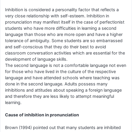
Inhibition is considered a personality factor that reflects a
very close relationship with self-esteem. Inhibition in
pronunciation may manifest itself in the case of perfectionist
students who have more difficulties in learning a second
language than those who are more open and have a higher
tolerance of ambiguity. Some students are so embarrassed
and self-conscious that they do their best to avoid
classroom conversation activities which are essential for the
development of language skills.
The second language is not a comfortable language not even
for those who have lived in the culture of the respective
language and have attended schools where teaching was
done in the second language. Adults possess many
inhibitions and attitudes about speaking a foreign language
and therefore they are less likely to attempt meaningful
learning.
Cause of inhibition in pronunciation
Brown (1994) pointed out that many students are inhibited