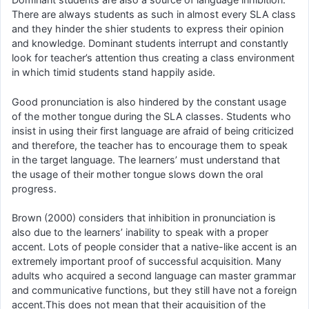
There are always students as such in almost every SLA class
and they hinder the shier students to express their opinion
and knowledge. Dominant students interrupt and constantly
look for teacher’s attention thus creating a class environment
in which timid students stand happily aside.
Good pronunciation is also hindered by the constant usage
of the mother tongue during the SLA classes. Students who
insist in using their first language are afraid of being criticized
and therefore, the teacher has to encourage them to speak
in the target language. The learners’ must understand that
the usage of their mother tongue slows down the oral
progress.
Brown (2000) considers that inhibition in pronunciation is
also due to the learners’ inability to speak with a proper
accent. Lots of people consider that a native-like accent is an
extremely important proof of successful acquisition. Many
adults who acquired a second language can master grammar
and communicative functions, but they still have not a foreign
accent.This does not mean that their acquisition of the