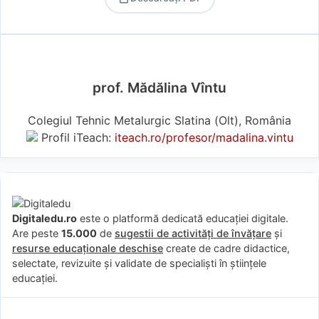
prof. Mădălina Vîntu
Colegiul Tehnic Metalurgic Slatina (Olt), România
Profil iTeach:
iteach.ro/profesor/madalina.vintu
Digitaledu.ro
este o platformă dedicată educației digitale.
Are peste
15.000
de
sugestii de activități de învățare
și
resurse educaționale deschise
create de cadre didactice,
selectate, revizuite și validate de specialiști în științele
educației.