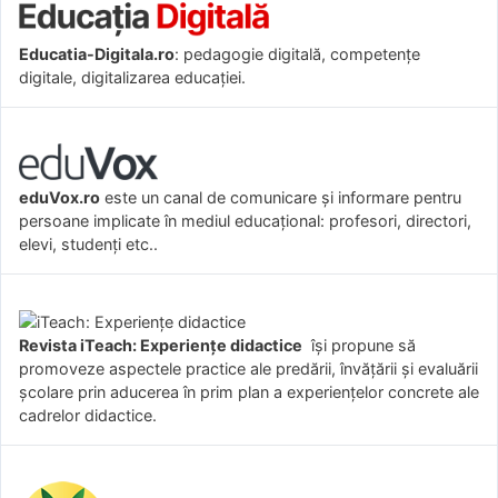
Educatia-Digitala.ro
: pedagogie digitală, competențe
digitale, digitalizarea educației.
eduVox.ro
este un canal de comunicare și informare pentru
persoane implicate în mediul educațional: profesori, directori,
elevi, studenți etc..
Revista iTeach: Experienţe didactice
îşi propune să
promoveze aspectele practice ale predării, învăţării şi evaluării
şcolare prin aducerea în prim plan a experienţelor concrete ale
cadrelor didactice.