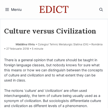
Sari
la
Meniu
conținut
Culture versus Civilization
Mădălina Vîntu
• Colegiul Tehnic Metalurgic Slatina (Olt) • România
27 februarie 2018
• 5 minute
There is a general opinion that culture should be taught in
foreign language classes, but nobody knows for sure what
this means or how we can distinguish between the concepts
of culture and civilization and to what extent they can be
used in class.
The notions ‘culture’ and ‘civilization’ are often used
interchangeably, the term of culture being usually used as a
synonym of civilization. But sociologists differentiate culture
and civilization as different levels of a phenomenon.