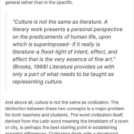
general rather than in the specific.
“Culture is not the same as literature. A
literary work presents a personal perspective
on the predicaments of human life, upon
which is superimposed- if it really is
literature-a flood-light of intent, effect, and
affect that is the very essence of fine art.”
(Brooks, 1968) Literature provides us with
only a part of what needs to be taught as
representing culture.
And above all, culture is not the same as civilization. The
distinction between these two concepts is a major problem
for both teachers and students. The word civilization itself,
derived from the Latin word meaning the inhabitant of a town
or city, is perhaps the best starting point in establishing
essential differences. Civilization deals with a developed