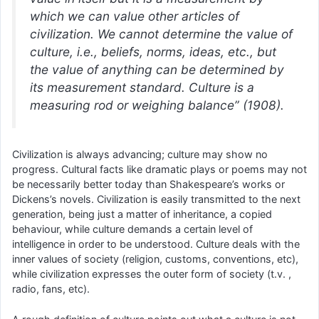
which we can value other articles of
civilization. We cannot determine the value of
culture, i.e., beliefs, norms, ideas, etc., but
the value of anything can be determined by
its measurement standard. Culture is a
measuring rod or weighing balance” (1908).
Civilization is always advancing; culture may show no
progress. Cultural facts like dramatic plays or poems may not
be necessarily better today than Shakespeare’s works or
Dickens’s novels. Civilization is easily transmitted to the next
generation, being just a matter of inheritance, a copied
behaviour, while culture demands a certain level of
intelligence in order to be understood. Culture deals with the
inner values of society (religion, customs, conventions, etc),
while civilization expresses the outer form of society (t.v. ,
radio, fans, etc).