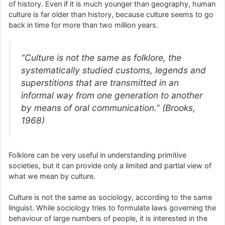
of history. Even if it is much younger than geography, human
culture is far older than history, because culture seems to go
back in time for more than two million years.
“Culture is not the same as folklore, the
systematically studied customs, legends and
superstitions that are transmitted in an
informal way from one generation to another
by means of oral communication.” (Brooks,
1968)
Folklore can be very useful in understanding primitive
societies, but it can provide only a limited and partial view of
what we mean by culture.
Culture is not the same as sociology, according to the same
linguist. While sociology tries to formulate laws governing the
behaviour of large numbers of people, it is interested in the