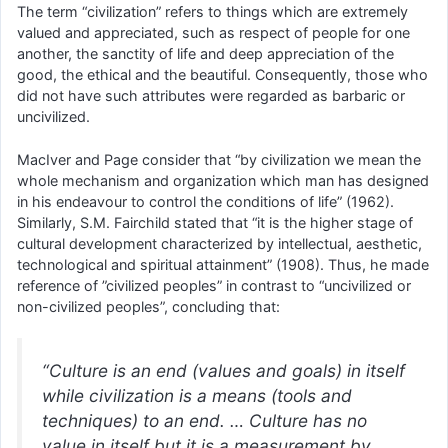
The term “civilization” refers to things which are extremely
valued and appreciated, such as respect of people for one
another, the sanctity of life and deep appreciation of the
good, the ethical and the beautiful. Consequently, those who
did not have such attributes were regarded as barbaric or
uncivilized.
MacIver and Page consider that “by civilization we mean the
whole mechanism and organization which man has designed
in his endeavour to control the conditions of life” (1962).
Similarly, S.M. Fairchild stated that “it is the higher stage of
cultural development characterized by intellectual, aesthetic,
technological and spiritual attainment” (1908). Thus, he made
reference of ”civilized peoples” in contrast to “uncivilized or
non-civilized peoples”, concluding that:
“Culture is an end (values and goals) in itself
while civilization is a means (tools and
techniques) to an end. … Culture has no
value in itself but it is a measurement by