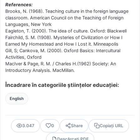
References:
Brooks, N. (1968). Teaching culture in the foreign language
classroom. American Council on the Teaching of Foreign
Languages, New York
Eagleton, T. (2000). The idea of culture. Oxford: Blackwell
Fairchild, S. M. (1908). Mysteries of Civilization or How I
Earned My Homestead and How I Lost it. Minneapolis
Gill, S; Cankova, M. (2000). Oxford Basics: Intercultural
Activities, Oxford
MacIver & Page, R. M. / Charles H.(1962) Society: An
Introductory Analysis. MacMillan.
Încadrare în categoriile științelor educației:
English
3.047
0
Share
Copiați URL
Descărcați PDF
PDF