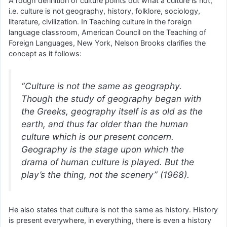
A rough definition of culture points out what a culture is not,
i.e. culture is not geography, history, folklore, sociology,
literature, civilization. In Teaching culture in the foreign
language classroom, American Council on the Teaching of
Foreign Languages, New York, Nelson Brooks clarifies the
concept as it follows:
“Culture is not the same as geography.
Though the study of geography began with
the Greeks, geography itself is as old as the
earth, and thus far older than the human
culture which is our present concern.
Geography is the stage upon which the
drama of human culture is played. But the
play’s the thing, not the scenery” (1968).
He also states that culture is not the same as history. History
is present everywhere, in everything, there is even a history