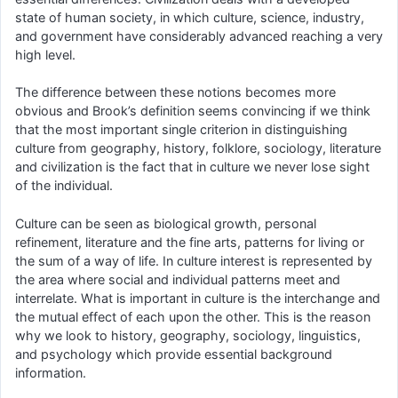
state of human society, in which culture, science, industry,
and government have considerably advanced reaching a very
high level.
The difference between these notions becomes more
obvious and Brook’s definition seems convincing if we think
that the most important single criterion in distinguishing
culture from geography, history, folklore, sociology, literature
and civilization is the fact that in culture we never lose sight
of the individual.
Culture can be seen as biological growth, personal
refinement, literature and the fine arts, patterns for living or
the sum of a way of life. In culture interest is represented by
the area where social and individual patterns meet and
interrelate. What is important in culture is the interchange and
the mutual effect of each upon the other. This is the reason
why we look to history, geography, sociology, linguistics,
and psychology which provide essential background
information.