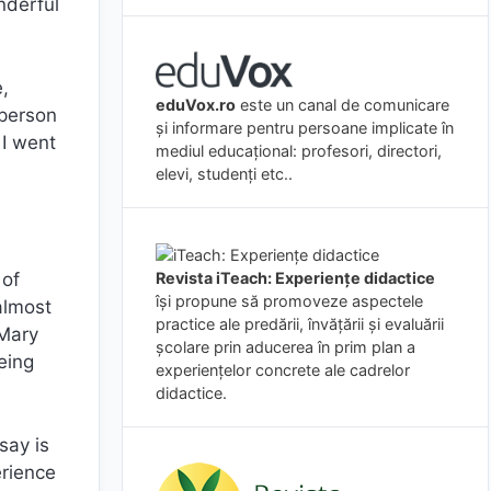
nderful
,
eduVox.ro
este un canal de comunicare
 person
și informare pentru persoane implicate în
 I went
mediul educațional: profesori, directori,
elevi, studenți etc..
Revista iTeach: Experienţe didactice
 of
îşi propune să promoveze aspectele
almost
practice ale predării, învăţării şi evaluării
 Mary
şcolare prin aducerea în prim plan a
eing
experienţelor concrete ale cadrelor
didactice.
say is
erience