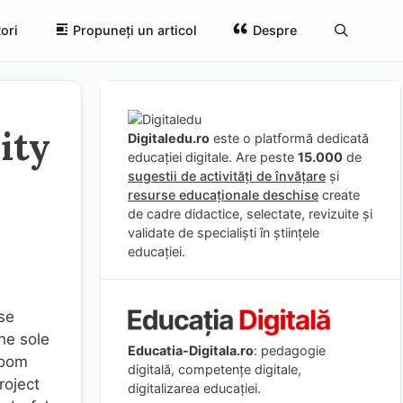
ori
Propuneți un articol
Despre
ity
Digitaledu.ro
este o platformă dedicată
educației digitale. Are peste
15.000
de
sugestii de activități de învățare
și
resurse educaționale deschise
create
de cadre didactice, selectate, revizuite și
validate de specialiști în științele
educației.
ose
he sole
Educatia-Digitala.ro
: pedagogie
room
digitală, competențe digitale,
roject
digitalizarea educației.