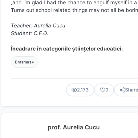
,and I’m glad I had the chance to engulf myself in 
Turns out school related things may not all be bo
Teacher: Aurelia Cucu
Student: C.F.O.
Încadrare în categoriile științelor educației:
Erasmus+
2.173
0
Shar
prof. Aurelia Cucu