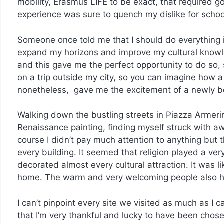
mobility, Erasmus LIFE to be exact, that required g
experience was sure to quench my dislike for school,
Someone once told me that I should do everything i
expand my horizons and improve my cultural know
and this gave me the perfect opportunity to do so, 
on a trip outside my city, so you can imagine how a f
nonetheless, gave me the excitement of a newly bo
Walking down the bustling streets in Piazza Armeri
Renaissance painting, finding myself struck with awe 
course I didn’t pay much attention to anything but
every building. It seemed that religion played a very
decorated almost every cultural attraction. It was 
home. The warm and very welcoming people also hel
I can’t pinpoint every site we visited as much as I c
that I’m very thankful and lucky to have been chos