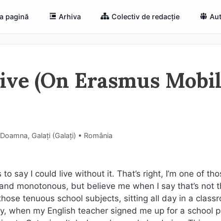
a pagină
Arhiva
Colectiv de redacție
Aut
tive (On Erasmus Mobil
 Doamna, Galați (Galaţi) • România
to say I could live without it. That’s right, I’m one of th
ng and monotonous, but believe me when I say that’s not t
 those tenuous school subjects, sitting all day in a class
hy, when my English teacher signed me up for a school p