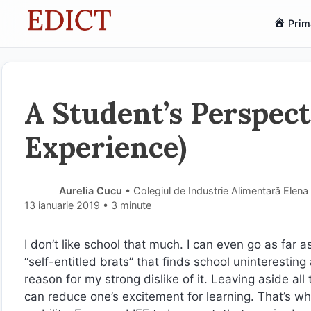
Sari
Prim
la
conținut
A Student’s Perspec
Experience)
Aurelia Cucu
• Colegiul de Industrie Alimentară Elena
13 ianuarie 2019
• 3 minute
I don’t like school that much. I can even go as far as 
“self-entitled brats” that finds school uninteresti
reason for my strong dislike of it. Leaving aside all
can reduce one’s excitement for learning. That’s w