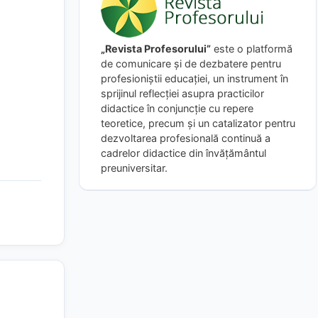
„Revista Profesorului”
este o platformă
de comunicare și de dezbatere pentru
profesioniștii educației, un instrument în
sprijinul reflecției asupra practicilor
didactice în conjuncție cu repere
teoretice, precum și un catalizator pentru
dezvoltarea profesională continuă a
cadrelor didactice din învățământul
preuniversitar.