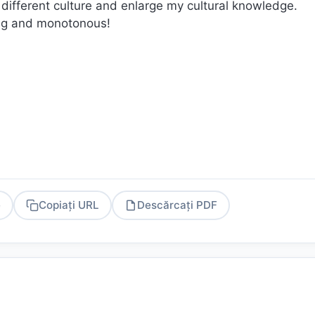
a different culture and enlarge my cultural knowledge.
ring and monotonous!
e
Copiați URL
Descărcați PDF
PDF