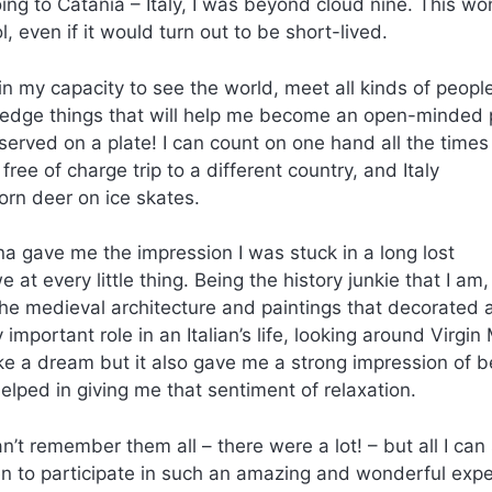
oing to Catania – Italy, I was beyond cloud nine. This wo
 even if it would turn out to be short-lived.
n my capacity to see the world, meet all kinds of people
ledge things that will help me become an open-minded
served on a plate! I can count on one hand all the times
ree of charge trip to a different country, and Italy
rn deer on ice skates.
na gave me the impression I was stuck in a long lost
at every little thing. Being the history junkie that I am,
 the medieval architecture and paintings that decorated 
 important role in an Italian’s life, looking around Virgin
like a dream but it also gave me a strong impression of b
ped in giving me that sentiment of relaxation.
an’t remember them all – there were a lot! – but all I can 
en to participate in such an amazing and wonderful exp