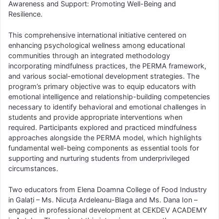
Awareness and Support: Promoting Well-Being and
Resilience.
This comprehensive international initiative centered on
enhancing psychological wellness among educational
communities through an integrated methodology
incorporating mindfulness practices, the PERMA framework,
and various social-emotional development strategies. The
program’s primary objective was to equip educators with
emotional intelligence and relationship-building competencies
necessary to identify behavioral and emotional challenges in
students and provide appropriate interventions when
required. Participants explored and practiced mindfulness
approaches alongside the PERMA model, which highlights
fundamental well-being components as essential tools for
supporting and nurturing students from underprivileged
circumstances.
Two educators from Elena Doamna College of Food Industry
in Galați – Ms. Nicuța Ardeleanu-Blaga and Ms. Dana Ion –
engaged in professional development at CEKDEV ACADEMY