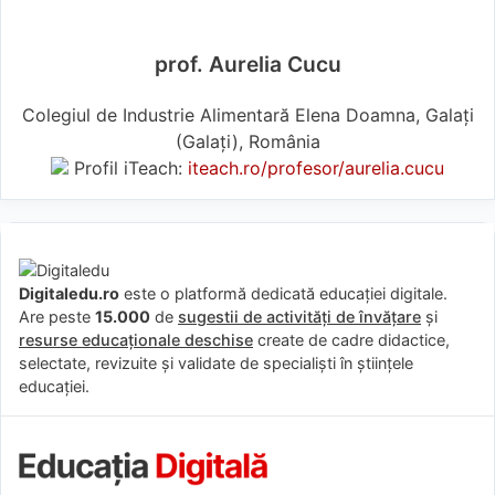
prof. Aurelia Cucu
Colegiul de Industrie Alimentară Elena Doamna, Galați
(Galaţi), România
Profil iTeach:
iteach.ro/profesor/aurelia.cucu
Digitaledu.ro
este o platformă dedicată educației digitale.
Are peste
15.000
de
sugestii de activități de învățare
și
resurse educaționale deschise
create de cadre didactice,
selectate, revizuite și validate de specialiști în științele
educației.