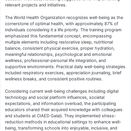
relevant projects and initiatives.
The World Health Organization recognizes well-being as the
cornerstone of optimal health, with approximately 87% of
individuals considering it a life priority. The training program
emphasized this fundamental concept, encompassing
multiple elements including restorative sleep, nutritional
balance, consistent physical exercise, proper hydration,
meaningful relationships, psychological and emotional
wellness, professional-personal life integration, and
supportive environments. Practical daily well-being strategies
included respiratory exercises, appreciation journaling, brief
wellness breaks, and consistent positive routines.
Considering current well-being challenges including digital
technology and social platform influences, societal
expectations, and information overload, the participating
educators shared their acquired knowledge with colleagues
and students at CIAED Galați. They implemented stress-
reduction methods in educational settings to enhance well-
being, transforming schools into enjoyable, inclusive, and