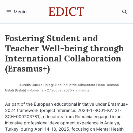
Sari
la
Meniu
conținut
Fostering Student and
Teacher Well-being through
International Collaboration
(Erasmus+)
Aurelia Cucu
• Colegiul de Industrie Alimentară Elena Doamna,
Galați (Galaţi) • România
27 august 2025
• 3 minute
As part of the European educational initiative under Erasmus+
2024 framework (project reference: 2024-1-RO01-KA121-
SCH-000203781), educators from Romania engaged in an
intensive professional development experience in Antalya,
Turkey, during April 14-18, 2025, focusing on Mental Health