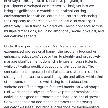
in Antalya. Throughout this intensive program, the
participants developed comprehensive insights into well-
being’s significance in establishing optimal learning
environments for both educators and learners, enhancing
their capacity to address diverse educational challenges
effectively. The training explored well-being concepts across
multiple dimensions, including emotional, social, physical, and
educational aspects.
Under the expert guidance of Ms. Marieta Kacheva, an
experienced professional trainer, the program focused on
enhancing educators’ capabilities to identify and proactively
manage significant emotional challenges among students
while cultivating positive educational atmospheres. The
curriculum encompassed mindfulness and stress-reduction
strategies that teachers could integrate and utilize within their
classrooms to enhance well-being for all educational
stakeholders. The program featured hands-on workshops,
real-world case analyses, reflective practice sessions, and
activities designed to promote emotional and social growth.
Conversations also addressed methods for improving
educator wellness, including suggestions for implementing