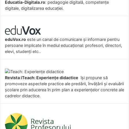
Educatia-Digitala.ro
: pedagogie digitală, competențe
digitale, digitalizarea educației.
eduVox.ro
este un canal de comunicare și informare pentru
persoane implicate în mediul educațional: profesori, directori,
elevi, studenți etc..
Revista iTeach: Experienţe didactice
îşi propune să
promoveze aspectele practice ale predării, învăţării şi evaluării
şcolare prin aducerea în prim plan a experienţelor concrete ale
cadrelor didactice.