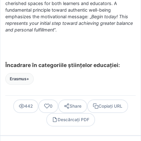
cherished spaces for both learners and educators. A
fundamental principle toward authentic well-being
emphasizes the motivational message: „
Begin today! This
represents your initial step toward achieving greater balance
and personal fulfillment
”.
Încadrare în categoriile științelor educației:
Erasmus+
442
0
Share
Copiați URL
Descărcați PDF
PDF