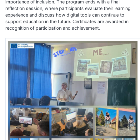
importance of inclusion. The program ends with a final
reflection session, where participants evaluate their learning
experience and discuss how digital tools can continue to
support education in the future. Certificates are awarded in
recognition of participation and achievement.