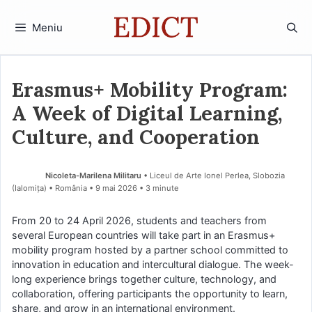
Sari
la
Meniu
conținut
Erasmus+ Mobility Program:
A Week of Digital Learning,
Culture, and Cooperation
Nicoleta-Marilena Militaru
• Liceul de Arte Ionel Perlea, Slobozia
(Ialomiţa) • România
9 mai 2026
• 3 minute
From 20 to 24 April 2026, students and teachers from
several European countries will take part in an Erasmus+
mobility program hosted by a partner school committed to
innovation in education and intercultural dialogue. The week-
long experience brings together culture, technology, and
collaboration, offering participants the opportunity to learn,
share, and grow in an international environment.