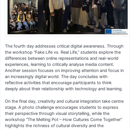
The fourth day addresses critical digital awareness. Through
the workshop “Fake Life vs. Real Life,” students explore the
differences between online representations and real-world
experiences, learning to critically analyse media content.
Another session focuses on improving attention and focus in
an increasingly digital world. The day concludes with
reflective activities that encourage participants to think
deeply about their relationship with technology and learning.
On the final day, creativity and cultural integration take centre
stage. A photo challenge encourages students to express
their perspective through visual storytelling, while the
workshop “The Melting Pot – How Cultures Come Together”
highlights the richness of cultural diversity and the