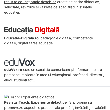
resurse educaționale deschise
create de cadre didactice,
selectate, revizuite și validate de specialiști în științele
educației.
Educatia-Digitala.ro
: pedagogie digitală, competențe
digitale, digitalizarea educației.
eduVox.ro
este un canal de comunicare și informare pentru
persoane implicate în mediul educațional: profesori, directori,
elevi, studenți etc..
Revista iTeach: Experienţe didactice
îşi propune să
promoveze aspectele practice ale predării, învăţării şi evaluării