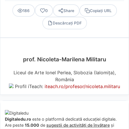
186
0
Share
Copiați URL
Descărcați PDF
PDF
prof. Nicoleta-Marilena Militaru
Liceul de Arte Ionel Perlea, Slobozia (Ialomiţa),
România
Profil iTeach:
iteach.ro/profesor/nicoleta.militaru
Digitaledu.ro
este o platformă dedicată educației digitale.
Are peste
15.000
de
sugestii de activități de învățare
și