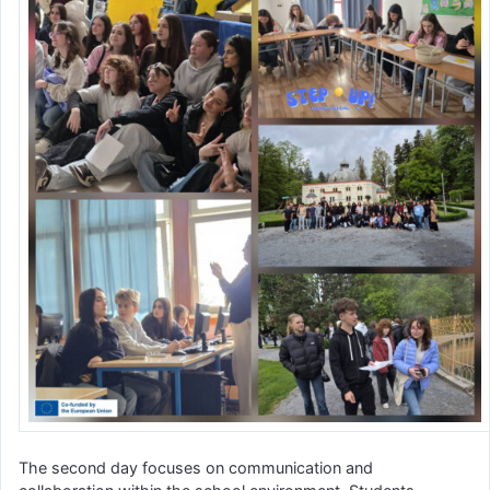
The second day focuses on communication and