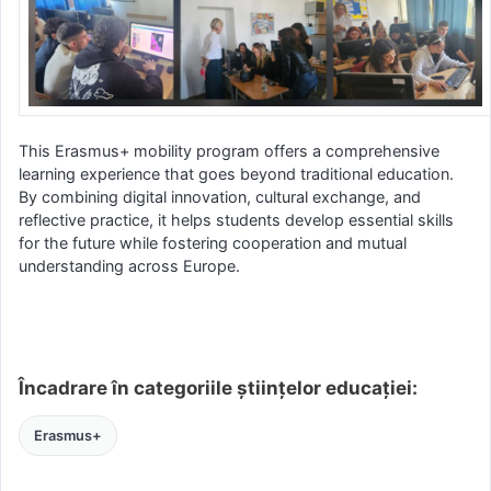
This Erasmus+ mobility program offers a comprehensive
learning experience that goes beyond traditional education.
By combining digital innovation, cultural exchange, and
reflective practice, it helps students develop essential skills
for the future while fostering cooperation and mutual
understanding across Europe.
Încadrare în categoriile științelor educației:
Erasmus+