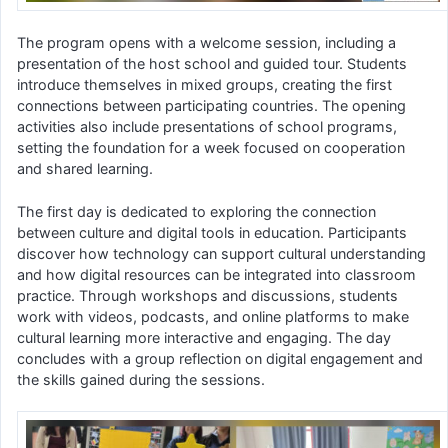
The program opens with a welcome session, including a
presentation of the host school and guided tour. Students
introduce themselves in mixed groups, creating the first
connections between participating countries. The opening
activities also include presentations of school programs,
setting the foundation for a week focused on cooperation
and shared learning.
The first day is dedicated to exploring the connection
between culture and digital tools in education. Participants
discover how technology can support cultural understanding
and how digital resources can be integrated into classroom
practice. Through workshops and discussions, students
work with videos, podcasts, and online platforms to make
cultural learning more interactive and engaging. The day
concludes with a group reflection on digital engagement and
the skills gained during the sessions.