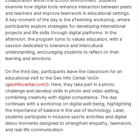
collaboration within the school environment. Students
examine how digital tools enhance interaction between peers
and teachers and improve teamwork in educational settings.
A key moment of the day is the eTwinning workshop, where
participants explore strategies for developing international
projects and life skills through digital platforms. In the
afternoon, the program turns to values education, with a
session dedicated to tolerance and intercultural
understanding, encouraging students to reflect on their
learning and emotions.
On the third day, participants leave the classroom for an
educational visit to the Geo Info Centar Voćin
(
geoinfocentar.com/
). Here, they take part in a photo
challenge and develop skills in photo and video editing,
combining creativity with digital competence. The day
continues with a workshop on digital well-being, highlighting
the importance of balance in the use of technology. Later,
students participate in inclusive sports activities and digital
detox moments designed to strengthen empathy, teamwork,
and real-life communication.