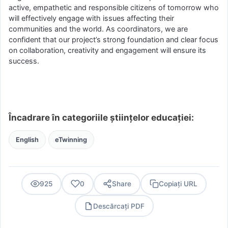
active, empathetic and responsible citizens of tomorrow who
will effectively engage with issues affecting their
communities and the world. As coordinators, we are
confident that our project’s strong foundation and clear focus
on collaboration, creativity and engagement will ensure its
success.
Încadrare în categoriile științelor educației:
English
eTwinning
925
0
Share
Copiați URL
Descărcați PDF
PDF