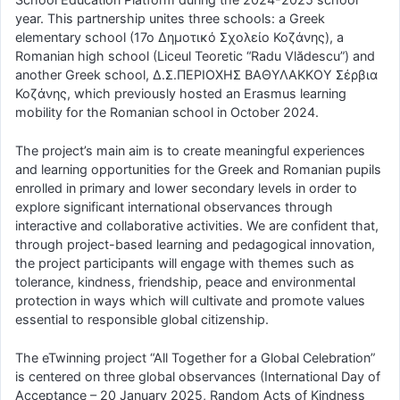
year. This partnership unites three schools: a Greek
elementary school (17o Δημοτικό Σχολείο Κοζάνης), a
Romanian high school (Liceul Teoretic “Radu Vlădescu”) and
another Greek school, Δ.Σ.ΠΕΡΙΟΧΗΣ ΒΑΘΥΛΑΚΚΟΥ Σέρβια
Κοζάνης, which previously hosted an Erasmus learning
mobility for the Romanian school in October 2024.
The project’s main aim is to create meaningful experiences
and learning opportunities for the Greek and Romanian pupils
enrolled in primary and lower secondary levels in order to
explore significant international observances through
interactive and collaborative activities. We are confident that,
through project-based learning and pedagogical innovation,
the project participants will engage with themes such as
tolerance, kindness, friendship, peace and environmental
protection in ways which will cultivate and promote values
essential to responsible global citizenship.
The eTwinning project “All Together for a Global Celebration”
is centered on three global observances (International Day of
Acceptance – 20 January 2025, Random Acts of Kindness