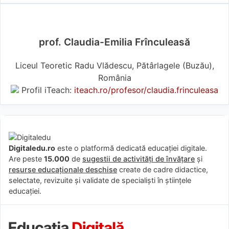
prof. Claudia-Emilia Frînculeasă
Liceul Teoretic Radu Vlădescu, Pătârlagele (Buzău),
România
Profil iTeach:
iteach.ro/profesor/claudia.frinculeasa
Digitaledu.ro
este o platformă dedicată educației digitale.
Are peste
15.000
de
sugestii de activități de învățare
și
resurse educaționale deschise
create de cadre didactice,
selectate, revizuite și validate de specialiști în științele
educației.