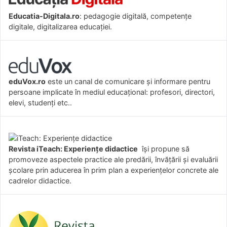
Educatia-Digitala.ro
: pedagogie digitală, competențe
digitale, digitalizarea educației.
eduVox.ro
este un canal de comunicare și informare pentru
persoane implicate în mediul educațional: profesori, directori,
elevi, studenți etc..
Revista iTeach: Experienţe didactice
îşi propune să
promoveze aspectele practice ale predării, învăţării şi evaluării
şcolare prin aducerea în prim plan a experienţelor concrete ale
cadrelor didactice.