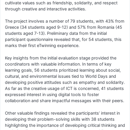
cultivate values such as friendship, solidarity, and respect
through creative and interactive activities.
The project involves a number of 79 students, with 43% from
Greece (34 students aged 9-12) and 57% from Romania (45
students aged 7-13). Preliminary data from the initial
participant questionnaire revealed that, for 54 students, this
marks their first eTwinning experience.
Key insights from the initial evaluation stage provided the
coordinators with valuable information. In terms of key
learning goals, 56 students prioritized learning about social,
cultural, and environmental issues tied to World Days and
developing positive attitudes such as empathy and solidarity.
As far as the creative usage of ICT is concerned, 41 students
expressed interest in using digital tools to foster
collaboration and share impactful messages with their peers.
Other valuable findings revealed the participants’ interest in
developing their problem-solving skills with 38 students
highlighting the importance of developing critical thinking and