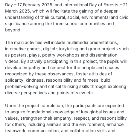
Day – 17 February 2025, and International Day of Forests – 21
March 2025, which will facilitate the gaining of a deeper
understanding of their cultural, social, environmental and civic
significance among the three school communities and
beyond.
The main activities will include multimedia presentations,
interactive games, digital storytelling and group projects such
as posters, plays, poetry workshops and dissemination
videos. By actively participating in this project, the pupils will
develop empathy and respect for the people and causes
recognized by these observances, foster attitudes of
solidarity, kindness, responsibility and fairness, build
problem-solving and critical thinking skills through exploring
diverse perspectives and points of view etc.
Upon the project completion, the participants are expected
to acquire foundational knowledge of key global issues and
values, strengthen their empathy, respect, and responsibility
for others, including animals and the environment, enhance
teamwork, communication, and collaboration skills and