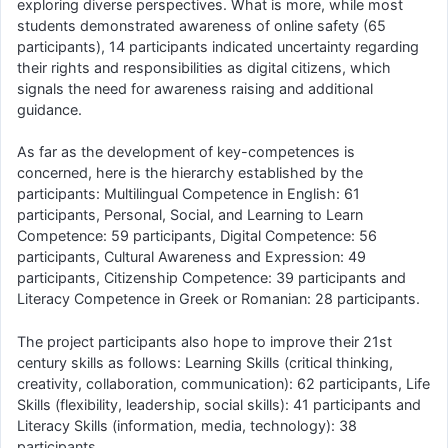
exploring diverse perspectives. What is more, while most
students demonstrated awareness of online safety (65
participants), 14 participants indicated uncertainty regarding
their rights and responsibilities as digital citizens, which
signals the need for awareness raising and additional
guidance.
As far as the development of key-competences is
concerned, here is the hierarchy established by the
participants: Multilingual Competence in English: 61
participants, Personal, Social, and Learning to Learn
Competence: 59 participants, Digital Competence: 56
participants, Cultural Awareness and Expression: 49
participants, Citizenship Competence: 39 participants and
Literacy Competence in Greek or Romanian: 28 participants.
The project participants also hope to improve their 21st
century skills as follows: Learning Skills (critical thinking,
creativity, collaboration, communication): 62 participants, Life
Skills (flexibility, leadership, social skills): 41 participants and
Literacy Skills (information, media, technology): 38
participants.