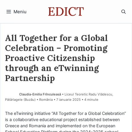
Sari
la
Meniu
conținut
All Together for a Global
Celebration – Promoting
Proactive Citizenship
through an eTwinning
Partnership
Claudia-Emilia Frînculeasă
• Liceul Teoretic Radu Vlădescu,
Pătârlagele (Buzău) • România
7 ianuarie 2025
• 4 minute
The eTwinning initiative “All Together for a Global Celebration”
is a collaborative educational project established between
Greece and Romania and implemented on the European
School Education Platform during the 2024-2025 school