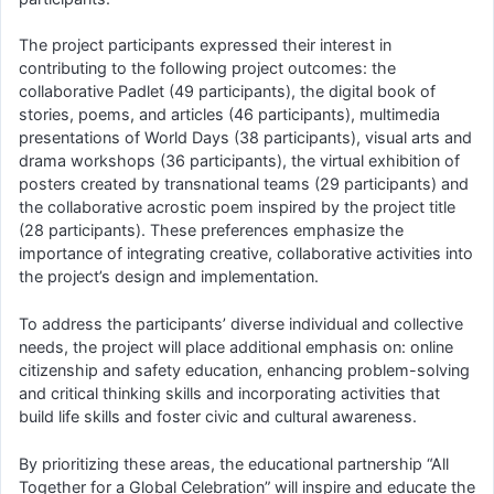
The project participants expressed their interest in
contributing to the following project outcomes: the
collaborative Padlet (49 participants), the digital book of
stories, poems, and articles (46 participants), multimedia
presentations of World Days (38 participants), visual arts and
drama workshops (36 participants), the virtual exhibition of
posters created by transnational teams (29 participants) and
the collaborative acrostic poem inspired by the project title
(28 participants). These preferences emphasize the
importance of integrating creative, collaborative activities into
the project’s design and implementation.
To address the participants’ diverse individual and collective
needs, the project will place additional emphasis on: online
citizenship and safety education, enhancing problem-solving
and critical thinking skills and incorporating activities that
build life skills and foster civic and cultural awareness.
By prioritizing these areas, the educational partnership “All
Together for a Global Celebration” will inspire and educate the