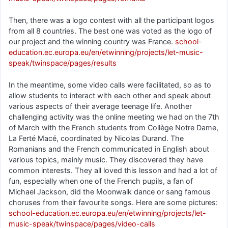
Then, there was a logo contest with all the participant logos
from all 8 countries. The best one was voted as the logo of
our project and the winning country was France.
school-
education.ec.europa.eu/en/etwinning/projects/let-music-
speak/twinspace/pages/results
In the meantime, some video calls were facilitated, so as to
allow students to interact with each other and speak about
various aspects of their average teenage life. Another
challenging activity was the online meeting we had on the 7th
of March with the French students from Collège Notre Dame,
La Ferté Macé, coordinated by Nicolas Durand. The
Romanians and the French communicated in English about
various topics, mainly music. They discovered they have
common interests. They all loved this lesson and had a lot of
fun, especially when one of the French pupils, a fan of
Michael Jackson, did the Moonwalk dance or sang famous
choruses from their favourite songs. Here are some pictures:
school-education.ec.europa.eu/en/etwinning/projects/let-
music-speak/twinspace/pages/video-calls