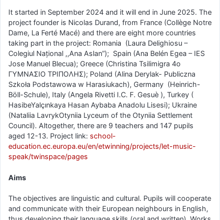
It started in September 2024 and it will end in June 2025. The
project founder is Nicolas Durand, from France (Collège Notre
Dame, La Ferté Macé) and there are eight more countries
taking part in the project: Romania (Laura Delighiosu –
Colegiul Național ,,Ana Aslan”); Spain (Ana Belén Egea – IES
Jose Manuel Blecua); Greece (Christina Tsilimigra 4ο
ΓΥΜΝΑΣΙΟ ΤΡΙΠΟΛΗΣ); Poland (Alina Derylak- Publiczna
Szkoła Podstawowa w Harasiukach), Germany (Heinrich-
Böll-Schule), Italy (Angela Rivetti I.C. F. Gesuè ), Turkey (
HasibeYalçınkaya Hasan Aybaba Anadolu Lisesi); Ukraine
(Nataliia LavrykOtyniia Lyceum of the Otyniia Settlement
Council). Altogether, there are 9 teachers and 147 pupils
aged 12-13. Project link:
school-
education.ec.europa.eu/en/etwinning/projects/let-music-
speak/twinspace/pages
Aims
The objectives are linguistic and cultural. Pupils will cooperate
and communicate with their European neighbours in English,
thus developing their language skills (oral and written). Works