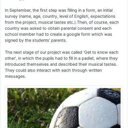
In September, the first step was filling in a form, an initial
survey (name, age, country, level of English, expectations
from the project, musical tastes etc.).Then, of course, each
country was asked to obtain parental consent and each
school member had to create a google form which was
signed by the students’ parents.
The next stage of our project was called ‘Get to know each
other’, in which the pupils had to fill in a padlet, where they
introduced themselves and described their musical tastes.
They could also interact with each through written
messages.