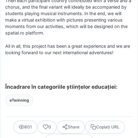
Then each participant country contributed with a verse and a
chorus, and the final variant will ideally be accompanied by
students playing musical instruments. In the end, we will
make a virtual exhibition with pictures presenting various
moments from our activities, which will be designed on the
spatial.ro platform.
All in all, this project has been a great experience and we are
looking forward to our next international adventures!
Încadrare în categoriile științelor educației:
eTwinning
801
0
Share
Copiați URL