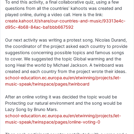
To end this activity, a final collaborative quiz, using a few
questions from all the countries’ kahoots was created and
played online, during a video call. Here is the link:
create.kahoot.it/share/our-countries-and-music/93313e4c-
d95c-4b68-84ac-ba1bbb667592
Our next activity was writing a protest song. Nicolas Durand,
the coordinator of the project asked each country to provide
suggestions concerning possible topics and famous songs
to cover. We suggested the topic Global warming and the
song Heal the world by Michael Jackson. A twinboard was
created and each country from the project wrote their ideas.
school-education.ec.europa.eu/en/etwinning/projects/let-
music-speak/twinspace/pages/twinboard
After an online voting it was decided the topic would be
Protecting our natural environment and the song would be
Lazy Song by Bruno Mars.
school-education.ec.europa.eu/en/etwinning/projects/let-
music-speak/twinspace/pages/online-voting-0