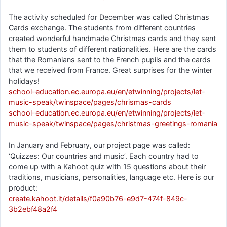
The activity scheduled for December was called Christmas
Cards exchange. The students from different countries
created wonderful handmade Christmas cards and they sent
them to students of different nationalities. Here are the cards
that the Romanians sent to the French pupils and the cards
that we received from France. Great surprises for the winter
holidays!
school-education.ec.europa.eu/en/etwinning/projects/let-
music-speak/twinspace/pages/chrismas-cards
school-education.ec.europa.eu/en/etwinning/projects/let-
music-speak/twinspace/pages/christmas-greetings-romania
In January and February, our project page was called:
‘Quizzes: Our countries and music’. Each country had to
come up with a Kahoot quiz with 15 questions about their
traditions, musicians, personalities, language etc. Here is our
product:
create.kahoot.it/details/f0a90b76-e9d7-474f-849c-
3b2ebf48a2f4