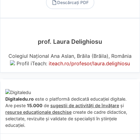
Descărcați PDF
PDF
prof. Laura Delighiosu
Colegiul Național Ana Aslan, Brăila (Brăila), România
Profil iTeach:
iteach.ro/profesor/laura.delighiosu
Digitaledu.ro
este o platformă dedicată educației digitale.
Are peste
15.000
de
sugestii de activități de învățare
și
resurse educaționale deschise
create de cadre didactice,
selectate, revizuite și validate de specialiști în științele
educației.