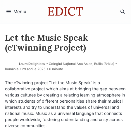
Sari
la
Meniu
conținut
Let the Music Speak
(eTwinning Project)
Laura Delighiosu
• Colegiul Național Ana Aslan, Brăila (Brăila) •
România
29 aprilie 2025
• 6 minute
The eTwinning project “Let the Music Speak” is a
collaborative project which aims at bridging the gap between
various cultures by creating a relaxing learning atmosphere in
which students of different personalities share their musical
interests and try to understand the values of universal and
national music. Music as a universal language that connects
people worldwide, fostering understanding and unity across
diverse communities.