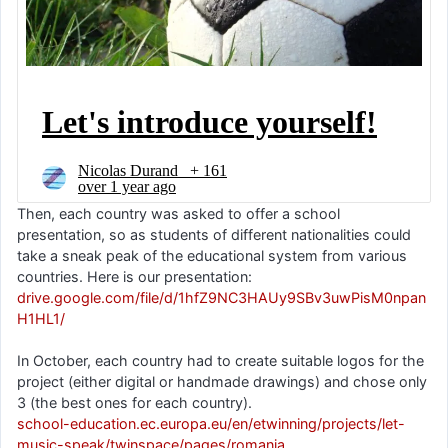
Then, each country was asked to offer a school
presentation, so as students of different nationalities could
take a sneak peak of the educational system from various
countries. Here is our presentation:
drive.google.com/file/d/1hfZ9NC3HAUy9SBv3uwPisM0npan
H1HL1/
In October, each country had to create suitable logos for the
project (either digital or handmade drawings) and chose only
3 (the best ones for each country).
school-education.ec.europa.eu/en/etwinning/projects/let-
music-speak/twinspace/pages/romania