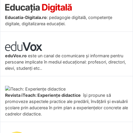
Educatia-Digitala.ro
: pedagogie digitală, competențe
digitale, digitalizarea educației.
eduVox.ro
este un canal de comunicare și informare pentru
persoane implicate în mediul educațional: profesori, directori,
elevi, studenți etc..
Revista iTeach: Experienţe didactice
îşi propune să
promoveze aspectele practice ale predării, învăţării şi evaluării
şcolare prin aducerea în prim plan a experienţelor concrete ale
cadrelor didactice.