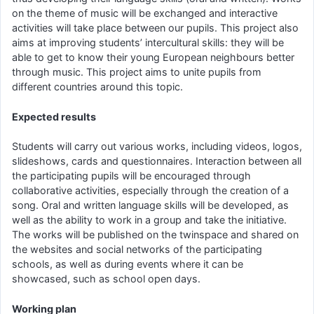
on the theme of music will be exchanged and interactive
activities will take place between our pupils. This project also
aims at improving students’ intercultural skills: they will be
able to get to know their young European neighbours better
through music. This project aims to unite pupils from
different countries around this topic.
Expected results
Students will carry out various works, including videos, logos,
slideshows, cards and questionnaires. Interaction between all
the participating pupils will be encouraged through
collaborative activities, especially through the creation of a
song. Oral and written language skills will be developed, as
well as the ability to work in a group and take the initiative.
The works will be published on the twinspace and shared on
the websites and social networks of the participating
schools, as well as during events where it can be
showcased, such as school open days.
Working plan